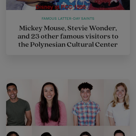
FAMOUS LATTER-DAY SAINTS
Mickey Mouse, Stevie Wonder,
and 23 other famous visitors to
the Polynesian Cultural Center