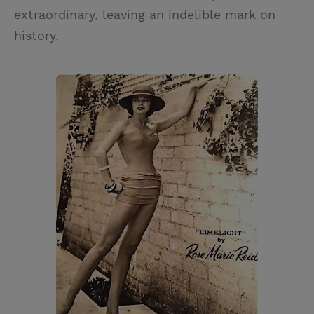
extraordinary, leaving an indelible mark on
history.