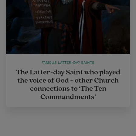
FAMOUS LATTER-DAY SAINTS
The Latter-day Saint who played
the voice of God + other Church
connections to ‘The Ten
Commandments’