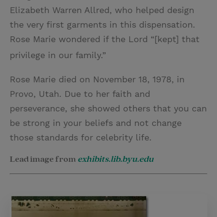
Elizabeth Warren Allred, who helped design
the very first garments in this dispensation.
Rose Marie wondered if the Lord “[kept] that
privilege in our family.”
Rose Marie died on November 18, 1978, in
Provo, Utah. Due to her faith and
perseverance, she showed others that you can
be strong in your beliefs and not change
those standards for celebrity life.
Lead image from
exhibits.lib.byu.edu