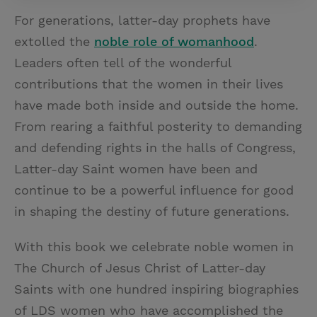
For generations, latter-day prophets have
extolled the
noble role of womanhood
.
Leaders often tell of the wonderful
contributions that the women in their lives
have made both inside and outside the home.
From rearing a faithful posterity to demanding
and defending rights in the halls of Congress,
Latter-day Saint women have been and
continue to be a powerful influence for good
in shaping the destiny of future generations.
With this book we celebrate noble women in
The Church of Jesus Christ of Latter-day
Saints with one hundred inspiring biographies
of LDS women who have accomplished the