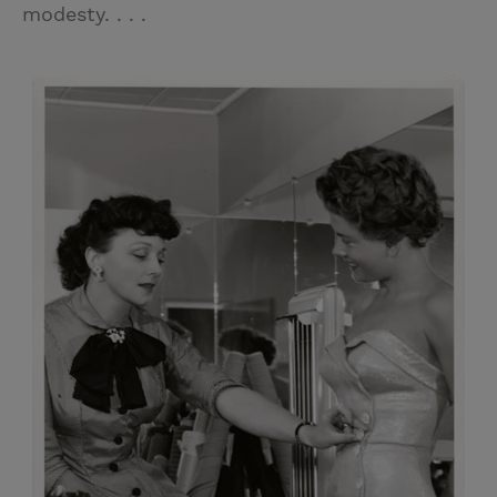
modesty. . . .