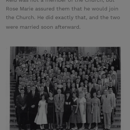
Rose Marie assured them that he would join
the Church. He did exactly that, and the two
were married soon afterward.