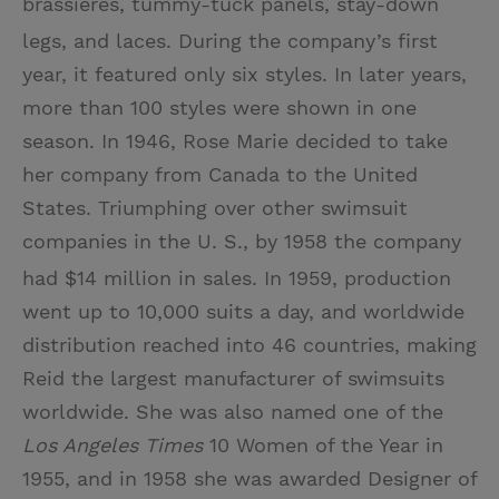
brassieres, tummy-tuck panels, stay-down
legs, and laces.
During the company’s first
year, it featured only six styles. In later years,
more than 100 styles were shown in one
season. In 1946, Rose Marie decided to take
her company from Canada to the United
States. Triumphing over other swimsuit
companies in the U. S., by 1958 the company
had $14 million in sales.
In 1959, production
went up to 10,000 suits a day, and worldwide
distribution reached into 46 countries, making
Reid the largest manufacturer of swimsuits
worldwide. She was also named one of the
Los Angeles Times
10 Women of the Year in
1955, and in 1958 she was awarded Designer of