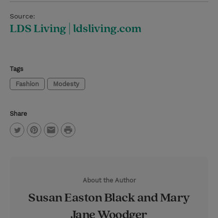
Source:
LDS Living | ldsliving.com
Tags
Fashion
Modesty
Share
P
T
P
E
r
w
i
m
i
i
n
a
n
About the Author
t
t
i
t
Susan Easton Black and Mary
t
e
l
Jane Woodger
e
r