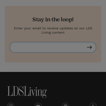
Stay in the loop!
Enter your email to receive updates on our LDS
Living content
S
u
b
s
c
r
i
b
e