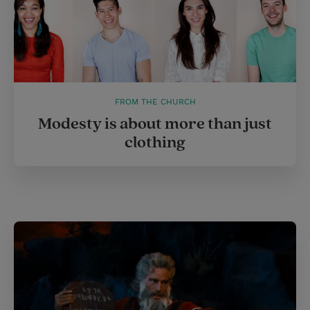
FROM THE CHURCH
Modesty is about more than just
clothing