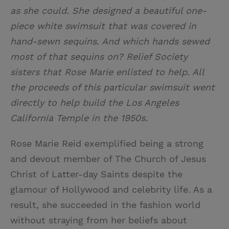
as she could. She designed a beautiful one-
piece white swimsuit that was covered in
hand-sewn sequins. And which hands sewed
most of that sequins on? Relief Society
sisters that Rose Marie enlisted to help. All
the proceeds of this particular swimsuit went
directly to help build the Los Angeles
California Temple in the 1950s.
Rose Marie Reid exemplified being a strong
and devout member of The Church of Jesus
Christ of Latter-day Saints despite the
glamour of Hollywood and celebrity life. As a
result, she succeeded in the fashion world
without straying from her beliefs about