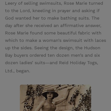
Leery of selling swimsuits, Rose Marie turned
to the Lord, kneeling in prayer and asking if
God wanted her to make bathing suits. The
day after she received an affirmative answer,
Rose Marie found some beautiful fabric with
which to make a woman’s swimsuit with laces
up the sides. Seeing the design, the Hudson
Bay buyers ordered ten dozen men’s and six
dozen ladies’ suits—and Reid Holiday Togs,
Ltd., began.