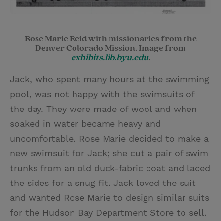
Rose Marie Reid with missionaries from the
Denver Colorado Mission. Image from
exhibits.lib.byu.edu
.
Jack, who spent many hours at the swimming
pool, was not happy with the swimsuits of
the day. They were made of wool and when
soaked in water became heavy and
uncomfortable. Rose Marie decided to make a
new swimsuit for Jack; she cut a pair of swim
trunks from an old duck-fabric coat and laced
the sides for a snug fit. Jack loved the suit
and wanted Rose Marie to design similar suits
for the Hudson Bay Department Store to sell.