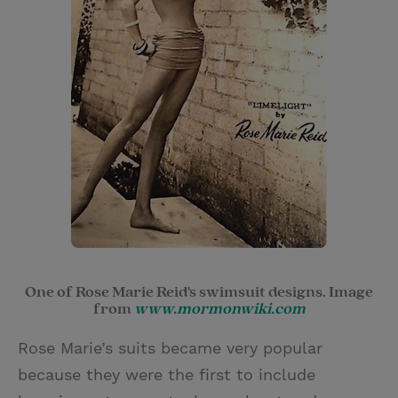
One of Rose Marie Reid's swimsuit designs. Image
from
www.mormonwiki.com
Rose Marie’s suits became very popular
because they were the first to include