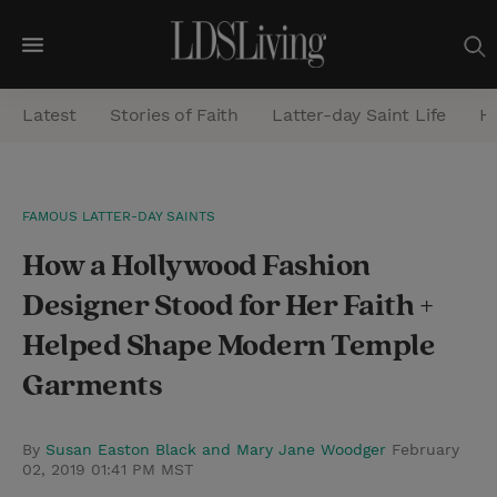
M
e
Latest
Stories of Faith
Latter-day Saint Life
He
n
u
S
FAMOUS LATTER-DAY SAINTS
e
How a Hollywood Fashion
a
r
Designer Stood for Her Faith +
c
Helped Shape Modern Temple
h
Garments
By
Susan Easton Black and Mary Jane Woodger
February
02, 2019 01:41 PM MST