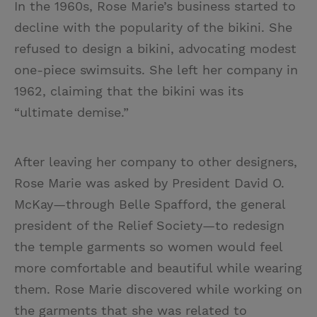
In the 1960s, Rose Marie’s business started to
decline with the popularity of the bikini. She
refused to design a bikini, advocating modest
one-piece swimsuits. She left her company in
1962, claiming that the bikini was its
“ultimate demise.”
After leaving her company to other designers,
Rose Marie was asked by President David O.
McKay—through Belle Spafford, the general
president of the Relief Society—to redesign
the temple garments so women would feel
more comfortable and beautiful while wearing
them. Rose Marie discovered while working on
the garments that she was related to