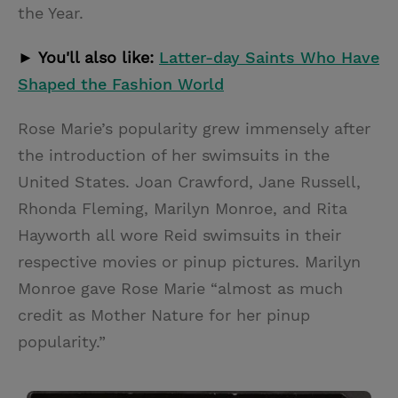
the Year.
► You'll also like:
Latter-day Saints Who Have
Shaped the Fashion World
Rose Marie’s popularity grew immensely after
the introduction of her swimsuits in the
United States. Joan Crawford, Jane Russell,
Rhonda Fleming, Marilyn Monroe, and Rita
Hayworth all wore Reid swimsuits in their
respective movies or pinup pictures. Marilyn
Monroe gave Rose Marie “almost as much
credit as Mother Nature for her pinup
popularity.”