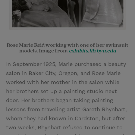
Rose Marie Reid working with one of her swimsuit
models. Image from
exhibits.lib.byu.edu
In September 1925, Marie purchased a beauty
salon in Baker City, Oregon, and Rose Marie
worked with her mother in the salon while
her brothers set up a painting studio next
door. Her brothers began taking painting
lessons from traveling artist Gareth Rhynhart,
whom they had known in Cardston, but after
two weeks, Rhynhart refused to continue to