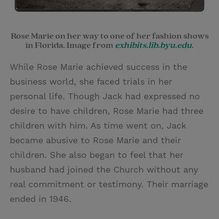
Rose Marie on her way to one of her fashion shows
in Florida. Image from
exhibits.lib.byu.edu
.
While Rose Marie achieved success in the
business world, she faced trials in her
personal life. Though Jack had expressed no
desire to have children, Rose Marie had three
children with him. As time went on, Jack
became abusive to Rose Marie and their
children. She also began to feel that her
husband had joined the Church without any
real commitment or testimony. Their marriage
ended in 1946.