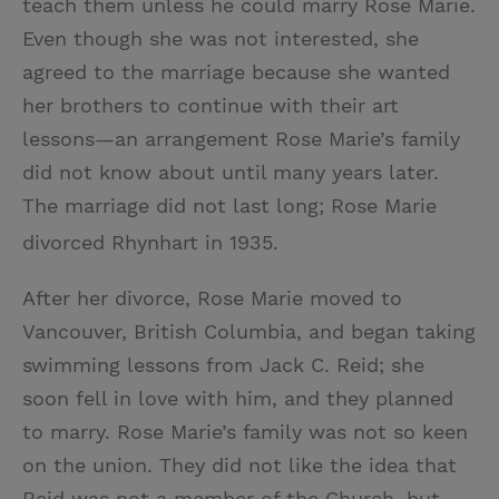
teach them unless he could marry Rose Marie.
Even though she was not interested, she
agreed to the marriage because she wanted
her brothers to continue with their art
lessons—an arrangement Rose Marie’s family
did not know about until many years later.
The marriage did not last long; Rose Marie
divorced Rhynhart in 1935.
After her divorce, Rose Marie moved to
Vancouver, British Columbia, and began taking
swimming lessons from Jack C. Reid; she
soon fell in love with him, and they planned
to marry. Rose Marie’s family was not so keen
on the union. They did not like the idea that
Reid was not a member of the Church, but