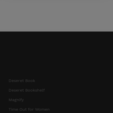
Deseret Book
Deseret Bookshelf
Magnify
Time Out for Women