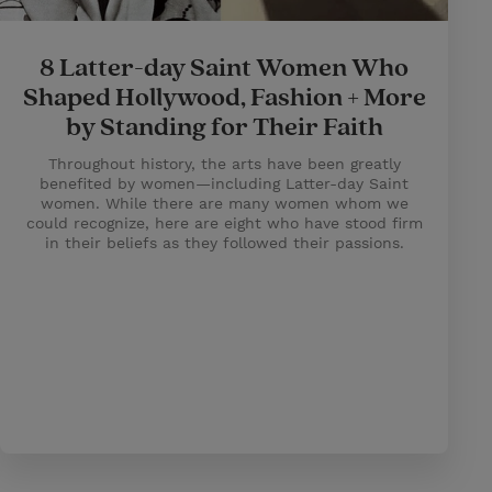
8 Latter-day Saint Women Who
Shaped Hollywood, Fashion + More
by Standing for Their Faith
Throughout history, the arts have been greatly
benefited by women—including Latter-day Saint
women. While there are many women whom we
could recognize, here are eight who have stood firm
in their beliefs as they followed their passions.