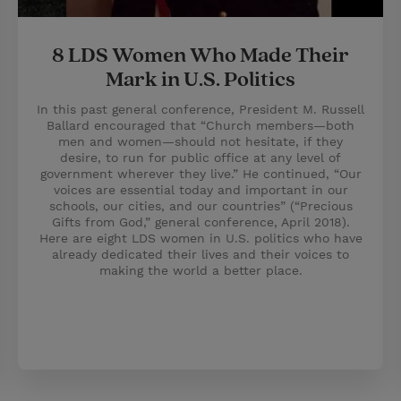
8 LDS Women Who Made Their
Mark in U.S. Politics
In this past general conference, President M. Russell
Ballard encouraged that “Church members—both
men and women—should not hesitate, if they
desire, to run for public office at any level of
government wherever they live.” He continued, “Our
voices are essential today and important in our
schools, our cities, and our countries” (“Precious
Gifts from God,” general conference, April 2018).
Here are eight LDS women in U.S. politics who have
already dedicated their lives and their voices to
making the world a better place.