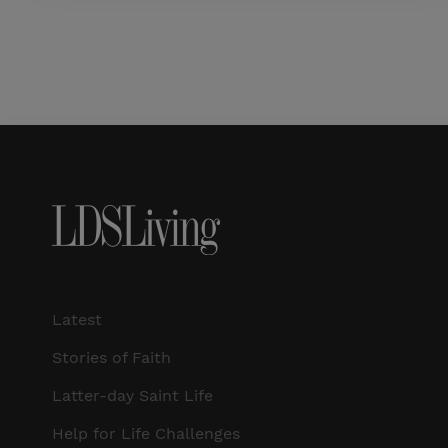
Latest
Stories of Faith
Latter-day Saint Life
Help for Life Challenges