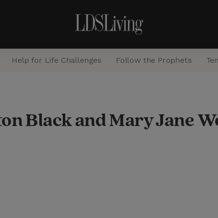
Help for Life Challenges
Follow the Prophets
Te
S
e
ton Black and Mary Jane 
a
r
c
h