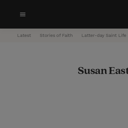
M
e
n
Latest
Stories of Faith
Latter-day Saint Life
u
Susan Eas