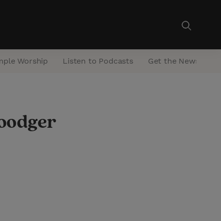
mple Worship
Listen to Podcasts
Get the Newsletter
Woodger