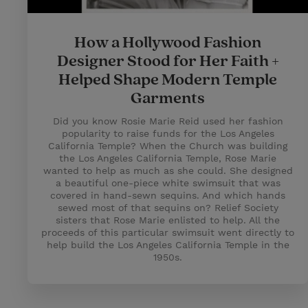
How a Hollywood Fashion
Designer Stood for Her Faith +
Helped Shape Modern Temple
Garments
Did you know Rosie Marie Reid used her fashion
popularity to raise funds for the Los Angeles
California Temple? When the Church was building
the Los Angeles California Temple, Rose Marie
wanted to help as much as she could. She designed
a beautiful one-piece white swimsuit that was
covered in hand-sewn sequins. And which hands
sewed most of that sequins on? Relief Society
sisters that Rose Marie enlisted to help. All the
proceeds of this particular swimsuit went directly to
help build the Los Angeles California Temple in the
1950s.