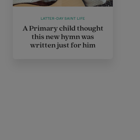
LATTER-DAY SAINT LIFE
A Primary child thought
this new hymn was
written just for him