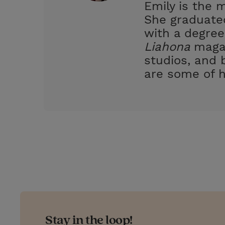
Emily is the 
s
She graduated
t
with a degree
Liahona
magaz
studios, and 
are some of h
Stay in the loop!