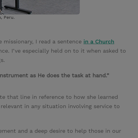
, Peru.
e missionary, I read a sentence
in a Church
ce. I’ve especially held on to it when asked to
s.
instrument as He does the task at hand.”
 that line in reference to how she learned
 relevant in any situation involving service to
itement and a deep desire to help those in our