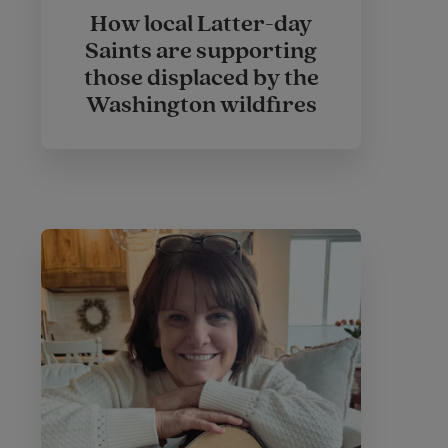
How local Latter-day
Saints are supporting
those displaced by the
Washington wildfires