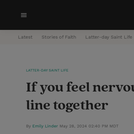
M
e
n
Latest
Stories of Faith
Latter-day Saint Life
u
LATTER-DAY SAINT LIFE
If you feel nervou
line together
By
Emily Linder
May 28, 2024 02:40 PM MDT