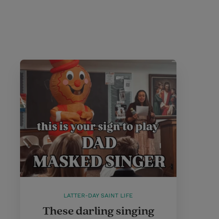
LATTER-DAY SAINT LIFE
These darling singing