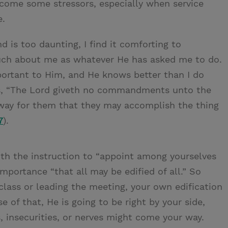
 come some stressors, especially when service
e.
 is too daunting, I find it comforting to
uch about me as whatever He has asked me to do.
ortant to Him, and He knows better than I do
us, “The Lord giveth no commandments unto the
 way for them that they may accomplish the thing
7
).
th the instruction to “appoint among yourselves
portance “that all may be edified of all.” So
lass or leading the meeting, your own edification
se of that, He is going to be right by your side,
 insecurities, or nerves might come your way.