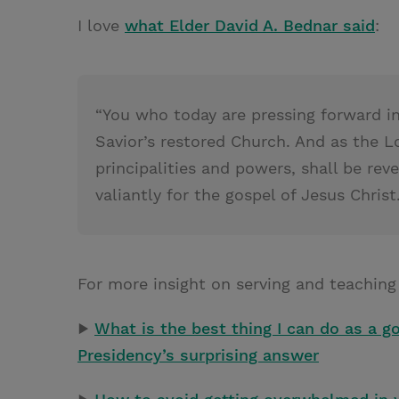
I love
what Elder David A. Bednar said
:
“You who today are pressing forward in
Savior’s restored Church. And as the L
principalities and powers, shall be re
valiantly for the gospel of Jesus Christ.
For more insight on serving and teaching
▶
What is the best thing I can do as a 
Presidency’s surprising answer