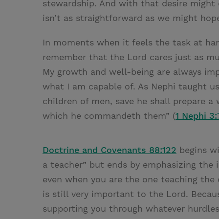
stewardship. And with that desire might
isn’t as straightforward as we might hop
In moments when it feels the task at hand
remember that the Lord cares just as m
My growth and well-being are always imp
what I am capable of. As Nephi taught 
children of men, save he shall prepare a
which he commandeth them” (
1 Nephi 3:
Doctrine and Covenants 88:122
begins wi
a teacher” but ends by emphasizing the im
even when you are the one teaching the c
is still very important to the Lord. Becau
supporting you through whatever hurdles,