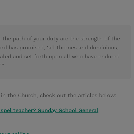
 the path of your duty are the strength of the
ord has promised, ‘all thrones and dominions,
vealed and set forth upon all who have endured
’”
 in the Church, check out the articles below:
gospel teacher? Sunday School General