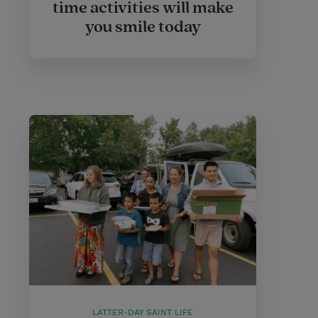
time activities will make
you smile today
LATTER-DAY SAINT LIFE