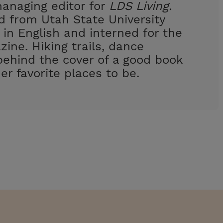
managing editor for
LDS Living.
 from Utah State University
 in English and interned for the
ine. Hiking trails, dance
behind the cover of a good book
er favorite places to be.