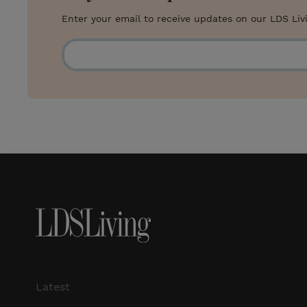
Enter your email to receive updates on our LDS Liv
Latest