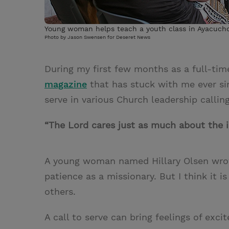
Young woman helps teach a youth class in Ayacucho
Photo by Jason Swensen for Deseret News
During my first few months as a full-tim
magazine
that has stuck with me ever sin
serve in various Church leadership calling
“The Lord cares just as much about the 
A young woman named Hillary Olsen wrote
patience as a missionary. But I think it is
others.
A call to serve can bring feelings of exc