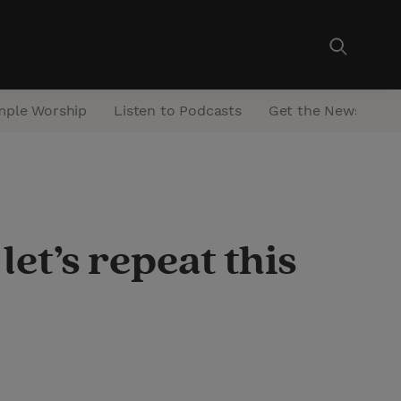
mple Worship
Listen to Podcasts
Get the Newsletter
let’s repeat this