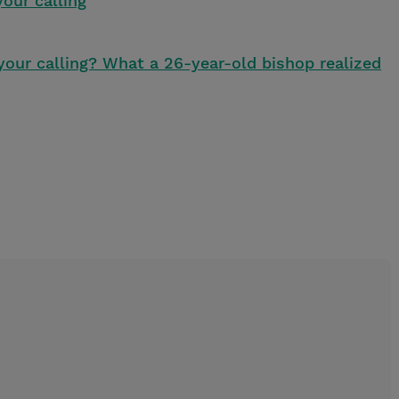
our calling
your calling? What a 26-year-old bishop realized