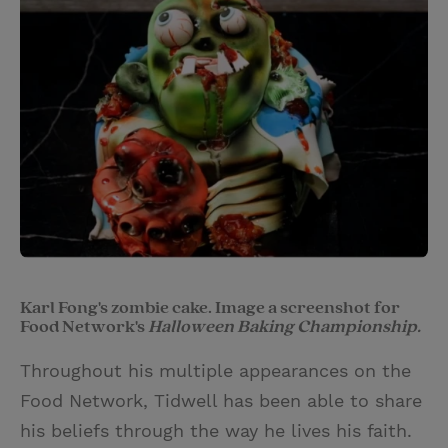
Karl Fong's zombie cake. Image a screenshot for
Food Network's
Halloween Baking Championship.
Throughout his multiple appearances on the
Food Network, Tidwell has been able to share
his beliefs through the way he lives his faith.