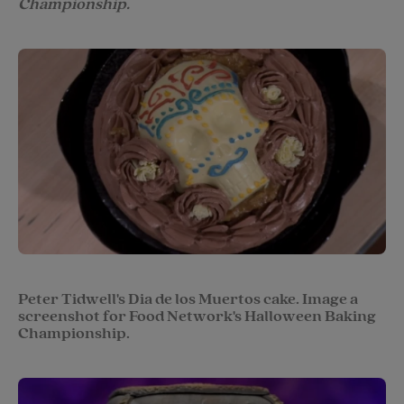
Championship.
Peter Tidwell's Dia de los Muertos cake. Image a
screenshot for Food Network's Halloween Baking
Championship.