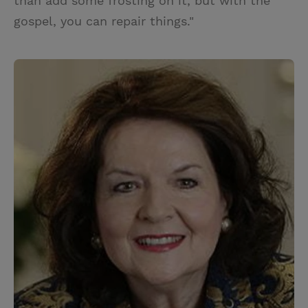
than add some frosting on it, but with the
gospel, you can repair things."