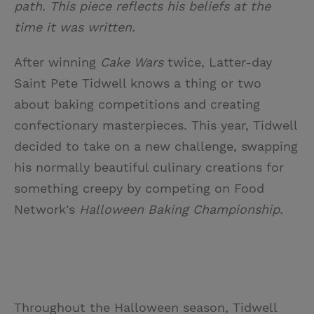
path. This piece reflects his beliefs at the
time it was written.
After winning
Cake Wars
twice, Latter-day
Saint Pete Tidwell knows a thing or two
about baking competitions and creating
confectionary masterpieces. This year, Tidwell
decided to take on a new challenge, swapping
his normally beautiful culinary creations for
something creepy by competing on Food
Network's
Halloween Baking Championship.
Throughout the Halloween season, Tidwell