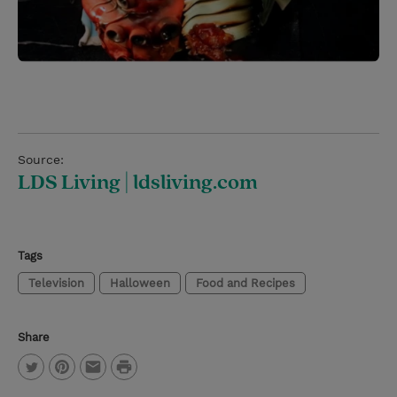
Source:
LDS Living | ldsliving.com
Tags
Television
Halloween
Food and Recipes
Share
P
T
P
E
r