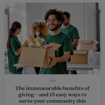
FUN
The immeasurable benefits of
giving—and 15 easy ways to
serve your community this