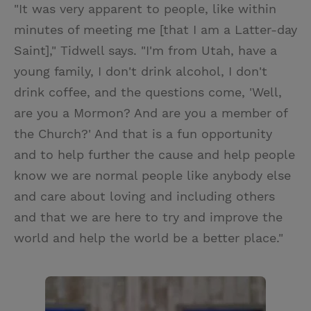
"It was very apparent to people, like within
minutes of meeting me [that I am a Latter-day
Saint]," Tidwell says. "I'm from Utah, have a
young family, I don't drink alcohol, I don't
drink coffee, and the questions come, 'Well,
are you a Mormon? And are you a member of
the Church?' And that is a fun opportunity
and to help further the cause and help people
know we are normal people like anybody else
and care about loving and including others
and that we are here to try and improve the
world and help the world be a better place."