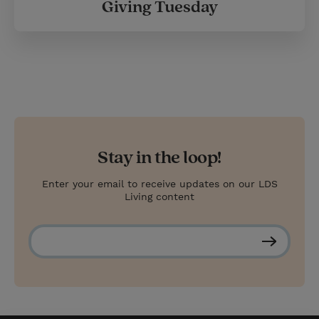
Giving Tuesday
Stay in the loop!
Enter your email to receive updates on our LDS
Living content
S
u
b
s
c
r
i
b