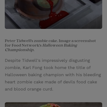
Peter Tidwell's zombie cake. Image a screenshot
for Food Network's
Halloween Baking
Championship.
Despite Tidwell's impressively disgusting
zombie, Karl Fong took home the title of
Halloween baking champion with his bleeding
heart zombie cake made of devils food cake
and blood orange curd.