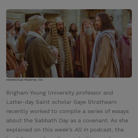
T
P
E
r
w
i
m
i
i
n
a
n
t
t
i
t
t
e
l
e
r
r
e
s
t
Intellectual Reserve, Inc.
Brigham Young University professor and
Latter-day Saint scholar Gaye Strathearn
recently worked to compile a series of essays
about the Sabbath Day as a covenant. As she
explained on this week’s
All In
podcast, the