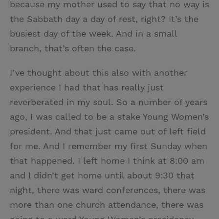
because my mother used to say that no way is
the Sabbath day a day of rest, right? It’s the
busiest day of the week. And in a small
branch, that’s often the case.
I’ve thought about this also with another
experience I had that has really just
reverberated in my soul. So a number of years
ago, I was called to be a stake Young Women’s
president. And that just came out of left field
for me. And I remember my first Sunday when
that happened. I left home I think at 8:00 am
and I didn’t get home until about 9:30 that
night, there was ward conferences, there was
more than one church attendance, there was