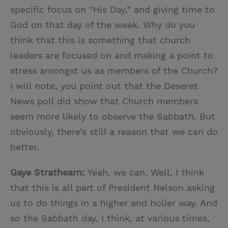
specific focus on “His Day,” and giving time to
God on that day of the week. Why do you
think that this is something that church
leaders are focused on and making a point to
stress amongst us as members of the Church?
I will note, you point out that the Deseret
News poll did show that Church members
seem more likely to observe the Sabbath. But
obviously, there’s still a reason that we can do
better.
Gaye Strathearn:
Yeah, we can. Well, I think
that this is all part of President Nelson asking
us to do things in a higher and holier way. And
so the Sabbath day, I think, at various times,