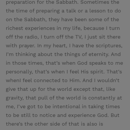
preparation for the Sabbath. Sometimes the
the time of preparing a talk or a lesson to do
on the Sabbath, they have been some of the
richest experiences in my life, because I turn
off the radio, I turn off the TV, I just sit there
with prayer. In my heart, I have the scriptures,
I’m thinking about the things of eternity. And
in those times, that’s when God speaks to me
personally, that’s when I feel His spirit. That’s
whenI feel connected to Him. And I wouldn’t
give that up for the world except that, like
gravity, that pull of the world is constantly at
me, I’ve got to be intentional in taking times
to be still to notice and experience God. But
there’s the other side of that is also is