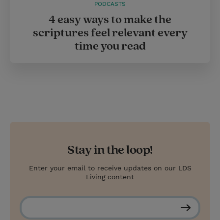
PODCASTS
4 easy ways to make the
scriptures feel relevant every
time you read
Stay in the loop!
Enter your email to receive updates on our LDS
Living content
S
u