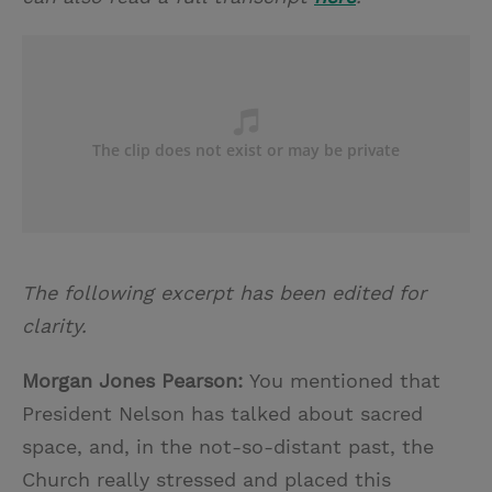
The following excerpt has been edited for
clarity.
Morgan Jones Pearson:
You mentioned that
President Nelson has talked about sacred
space, and, in the not-so-distant past, the
Church really stressed and placed this