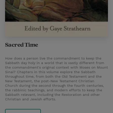
Sacred Time
How does a person live the commandment to keep the
Sabbath day holy in a world that is vastly different from
the commandment's original context with Moses on Mount
Sinai? Chapters in this volume explore the Sabbath
throughout time, from both the Old Testament and the
New Testament, the post-New Testament Christian
Church during the second through the fourth centuries,
the rabbinic teachings, and modern efforts to keep the
Sabbath relevant, including the Restoration and other
Christian and Jewish efforts.