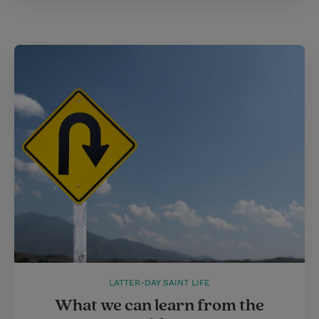
LATTER-DAY SAINT LIFE
What we can learn from the