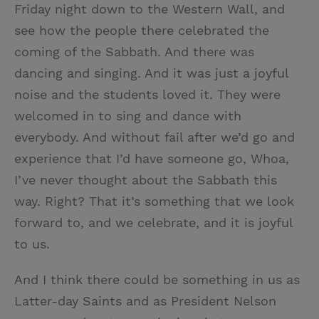
Friday night down to the Western Wall, and
see how the people there celebrated the
coming of the Sabbath. And there was
dancing and singing. And it was just a joyful
noise and the students loved it. They were
welcomed in to sing and dance with
everybody. And without fail after we’d go and
experience that I’d have someone go, Whoa,
I’ve never thought about the Sabbath this
way. Right? That it’s something that we look
forward to, and we celebrate, and it is joyful
to us.
And I think there could be something in us as
Latter-day Saints and as President Nelson