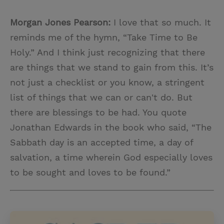
Morgan Jones Pearson:
I love that so much. It
reminds me of the hymn, “Take Time to Be
Holy.” And I think just recognizing that there
are things that we stand to gain from this. It’s
not just a checklist or you know, a stringent
list of things that we can or can't do. But
there are blessings to be had. You quote
Jonathan Edwards in the book who said, “The
Sabbath day is an accepted time, a day of
salvation, a time wherein God especially loves
to be sought and loves to be found.”