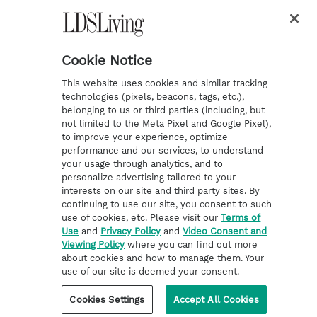
Temple Worship
m
t
Podcasts
Cookie Notice
About Us
This website uses cookies and similar tracking
Contact Us
technologies (pixels, beacons, tags, etc.),
belonging to us or third parties (including, but
Submission Guidelines
not limited to the Meta Pixel and Google Pixel),
Share a Story Idea
to improve your experience, optimize
performance and our services, to understand
Terms of Use
your usage through analytics, and to
personalize advertising tailored to your
Privacy Policy
interests on our site and third party sites. By
Do Not Sell My
continuing to use our site, you consent to such
Information
use of cookies, etc. Please visit our
Terms of
Use
and
Privacy Policy
and
Video Consent and
Video Consent Viewing
Viewing Policy
where you can find out more
Policy
about cookies and how to manage them. Your
use of our site is deemed your consent.
©2026 LDS Living • A Division of Deseret Book Company
Cookies Settings
Accept All Cookies