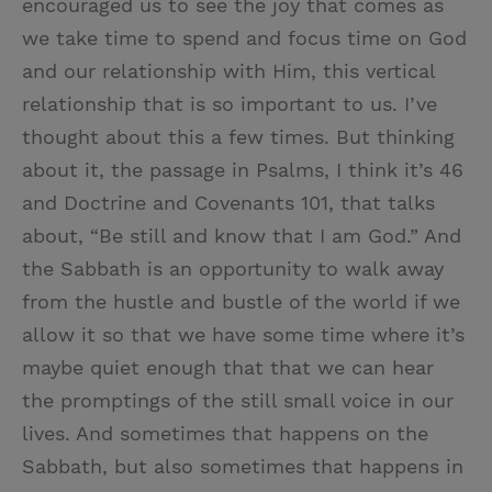
encouraged us to see the joy that comes as
we take time to spend and focus time on God
and our relationship with Him, this vertical
relationship that is so important to us. I’ve
thought about this a few times. But thinking
about it, the passage in Psalms, I think it’s 46
and Doctrine and Covenants 101, that talks
about, “Be still and know that I am God.” And
the Sabbath is an opportunity to walk away
from the hustle and bustle of the world if we
allow it so that we have some time where it’s
maybe quiet enough that that we can hear
the promptings of the still small voice in our
lives. And sometimes that happens on the
Sabbath, but also sometimes that happens in