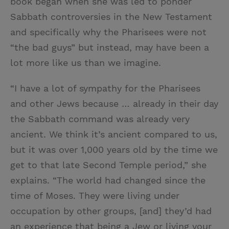
book began when she was led to ponder
Sabbath controversies in the New Testament
and specifically why the Pharisees were not
“the bad guys” but instead, may have been a
lot more like us than we imagine.
“I have a lot of sympathy for the Pharisees
and other Jews because … already in their day
the Sabbath command was already very
ancient. We think it’s ancient compared to us,
but it was over 1,000 years old by the time we
get to that late Second Temple period,” she
explains. “The world had changed since the
time of Moses. They were living under
occupation by other groups, [and] they’d had
an experience that being a Jew or living your