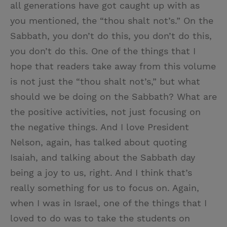
all generations have got caught up with as
you mentioned, the “thou shalt not’s.” On the
Sabbath, you don’t do this, you don’t do this,
you don’t do this. One of the things that I
hope that readers take away from this volume
is not just the “thou shalt not’s,” but what
should we be doing on the Sabbath? What are
the positive activities, not just focusing on
the negative things. And I love President
Nelson, again, has talked about quoting
Isaiah, and talking about the Sabbath day
being a joy to us, right. And I think that’s
really something for us to focus on. Again,
when I was in Israel, one of the things that I
loved to do was to take the students on