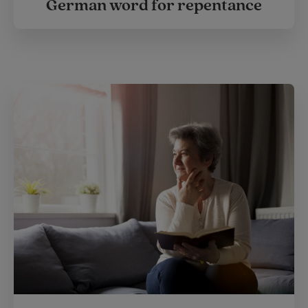
German word for repentance