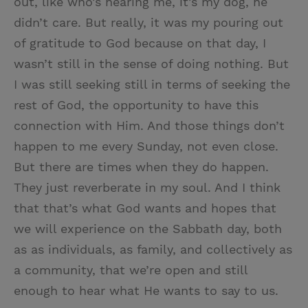
out, like who’s hearing me, it’s my dog, he
didn’t care. But really, it was my pouring out
of gratitude to God because on that day, I
wasn’t still in the sense of doing nothing. But
I was still seeking still in terms of seeking the
rest of God, the opportunity to have this
connection with Him. And those things don’t
happen to me every Sunday, not even close.
But there are times when they do happen.
They just reverberate in my soul. And I think
that that’s what God wants and hopes that
we will experience on the Sabbath day, both
as as individuals, as family, and collectively as
a community, that we’re open and still
enough to hear what He wants to say to us.