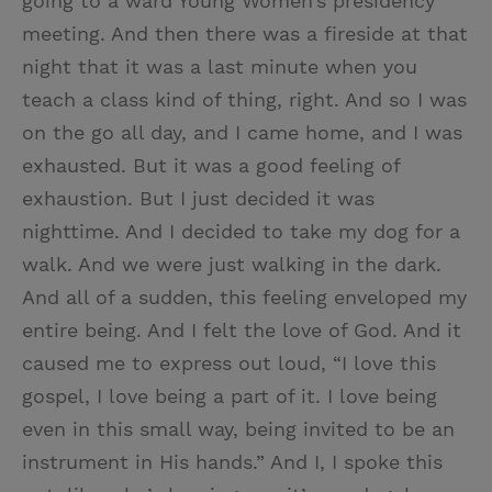
going to a ward Young Women’s presidency
meeting. And then there was a fireside at that
night that it was a last minute when you
teach a class kind of thing, right. And so I was
on the go all day, and I came home, and I was
exhausted. But it was a good feeling of
exhaustion. But I just decided it was
nighttime. And I decided to take my dog for a
walk. And we were just walking in the dark.
And all of a sudden, this feeling enveloped my
entire being. And I felt the love of God. And it
caused me to express out loud, “I love this
gospel, I love being a part of it. I love being
even in this small way, being invited to be an
instrument in His hands.” And I, I spoke this