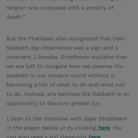
religion was outlawed with a penalty of
death.”
But the Pharisees also recognized that their
Sabbath day observance was a sign and a
covenant. Likewise, Strathearn explains that
we are left to navigate how we observe the
Sabbath in our modern world without it
becoming a list of what to do and what not
to do. Instead, she believes the Sabbath is an
opportunity to discover greater joy.
Listen to the interview with Gaye Strathearn
in the player below or by clicking
here
. You
can also read a full transcript
here
.