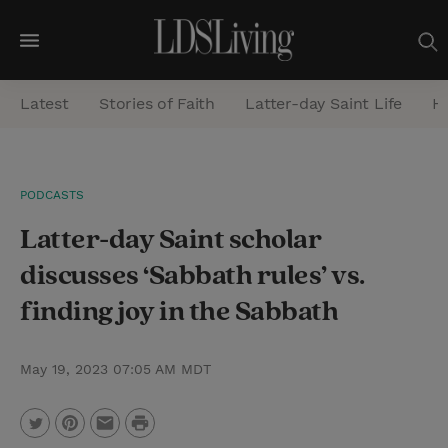
M
e
Latest
Stories of Faith
Latter-day Saint Life
He
n
u
S
PODCASTS
e
Latter-day Saint scholar
a
r
discusses ‘Sabbath rules’ vs.
c
finding joy in the Sabbath
h
May 19, 2023 07:05 AM MDT
P