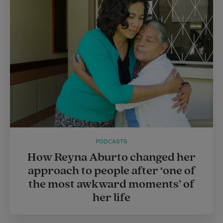
r
e
s
t
PODCASTS
How Reyna Aburto changed her
approach to people after ‘one of
the most awkward moments’ of
her life