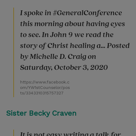
I spoke in #GeneralConference
this morning about having eyes
to see. In John 9 we read the
story of Christ healing a... Posted
by Michelle D. Craig on
Saturday, October 3, 2020
https://www.facebook.c
om/YW1stCounselor/pos
ts/3343310315757327
Sister Becky Craven
It is not easy writing a talk for