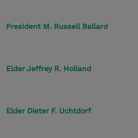
President M. Russell Ballard
Elder Jeffrey R. Holland
Elder Dieter F. Uchtdorf