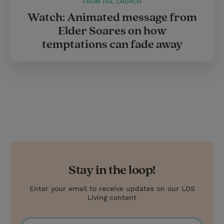
FROM THE CHURCH
Watch: Animated message from
Elder Soares on how
temptations can fade away
Stay in the loop!
Enter your email to receive updates on our LDS
Living content