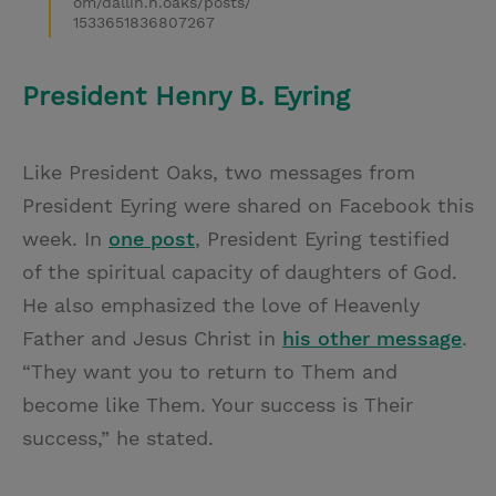
om/dallin.h.oaks/posts/
1533651836807267
President Henry B. Eyring
Like President Oaks, two messages from
President Eyring were shared on Facebook this
week. In
one post
, President Eyring testified
of the spiritual capacity of daughters of God.
He also emphasized the love of Heavenly
Father and Jesus Christ in
his other message
.
“They want you to return to Them and
become like Them. Your success is Their
success,” he stated.