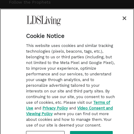
r
e
e
o
Follow the Prophets
a
s
k
Temple Worship
m
t
Podcasts
Cookie Notice
About Us
This website uses cookies and similar tracking
Contact Us
technologies (pixels, beacons, tags, etc.),
belonging to us or third parties (including, but
Submission Guidelines
not limited to the Meta Pixel and Google Pixel),
Share a Story Idea
to improve your experience, optimize
performance and our services, to understand
Terms of Use
your usage through analytics, and to
personalize advertising tailored to your
Privacy Policy
interests on our site and third party sites. By
Do Not Sell My
continuing to use our site, you consent to such
Information
use of cookies, etc. Please visit our
Terms of
Use
and
Privacy Policy
and
Video Consent and
Video Consent Viewing
Viewing Policy
where you can find out more
Policy
about cookies and how to manage them. Your
use of our site is deemed your consent.
©2026 LDS Living • A Division of Deseret Book Company