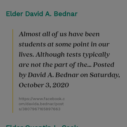
Elder David A. Bednar
Almost all of us have been
students at some point in our
lives. Although tests typically
are not the part of the... Posted
by David A. Bednar on Saturday,
October 3, 2020
https://www.facebook.c
om/davida.bednar/post
s/3807967165897663