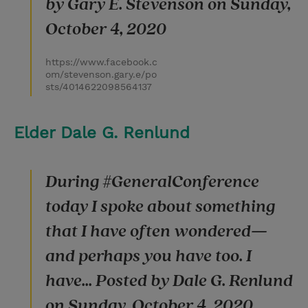
by Gary E. Stevenson on Sunday,
October 4, 2020
https://www.facebook.c
om/stevenson.gary.e/po
sts/4014622098564137
Elder Dale G. Renlund
During #GeneralConference
today I spoke about something
that I have often wondered—
and perhaps you have too. I
have... Posted by Dale G. Renlund
on Sunday, October 4, 2020