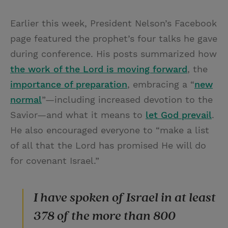
Earlier this week, President Nelson’s Facebook
page featured the prophet’s four talks he gave
during conference. His posts summarized how
the work of the Lord is moving forward
, the
importance of preparation
, embracing a “
new
normal
”—including increased devotion to the
Savior—and what it means to
let God prevail
.
He also encouraged everyone to “make a list
of all that the Lord has promised He will do
for covenant Israel.”
I have spoken of Israel in at least
378 of the more than 800