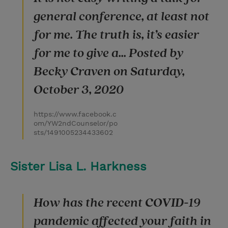
general conference, at least not
for me. The truth is, it’s easier
for me to give a... Posted by
Becky Craven on Saturday,
October 3, 2020
https://www.facebook.c
om/YW2ndCounselor/po
sts/1491005234433602
Sister Lisa L. Harkness
How has the recent COVID-19
pandemic affected your faith in