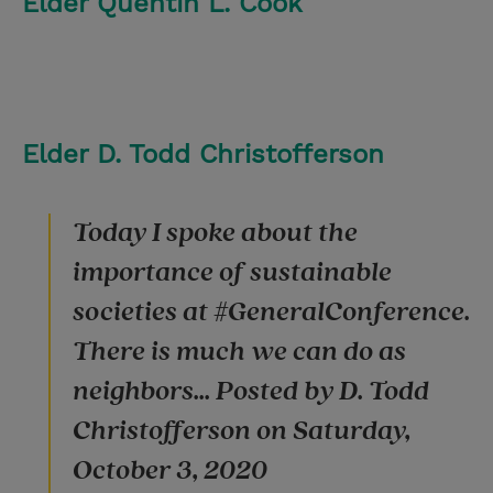
Elder Quentin L. Cook
Elder D. Todd Christofferson
Today I spoke about the
importance of sustainable
societies at #GeneralConference.
There is much we can do as
neighbors... Posted by D. Todd
Christofferson on Saturday,
October 3, 2020