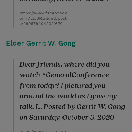
https://www.facebook.c
om/DaleGRenlund/post
s/2805784943031670
Elder Gerrit W. Gong
Dear friends, where did you
watch #GeneralConference
from today? I pictured you
around the world as I gave my
talk. I... Posted by Gerrit W. Gong
on Saturday, October 3, 2020
https://www.facebook.c