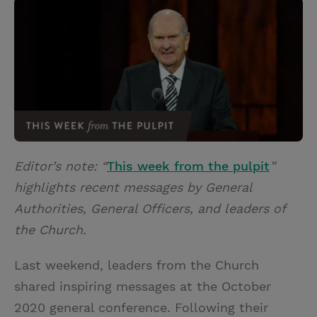
i
n
a
n
t
t
i
t
t
e
l
e
r
r
e
s
t
Editor’s note: “
This week from the pulpit
”
highlights recent messages by General
Authorities, General Officers, and leaders of
the Church.
Last weekend, leaders from the Church
shared inspiring messages at the October
2020 general conference. Following their