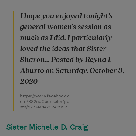
I hope you enjoyed tonight’s
general women’s session as
much as I did. I particularly
loved the ideas that Sister
Sharon... Posted by Reyna I.
Aburto on Saturday, October 3,
2020
https://www.facebook.c
om/RS2ndCounselor/po
sts/2777451479243992
Sister Michelle D. Craig