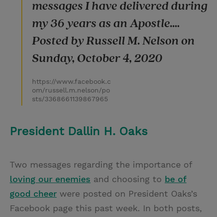
messages I have delivered during
my 36 years as an Apostle....
Posted by Russell M. Nelson on
Sunday, October 4, 2020
https://www.facebook.c
om/russell.m.nelson/po
sts/3368661139867965
President Dallin H. Oaks
Two messages regarding the importance of
loving our enemies
and choosing to
be of
good cheer
were posted on President Oaks’s
Facebook page this past week. In both posts,