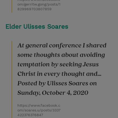
om/gerritw.gong/posts/1
829969703807859
Elder Ulisses Soares
At general conference I shared
some thoughts about avoiding
temptation by seeking Jesus
Christ in every thought and...
Posted by Ulisses Soares on
Sunday, October 4, 2020
https://www.facebook.c
om/soares.u/posts/3337
422376376847