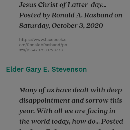
Jesus Christ of Latter-day...
Posted by Ronald A. Rasband on
Saturday, October 3, 2020
https://www.facebook.c
om/RonaldARasband/po
sts/1564737533728778
Elder Gary E. Stevenson
Many of us have dealt with deep
disappointment and sorrow this
year. With all we are facing in
the world today, how do... Posted