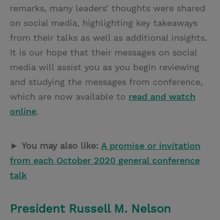
remarks, many leaders’ thoughts were shared
on social media, highlighting key takeaways
from their talks as well as additional insights.
It is our hope that their messages on social
media will assist you as you begin reviewing
and studying the messages from conference,
which are now available to
read and watch
online
.
►
You may also like:
A promise or invitation
from each October 2020 general conference
talk
President Russell M. Nelson