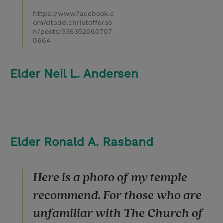
https://www.facebook.c
om/dtodd.christofferso
n/posts/336352060707
0664
Elder Neil L. Andersen
Elder Ronald A. Rasband
Here is a photo of my temple
recommend. For those who are
unfamiliar with The Church of