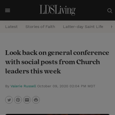
M
e
Latest
Stories of Faith
Latter-day Saint Life
He
n
u
S
Look back on general conference
e
with social posts from Church
a
r
leaders this week
c
h
By
Valerie Russell
October 09, 2020 02:04 PM MDT
P
T
P
E
r
w
i
m
i