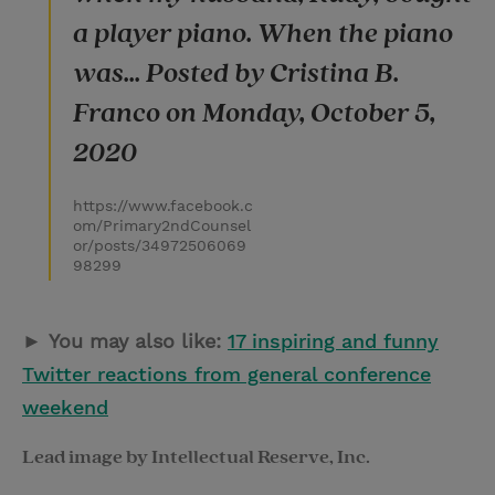
a player piano. When the piano
was... Posted by Cristina B.
Franco on Monday, October 5,
2020
https://www.facebook.c
om/Primary2ndCounsel
or/posts/34972506069
98299
►
You may also like:
17 inspiring and funny
Twitter reactions from general conference
weekend
Lead image by Intellectual Reserve, Inc.