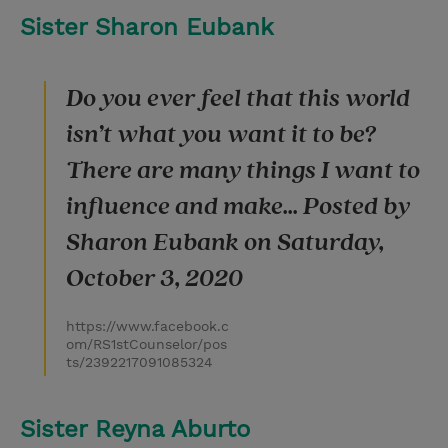
Sister Sharon Eubank
Do you ever feel that this world
isn’t what you want it to be?
There are many things I want to
influence and make... Posted by
Sharon Eubank on Saturday,
October 3, 2020
https://www.facebook.c
om/RS1stCounselor/pos
ts/2392217091085324
Sister Reyna Aburto