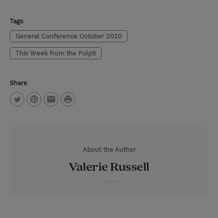
Tags
General Conference October 2020
This Week from the Pulpit
Share
P
T
P
E
r
w
i
m
i
i
n
a
n
About the Author
t
t
i
t
Valerie Russell
t
e
l
e
r
r
e
s