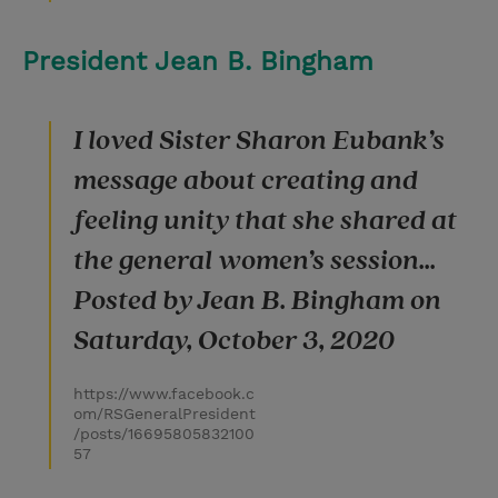
President Jean B. Bingham
I loved Sister Sharon Eubank’s
message about creating and
feeling unity that she shared at
the general women’s session...
Posted by Jean B. Bingham on
Saturday, October 3, 2020
https://www.facebook.c
om/RSGeneralPresident
/posts/16695805832100
57