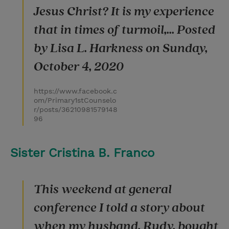
Jesus Christ? It is my experience
that in times of turmoil,... Posted
by Lisa L. Harkness on Sunday,
October 4, 2020
https://www.facebook.c
om/Primary1stCounselo
r/posts/36210981579148
96
Sister Cristina B. Franco
This weekend at general
conference I told a story about
when my husband, Rudy, bought