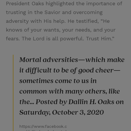
President Oaks highlighted the importance of
trusting in the Savior and overcoming
adversity with His help. He testified, “He
knows of your wants, your needs, and your
fears. The Lord is all powerful. Trust Him.”
Mortal adversities—which make
it difficult to be of good cheer—
sometimes come to us in
common with many others, like
the... Posted by Dallin H. Oaks on
Saturday, October 3, 2020
https://www.facebook.c