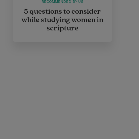
RECOMMENDED BY US
5 questions to consider
while studying women in
scripture