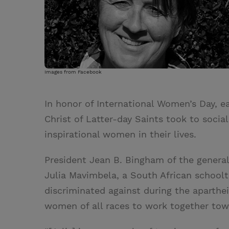
Images from Facebook
In honor of International Women’s Day, e
Christ of Latter-day Saints took to socia
inspirational women in their lives.
President Jean B. Bingham of the general
Julia Mavimbela, a South African school
discriminated against during the aparthe
women of all races to work together tow