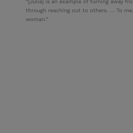
“[Julia] is an example of turning away f
through reaching out to others. … To me, 
woman.”