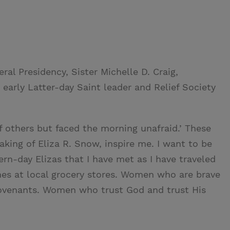
al Presidency, Sister Michelle D. Craig,
early Latter-day Saint leader and Relief Society
f others but faced the morning unafraid.’ These
king of Eliza R. Snow, inspire me. I want to be
ern-day Elizas that I have met as I have traveled
ines at local grocery stores. Women who are brave
venants. Women who trust God and trust His