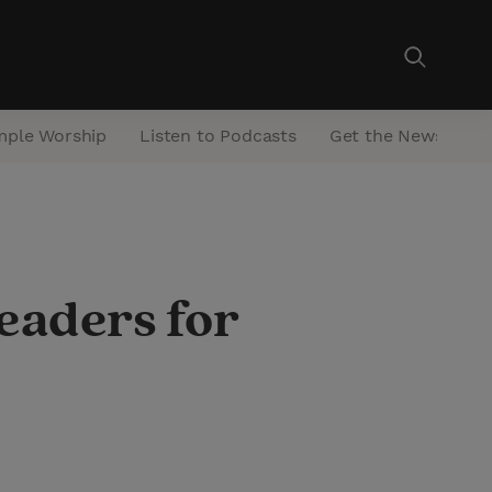
mple Worship
Listen to Podcasts
Get the Newsletter
eaders for