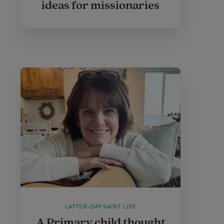
ideas for missionaries
LATTER-DAY SAINT LIFE
A Primary child thought