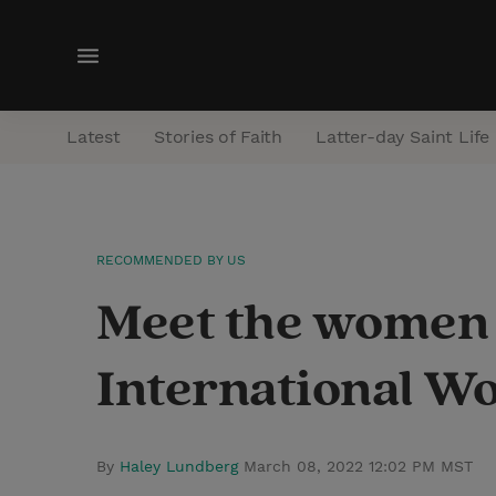
M
e
n
Latest
Stories of Faith
Latter-day Saint Life
u
RECOMMENDED BY US
Meet the women 
International W
By
Haley Lundberg
March 08, 2022 12:02 PM MST