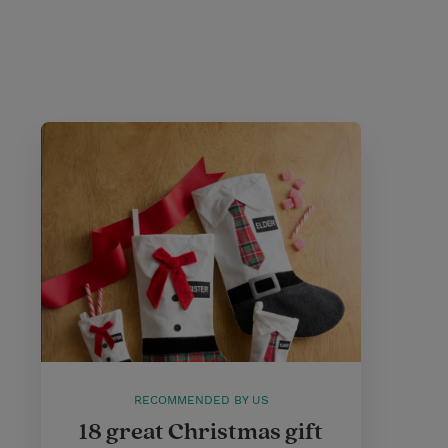
RECOMMENDED BY US
18 great Christmas gift