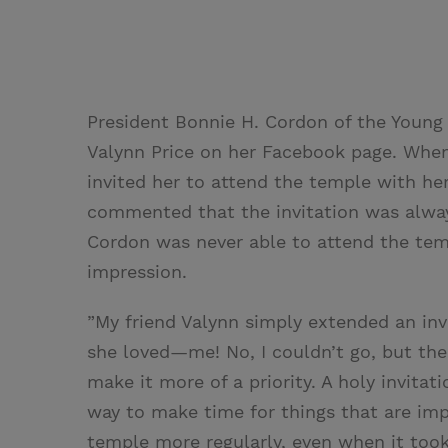
President Bonnie H. Cordon of the Young
Valynn Price on her Facebook page. Whe
invited her to attend the temple with he
commented that the invitation was alway
Cordon was never able to attend the templ
impression.
”My friend Valynn simply extended an in
she loved—me! No, I couldn’t go, but th
make it more of a priority. A holy invita
way to make time for things that are imp
temple more regularly, even when it took