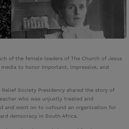
ach of the female leaders of The Church of Jesus
l media to honor important, impressive, and
 Relief Society Presidency shared the story of
teacher who was unjustly treated and
id and went on to cofound an organization for
ard democracy in South Africa.