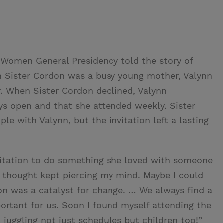
 Women General Presidency told the story of
n Sister Cordon was a busy young mother, Valynn
r. When Sister Cordon declined, Valynn
s open and that she attended weekly. Sister
e with Valynn, but the invitation left a lasting
vitation to do something she loved with someone
e thought kept piercing my mind. Maybe I could
tion was a catalyst for change. … We always find a
ortant for us. Soon I found myself attending the
 juggling not just schedules but children too!”