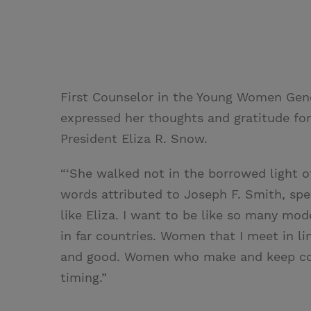
First Counselor in the Young Women Gener
expressed her thoughts and gratitude for 
President Eliza R. Snow.
“‘She walked not in the borrowed light o
words attributed to Joseph F. Smith, spea
like Eliza. I want to be like so many mod
in far countries. Women that I meet in l
and good. Women who make and keep co
timing.”