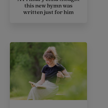
this new hymn was
written just for him