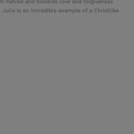
rom hatred and towards love and forgiveness
Julia is an incredible example of a Christlike