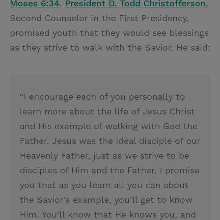
Moses 6:34
.
President D. Todd Christofferson
,
Second Counselor in the First Presidency,
promised youth that they would see blessings
as they strive to walk with the Savior. He said:
“I encourage each of you personally to
learn more about the life of Jesus Christ
and His example of walking with God the
Father. Jesus was the ideal disciple of our
Heavenly Father, just as we strive to be
disciples of Him and the Father. I promise
you that as you learn all you can about
the Savior's example, you’ll get to know
Him. You’ll know that He knows you, and