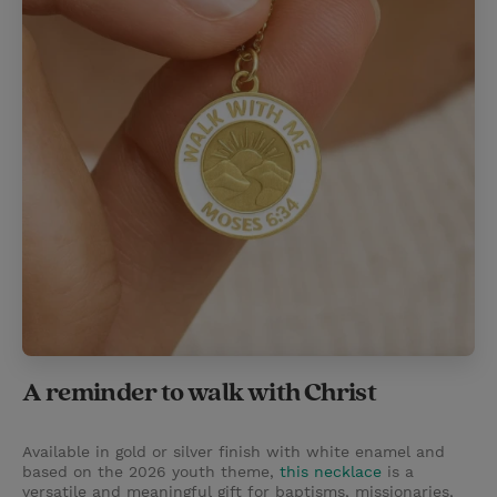
A reminder to walk with Christ
Available in gold or silver finish with white enamel and
based on the 2026 youth theme,
this necklace
is a
versatile and meaningful gift for baptisms, missionaries,