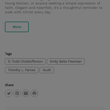
Young Women, or anyone seeking a simple expression of
faith. Elegant and heartfelt, it’s a thoughtful reminder to
walk with Christ every day.
More
Tags
D. Todd Christofferson
Emily Belle Freeman
Timothy L. Farnes
Youth
Share
P
T
P
E
r
w
i
m
i