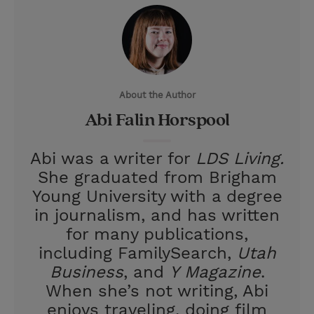
i
n
a
n
t
t
i
t
t
e
l
e
r
About the Author
r
e
Abi Falin Horspool
s
t
Abi was a writer for
LDS Living.
She graduated from Brigham
Young University with a degree
in journalism, and has written
for many publications,
including FamilySearch,
Utah
Business
, and
Y Magazine
.
When she’s not writing, Abi
enjoys traveling, doing film