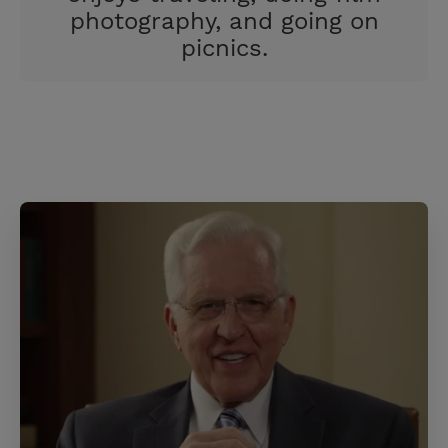
photography, and going on
picnics.