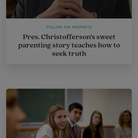
FOLLOW THE PROPHETS
Pres. Christofferson’s sweet
parenting story teaches how to
seek truth