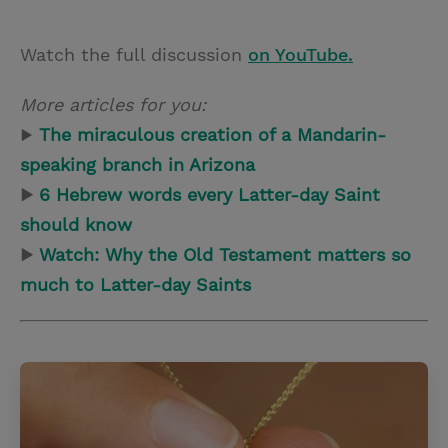
Watch the full discussion
on YouTube.
More articles for you:
▶
The miraculous creation of a Mandarin-
speaking branch in Arizona
▶
6 Hebrew words every Latter-day Saint
should know
▶
Watch: Why the Old Testament matters so
much to Latter-day Saints