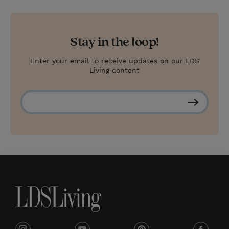
Stay in the loop!
Enter your email to receive updates on our LDS
Living content
S
u
b
s
c
r
i
b
e