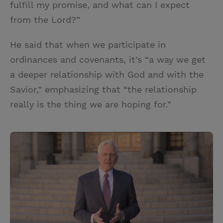
fulfill my promise, and what can I expect
from the Lord?”
He said that when we participate in
ordinances and covenants, it’s “a way we get
a deeper relationship with God and with the
Savior,” emphasizing that “the relationship
really is the thing we are hoping for.”