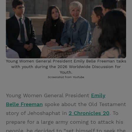
Young Women General President Emily Belle Freeman talks
with youth during the 2026 Worldwide Discussion for
Youth.
Screenshot from YouTube
Young Women General President
Emily
Belle Freeman
spoke about the Old Testament
story of Jehoshaphat in
2 Chronicles 20
. To
prepare for a large army coming to attack his
people, he decided to “set himself to seek the