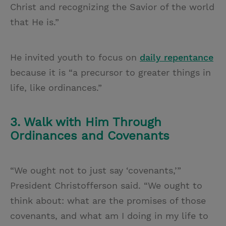
Christ and recognizing the Savior of the world
that He is.”
He invited youth to focus on
daily repentance
because it is “a precursor to greater things in
life, like ordinances.”
3. Walk with Him Through
Ordinances and Covenants
“We ought not to just say ‘covenants,’”
President Christofferson said. “We ought to
think about: what are the promises of those
covenants, and what am I doing in my life to