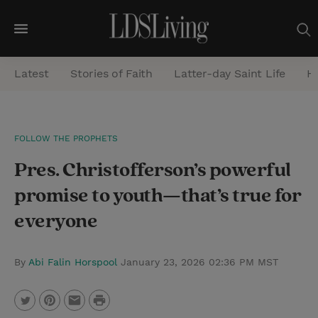
M
e
Latest
Stories of Faith
Latter-day Saint Life
He
n
u
S
FOLLOW THE PROPHETS
e
Pres. Christofferson’s powerful
a
r
promise to youth—that’s true for
c
everyone
h
By
Abi Falin Horspool
January 23, 2026 02:36 PM MST
P