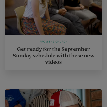
FROM THE CHURCH
Get ready for the September
Sunday schedule with these new
videos