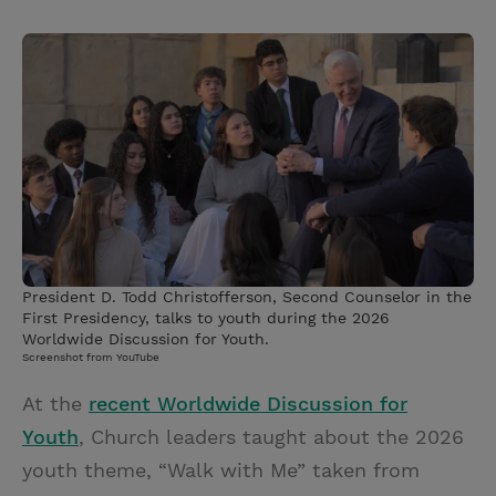
T
P
E
r
w
i
m
i
i
n
a
n
t
t
i
t
t
e
l
e
r
r
e
s
t
President D. Todd Christofferson, Second Counselor in the
First Presidency, talks to youth during the 2026
Worldwide Discussion for Youth.
Screenshot from YouTube
At the
recent Worldwide Discussion for
Youth
, Church leaders taught about the 2026
youth theme, “Walk with Me” taken from