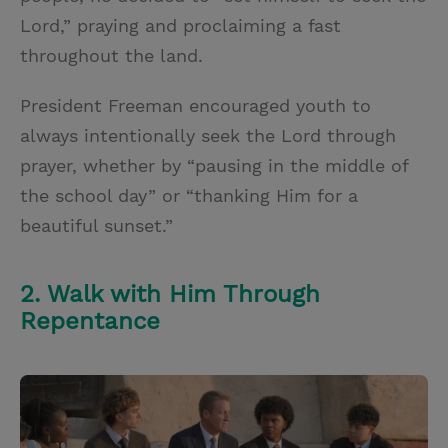
Lord,” praying and proclaiming a fast
throughout the land.
President Freeman encouraged youth to
always intentionally seek the Lord through
prayer, whether by “pausing in the middle of
the school day” or “thanking Him for a
beautiful sunset.”
2. Walk with Him Through
Repentance