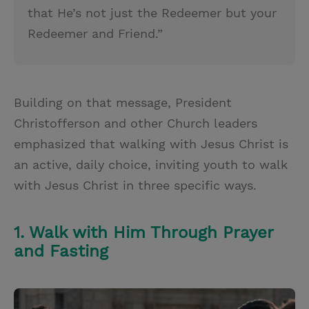
that He’s not just the Redeemer but your
Redeemer and Friend.”
Building on that message, President
Christofferson and other Church leaders
emphasized that walking with Jesus Christ is
an active, daily choice, inviting youth to walk
with Jesus Christ in three specific ways.
1. Walk with Him Through Prayer
and Fasting