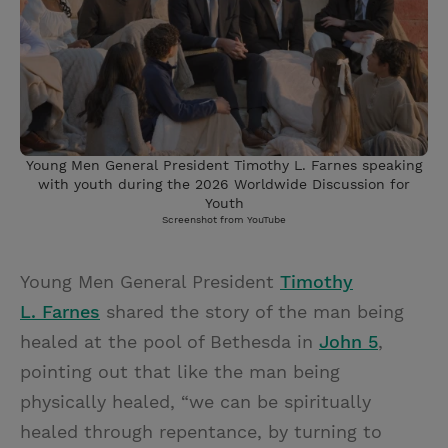
Young Men General President Timothy L. Farnes speaking
with youth during the 2026 Worldwide Discussion for
Youth
Screenshot from YouTube
Young Men General President
Timothy
L. Farnes
shared the story of the man being
healed at the pool of Bethesda in
John 5
,
pointing out that like the man being
physically healed, “we can be spiritually
healed through repentance, by turning to