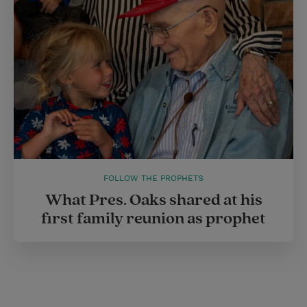
FOLLOW THE PROPHETS
What Pres. Oaks shared at his
first family reunion as prophet