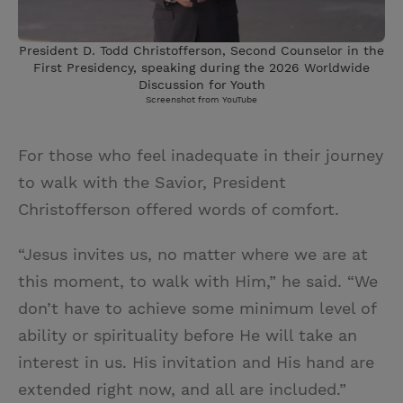
President D. Todd Christofferson, Second Counselor in the
First Presidency, speaking during the 2026 Worldwide
Discussion for Youth
Screenshot from YouTube
For those who feel inadequate in their journey
to walk with the Savior, President
Christofferson offered words of comfort.
“Jesus invites us, no matter where we are at
this moment, to walk with Him,” he said. “We
don’t have to achieve some minimum level of
ability or spirituality before He will take an
interest in us. His invitation and His hand are
extended right now, and all are included.”