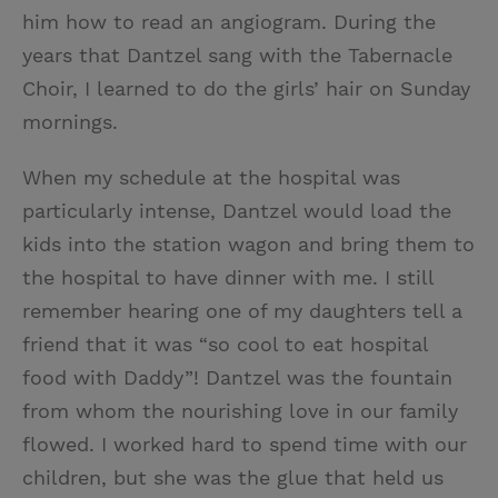
him how to read an angiogram. During the
years that Dantzel sang with the Tabernacle
Choir, I learned to do the girls’ hair on Sunday
mornings.
When my schedule at the hospital was
particularly intense, Dantzel would load the
kids into the station wagon and bring them to
the hospital to have dinner with me. I still
remember hearing one of my daughters tell a
friend that it was “so cool to eat hospital
food with Daddy”! Dantzel was the fountain
from whom the nourishing love in our family
flowed. I worked hard to spend time with our
children, but she was the glue that held us