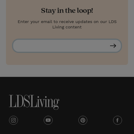
Stay in the loop!
Enter your email to receive updates on our LDS
Living content
S
u
b
s
c
r
i
b
e
i
y
p
f
n
o
i
a