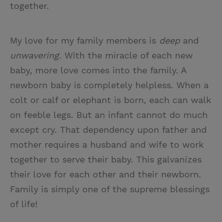
together.
My love for my family members is
deep
and
unwavering
. With the miracle of each new
baby, more love comes into the family. A
newborn baby is completely helpless. When a
colt or calf or elephant is born, each can walk
on feeble legs. But an infant cannot do much
except cry. That dependency upon father and
mother requires a husband and wife to work
together to serve their baby. This galvanizes
their love for each other and their newborn.
Family is simply one of the supreme blessings
of life!