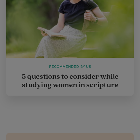
RECOMMENDED BY US
5 questions to consider while
studying women in scripture