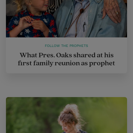
FOLLOW THE PROPHETS
What Pres. Oaks shared at his
first family reunion as prophet