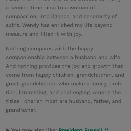
a second time, also to a woman of
compassion, intelligence, and generosity of
spirit. Wendy has enriched my life beyond
measure and filled it with joy.
Nothing compares with the happy
companionship between a husband and wife.
And nothing provides the joy and growth that
come from happy children, grandchildren, and
great-grandchildren who make a family circle
rich, interesting, and challenging. Among the
titles I cherish most are husband, father, and
grandfather.
▶ You may also like:
President Russell M.