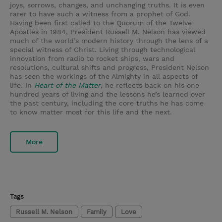
joys, sorrows, changes, and unchanging truths. It is even
rarer to have such a witness from a prophet of God.
Having been first called to the Quorum of the Twelve
Apostles in 1984, President Russell M. Nelson has viewed
much of the world’s modern history through the lens of a
special witness of Christ. Living through technological
innovation from radio to rocket ships, wars and
resolutions, cultural shifts and progress, President Nelson
has seen the workings of the Almighty in all aspects of
life. In
Heart of the Matter
, he reflects back on his one
hundred years of living and the lessons he’s learned over
the past century, including the core truths he has come
to know matter most for this life and the next.
More
Tags
Russell M. Nelson
Family
Love