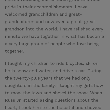
pride in their accomplishments. I have
welcomed grandchildren and great-
grandchildren and now even a great-great-
grandson into the world. I have relished every
minute we have together in what has become
a very large group of people who love being
together.
I taught my children to ride bicycles, ski on
both snow and water, and drive a car. During
the twenty-plus years that we had only
daughters in the family, I taught my girls how
to mow the lawn and shovel the snow. When
Russ Jr. started asking questions about the
heart, I took him to the hospital and showed