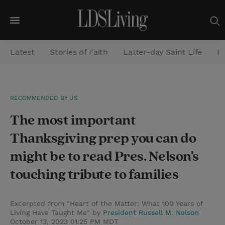
M
e
Latest
Stories of Faith
Latter-day Saint Life
He
n
u
S
RECOMMENDED BY US
e
The most important
a
r
Thanksgiving prep you can do
c
might be to read Pres. Nelson's
h
touching tribute to families
Excerpted from "Heart of the Matter: What 100 Years of
Living Have Taught Me" by
President Russell M. Nelson
October 13, 2023 01:25 PM MDT