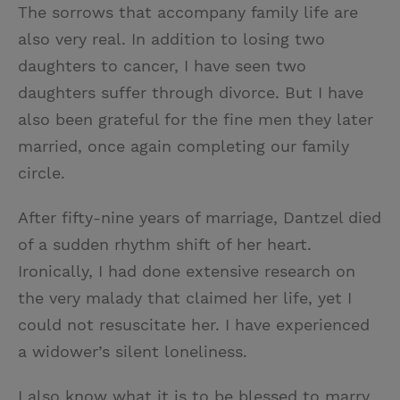
The sorrows that accompany family life are
also very real. In addition to losing two
daughters to cancer, I have seen two
daughters suffer through divorce. But I have
also been grateful for the fine men they later
married, once again completing our family
circle.
After fifty-nine years of marriage, Dantzel died
of a sudden rhythm shift of her heart.
Ironically, I had done extensive research on
the very malady that claimed her life, yet I
could not resuscitate her. I have experienced
a widower’s silent loneliness.
I also know what it is to be blessed to marry