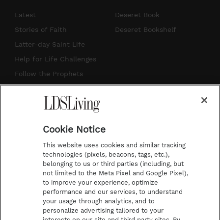
s
u
n
c
Latest
Deseret Book
t
t
t
e
Stories of Faith
Deseret Bookshelf
a
u
e
b
Latter-day Saint Life
g
b
r
o
Help for Life Challenges
r
e
e
o
Follow the Prophets
a
s
k
Temple Worship
m
t
Podcasts
Cookie Notice
About Us
This website uses cookies and similar tracking
Contact Us
technologies (pixels, beacons, tags, etc.),
belonging to us or third parties (including, but
Submission Guidelines
not limited to the Meta Pixel and Google Pixel),
Share a Story Idea
to improve your experience, optimize
performance and our services, to understand
Terms of Use
your usage through analytics, and to
personalize advertising tailored to your
Privacy Policy
interests on our site and third party sites. By