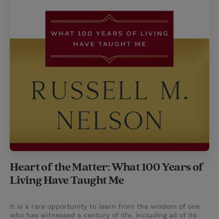
Heart of the Matter: What 100 Years of
Living Have Taught Me
It is a rare opportunity to learn from the wisdom of one
who has witnessed a century of life, including all of its