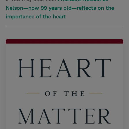
Nelson—now 99 years old—reflects on the
importance of the heart