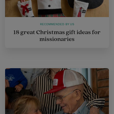
RECOMMENDED BY US
18 great Christmas gift ideas for
missionaries