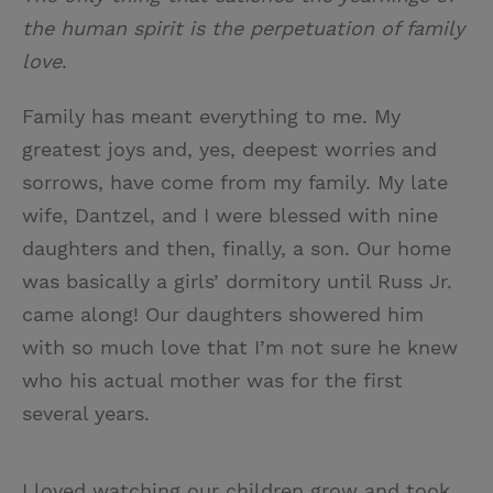
the human spirit is the perpetuation of family
love
.
Family has meant everything to me. My
greatest joys and, yes, deepest worries and
sorrows, have come from my family. My late
wife, Dantzel, and I were blessed with nine
daughters and then, finally, a son. Our home
was basically a girls’ dormitory until Russ Jr.
came along! Our daughters showered him
with so much love that I’m not sure he knew
who his actual mother was for the first
several years.
I loved watching our children grow and took