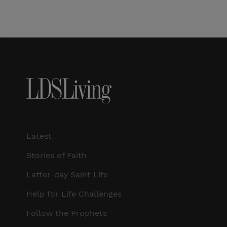
Latest
Stories of Faith
Latter-day Saint Life
Help for Life Challenges
Follow the Prophets