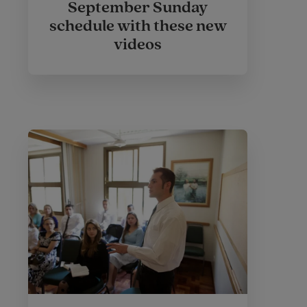
September Sunday
schedule with these new
videos