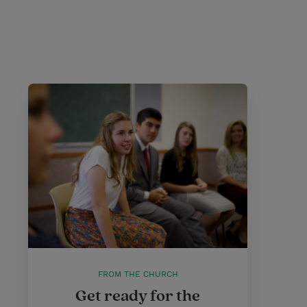
FROM THE CHURCH
Get ready for the