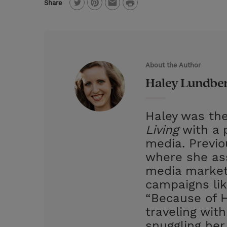
P
Share
T
P
E
r
w
i
m
i
i
n
a
n
t
t
i
t
About the Author
t
e
l
Haley Lundbe
e
r
r
e
Haley was the
s
Living
with a p
t
media. Previ
where she ass
media market
campaigns lik
“Because of H
traveling wit
snuggling her