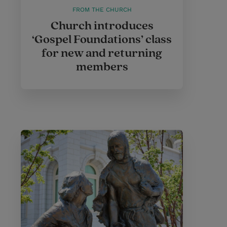
FROM THE CHURCH
Church introduces
‘Gospel Foundations’ class
for new and returning
members