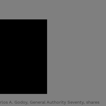
rlos A. Godoy, General Authority Seventy, shares