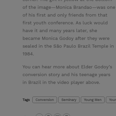
of the image—Monica Brandao—was one
of his first and only friends from that
first youth conference. As luck would
have it and many years later, she
became Monica Godoy after they were
sealed in the São Paulo Brazil Temple in
1984.
You can hear more about Elder Godoy’s
conversion story and his teenage years
in Brazil in the video player above.
Tags
Conversion
Seminary
Young Men
You