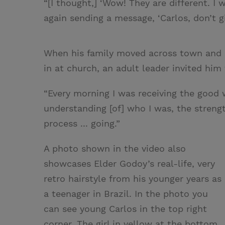
“[I thought,] ‘Wow! They are different. I 
again sending a message, ‘Carlos, don’t gi
When his family moved across town and C
in at church, an adult leader invited him
“Every morning I was receiving the good 
understanding [of] who I was, the streng
process ... going.”
A photo shown in the video also
showcases Elder Godoy’s real-life, very
retro hairstyle from his younger years as
a teenager in Brazil. In the photo you
can see young Carlos in the top right
corner. The girl in yellow at the bottom