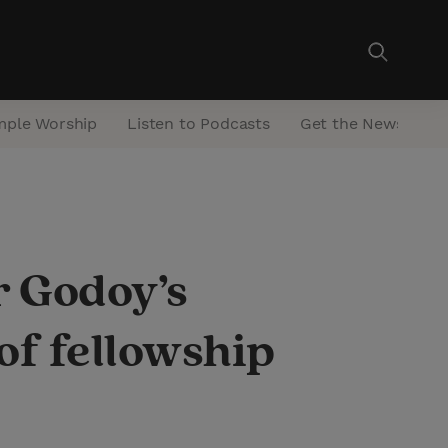
mple Worship
Listen to Podcasts
Get the Newsletter
r Godoy’s
of fellowship