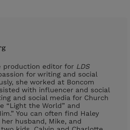
rg
 production editor for
LDS
assion for writing and social
ously, she worked at Boncom
isted with influencer and social
ing and social media for Church
e “Light the World” and
im.” You can often find Haley
h her husband, Mike, and
 two kids, Calvin and Charlotte.