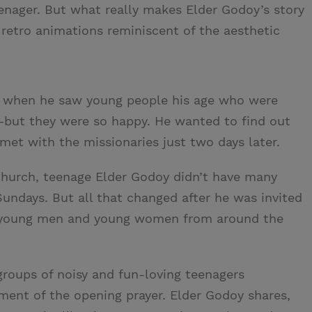
eenager. But what really makes Elder Godoy’s story
 retro animations reminiscent of the aesthetic
ch when he saw young people his age who were
ut they were so happy. He wanted to find out
t with the missionaries just two days later.
hurch, teenage Elder Godoy didn’t have many
Sundays. But all that changed after he was invited
h young men and young women from around the
roups of noisy and fun-loving teenagers
ent of the opening prayer. Elder Godoy shares,