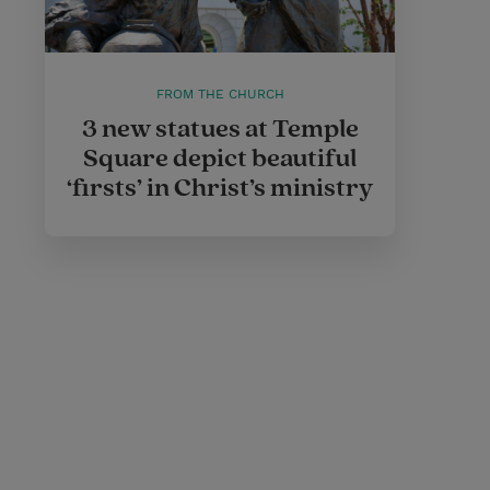
FROM THE CHURCH
3 new statues at Temple
Square depict beautiful
‘firsts’ in Christ’s ministry