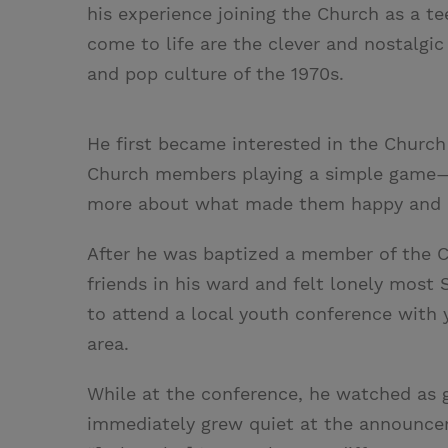
his experience joining the Church as a t
come to life are the clever and nostalgic
and pop culture of the 1970s.
He first became interested in the Chur
Church members playing a simple game—b
more about what made them happy and me
After he was baptized a member of the C
friends in his ward and felt lonely most 
to attend a local youth conference wit
area.
While at the conference, he watched as g
immediately grew quiet at the announcem