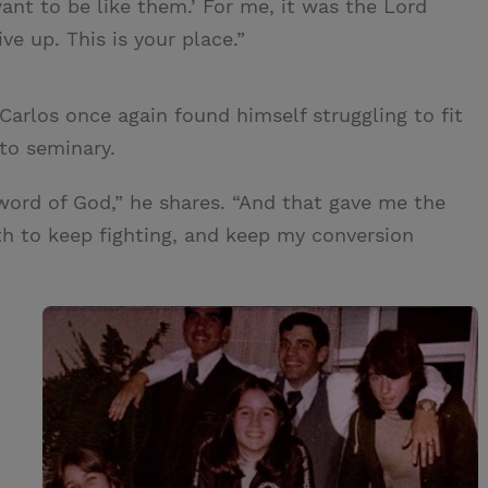
want to be like them.’ For me, it was the Lord
ve up. This is your place.”
arlos once again found himself struggling to fit
 to seminary.
word of God,” he shares. “And that gave me the
th to keep fighting, and keep my conversion