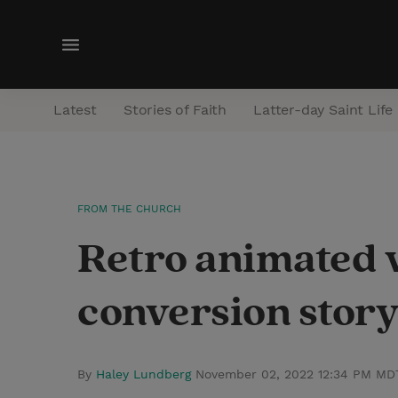
M
e
n
Latest
Stories of Faith
Latter-day Saint Life
u
FROM THE CHURCH
Retro animated v
conversion story
By
Haley Lundberg
November 02, 2022 12:34 PM MD