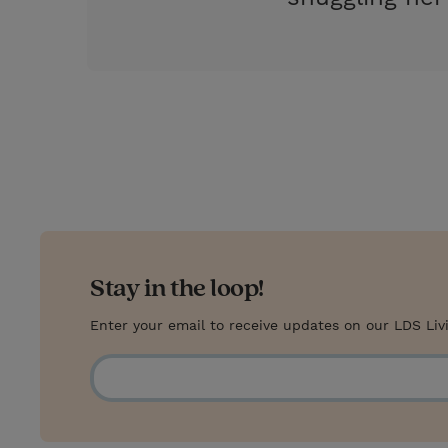
Stay in the loop!
Enter your email to receive updates on our LDS Liv