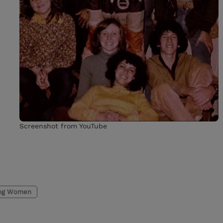
Screenshot from YouTube
ng Women