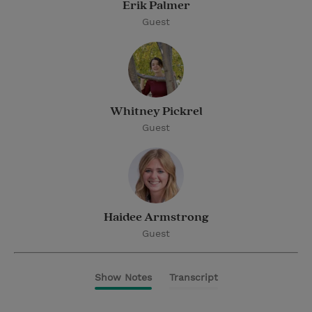
Erik Palmer
Guest
Whitney Pickrel
Guest
Haidee Armstrong
Guest
Show Notes
Transcript