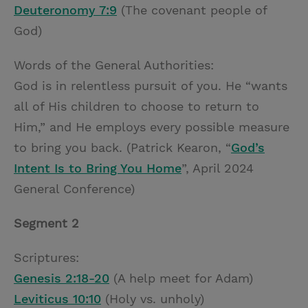
Deuteronomy 7:9
(The covenant people of
God)
Words of the General Authorities:
God is in relentless pursuit of you. He “wants
all of His children to choose to return to
Him,” and He employs every possible measure
to bring you back. (Patrick Kearon, “
God’s
Intent Is to Bring You Home
”, April 2024
General Conference)
Segment 2
Scriptures:
Genesis 2:18-20
(A help meet for Adam)
Leviticus 10:10
(Holy vs. unholy)