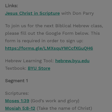
Links:
Jesus Christ in Scripture
with Don Parry
To join us for the next Biblical Hebrew class,
please fill out the Google Form below. This
form is required in order to sign up:
https://forms.gle/LMXsquYMCcfXGuQH6
Hebrew Learning Tool:
hebrew.byu.edu
Textbook:
BYU Store
Segment 1
Scriptures:
Moses 1:39
(God’s work and glory)
Mosiah 5:8-12
(Take the name of Christ)