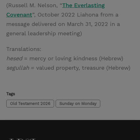
(Russell M. Nelson, “
The Everlasting
Covenant
”, October 2022 Liahona from a
message delivered on March 31, 2022 in a
general leadership meeting)
Translations:
hesed
= mercy or loving kindness (Hebrew)
segullah
= valued property, treasure (Hebrew)
Tags
Old Testament 2026
Sunday on Monday