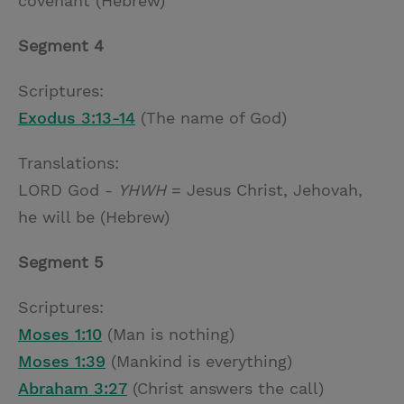
covenant (Hebrew)
Segment 4
Scriptures:
Exodus 3:13-14
(The name of God)
Translations:
LORD God -
YHWH
= Jesus Christ, Jehovah,
he will be (Hebrew)
Segment 5
Scriptures:
Moses 1:10
(Man is nothing)
Moses 1:39
(Mankind is everything)
Abraham 3:27
(Christ answers the call)