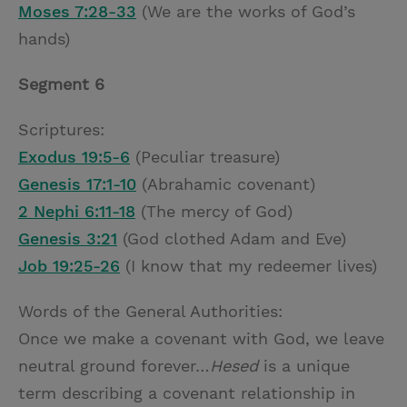
Moses 7:28-33
(We are the works of God’s
hands)
Segment 6
Scriptures:
Exodus 19:5-6
(Peculiar treasure)
Genesis 17:1-10
(Abrahamic covenant)
2 Nephi 6:11-18
(The mercy of God)
Genesis 3:21
(God clothed Adam and Eve)
Job 19:25-26
(I know that my redeemer lives)
Words of the General Authorities:
Once we make a covenant with God, we leave
neutral ground forever…
Hesed
is a unique
term describing a covenant relationship in