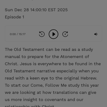
Sun Dec 28 14:00:10 EST 2025
Episode 1
0:00 / 15:17
The Old Testament can be read as a study
manual to prepare for the Atonement of
Christ. Jesus is everywhere to be found in the
Old Testament narrative especially when you
read with a keen eye to the original Hebrew.
To start our Come, Follow Me study this year
we are looking at how translations can give
us more insight to covenants and our
relationship with Christ.