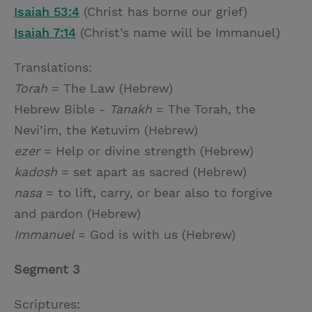
Isaiah 53:4
(Christ has borne our grief)
Isaiah 7:14
(Christ’s name will be Immanuel)
Translations:
Torah
= The Law (Hebrew)
Hebrew Bible -
Tanakh
= The Torah, the
Nevi’im, the Ketuvim (Hebrew)
ezer
= Help or divine strength (Hebrew)
kadosh
= set apart as sacred (Hebrew)
nasa
= to lift, carry, or bear also to forgive
and pardon (Hebrew)
Immanuel
= God is with us (Hebrew)
Segment 3
Scriptures: