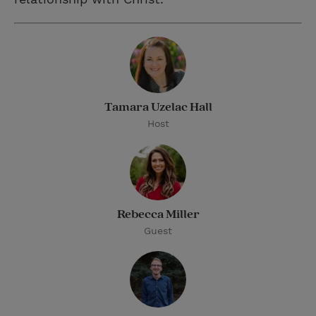
Tamara Uzelac Hall
Host
Rebecca Miller
Guest