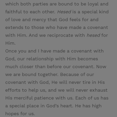
which both parties are bound to be loyal and
faithful to each other.
Hesed
is a special kind
of love and mercy that God feels for and
extends to those who have made a covenant
with Him. And we reciprocate with
hesed
for
Him.
Once you and I have made a covenant with
God, our relationship with Him becomes
much closer than before our covenant. Now
we are bound together. Because of our
covenant with God, He will never tire in His
efforts to help us, and we will never exhaust
His merciful patience with us. Each of us has
a special place in God’s heart. He has high
hopes for us.