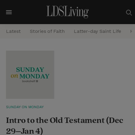
M
e
Latest
Stories of Faith
Latter-day Saint Life
He
n
u
S
e
a
r
c
h
SUNDAY ON MONDAY
Intro to the Old Testament (Dec
29–Jan 4)