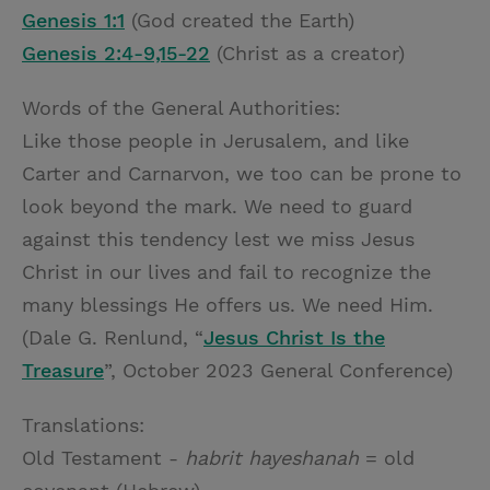
Genesis 1:1
(God created the Earth)
Genesis 2:4-9,15-22
(Christ as a creator)
Words of the General Authorities:
Like those people in Jerusalem, and like
Carter and Carnarvon, we too can be prone to
look beyond the mark. We need to guard
against this tendency lest we miss Jesus
Christ in our lives and fail to recognize the
many blessings He offers us. We need Him.
(Dale G. Renlund, “
Jesus Christ Is the
Treasure
”, October 2023 General Conference)
Translations:
Old Testament -
habrit hayeshanah
= old