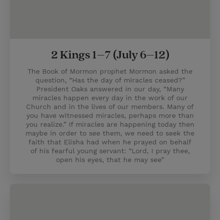
2 Kings 1–7 (July 6–12)
The Book of Mormon prophet Mormon asked the
question, “Has the day of miracles ceased?”
President Oaks answered in our day, “Many
miracles happen every day in the work of our
Church and in the lives of our members. Many of
you have witnessed miracles, perhaps more than
you realize.” If miracles are happening today then
maybe in order to see them, we need to seek the
faith that Elisha had when he prayed on behalf
of his fearful young servant: “Lord, I pray thee,
open his eyes, that he may see”