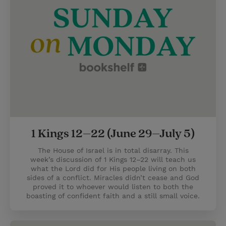
1 Kings 12–22 (June 29–July 5)
The House of Israel is in total disarray. This
week’s discussion of 1 Kings 12–22 will teach us
what the Lord did for His people living on both
sides of a conflict. Miracles didn’t cease and God
proved it to whoever would listen to both the
boasting of confident faith and a still small voice.