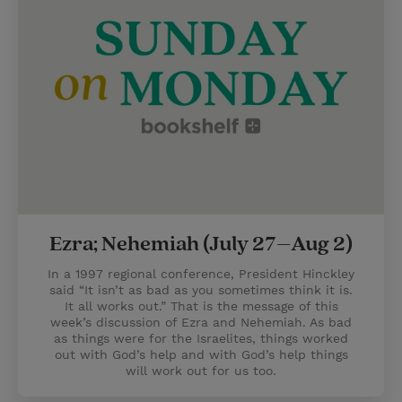
Ezra; Nehemiah (July 27–Aug 2)
In a 1997 regional conference, President Hinckley
said “It isn’t as bad as you sometimes think it is.
It all works out.” That is the message of this
week’s discussion of Ezra and Nehemiah. As bad
as things were for the Israelites, things worked
out with God’s help and with God’s help things
will work out for us too.