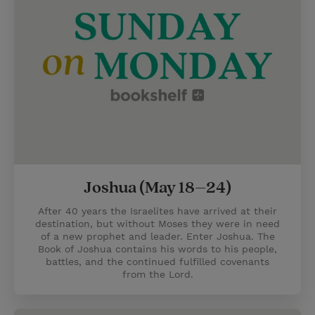
Joshua (May 18–24)
After 40 years the Israelites have arrived at their
destination, but without Moses they were in need
of a new prophet and leader. Enter Joshua. The
Book of Joshua contains his words to his people,
battles, and the continued fulfilled covenants
from the Lord.