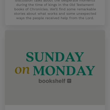
discussion talks about the desperate moments
during the time of kings in the Old Testament
books of Chronicles. We’ll find some remarkable
stories about what works and some unexpected
ways the people received help from the Lord.