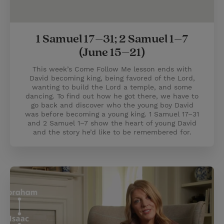
1 Samuel 17–31; 2 Samuel 1–7
(June 15–21)
This week’s Come Follow Me lesson ends with
David becoming king, being favored of the Lord,
wanting to build the Lord a temple, and some
dancing. To find out how he got there, we have to
go back and discover who the young boy David
was before becoming a young king. 1 Samuel 17–31
and 2 Samuel 1–7 show the heart of young David
and the story he’d like to be remembered for.