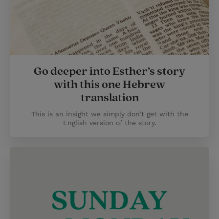
Go deeper into Esther’s story
with this one Hebrew
translation
This is an insight we simply don’t get with the
English version of the story.