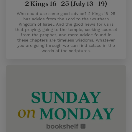
2 Kings 16–25 (July 13–19)
Who could use some good advice? 2 Kings 16–25
has advice from the Lord to the Southern
Kingdom of Israel. And the good news for us is
that praying, going to the temple, seeking counsel
from the prophet, and more advice found in
these chapters are timeless wisdoms. Whatever
you are going through we can find solace in the
words of the scriptures.