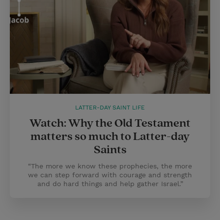
LATTER-DAY SAINT LIFE
Watch: Why the Old Testament
matters so much to Latter-day
Saints
“The more we know these prophecies, the more
we can step forward with courage and strength
and do hard things and help gather Israel.”