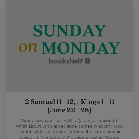
2 Samuel 11–12; 1 Kings 1–11
(June 22–28)
Would you say that with age comes wisdom?
What about with experience comes wisdom? How
about with the imperfections of others, comes
wisdom? The Book of Mormon prophet Moroni