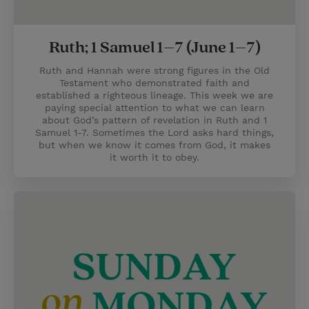
Ruth; 1 Samuel 1–7 (June 1–7)
Ruth and Hannah were strong figures in the Old
Testament who demonstrated faith and
established a righteous lineage. This week we are
paying special attention to what we can learn
about God’s pattern of revelation in Ruth and 1
Samuel 1-7. Sometimes the Lord asks hard things,
but when we know it comes from God, it makes
it worth it to obey.