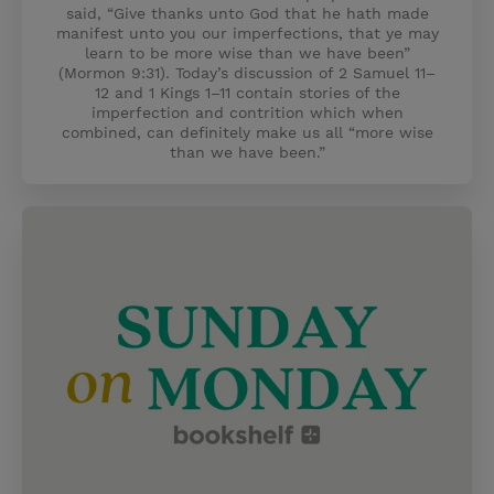
said, “Give thanks unto God that he hath made
manifest unto you our imperfections, that ye may
learn to be more wise than we have been”
(Mormon 9:31). Today’s discussion of 2 Samuel 11–
12 and 1 Kings 1–11 contain stories of the
imperfection and contrition which when
combined, can definitely make us all “more wise
than we have been.”