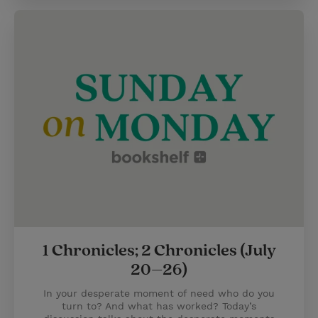
1 Chronicles; 2 Chronicles (July
20–26)
In your desperate moment of need who do you
turn to? And what has worked? Today’s