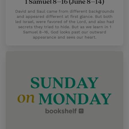
1 Samuel 8–16 (June 8–14)
David and Saul came from different backgrounds
and appeared different at first glance. But both
led Israel, were favored of the Lord, and also had
secrets they tried to hide. But as we learn in 1
Samuel 8–16, God looks past our outward
appearance and sees our heart.