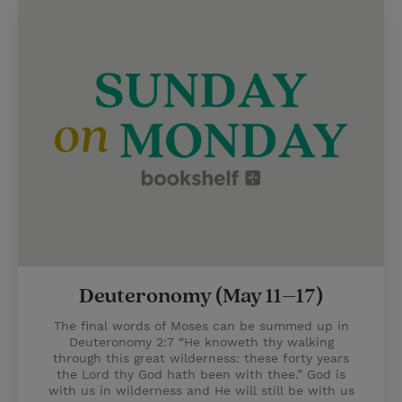
Deuteronomy (May 11–17)
The final words of Moses can be summed up in
Deuteronomy 2:7 “He knoweth thy walking
through this great wilderness: these forty years
the Lord thy God hath been with thee.” God is
with us in wilderness and He will still be with us