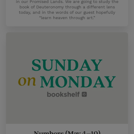
in our Promised Lands. We are going to study the
book of Deuteronomy through a different lens
today, and in the words of our guest hopefully
“learn heaven through art.”
Numbers (May 4–10)