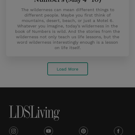
The wilderness can mean different things to
different people. Maybe you first think of
mountains, desert, beach, or just a Motel 6.
Whatever you imagine, today’s wilderness in the
book of Numbers is wild. And the stories from the
wilderness not only teach us life lessons, but the
word wilderness interestingly enough is a lesson
on life itself.
Load More