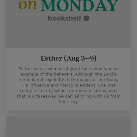
Esther (Aug 3–9)
Esther was a woman of great faith who was an
example of the believers. Although the Lord’s
name is not explicitly in the pages of her book,
His influence and mercy is evident. She was
ready to testify when the moment arose, and
that is a takeaway we can all bring with us from
her story.