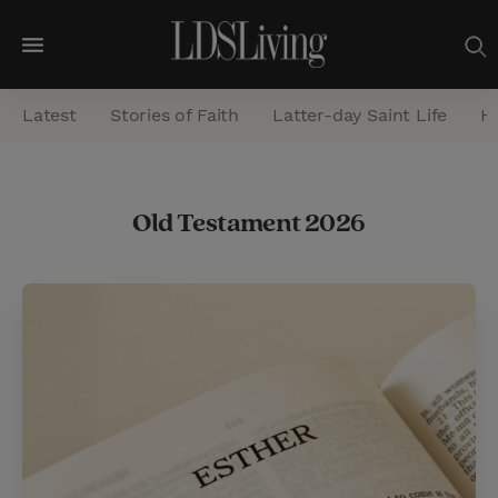
M
e
Latest
Stories of Faith
Latter-day Saint Life
He
n
u
S
Old Testament 2026
e
a
r
c
h