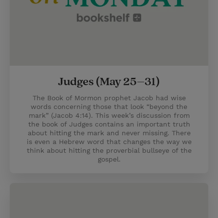
Judges (May 25–31)
The Book of Mormon prophet Jacob had wise
words concerning those that look “beyond the
mark” (Jacob 4:14). This week’s discussion from
the book of Judges contains an important truth
about hitting the mark and never missing. There
is even a Hebrew word that changes the way we
think about hitting the proverbial bullseye of the
gospel.