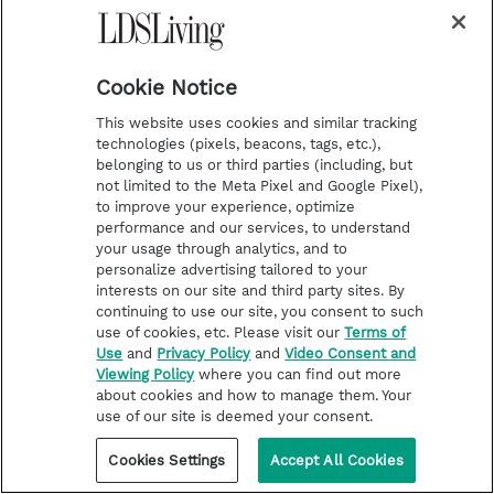
Cookie Notice
This website uses cookies and similar tracking
technologies (pixels, beacons, tags, etc.),
belonging to us or third parties (including, but
not limited to the Meta Pixel and Google Pixel),
to improve your experience, optimize
performance and our services, to understand
your usage through analytics, and to
personalize advertising tailored to your
interests on our site and third party sites. By
continuing to use our site, you consent to such
use of cookies, etc. Please visit our
Terms of
Use
and
Privacy Policy
and
Video Consent and
Viewing Policy
where you can find out more
about cookies and how to manage them. Your
use of our site is deemed your consent.
Cookies Settings
Accept All Cookies