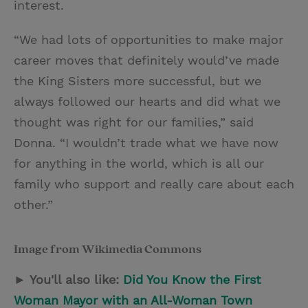
interest.
“We had lots of opportunities to make major
career moves that definitely would’ve made
the King Sisters more successful, but we
always followed our hearts and did what we
thought was right for our families,” said
Donna. “I wouldn’t trade what we have now
for anything in the world, which is all our
family who support and really care about each
other.”
Image from Wikimedia Commons
► You'll also like:
Did You Know the First
Woman Mayor with an All-Woman Town