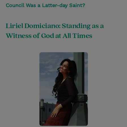
Council Was a Latter-day Saint?
Liriel Domiciano: Standing as a
Witness of God at All Times