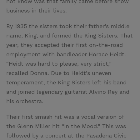
not know was that family came before show
business in their lives.
By 1935 the sisters took their father’s middle
name, King, and formed the King Sisters. That
year, they accepted their first on-the-road
employment with bandleader Horace Heidt.
“Heidt was hard to please, very strict,”
recalled Donna. Due to Heidt’s uneven
temperament, the King Sisters left his band
and joined legendary guitarist Alvino Rey and
his orchestra.
Their first smash hit was a vocal version of
the Glenn Miller hit “In the Mood.” This was
followed by a concert at the Pasadena Civic