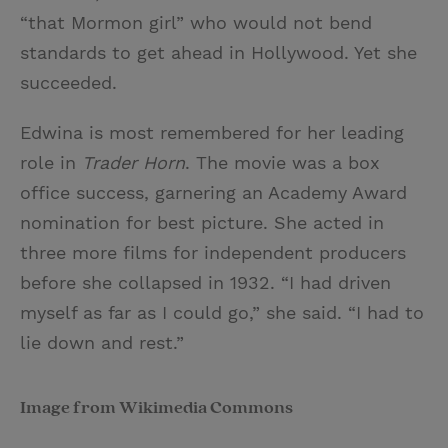
“that Mormon girl” who would not bend
standards to get ahead in Hollywood. Yet she
succeeded.
Edwina is most remembered for her leading
role in
Trader Horn
. The movie was a box
office success, garnering an Academy Award
nomination for best picture. She acted in
three more films for independent producers
before she collapsed in 1932. “I had driven
myself as far as I could go,” she said. “I had to
lie down and rest.”
Image from Wikimedia Commons