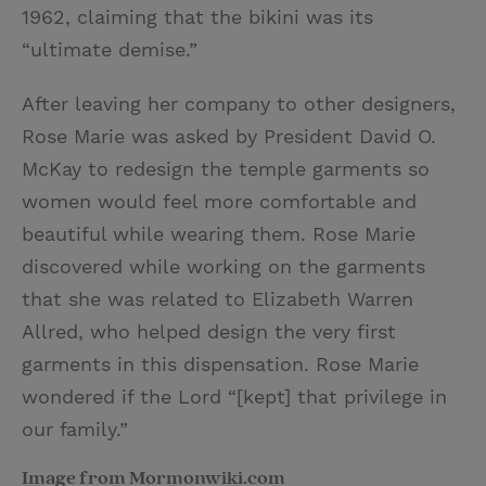
1962, claiming that the bikini was its
“ultimate demise.”
After leaving her company to other designers,
Rose Marie was asked by President David O.
McKay to redesign the temple garments so
women would feel more comfortable and
beautiful while wearing them. Rose Marie
discovered while working on the garments
that she was related to Elizabeth Warren
Allred, who helped design the very first
garments in this dispensation. Rose Marie
wondered if the Lord “[kept] that privilege in
our family.”
Image from Mormonwiki.com