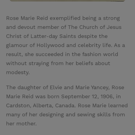
Rose Marie Reid exemplified being a strong
and devout member of The Church of Jesus
Christ of Latter-day Saints despite the
glamour of Hollywood and celebrity life. As a
result, she succeeded in the fashion world
without straying from her beliefs about
modesty.
The daughter of Elvie and Marie Yancey, Rose
Marie Reid was born September 12, 1906, in
Cardston, Alberta, Canada. Rose Marie learned
many of her designing and sewing skills from
her mother.