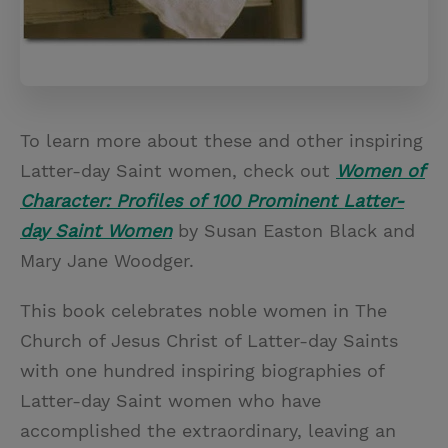
To learn more about these and other inspiring
Latter-day Saint women, check out
Women of
Character: Profiles of 100 Prominent Latter-
day Saint Women
by Susan Easton Black and
Mary Jane Woodger.
This book celebrates noble women in The
Church of Jesus Christ of Latter-day Saints
with one hundred inspiring biographies of
Latter-day Saint women who have
accomplished the extraordinary, leaving an