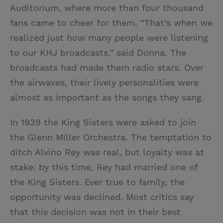
Auditorium, where more than four thousand
fans came to cheer for them. “That’s when we
realized just how many people were listening
to our KHJ broadcasts,” said Donna. The
broadcasts had made them radio stars. Over
the airwaves, their lively personalities were
almost as important as the songs they sang.
In 1939 the King Sisters were asked to join
the Glenn Miller Orchestra. The temptation to
ditch Alvino Rey was real, but loyalty was at
stake: by this time, Rey had married one of
the King Sisters. Ever true to family, the
opportunity was declined. Most critics say
that this decision was not in their best