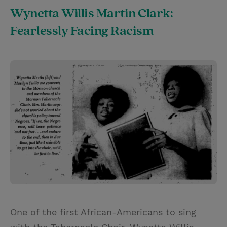
Wynetta Willis Martin Clark:
Fearlessly Facing Racism
One of the first African-Americans to sing