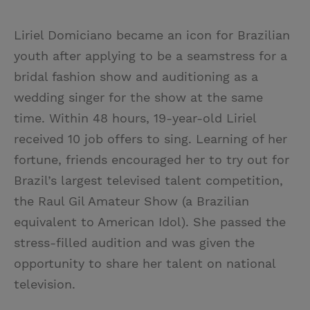
Liriel Domiciano became an icon for Brazilian
youth after applying to be a seamstress for a
bridal fashion show and auditioning as a
wedding singer for the show at the same
time. Within 48 hours, 19-year-old Liriel
received 10 job offers to sing. Learning of her
fortune, friends encouraged her to try out for
Brazil’s largest televised talent competition,
the Raul Gil Amateur Show (a Brazilian
equivalent to American Idol). She passed the
stress-filled audition and was given the
opportunity to share her talent on national
television.