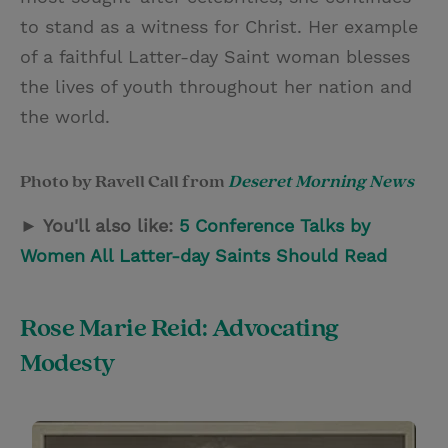
to stand as a witness for Christ. Her example
of a faithful Latter-day Saint woman blesses
the lives of youth throughout her nation and
the world.
Photo by Ravell Call from
Deseret Morning News
► You'll also like:
5 Conference Talks by
Women All Latter-day Saints Should Read
Rose Marie Reid: Advocating
Modesty