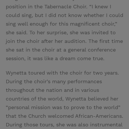
position in the Tabernacle Choir. “I knew I
could sing, but I did not know whether I could
sing well enough for this magnificent choir,”
she said. To her surprise, she was invited to
join the choir after her audition. The first time
she sat in the choir at a general conference
session, it was like a dream come true.
Wynetta toured with the choir for two years.
During the choir’s many performances
throughout the nation and in various
countries of the world, Wynetta believed her
“personal mission was to prove to the world”
that the Church welcomed African-Americans.
During those tours, she was also instrumental