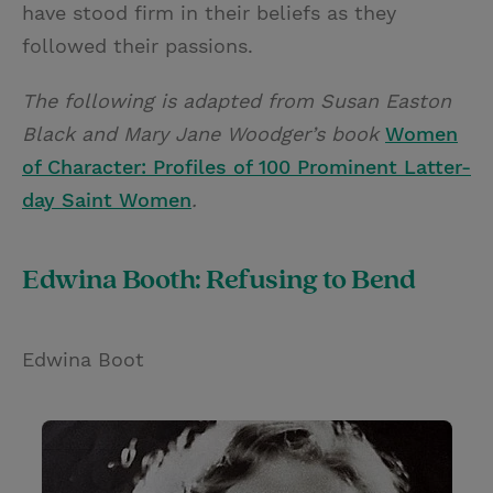
have stood firm in their beliefs as they
followed their passions.
The following is adapted from Susan Easton
Black and Mary Jane Woodger’s book
Women
of Character: Profiles of 100 Prominent Latter-
day Saint Women
.
Edwina Booth: Refusing to Bend
Edwina Boot