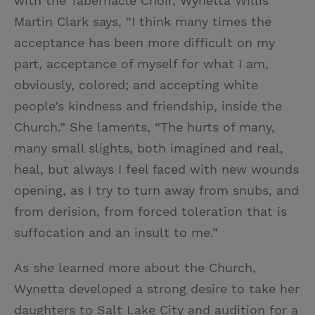
with the Tabernacle Choir, Wynetta Willis
Martin Clark says, “I think many times the
acceptance has been more difficult on my
part, acceptance of myself for what I am,
obviously, colored; and accepting white
people’s kindness and friendship, inside the
Church.” She laments, “The hurts of many,
many small slights, both imagined and real,
heal, but always I feel faced with new wounds
opening, as I try to turn away from snubs, and
from derision, from forced toleration that is
suffocation and an insult to me.”
As she learned more about the Church,
Wynetta developed a strong desire to take her
daughters to Salt Lake City and audition for a