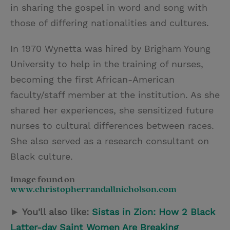
in sharing the gospel in word and song with
those of differing nationalities and cultures.
In 1970 Wynetta was hired by Brigham Young
University to help in the training of nurses,
becoming the first African-American
faculty/staff member at the institution. As she
shared her experiences, she sensitized future
nurses to cultural differences between races.
She also served as a research consultant on
Black culture.
Image found on
www.christopherrandallnicholson.com
► You'll also like:
Sistas in Zion: How 2 Black
Latter-day Saint Women Are Breaking