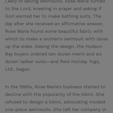
Leery of selling swimsuits, Rose Marie turned
to the Lord, kneeling in prayer and asking if
God wanted her to make bathing suits. The
day after she received an affirmative answer,
Rose Marie found some beautiful fabric with
which to make a woman’s swimsuit with laces
up the sides. Seeing the design, the Hudson
Bay buyers ordered ten dozen men’s and six
dozen ladies’ suits—and Reid Holiday Togs,
Ltd., began.
In the 1960s, Rose Marie’s business started to
decline with the popularity of the bikini. She
refused to design a bikini, advocating modest
one-piece swimsuits. She left her company in