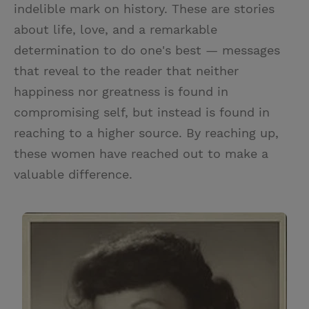
indelible mark on history. These are stories
about life, love, and a remarkable
determination to do one's best — messages
that reveal to the reader that neither
happiness nor greatness is found in
compromising self, but instead is found in
reaching to a higher source. By reaching up,
these women have reached out to make a
valuable difference.