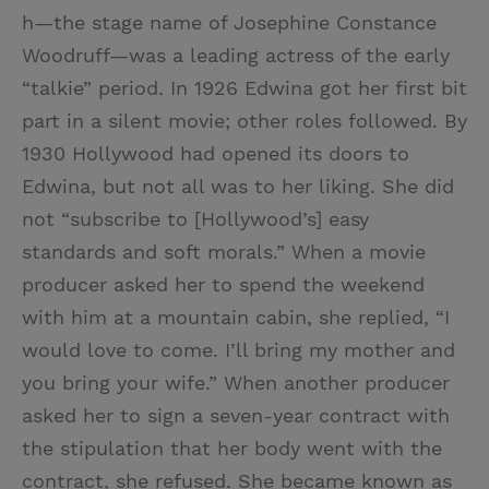
h—the stage name of Josephine Constance
Woodruff—was a leading actress of the early
“talkie” period. In 1926 Edwina got her first bit
part in a silent movie; other roles followed. By
1930 Hollywood had opened its doors to
Edwina, but not all was to her liking. She did
not “subscribe to [Hollywood’s] easy
standards and soft morals.” When a movie
producer asked her to spend the weekend
with him at a mountain cabin, she replied, “I
would love to come. I’ll bring my mother and
you bring your wife.” When another producer
asked her to sign a seven-year contract with
the stipulation that her body went with the
contract, she refused. She became known as