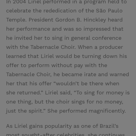
In 2004 Liriel performed in a program held to
celebrate the rededication of the São Paulo
Temple. President Gordon B. Hinckley heard
her performance and was so impressed that
he invited her to sing in general conference
with the Tabernacle Choir. When a producer
learned that Liriel would be turning down his
offer to perform without pay with the
Tabernacle Choir, he became irate and warned
her that his offer “wouldn’t be there when
she returned.” Liriel said, “To sing for money is
one thing, but the choir sings for no money,
just the spirit.” She performed magnificently.
As Liriel gains popularity as one of Brazil’s
most sought-after celebrities, she continues