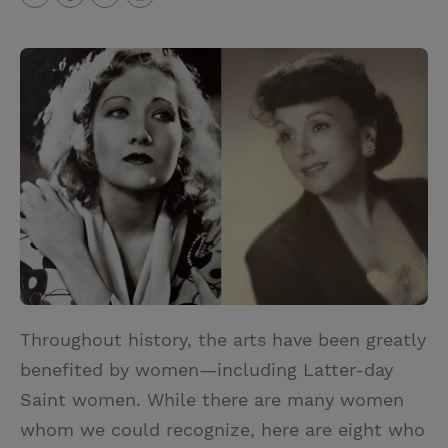
T
P
E
r
w
i
m
i
i
n
a
n
t
t
i
t
t
e
l
e
r
r
e
s
t
Throughout history, the arts have been greatly
benefited by women—including Latter-day
Saint women. While there are many women
whom we could recognize, here are eight who