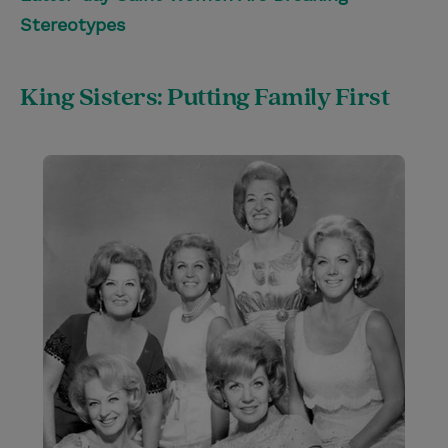
Stereotypes
King Sisters: Putting Family First