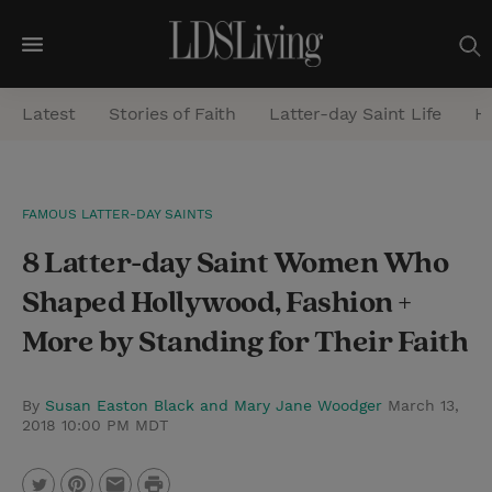
M
e
Latest
Stories of Faith
Latter-day Saint Life
He
n
u
S
FAMOUS LATTER-DAY SAINTS
e
8 Latter-day Saint Women Who
a
r
Shaped Hollywood, Fashion +
c
More by Standing for Their Faith
h
By
Susan Easton Black and Mary Jane Woodger
March 13,
2018 10:00 PM MDT
P