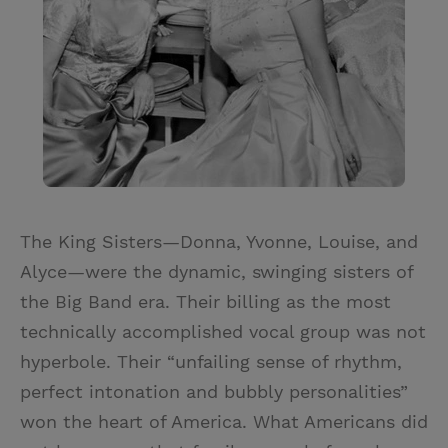
The King Sisters—Donna, Yvonne, Louise, and
Alyce—were the dynamic, swinging sisters of
the Big Band era. Their billing as the most
technically accomplished vocal group was not
hyperbole. Their “unfailing sense of rhythm,
perfect intonation and bubbly personalities”
won the heart of America. What Americans did