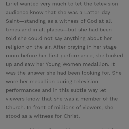
Liriel wanted very much to let the television
audience know that she was a Latter-day
Saint—standing as a witness of God at all
times and in all places—but she had been
told she could not say anything about her
religion on the air. After praying in her stage
room before her first performance, she looked
up and saw her Young Women medallion. It
was the answer she had been looking for. She
wore her medallion during television
performances and in this subtle way let
viewers know that she was a member of the
Church. In front of millions of viewers, she
stood as a witness for Christ.