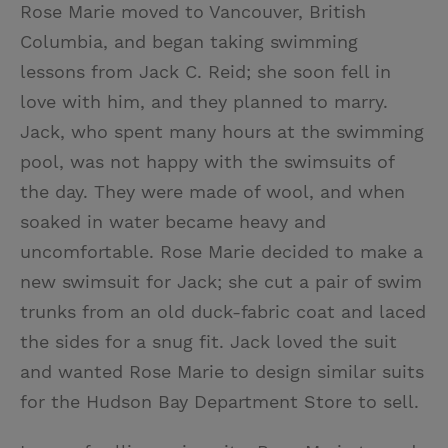
Rose Marie moved to Vancouver, British
Columbia, and began taking swimming
lessons from Jack C. Reid; she soon fell in
love with him, and they planned to marry.
Jack, who spent many hours at the swimming
pool, was not happy with the swimsuits of
the day. They were made of wool, and when
soaked in water became heavy and
uncomfortable. Rose Marie decided to make a
new swimsuit for Jack; she cut a pair of swim
trunks from an old duck-fabric coat and laced
the sides for a snug fit. Jack loved the suit
and wanted Rose Marie to design similar suits
for the Hudson Bay Department Store to sell.