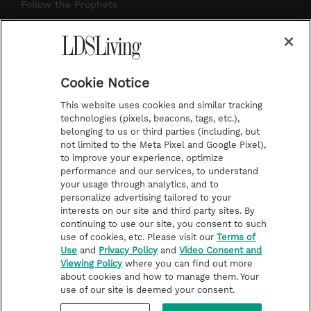
r
e
e
o
Follow the Prophets
a
s
k
Temple Worship
m
t
Podcasts
Cookie Notice
About Us
This website uses cookies and similar tracking
Contact Us
technologies (pixels, beacons, tags, etc.),
belonging to us or third parties (including, but
Submission Guidelines
not limited to the Meta Pixel and Google Pixel),
Share a Story Idea
to improve your experience, optimize
performance and our services, to understand
Terms of Use
your usage through analytics, and to
personalize advertising tailored to your
Privacy Policy
interests on our site and third party sites. By
Do Not Sell My
continuing to use our site, you consent to such
Information
use of cookies, etc. Please visit our
Terms of
Use
and
Privacy Policy
and
Video Consent and
Video Consent Viewing
Viewing Policy
where you can find out more
Policy
about cookies and how to manage them. Your
use of our site is deemed your consent.
©2026 LDS Living • A Division of Deseret Book Company