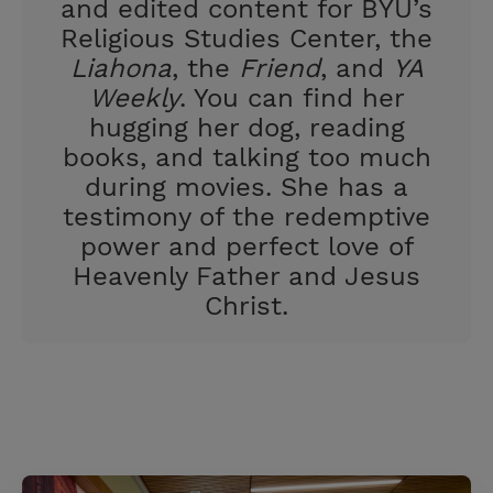
and edited content for BYU’s
Religious Studies Center, the
Liahona
, the
Friend
, and
YA
Weekly
. You can find her
hugging her dog, reading
books, and talking too much
during movies. She has a
testimony of the redemptive
power and perfect love of
Heavenly Father and Jesus
Christ.