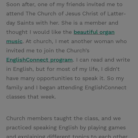
Soon after, one of my friends invited me to
attend The Church of Jesus Christ of Latter-
day Saints with her. She is a member and
thought I would like the
beautiful organ
music
. At church, I met another woman who
invited me to join the Church’s
EnglishConnect program
. I can read and write
in English, but for most of my life, I didn’t
have many opportunities to speak it. So my
family and I began attending EnglishConnect
classes that week.
Church members taught the class, and we
practiced speaking English by playing games
and explaining different topics to each other.