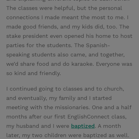
The classes were helpful, but the personal
connections I made meant the most to me. I
made good friends, and my kids did, too. The
stake president even opened his home to host
parties for the students. The Spanish-
speaking students also came, and together,
we’d share food and do karaoke. Everyone was
so kind and friendly.
I continued going to classes and to church,
and eventually, my family and I started
meeting with the missionaries. One and a half
months after our first EnglishConnect class,
my husband and I were
baptized
. A month
later, my two children were baptized as well.