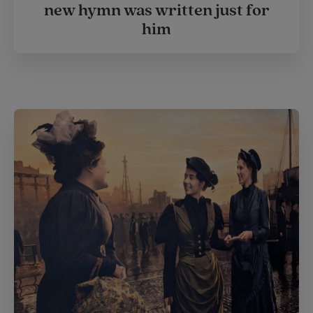
new hymn was written just for
him