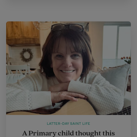
LATTER-DAY SAINT LIFE
A Primary child thought this