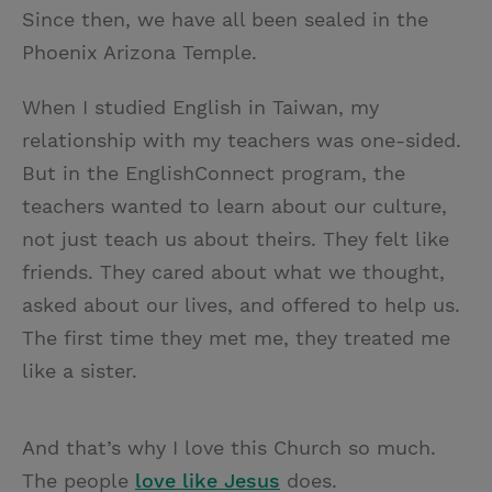
Since then, we have all been sealed in the
Phoenix Arizona Temple.
When I studied English in Taiwan, my
relationship with my teachers was one-sided.
But in the EnglishConnect program, the
teachers wanted to learn about our culture,
not just teach us about theirs. They felt like
friends. They cared about what we thought,
asked about our lives, and offered to help us.
The first time they met me, they treated me
like a sister.
And that’s why I love this Church so much.
The people
love like Jesus
does.