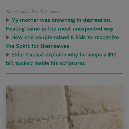
More articles for you:
▶
My mother was drowning in depression.
Healing came in the most unexpected way
▶
How one couple raised 8 kids to recognize
the Spirit for themselves
▶
Elder Caussé explains why he keeps a $10
bill tucked inside his scriptures