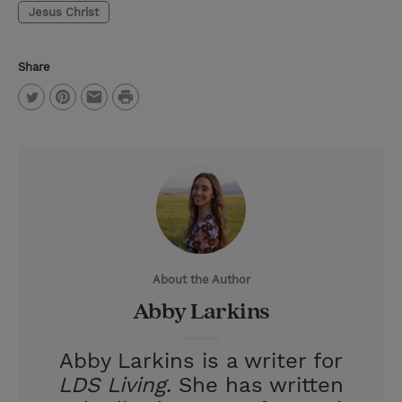
Jesus Christ
Share
P
T
P
E
r
w
i
m
i
i
n
a
n
t
t
i
t
t
e
l
e
r
About the Author
r
e
Abby Larkins
s
t
Abby Larkins is a writer for
LDS Living
. She has written