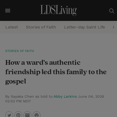
M
e
Latest
Stories of Faith
Latter-day Saint Life
He
n
u
S
STORIES OF FAITH
e
How a ward’s authentic
a
r
friendship led this family to the
c
gospel
h
By Sayaka Chen as told to
Abby Larkins
June 04, 2026
02:53 PM MDT
P