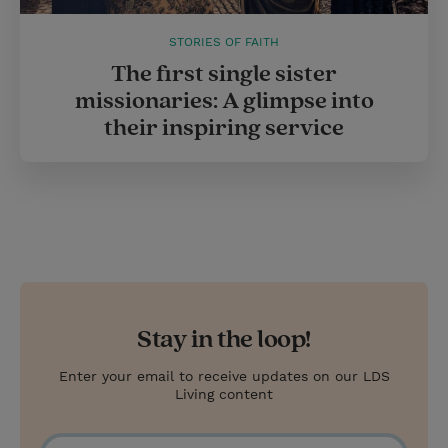
STORIES OF FAITH
The first single sister
missionaries: A glimpse into
their inspiring service
Stay in the loop!
Enter your email to receive updates on our LDS
Living content