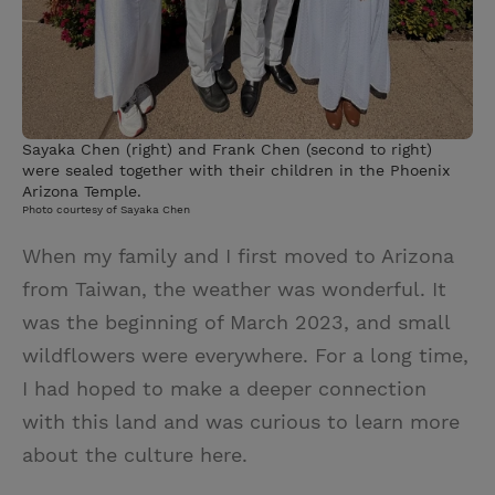
Sayaka Chen (right) and Frank Chen (second to right)
were sealed together with their children in the Phoenix
Arizona Temple.
Photo courtesy of Sayaka Chen
When my family and I first moved to Arizona
from Taiwan, the weather was wonderful. It
was the beginning of March 2023, and small
wildflowers were everywhere. For a long time,
I had hoped to make a deeper connection
with this land and was curious to learn more
about the culture here.