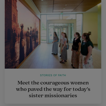
STORIES OF FAITH
Meet the courageous women
who paved the way for today’s
sister missionaries