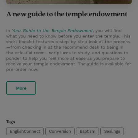
A new guide to the temple endowment
In
Your Guide to the Temple Endowment
, you will find
what you need to know before you enter the temple. This
short booklet features a step-by-step look at the process
—from checking in at the recommend desk to being in
the celestial room—scriptures to study, and questions to
ponder to help you feel more at ease as you prepare to
receive your temple endowment. The guide is available for
pre-order now.
More
Tags
EnglishConnect
Conversion
Baptism
Sealings