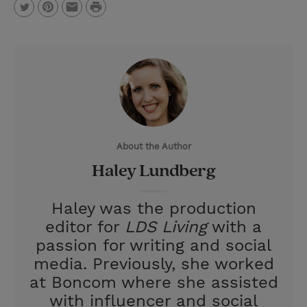
P
T
P
E
r
w
i
m
i
i
n
a
n
t
t
i
t
t
e
l
e
r
About the Author
r
e
Haley Lundberg
s
t
Haley was the production
editor for
LDS Living
with a
passion for writing and social
media. Previously, she worked
at Boncom where she assisted
with influencer and social