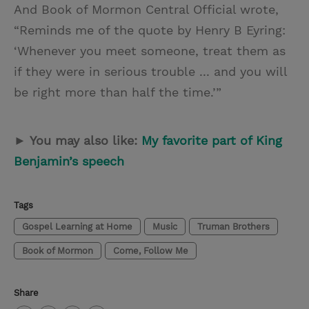
And Book of Mormon Central Official wrote,
“Reminds me of the quote by Henry B Eyring:
‘Whenever you meet someone, treat them as
if they were in serious trouble ... and you will
be right more than half the time.’”
► You may also like:
My favorite part of King
Benjamin’s speech
Tags
Gospel Learning at Home
Music
Truman Brothers
Book of Mormon
Come, Follow Me
Share