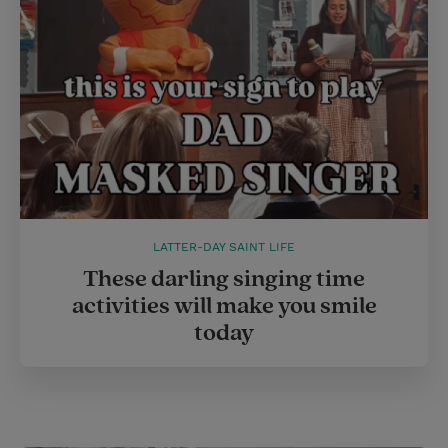
LATTER-DAY SAINT LIFE
These darling singing time
activities will make you smile
today