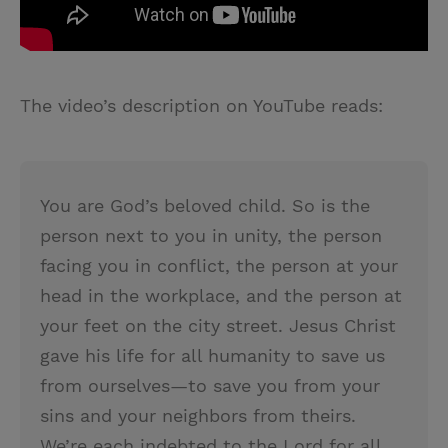
The video’s description on YouTube reads:
You are God’s beloved child. So is the
person next to you in unity, the person
facing you in conflict, the person at your
head in the workplace, and the person at
your feet on the city street. Jesus Christ
gave his life for all humanity to save us
from ourselves—to save you from your
sins and your neighbors from theirs.
We’re each indebted to the Lord for all