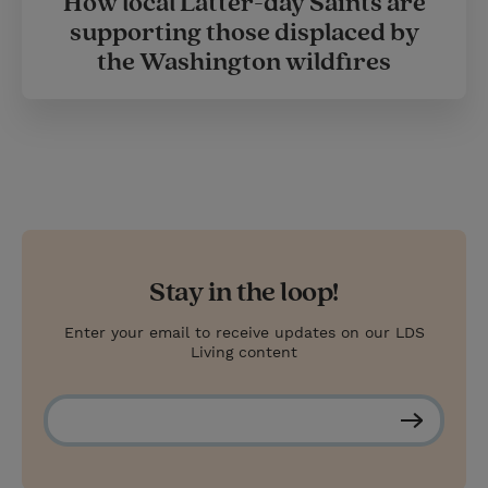
How local Latter-day Saints are
supporting those displaced by
the Washington wildfires
Stay in the loop!
Enter your email to receive updates on our LDS
Living content
S
u
b
s
c