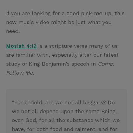
T
P
E
r
w
i
m
i
If you are looking for a good pick-me-up, this
i
n
a
n
new music video might be just what you
t
t
i
t
need.
t
e
l
e
r
Mosiah 4:19
is a scripture verse many of us
r
e
are familiar with, especially after our latest
s
study of King Benjamin’s speech in
Come,
t
Follow Me.
“For behold, are we not all beggars? Do
we not all depend upon the same Being,
even God, for all the substance which we
have, for both food and raiment, and for