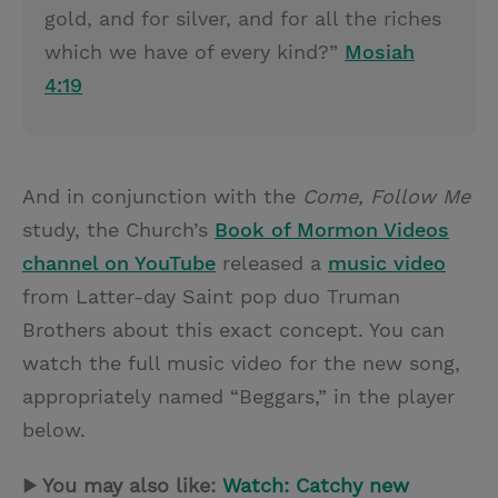
gold, and for silver, and for all the riches
which we have of every kind?”
Mosiah
4:19
And in conjunction with the
Come, Follow Me
study, the Church’s
Book of Mormon Videos
channel on YouTube
released a
music video
from Latter-day Saint pop duo Truman
Brothers about this exact concept. You can
watch the full music video for the new song,
appropriately named “Beggars,” in the player
below.
▶ You may also like:
Watch: Catchy new