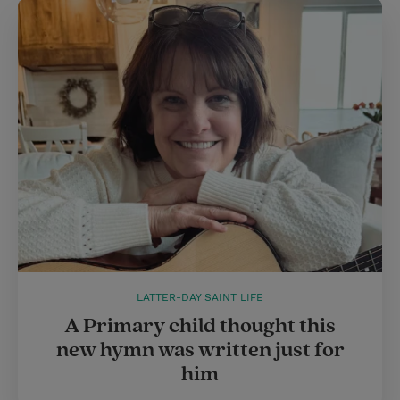
LATTER-DAY SAINT LIFE
A Primary child thought this
new hymn was written just for
him