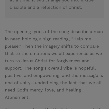
disciple and a reflection of Christ.
The opening lyrics of the song describe a man
in need holding a sign reading, “Help me
please.” Then the imagery shifts to compare
that to the emotions we all experience as we
turn to Jesus Christ for forgiveness and
support. The song’s overall vibe is hopeful,
positive, and empowering, and the message is
one of unity—underlining the fact that we all
need God’s mercy, love, and healing
Atonement.