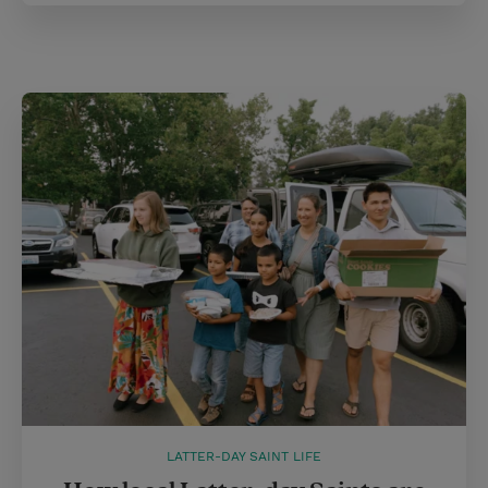
LATTER-DAY SAINT LIFE