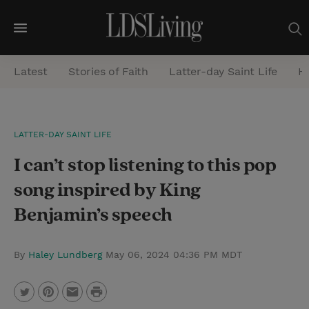
M
e
Latest
Stories of Faith
Latter-day Saint Life
He
n
u
S
LATTER-DAY SAINT LIFE
e
I can’t stop listening to this pop
a
r
song inspired by King
c
Benjamin’s speech
h
By
Haley Lundberg
May 06, 2024 04:36 PM MDT
P