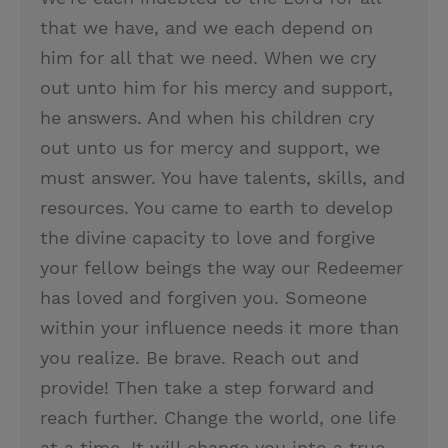
that we have, and we each depend on
him for all that we need. When we cry
out unto him for his mercy and support,
he answers. And when his children cry
out unto us for mercy and support, we
must answer. You have talents, skills, and
resources. You came to earth to develop
the divine capacity to love and forgive
your fellow beings the way our Redeemer
has loved and forgiven you. Someone
within your influence needs it more than
you realize. Be brave. Reach out and
provide! Then take a step forward and
reach further. Change the world, one life
at a time. It will change you into a true