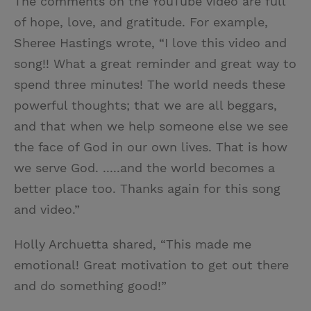
The comments on the YouTube video are full
of hope, love, and gratitude. For example,
Sheree Hastings wrote, “I love this video and
song!! What a great reminder and great way to
spend three minutes! The world needs these
powerful thoughts; that we are all beggars,
and that when we help someone else we see
the face of God in our own lives. That is how
we serve God. .....and the world becomes a
better place too. Thanks again for this song
and video.”
Holly Archuetta shared, “This made me
emotional! Great motivation to get out there
and do something good!”