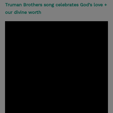
Truman Brothers song celebrates God’s love +
our divine worth