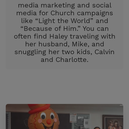
media marketing and social
media for Church campaigns
like “Light the World” and
“Because of Him.” You can
often find Haley traveling with
her husband, Mike, and
snuggling her two kids, Calvin
and Charlotte.