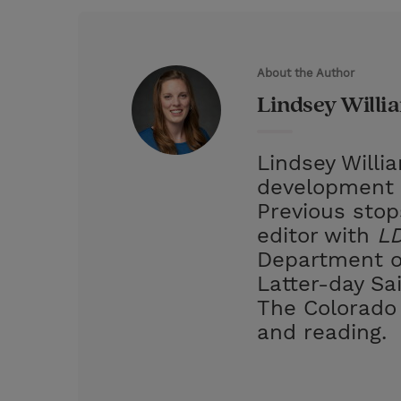
w
i
m
i
i
n
a
n
t
t
i
t
About the Author
t
e
l
Lindsey Willi
e
r
r
e
Lindsey Willi
s
development 
t
Previous stop
editor with
LD
Department of
Latter-day Sa
The Colorado 
and reading.