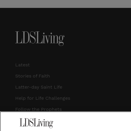
Latest
Stories of Faith
Latter-day Saint Life
Help for Life Challenges
Follow the Prophets
Temple Worship