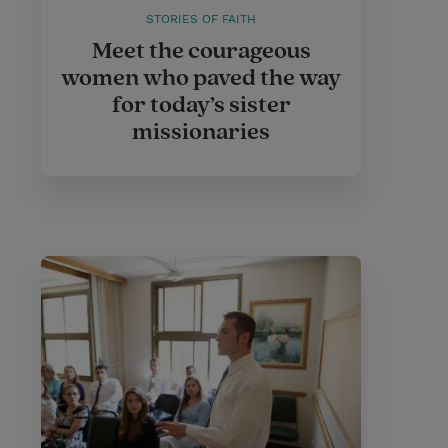
STORIES OF FAITH
Meet the courageous
women who paved the way
for today’s sister
missionaries