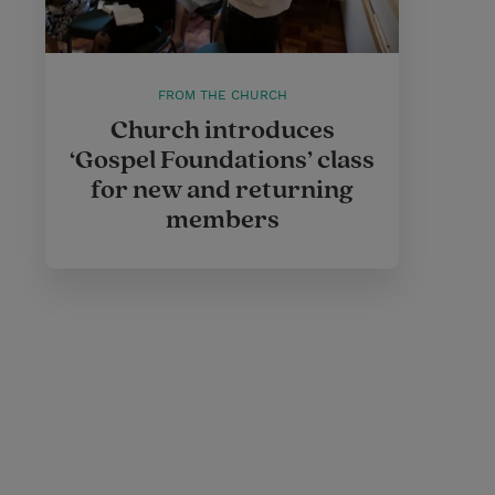
FROM THE CHURCH
Church introduces
‘Gospel Foundations’ class
for new and returning
members