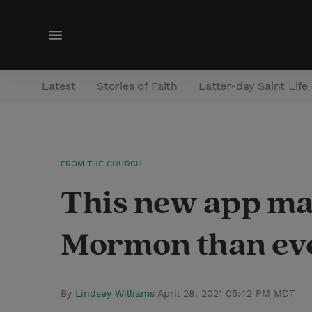
M
e
n
Latest
Stories of Faith
Latter-day Saint Life
u
FROM THE CHURCH
This new app mak
Mormon than eve
By
Lindsey Williams
April 28, 2021 05:42 PM MDT