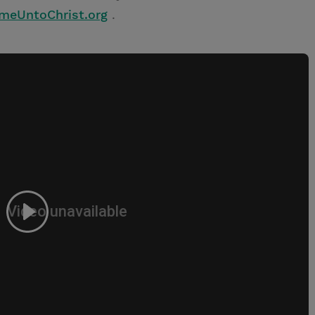
omeUntoChrist.org
.