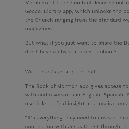
Members of The Church of Jesus Christ of
Gospel Library app, which unlocks the po
the Church ranging from the standard wo
magazines.
But what if you just want to share the 
don’t have a physical copy to share?
Well, there’s an app for that.
The Book of Mormon app gives access to
with audio versions in English, Spanish,
use links to find insight and inspiration 
“It’s everything they need to answer their
connection with Jesus Christ through th