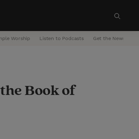
mple Worship
Listen to Podcasts
Get the Newsletter
 the Book of