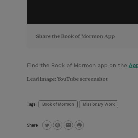
Share the Book of Mormon App
Find the Book of Mormon app on the
App
Lead image: YouTube screenshot
Tags
Book of Mormon
Missionary Work
P
Share
T
P
E
r