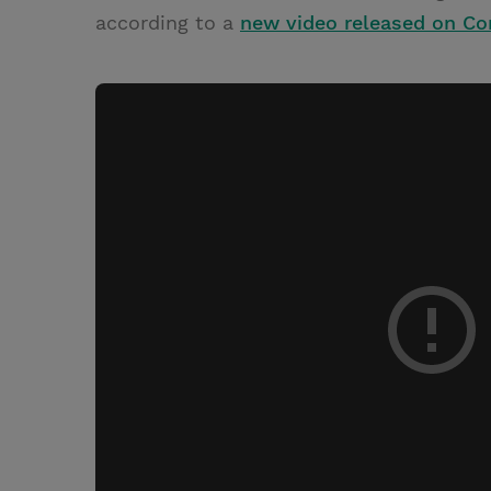
according to a
new video released on C