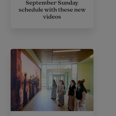
September Sunday
schedule with these new
videos