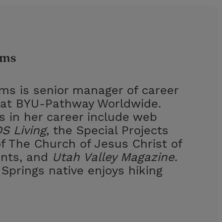
ams
ams is senior manager of career
at BYU-Pathway Worldwide.
s in her career include web
S Living
, the Special Projects
 The Church of Jesus Christ of
ints, and
Utah Valley Magazine
.
Springs native enjoys hiking