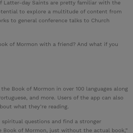
 Latter-day Saints are pretty familiar with the
tential to explore a multitude of content from
rks to general conference talks to Church
Book of Mormon with a friend? And what if you
 the Book of Mormon in over 100 languages along
 Portuguese, and more. Users of the app can also
about what they’re reading.
 spiritual questions and find a stronger
e Book of Mormon, just without the actual book,”