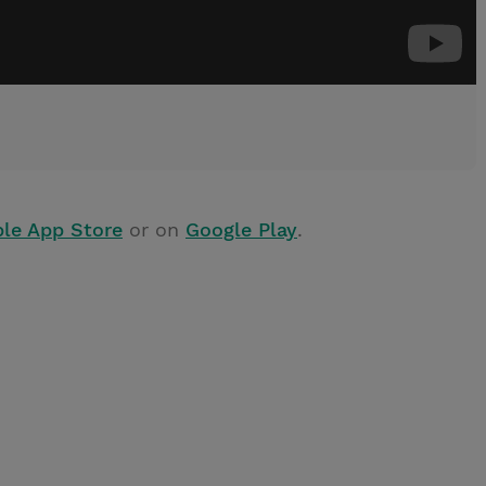
le App Store
or on
Google Play
.