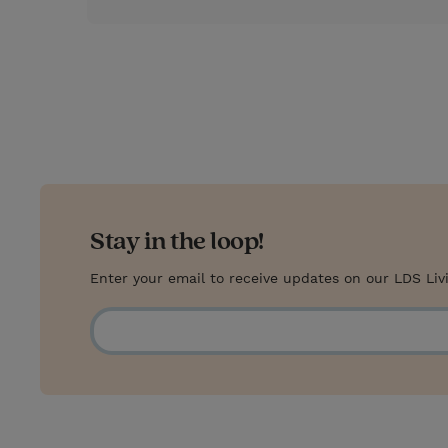
Stay in the loop!
Enter your email to receive updates on our LDS Liv