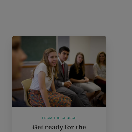
FROM THE CHURCH
Get ready for the