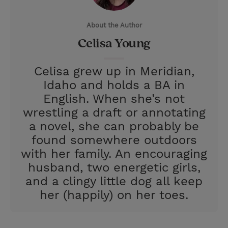
e
r
About the Author
r
e
Celisa Young
s
t
Celisa grew up in Meridian,
Idaho and holds a BA in
English. When she’s not
wrestling a draft or annotating
a novel, she can probably be
found somewhere outdoors
with her family. An encouraging
husband, two energetic girls,
and a clingy little dog all keep
her (happily) on her toes.