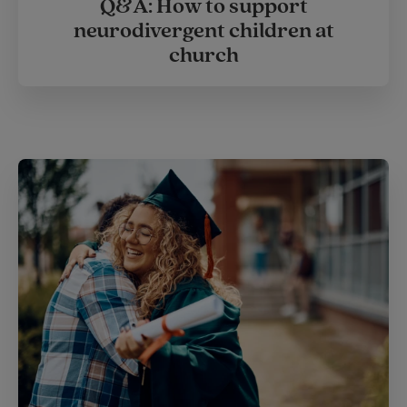
Q&A: How to support
neurodivergent children at
church