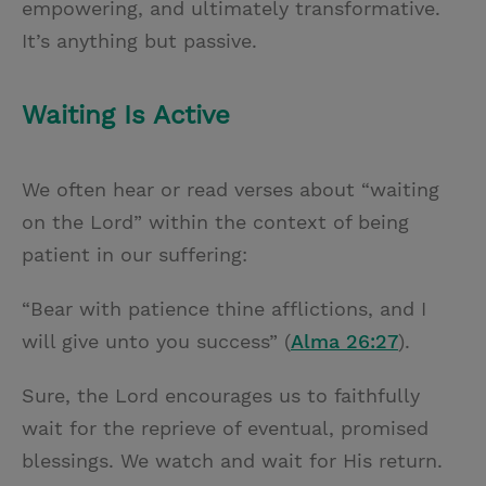
empowering, and ultimately transformative.
It’s anything but passive.
Waiting Is Active
We often hear or read verses about “waiting
on the Lord” within the context of being
patient in our suffering:
“Bear with patience thine afflictions, and I
will give unto you success” (
Alma 26:27
).
Sure, the Lord encourages us to faithfully
wait for the reprieve of eventual, promised
blessings. We watch and wait for His return.