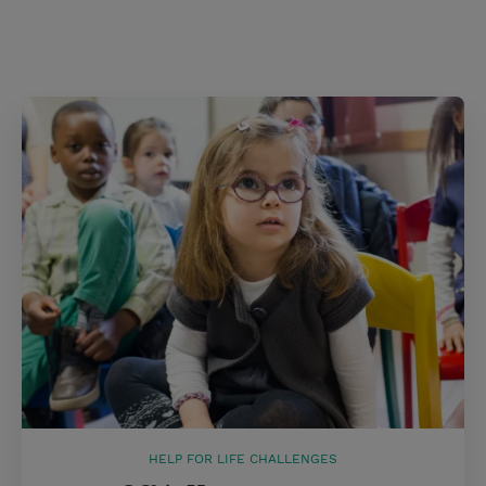
HELP FOR LIFE CHALLENGES