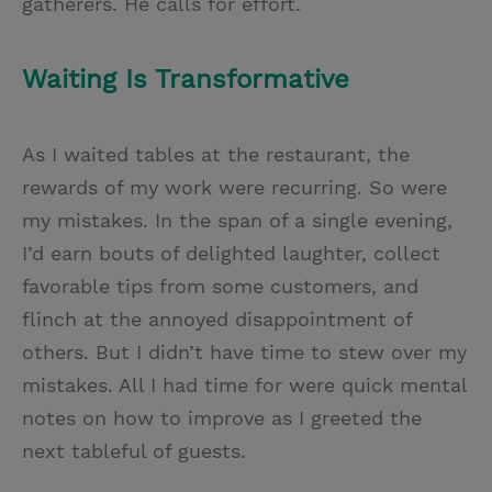
gatherers. He calls for effort.
Waiting Is Transformative
As I waited tables at the restaurant, the
rewards of my work were recurring. So were
my mistakes. In the span of a single evening,
I’d earn bouts of delighted laughter, collect
favorable tips from some customers, and
flinch at the annoyed disappointment of
others. But I didn’t have time to stew over my
mistakes. All I had time for were quick mental
notes on how to improve as I greeted the
next tableful of guests.