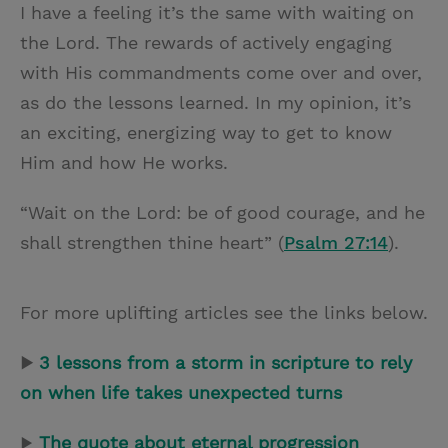
I have a feeling it’s the same with waiting on
the Lord. The rewards of actively engaging
with His commandments come over and over,
as do the lessons learned. In my opinion, it’s
an exciting, energizing way to get to know
Him and how He works.
“Wait on the Lord: be of good courage, and he
shall strengthen thine heart” (
Psalm 27:14
).
For more uplifting articles see the links below.
▶
3 lessons from a storm in scripture to rely
on when life takes unexpected turns
▶
The quote about eternal progression