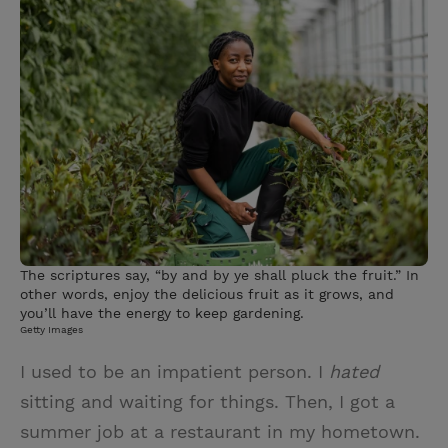
i
n
a
n
t
t
i
t
t
e
l
e
r
r
e
s
t
The scriptures say, “by and by ye shall pluck the fruit.” In
other words, enjoy the delicious fruit as it grows, and
you’ll have the energy to keep gardening.
Getty Images
I used to be an impatient person. I
hated
sitting and waiting for things. Then, I got a
summer job at a restaurant in my hometown.