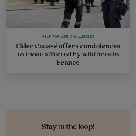
HELP FOR LIFE CHALLENGES
Elder Caussé offers condolences
to those affected by wildfires in
France
Stay in the loop!