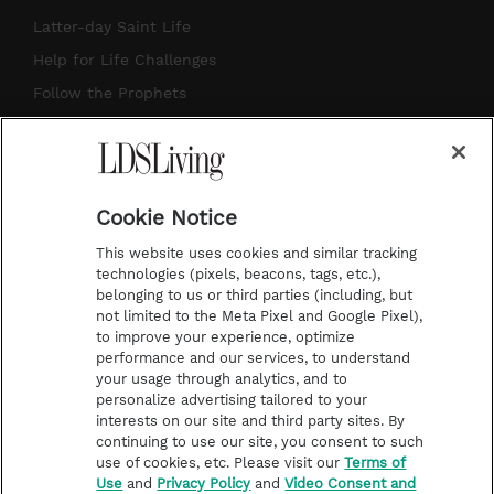
a
u
e
b
Latter-day Saint Life
g
b
r
o
Help for Life Challenges
r
e
e
o
Follow the Prophets
a
s
k
Temple Worship
m
t
Podcasts
Cookie Notice
About Us
This website uses cookies and similar tracking
Contact Us
technologies (pixels, beacons, tags, etc.),
belonging to us or third parties (including, but
Submission Guidelines
not limited to the Meta Pixel and Google Pixel),
Share a Story Idea
to improve your experience, optimize
performance and our services, to understand
Terms of Use
your usage through analytics, and to
personalize advertising tailored to your
Privacy Policy
interests on our site and third party sites. By
Do Not Sell My
continuing to use our site, you consent to such
Information
use of cookies, etc. Please visit our
Terms of
Use
and
Privacy Policy
and
Video Consent and
Video Consent Viewing