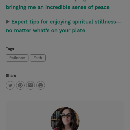
bringing me an incredible sense of peace
▶
Expert tips for enjoying spiritual stillness—
no matter what’s on your plate
Tags
Patience
Faith
Share
P
T
P
E
r
w
i
m
i
i
n
a
n
t
t
i
t
t
e
l