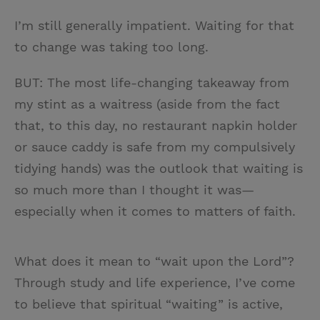
I’m still generally impatient. Waiting for that
to change was taking too long.
BUT: The most life-changing takeaway from
my stint as a waitress (aside from the fact
that, to this day, no restaurant napkin holder
or sauce caddy is safe from my compulsively
tidying hands) was the outlook that waiting is
so much more than I thought it was—
especially when it comes to matters of faith.
What does it mean to “wait upon the Lord”?
Through study and life experience, I’ve come
to believe that spiritual “waiting” is active,