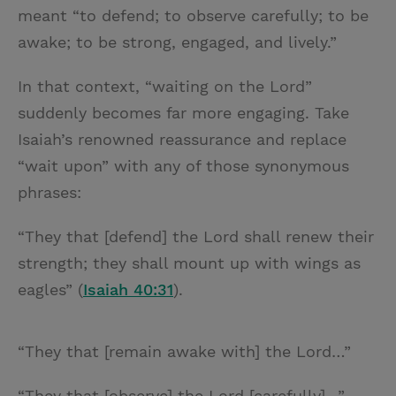
meant “to defend; to observe carefully; to be
awake; to be strong, engaged, and lively.”
In that context, “waiting on the Lord”
suddenly becomes far more engaging. Take
Isaiah’s renowned reassurance and replace
“wait upon” with any of those synonymous
phrases:
“They that [defend] the Lord shall renew their
strength; they shall mount up with wings as
eagles” (
Isaiah 40:31
).
“They that [remain awake with] the Lord…”
“They that [observe] the Lord [carefully]…”