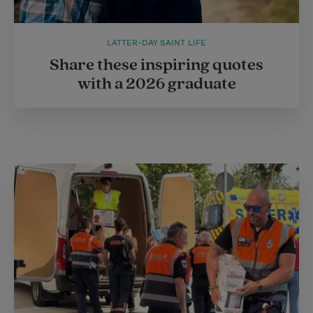
LATTER-DAY SAINT LIFE
Share these inspiring quotes
with a 2026 graduate