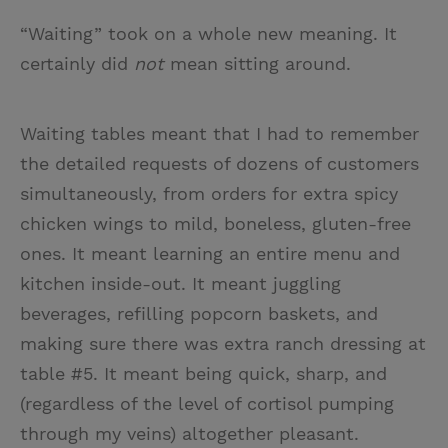
“Waiting” took on a whole new meaning. It
certainly did
not
mean sitting around.
Waiting tables meant that I had to remember
the detailed requests of dozens of customers
simultaneously, from orders for extra spicy
chicken wings to mild, boneless, gluten-free
ones. It meant learning an entire menu and
kitchen inside-out. It meant juggling
beverages, refilling popcorn baskets, and
making sure there was extra ranch dressing at
table #5. It meant being quick, sharp, and
(regardless of the level of cortisol pumping
through my veins) altogether pleasant.