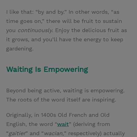
I like that: “by and by.” In other words, “as
time goes on,” there will be fruit to sustain
you
continuously.
Enjoy the delicious fruit as
it grows, and you’ll have the energy to keep
gardening.
Waiting Is Empowering
Beyond being active, waiting is empowering.
The roots of the word itself are inspiring.
Originally, in 1400s Old French and Old
English, the word “
wait
” (deriving from
“
gaitier
” and “
wacian,
” respectively) actually