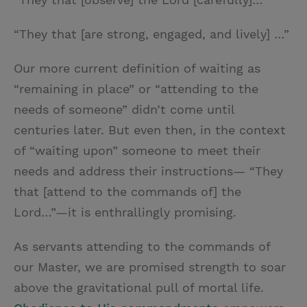
“They that [are strong, engaged, and lively] …”
Our more current definition of waiting as
“remaining in place” or “attending to the
needs of someone” didn’t come until
centuries later. But even then, in the context
of “waiting upon” someone to meet their
needs and address their instructions— “They
that [attend to the commands of] the
Lord…”—it is enthrallingly promising.
As servants attending to the commands of
our Master, we are promised strength to soar
above the gravitational pull of mortal life.