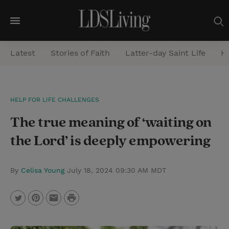
M
e
Latest
Stories of Faith
Latter-day Saint Life
He
n
u
S
HELP FOR LIFE CHALLENGES
e
The true meaning of ‘waiting on
a
r
the Lord’ is deeply empowering
c
h
By
Celisa Young
July 18, 2024 09:30 AM MDT
P
T
P
E
r
w
i
m
i