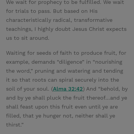
We wait for prophecy to be fulfilled. We wait
for trials to pass. But based on His
characteristically radical, transformative
teachings, I highly doubt Jesus Christ expects
us to sit around.
Waiting for seeds of faith to produce fruit, for
example, demands “diligence” in “nourishing
the word,” pruning and watering and tending
it so that roots can spiral securely into the
soil of your soul. (
Alma 32:42
) And “behold, by
and by ye shall pluck the fruit thereof…and ye
shall feast upon this fruit even until ye are
filled, that ye hunger not, neither shall ye
thirst.”