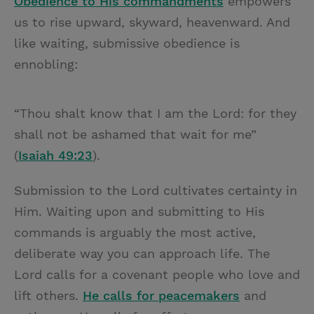
Obedience to His commandments
empowers
us to rise upward, skyward, heavenward. And
like waiting, submissive obedience is
ennobling:
“Thou shalt know that I am the Lord: for they
shall not be ashamed that wait for me”
(
Isaiah 49:23
).
Submission to the Lord cultivates certainty in
Him. Waiting upon and submitting to His
commands is arguably the most active,
deliberate way you can approach life. The
Lord calls for a covenant people who love and
lift others.
He calls for peacemakers
and