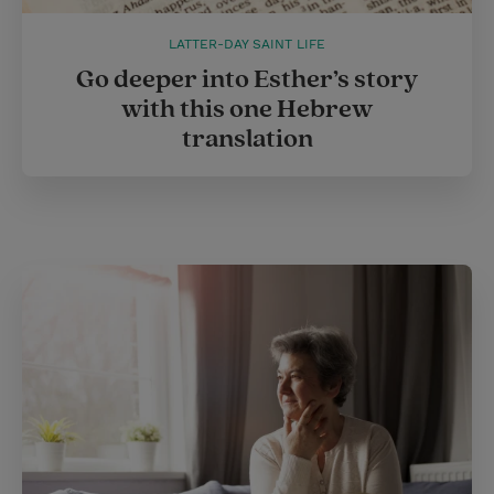
LATTER-DAY SAINT LIFE
Go deeper into Esther’s story
with this one Hebrew
translation