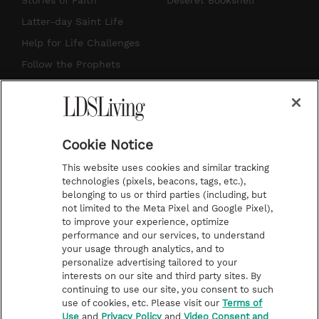
Stories of Faith
Deseret Bookshelf
a
u
e
b
Latter-day Saint Life
g
b
r
o
Help for Life Challenges
r
e
e
o
Follow the Prophets
a
s
k
Temple Worship
m
t
Podcasts
Cookie Notice
About Us
This website uses cookies and similar tracking
Contact Us
technologies (pixels, beacons, tags, etc.),
belonging to us or third parties (including, but
Submission Guidelines
not limited to the Meta Pixel and Google Pixel),
Share a Story Idea
to improve your experience, optimize
performance and our services, to understand
Terms of Use
your usage through analytics, and to
personalize advertising tailored to your
Privacy Policy
interests on our site and third party sites. By
Do Not Sell My
continuing to use our site, you consent to such
Information
use of cookies, etc. Please visit our
Terms of
Use
and
Privacy Policy
and
Video Consent and