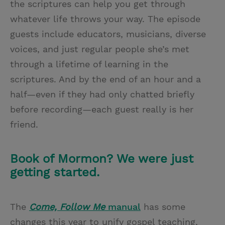
the scriptures can help you get through
whatever life throws your way. The episode
guests include educators, musicians, diverse
voices, and just regular people she’s met
through a lifetime of learning in the
scriptures. And by the end of an hour and a
half—even if they had only chatted briefly
before recording—each guest really is her
friend.
Book of Mormon? We were just
getting started.
The
Come, Follow Me
manual
has some
changes this year to unify gospel teaching,