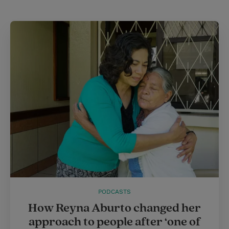
PODCASTS
How Reyna Aburto changed her
approach to people after ‘one of