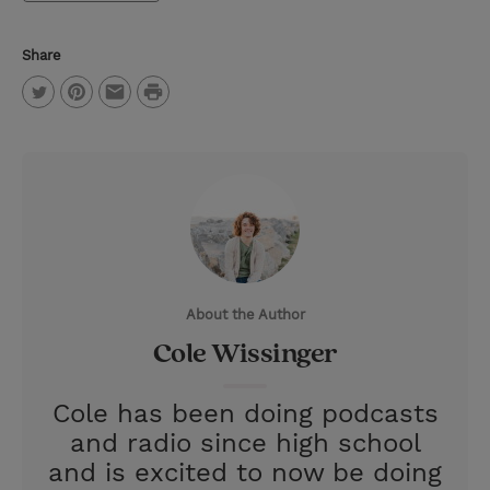
Share
P
T
P
E
r
w
i
m
i
i
n
a
n
t
t
i
t
t
e
l
e
r
About the Author
r
e
Cole Wissinger
s
t
Cole has been doing podcasts
and radio since high school
and is excited to now be doing