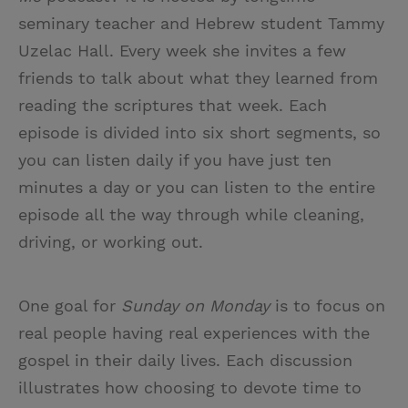
seminary teacher and Hebrew student Tammy
Uzelac Hall. Every week she invites a few
friends to talk about what they learned from
reading the scriptures that week. Each
episode is divided into six short segments, so
you can listen daily if you have just ten
minutes a day or you can listen to the entire
episode all the way through while cleaning,
driving, or working out.
One goal for
Sunday on Monday
is to focus on
real people having real experiences with the
gospel in their daily lives. Each discussion
illustrates how choosing to devote time to