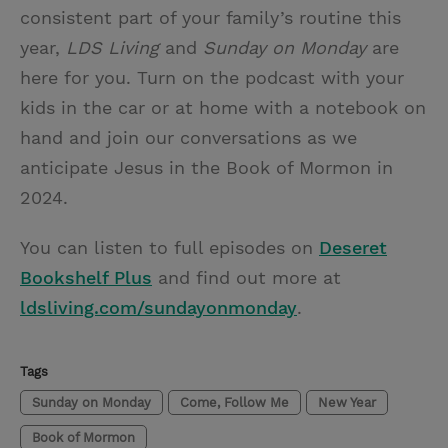
consistent part of your family’s routine this
year,
LDS Living
and
Sunday on Monday
are
here for you. Turn on the podcast with your
kids in the car or at home with a notebook on
hand and join our conversations as we
anticipate Jesus in the Book of Mormon in
2024.
You can listen to full episodes on
Deseret
Bookshelf Plus
and find out more at
ldsliving.com/sundayonmonday
.
Tags
Sunday on Monday
Come, Follow Me
New Year
Book of Mormon