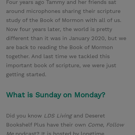
Four years ago Tammy and her friends sat
around microphones sharing their scripture
study of the Book of Mormon with all of us.
Now four years later, the world is pretty
different than it was in January 2020, but we
are back to reading the Book of Mormon
together. And last time we tackled this
important book of scripture, we were just
getting started.
What is Sunday on Monday?
Did you know
LDS Living
and Deseret
Bookshelf Plus have their own
Come, Follow
Me
podcast? It is hosted by longtime