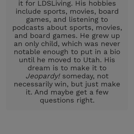
it for LDSLiving. His hobbies
include sports, movies, board
games, and listening to
podcasts about sports, movies,
and board games. He grew up
an only child, which was never
notable enough to put in a bio
until he moved to Utah. His
dream is to make it to
Jeopardy!
someday, not
necessarily win, but just make
it. And maybe get a few
questions right.