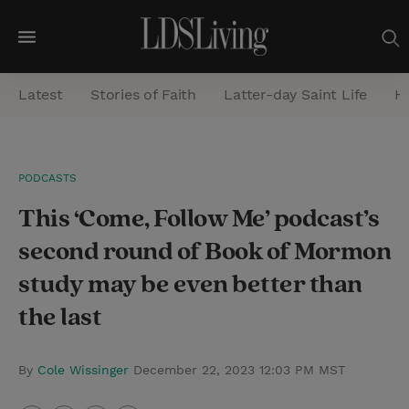
M
e
Latest
Stories of Faith
Latter-day Saint Life
He
n
u
S
PODCASTS
e
This ‘Come, Follow Me’ podcast’s
a
r
second round of Book of Mormon
c
study may be even better than
h
the last
By
Cole Wissinger
December 22, 2023 12:03 PM MST