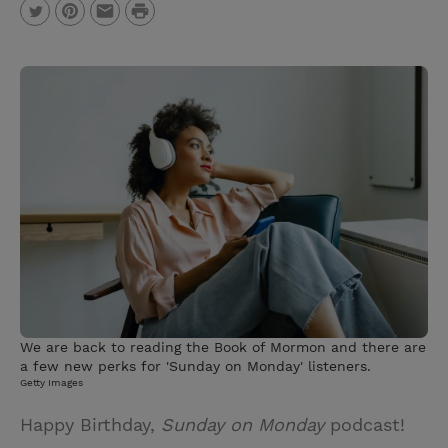
P
T
P
E
r
w
i
m
i
i
n
a
n
t
t
i
t
t
e
l
e
r
r
e
s
t
We are back to reading the Book of Mormon and there are
a few new perks for 'Sunday on Monday' listeners.
Getty Images
Happy Birthday,
Sunday on Monday
podcast!