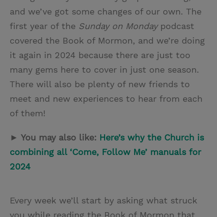
and we’ve got some changes of our own. The
first year of the
Sunday on Monday
podcast
covered the Book of Mormon, and we’re doing
it again in 2024 because there are just too
many gems here to cover in just one season.
There will also be plenty of new friends to
meet and new experiences to hear from each
of them!
► You may also like:
Here’s why the Church is
combining all ‘Come, Follow Me’ manuals for
2024
Every week we’ll start by asking what struck
you while reading the Book of Mormon that