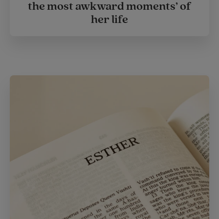
the most awkward moments’ of
her life