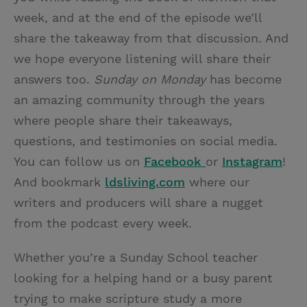
week, and at the end of the episode we’ll
share the takeaway from that discussion. And
we hope everyone listening will share their
answers too.
Sunday on Monday
has become
an amazing community through the years
where people share their takeaways,
questions, and testimonies on social media.
You can follow us on
Facebook
or
Instagram
!
And bookmark
ldsliving.com
where our
writers and producers will share a nugget
from the podcast every week.
Whether you’re a Sunday School teacher
looking for a helping hand or a busy parent
trying to make scripture study a more