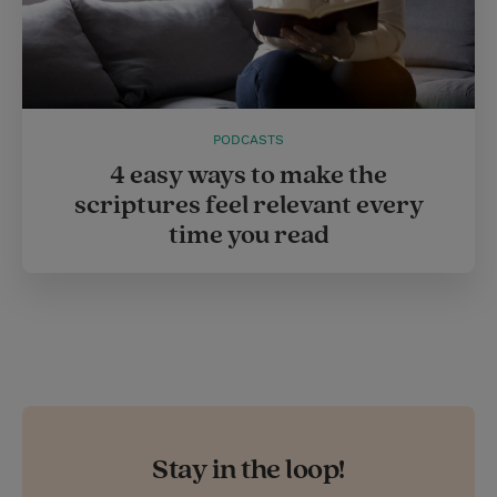
PODCASTS
4 easy ways to make the
scriptures feel relevant every
time you read
Stay in the loop!