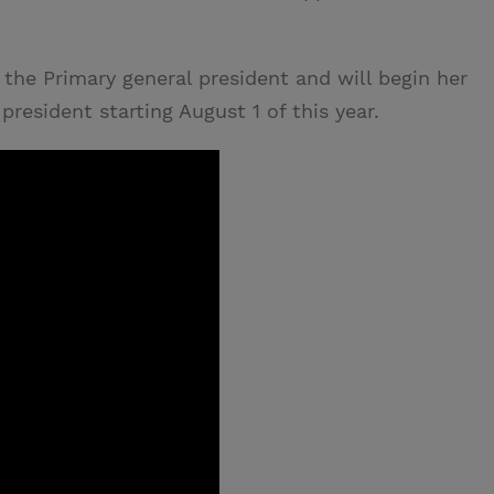
 the Primary general president and will begin her
president starting August 1 of this year.