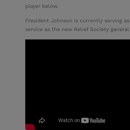
player below.
President Johnson is currently serving as
service as the new Relief Society general 