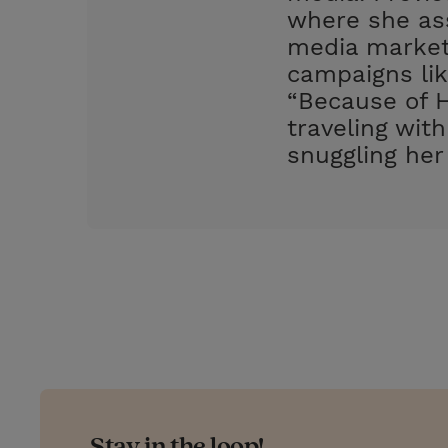
where she ass
media market
campaigns lik
“Because of H
traveling wit
snuggling her
Stay in the loop!