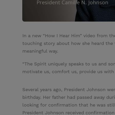
In a new “How I Hear Him” video from th
touching story about how she heard the v
meaningful way.
“The Spirit uniquely speaks to us and s
motivate us, comfort us, provide us with
Several years ago, President Johnson wen
birthday. Her father had passed away dur
looking for confirmation that he was still
President Johnson received confirmation