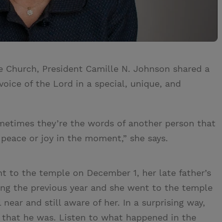
e Church, President Camille N. Johnson shared a
oice of the Lord in a special, unique, and
ometimes they’re the words of another person that
 peace or joy in the moment,” she says.
t to the temple on December 1, her late father’s
ing the previous year and she went to the temple
 near and still aware of her. In a surprising way,
 that he was. Listen to what happened in the