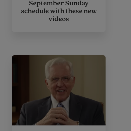
September Sunday
schedule with these new
videos