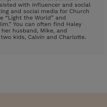
isted with influencer and social
ing and social media for Church
e “Light the World” and
im.” You can often find Haley
h her husband, Mike, and
 two kids, Calvin and Charlotte.