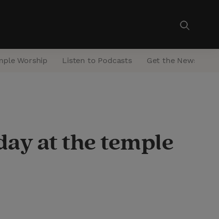
mple Worship
Listen to Podcasts
Get the Newsletter
day at the temple