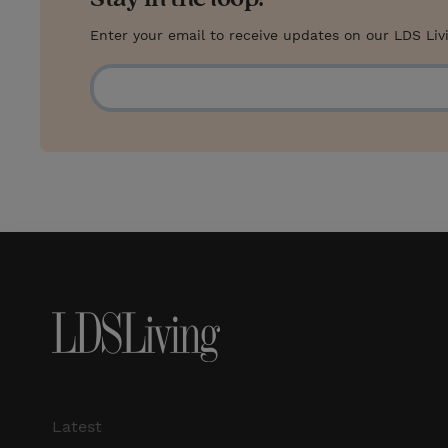
Enter your email to receive updates on our LDS Liv
Latest