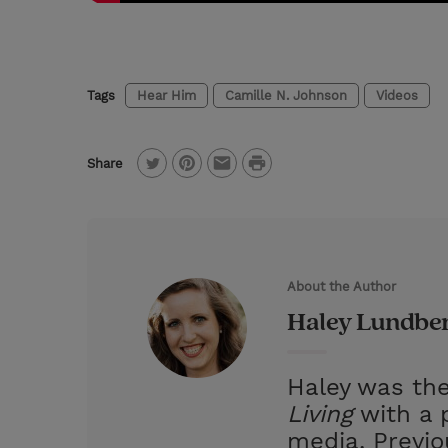
Tags
Hear Him
Camille N. Johnson
Videos
P
Share
T
P
E
r
w
i
m
i
i
n
a
n
t
t
i
t
About the Author
t
e
l
Haley Lundbe
e
r
r
e
Haley was the
s
Living
with a p
t
media. Previ