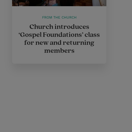
FROM THE CHURCH
Church introduces
‘Gospel Foundations’ class
for new and returning
members