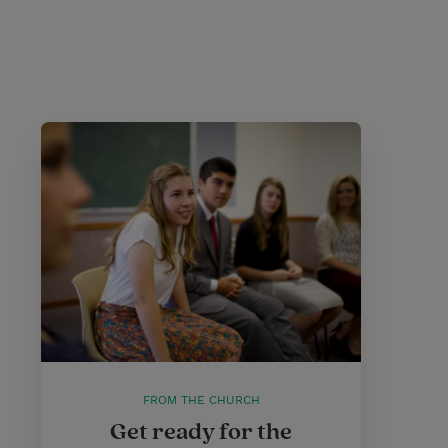
FROM THE CHURCH
Get ready for the