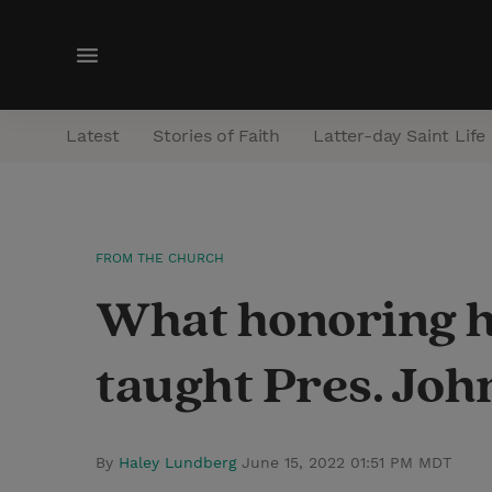
M
e
n
Latest
Stories of Faith
Latter-day Saint Life
u
FROM THE CHURCH
What honoring he
taught Pres. Joh
By
Haley Lundberg
June 15, 2022 01:51 PM MDT