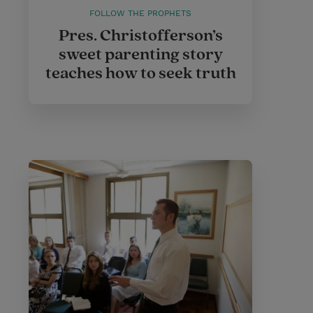
FOLLOW THE PROPHETS
Pres. Christofferson’s
sweet parenting story
teaches how to seek truth