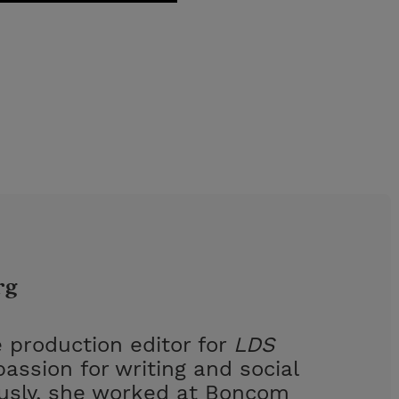
rg
 production editor for
LDS
assion for writing and social
ously, she worked at Boncom