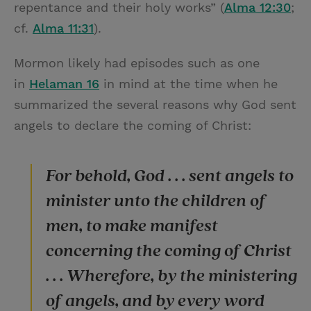
repentance and their holy works” (
Alma 12:30
;
cf.
Alma 11:31
).
Mormon likely had episodes such as one
in
Helaman 16
in mind at the time when he
summarized the several reasons why God sent
angels to declare the coming of Christ:
For behold, God . . . sent angels to
minister unto the children of
men, to make manifest
concerning the coming of Christ
. . . Wherefore, by the ministering
of angels, and by every word