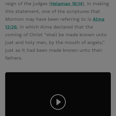
reign of the judges (
Helaman 16:14
). In making
this statement, one of the scriptures that
Mormon may have been referring to is
Alma
13:26
, in which Alma declared that the
coming of Christ “shall be made known unto
just and holy men, by the mouth of angels,”
just as it had been made known unto their
fathers.