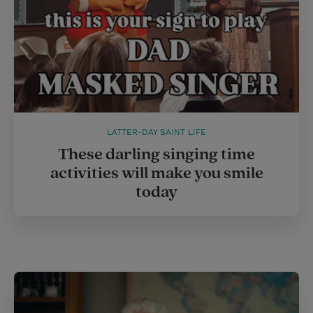
LATTER-DAY SAINT LIFE
These darling singing time
activities will make you smile
today