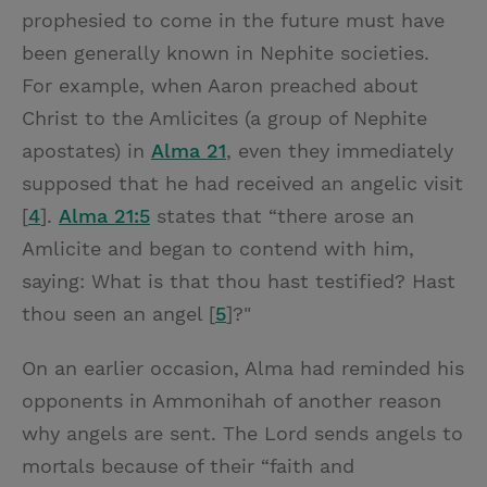
prophesied to come in the future must have
been generally known in Nephite societies.
For example, when Aaron preached about
Christ to the Amlicites (a group of Nephite
apostates) in
Alma 21
, even they immediately
supposed that he had received an angelic visit
[
4
].
Alma 21:5
states that “there arose an
Amlicite and began to contend with him,
saying: What is that thou hast testified? Hast
thou seen an angel [
5
]?"
On an earlier occasion, Alma had reminded his
opponents in Ammonihah of another reason
why angels are sent. The Lord sends angels to
mortals because of their “faith and