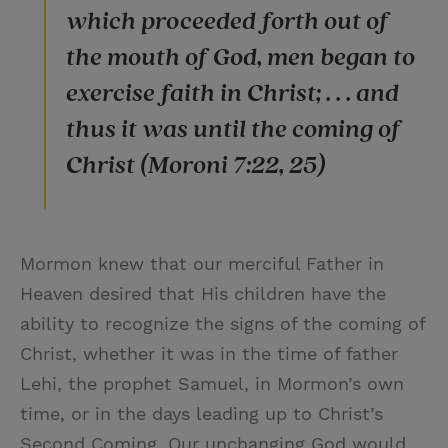
which proceeded forth out of
the mouth of God, men began to
exercise faith in Christ; . . . and
thus it was until the coming of
Christ (Moroni 7:22, 25)
Mormon knew that our merciful Father in
Heaven desired that His children have the
ability to recognize the signs of the coming of
Christ, whether it was in the time of father
Lehi, the prophet Samuel, in Mormon’s own
time, or in the days leading up to Christ’s
Second Coming. Our unchanging God would