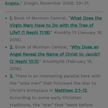
Angels,
”
Ensign
, November 2008, 29–31.
1.
Book of Mormon Central, “
What Does the
Virgin Mary Have to Do with the Tree of
Life? (1 Nephi 11:18)
,”
KnoWhy
13 (January 18,
2016).
2.
Book of Mormon Central, “
Why Does an
Angel Reveal the Name of Christ to Jacob?
(2 Nephi 10:3)
,”
KnoWhy
36 (February 18,
2016).
3.
There is an interesting parallel here with
the “wise men” that followed the star to
Christ’s birthplace in
Matthew 2:1–12
.
According to some early Christian
traditions, the “star” that “went before