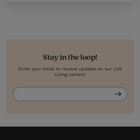
Stay in the loop!
Enter your email to receive updates on our LDS
Living content
S
u
b
s
c
r
i
b
e