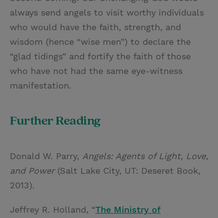
always send angels to visit worthy individuals
who would have the faith, strength, and
wisdom (hence “wise men”) to declare the
“glad tidings” and fortify the faith of those
who have not had the same eye-witness
manifestation.
Further Reading
Donald W. Parry,
Angels: Agents of Light, Love,
and Power
(Salt Lake City, UT: Deseret Book,
2013).
Jeffrey R. Holland, “
The Ministry of