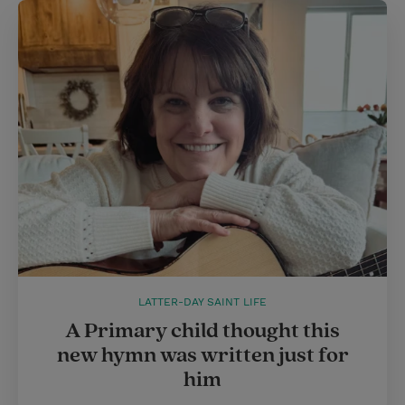
LATTER-DAY SAINT LIFE
A Primary child thought this
new hymn was written just for
him