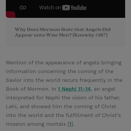
Why Does Mormon State that Angels Did
Appear unto Wise Men? (Knowhy #187)
Mention of the appearance of angels bringing
information concerning the coming of the
Savior into the world recurs frequently in the
Book of Mormon. In
1 Nephi 11–14
, an angel
interpreted for Nephi the vision of his father,
Lehi, and showed him the coming of Christ
into the world and the fulfillment of Christ’s
mission among mortals [
1
].