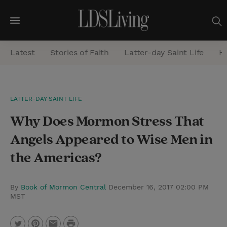
M
e
Latest
Stories of Faith
Latter-day Saint Life
He
n
u
S
LATTER-DAY SAINT LIFE
e
Why Does Mormon Stress That
a
r
Angels Appeared to Wise Men in
c
the Americas?
h
By
Book of Mormon Central
December 16, 2017 02:00 PM
MST
P