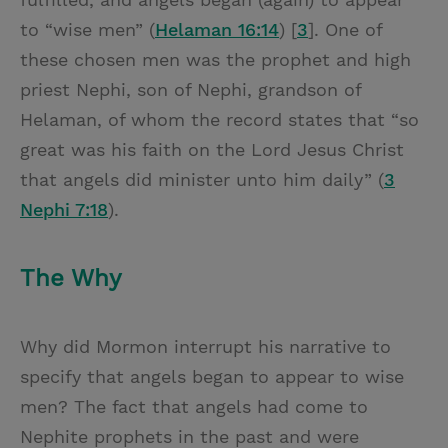
to “wise men” (
Helaman 16:14
) [
3
]. One of
these chosen men was the prophet and high
priest Nephi, son of Nephi, grandson of
Helaman, of whom the record states that “so
great was his faith on the Lord Jesus Christ
that angels did minister unto him daily” (
3
Nephi 7:18
).
The Why
Why did Mormon interrupt his narrative to
specify that angels began to appear to wise
men? The fact that angels had come to
Nephite prophets in the past and were