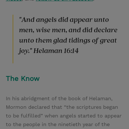
"And angels did appear unto
men, wise men, and did declare
unto them glad tidings of great
joy." Helaman 16:14
The Know
In his abridgment of the book of Helaman,
Mormon declared that “the scriptures began
to be fulfilled” when angels started to appear
to the people in the ninetieth year of the