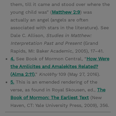
them, till it came and stood over where the
young child was” (
Matthew 2:9
) was
actually an angel (angels are often
associated with stars in the literature). See
Dale C. Allison,
Studies in Matthew:
Interpretation Past and Present
(Grand
Rapids, MI: Baker Academic, 2005), 17–41.
4.
See Book of Mormon Central, “
How Were
the Amlicites and Amalekites Related?
(Alma 2:11)
,”
KnoWhy
109 (May 27, 2016).
5.
This is an emended rendering of the
verse, as found in Royal Skousen, ed.,
The
Book of Mormon: The Earliest Text
(New
Haven, CT: Yale University Press, 2009), 356.