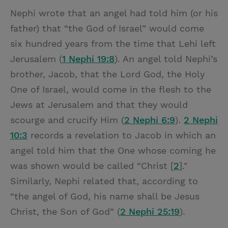
Nephi wrote that an angel had told him (or his
father) that “the God of Israel” would come
six hundred years from the time that Lehi left
Jerusalem (
1 Nephi 19:8
). An angel told Nephi’s
brother, Jacob, that the Lord God, the Holy
One of Israel, would come in the flesh to the
Jews at Jerusalem and that they would
scourge and crucify Him (
2 Nephi 6:9
).
2 Nephi
10:3
records a revelation to Jacob in which an
angel told him that the One whose coming he
was shown would be called “Christ [
2
]."
Similarly, Nephi related that, according to
“the angel of God, his name shall be Jesus
Christ, the Son of God” (
2 Nephi 25:19
).