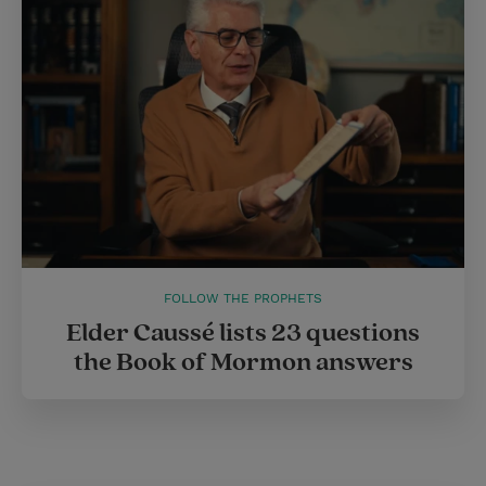
FOLLOW THE PROPHETS
Elder Caussé lists 23 questions
the Book of Mormon answers