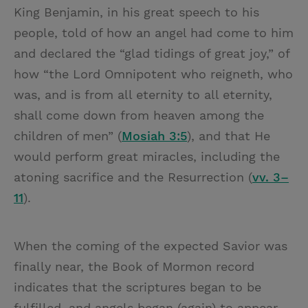
King Benjamin, in his great speech to his
people, told of how an angel had come to him
and declared the “glad tidings of great joy,” of
how “the Lord Omnipotent who reigneth, who
was, and is from all eternity to all eternity,
shall come down from heaven among the
children of men” (
Mosiah 3:5
), and that He
would perform great miracles, including the
atoning sacrifice and the Resurrection (
vv. 3–
11
).
When the coming of the expected Savior was
finally near, the Book of Mormon record
indicates that the scriptures began to be
fulfilled, and angels began (again) to appear