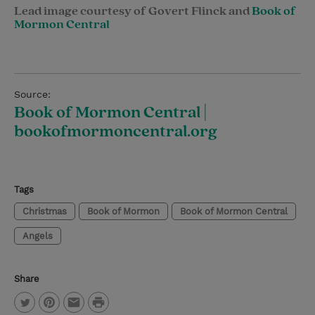
Lead image courtesy of Govert Flinck and
Book of
Mormon Central
Source:
Book of Mormon Central |
bookofmormoncentral.org
Tags
Christmas
Book of Mormon
Book of Mormon Central
Angels
Share
P