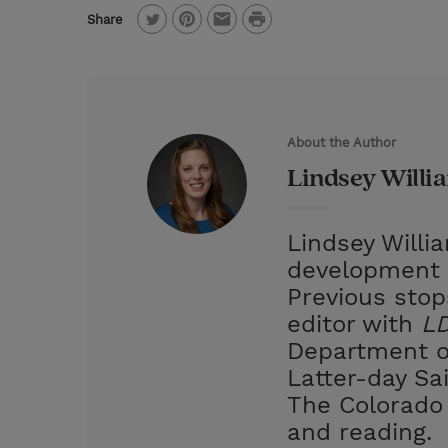
P
Share
T
P
E
r
w
i
m
i
i
n
a
n
t
t
i
t
About the Author
t
e
l
Lindsey Willi
e
r
r
e
Lindsey Willi
s
development 
t
Previous stop
editor with
LD
Department of
Latter-day Sa
The Colorado 
and reading.