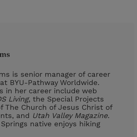
ams
ams is senior manager of career
at BYU-Pathway Worldwide.
s in her career include web
S Living
, the Special Projects
 The Church of Jesus Christ of
ints, and
Utah Valley Magazine
.
Springs native enjoys hiking