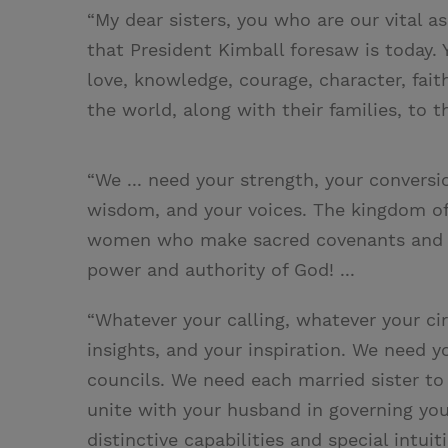
“My dear sisters, you who are our vital a
that President Kimball foresaw is today. 
love, knowledge, courage, character, fai
the world, along with their families, to 
“We ... need your strength, your conversio
wisdom, and your voices. The kingdom o
women who make sacred covenants and 
power and authority of God! ...
“Whatever your calling, whatever your c
insights, and your inspiration. We need 
councils. We need each married sister to
unite with your husband in governing your
distinctive capabilities and special intui