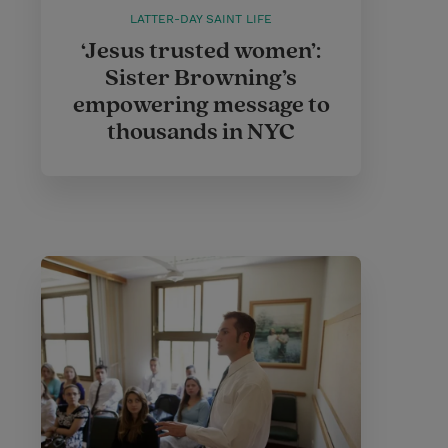
LATTER-DAY SAINT LIFE
‘Jesus trusted women’:
Sister Browning’s
empowering message to
thousands in NYC