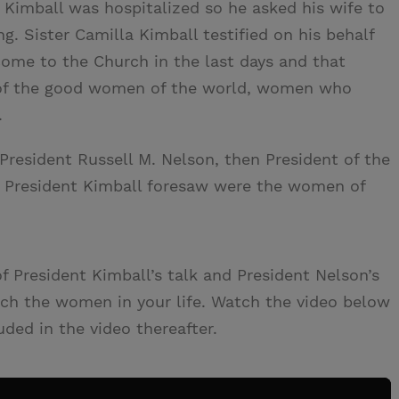
Kimball was hospitalized so he asked his wife to
. Sister Camilla Kimball testified on his behalf
ome to the Church in the last days and that
of the good women of the world, women who
.
 President Russell M. Nelson, then President of the
 President Kimball foresaw were the women of
President Kimball’s talk and President Nelson’s
ouch the women in your life. Watch the video below
uded in the video thereafter.