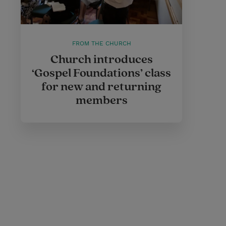
FROM THE CHURCH
Church introduces
‘Gospel Foundations’ class
for new and returning
members