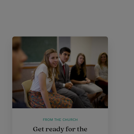
FROM THE CHURCH
Get ready for the