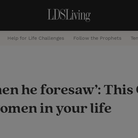
Help for Life Challenges
Follow the Prophets
Te
S
e
a
en he foresaw’: This
r
c
women in your life
h