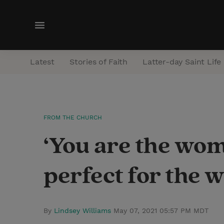
M
e
n
Latest
Stories of Faith
Latter-day Saint Life
u
FROM THE CHURCH
‘You are the wom
perfect for the 
By
Lindsey Williams
May 07, 2021 05:57 PM MDT