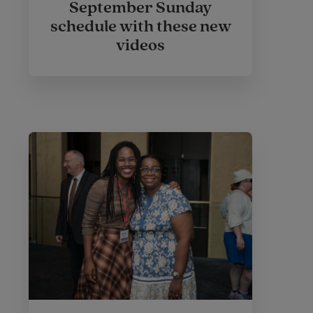
September Sunday
schedule with these new
videos