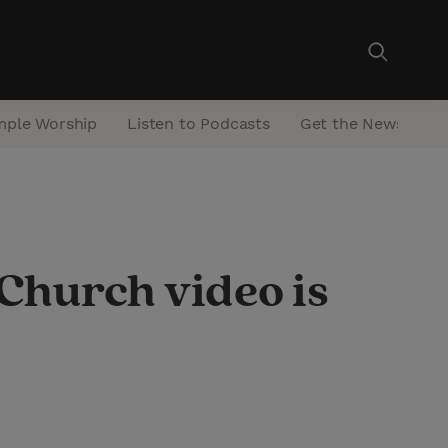
mple Worship
Listen to Podcasts
Get the Newsletter
 Church video is