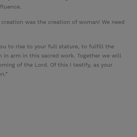
fluence.
l creation was the creation of woman! We need
u to rise to your full stature, to fulfill the
 in arm in this sacred work. Together we will
ing of the Lord. Of this I testify, as your
n.”