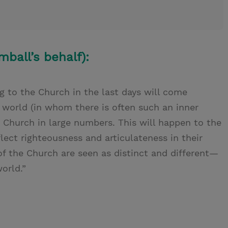
mball’s behalf):
 to the Church in the last days will come
world (in whom there is often such an inner
he Church in large numbers. This will happen to the
ect righteousness and articulateness in their
f the Church are seen as distinct and different—
orld.”