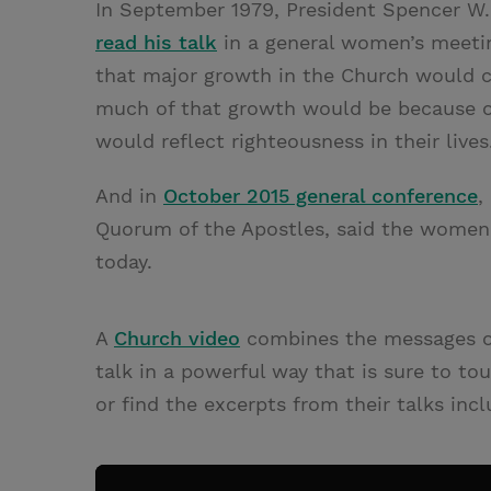
In September 1979, President Spencer W. 
read his talk
in a general women’s meeting
that major growth in the Church would c
much of that growth would be because 
would reflect righteousness in their lives
And in
October 2015 general conference
,
Quorum of the Apostles, said the women
today.
A
Church video
combines the messages of 
talk in a powerful way that is sure to t
or find the excerpts from their talks incl