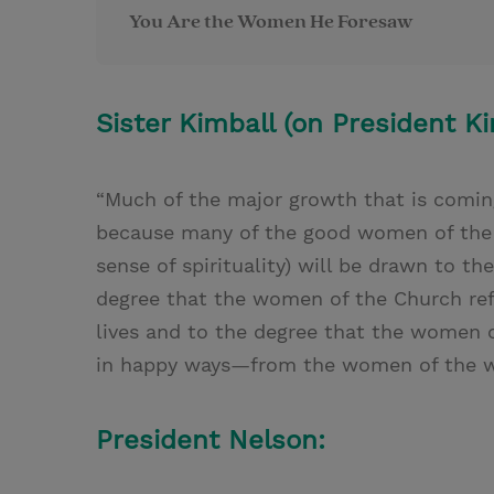
You Are the Women He Foresaw
Sister Kimball (on President Ki
“Much of the major growth that is coming
because many of the good women of the 
sense of spirituality) will be drawn to t
degree that the women of the Church refl
lives and to the degree that the women o
in happy ways—from the women of the w
President Nelson: