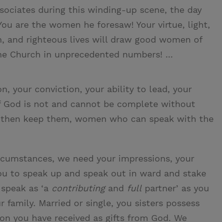
ssociates during this winding-up scene, the day
You are the women he foresaw! Your virtue, light,
th, and righteous lives will draw good women of
the Church in unprecedented numbers! ...
n, your conviction, your ability to lead, your
f God is not and cannot be complete without
then keep them, women who can speak with the
ircumstances, we need your impressions, your
you to speak up and speak out in ward and stake
 speak as ‘a
contributing
and
full
partner’ as you
 family. Married or single, you sisters possess
tion you have received as gifts from God. We