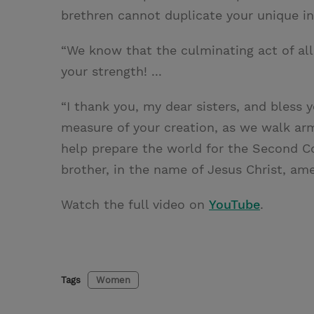
brethren cannot duplicate your unique in
“We know that the culminating act of al
your strength! ...
“I thank you, my dear sisters, and bless yo
measure of your creation, as we walk arm
help prepare the world for the Second Com
brother, in the name of Jesus Christ, ame
Watch the full video on
YouTube
.
Tags
Women