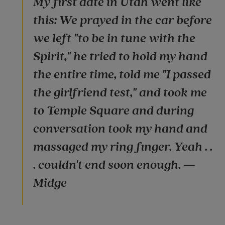
My first date in Utah went like
this: We prayed in the car before
we left "to be in tune with the
Spirit," he tried to hold my hand
the entire time, told me "I passed
the girlfriend test," and took me
to Temple Square and during
conversation took my hand and
massaged my ring finger. Yeah . .
. couldn't end soon enough. —
Midge