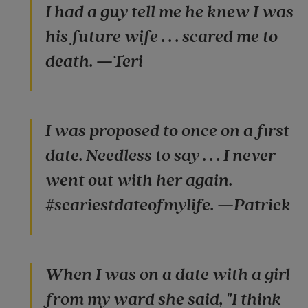
I had a guy tell me he knew I was
his future wife . . . scared me to
death. —Teri
I was proposed to once on a first
date. Needless to say . . . I never
went out with her again.
#scariestdateofmylife. —Patrick
When I was on a date with a girl
from my ward she said, "I think