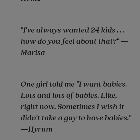
"I've always wanted 24 kids . . .
how do you feel about that?" —
Marisa
One girl told me "I want babies.
Lots and lots of babies. Like,
right now. Sometimes I wish it
didn't take a guy to have babies."
—Hyrum