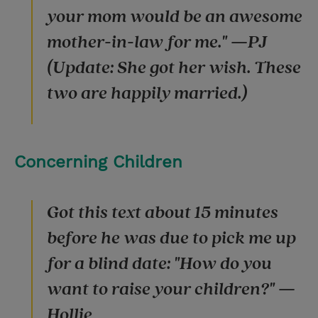
your mom would be an awesome
mother-in-law for me." —PJ
(Update: She got her wish. These
two are happily married.)
Concerning Children
Got this text about 15 minutes
before he was due to pick me up
for a blind date: "How do you
want to raise your children?" —
Hollie