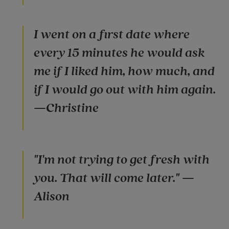
I went on a first date where
every 15 minutes he would ask
me if I liked him, how much, and
if I would go out with him again.
—Christine
"I'm not trying to get fresh with
you. That will come later." —
Alison