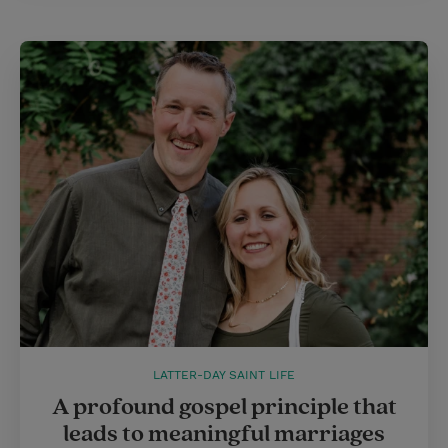
LATTER-DAY SAINT LIFE
A profound gospel principle that
leads to meaningful marriages