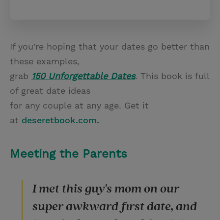
If you're hoping that your dates go better than
these examples,
grab
150 Unforgettable Dates
. This book is full
of great date ideas
for any couple at any age. Get it
at
deseretbook.com.
Meeting the Parents
I met this guy's mom on our
super awkward first date, and