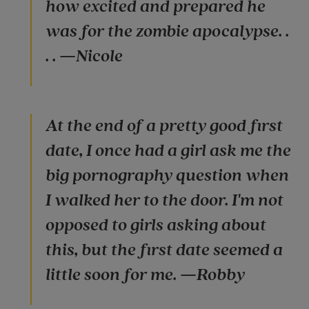
how excited and prepared he
was for the zombie apocalypse. .
. . —Nicole
At the end of a pretty good first
date, I once had a girl ask me the
big pornography question when
I walked her to the door. I'm not
opposed to girls asking about
this, but the first date seemed a
little soon for me. —Robby