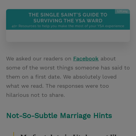
T
P
E
r
w
i
m
i
i
n
a
n
t
t
i
t
t
e
l
e
r
r
e
We asked our readers on
Facebook
about
s
some of the worst things someone has said to
t
them on a first date. We absolutely loved
what we read. The responses were too
hilarious not to share.
Not-So-Subtle Marriage Hints