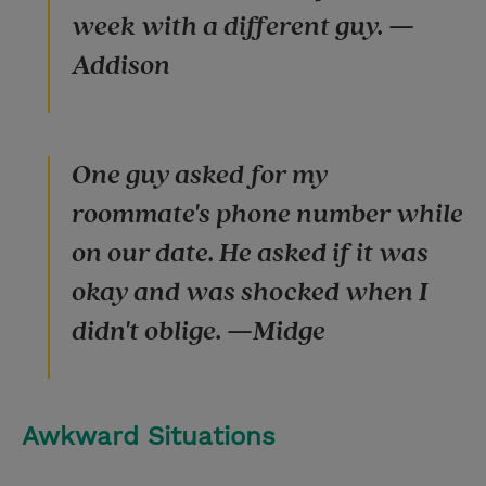
week with a different guy. —
Addison
One guy asked for my
roommate's phone number while
on our date. He asked if it was
okay and was shocked when I
didn't oblige. —Midge
Awkward Situations