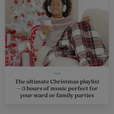
FUN
The ultimate Christmas playlist
—3 hours of music perfect for
your ward or family parties