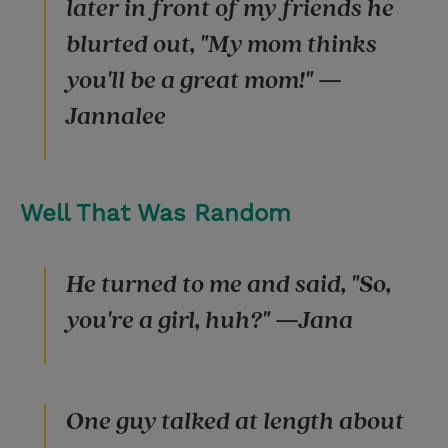
later in front of my friends he
blurted out, "My mom thinks
you'll be a great mom!" —
Jannalee
Well That Was Random
He turned to me and said, "So,
you're a girl, huh?" —Jana
One guy talked at length about