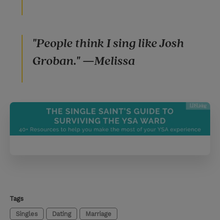
"People think I sing like Josh
Groban." —Melissa
Tags
Singles
Dating
Marriage