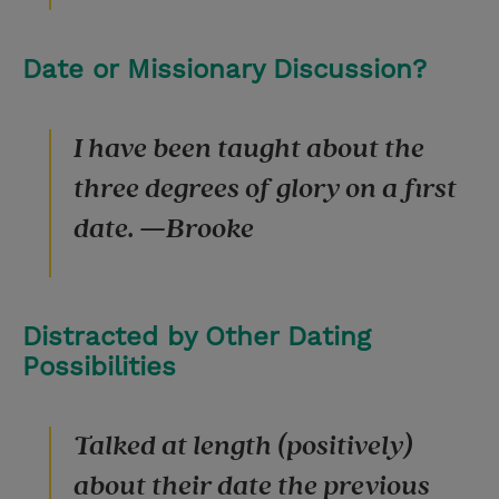
Date or Missionary Discussion?
I have been taught about the
three degrees of glory on a first
date. —Brooke
Distracted by Other Dating
Possibilities
Talked at length (positively)
about their date the previous