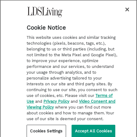
a
s
k
Temple Worship
m
t
Podcasts
Cookie Notice
About Us
This website uses cookies and similar tracking
Contact Us
technologies (pixels, beacons, tags, etc.),
belonging to us or third parties (including, but
Submission Guidelines
not limited to the Meta Pixel and Google Pixel),
Share a Story Idea
to improve your experience, optimize
performance and our services, to understand
Terms of Use
your usage through analytics, and to
personalize advertising tailored to your
Privacy Policy
interests on our site and third party sites. By
Do Not Sell My
continuing to use our site, you consent to such
Information
use of cookies, etc. Please visit our
Terms of
Use
and
Privacy Policy
and
Video Consent and
Video Consent Viewing
Viewing Policy
where you can find out more
Policy
about cookies and how to manage them. Your
use of our site is deemed your consent.
©2026 LDS Living • A Division of Deseret Book Company
Cookies Settings
Accept All Cookies