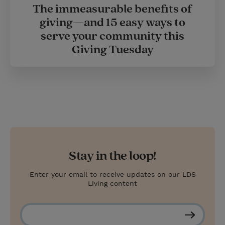
The immeasurable benefits of
giving—and 15 easy ways to
serve your community this
Giving Tuesday
Stay in the loop!
Enter your email to receive updates on our LDS
Living content
S
u