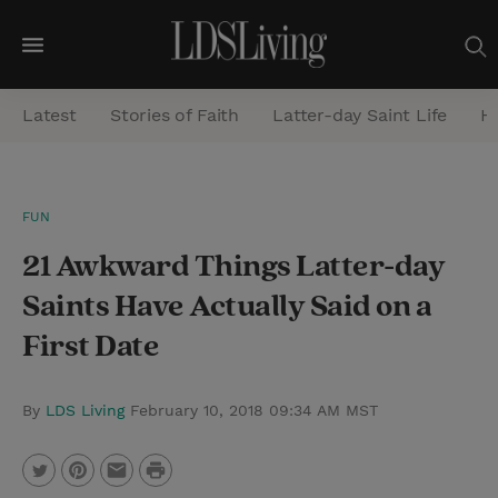
M
e
Latest
Stories of Faith
Latter-day Saint Life
He
n
u
S
FUN
e
21 Awkward Things Latter-day
a
r
Saints Have Actually Said on a
c
First Date
h
By
LDS Living
February 10, 2018 09:34 AM MST
P