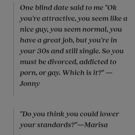
One blind date said to me "Ok
you're attractive, you seem like a
nice guy, you seem normal, you
have a great job, but you're in
your 30s and still single. So you
must be divorced, addicted to
porn, or gay. Which is it?" —
Jonny
"Do you think you could lower
your standards?"—Marisa