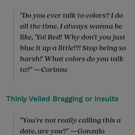
"Do you ever talk to colors? I do
all the time. I always wanna be
like, 'Yo! Red! Why don't you just
blue it up a little!?! Stop being so
harsh!' What colors do you talk
to?" —Corinne
Thinly Veiled Bragging or Insults
"You're not really calling this a
date, are you?" —Gonzalo