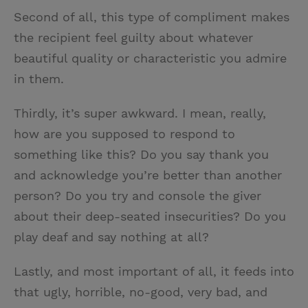
Second of all, this type of compliment makes
the recipient feel guilty about whatever
beautiful quality or characteristic you admire
in them.
Thirdly, it’s super awkward. I mean, really,
how are you supposed to respond to
something like this? Do you say thank you
and acknowledge you’re better than another
person? Do you try and console the giver
about their deep-seated insecurities? Do you
play deaf and say nothing at all?
Lastly, and most important of all, it feeds into
that ugly, horrible, no-good, very bad, and