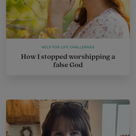
HELP FOR LIFE CHALLENGES
How I stopped worshipping a
false God