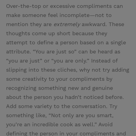
Over-the-top or excessive compliments can
make someone feel incomplete—not to
mention they are
extremely
awkward. These
thoughts come up short because they
attempt to define a person based on a single
attribute. “You are just so” can be heard as
“you are just” or “you are only.” Instead of
slipping into these cliches, why not try adding
some creativity to your compliments by
recognizing something new and genuine
about the person you hadn’t noticed before.
Add some variety to the conversation. Try
something like, “Not only are you smart,
you’re an incredible cook as well.” Avoid
defining the person in your compliments and