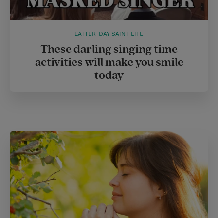
LATTER-DAY SAINT LIFE
These darling singing time
activities will make you smile
today