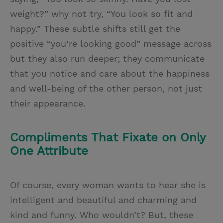
weight?” why not try, “You look so fit and
happy.” These subtle shifts still get the
positive “you’re looking good” message across
but they also run deeper; they communicate
that you notice and care about the happiness
and well-being of the other person, not just
their appearance.
Compliments That Fixate on Only
One Attribute
Of course, every woman wants to hear she is
intelligent and beautiful and charming and
kind and funny. Who wouldn’t? But, these