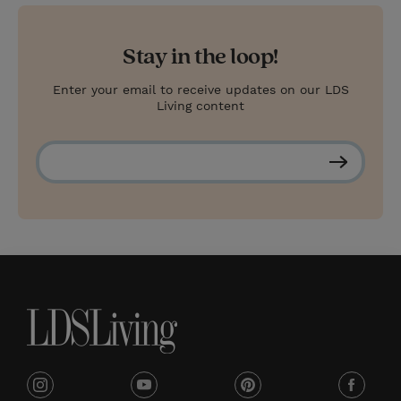
Stay in the loop!
Enter your email to receive updates on our LDS
Living content
S
u
b
s
c
r
i
b
e
i
y
p
f