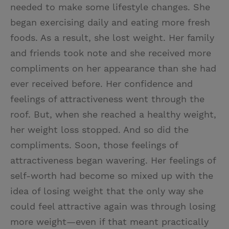
needed to make some lifestyle changes. She
began exercising daily and eating more fresh
foods. As a result, she lost weight. Her family
and friends took note and she received more
compliments on her appearance than she had
ever received before. Her confidence and
feelings of attractiveness went through the
roof. But, when she reached a healthy weight,
her weight loss stopped. And so did the
compliments. Soon, those feelings of
attractiveness began wavering. Her feelings of
self-worth had become so mixed up with the
idea of losing weight that the only way she
could feel attractive again was through losing
more weight—even if that meant practically