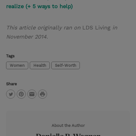
realize (+ 5 ways to help)
This article originally ran on
LDS Living
in
November 2014
.
Tags
Women
Health
Self-Worth
Share
P
T
P
E
r
w
i
m
i
i
n
a
n
About the Author
t
t
i
t