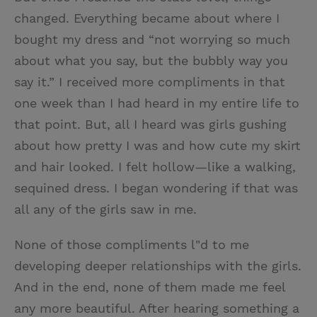
changed. Everything became about where I
bought my dress and “not worrying so much
about what you say, but the bubbly way you
say it.” I received more compliments in that
one week than I had heard in my entire life to
that point. But, all I heard was girls gushing
about how pretty I was and how cute my skirt
and hair looked. I felt hollow—like a walking,
sequined dress. I began wondering if that was
all any of the girls saw in me.
None of those compliments l"d to me
developing deeper relationships with the girls.
And in the end, none of them made me feel
any more beautiful. After hearing something a