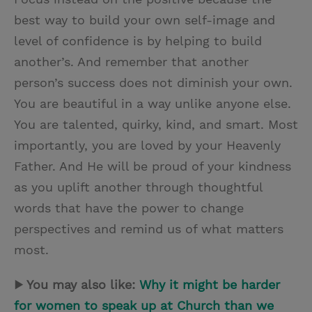
best way to build your own self-image and
level of confidence is by helping to build
another’s. And remember that another
person’s success does not diminish your own.
You are beautiful in a way unlike anyone else.
You are talented, quirky, kind, and smart. Most
importantly, you are loved by your Heavenly
Father. And He will be proud of your kindness
as you uplift another through thoughtful
words that have the power to change
perspectives and remind us of what matters
most.
▶ You may also like:
Why it might be harder
for women to speak up at Church than we