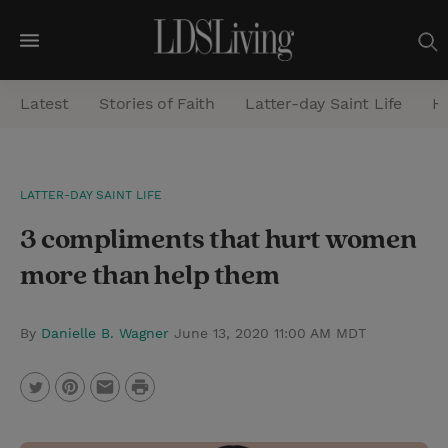
M
e
Latest
Stories of Faith
Latter-day Saint Life
He
n
u
S
LATTER-DAY SAINT LIFE
e
3 compliments that hurt women
a
r
more than help them
c
h
By
Danielle B. Wagner
June 13, 2020 11:00 AM MDT
P
T
P
E
r
w
i
m
i