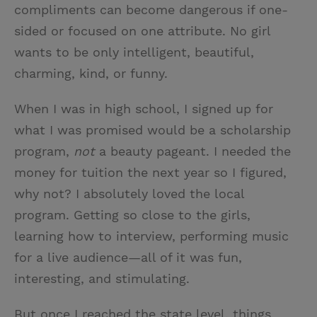
compliments can become dangerous if one-
sided or focused on one attribute. No girl
wants to be only intelligent, beautiful,
charming, kind, or funny.
When I was in high school, I signed up for
what I was promised would be a scholarship
program,
not
a beauty pageant. I needed the
money for tuition the next year so I figured,
why not? I absolutely loved the local
program. Getting so close to the girls,
learning how to interview, performing music
for a live audience—all of it was fun,
interesting, and stimulating.
But once I reached the state level, things