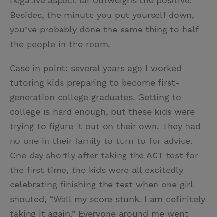
negative aspect far outweighs the positive.
Besides, the minute you put yourself down,
you’ve probably done the same thing to half
the people in the room.
Case in point: several years ago I worked
tutoring kids preparing to become first-
generation college graduates. Getting to
college is hard enough, but these kids were
trying to figure it out on their own. They had
no one in their family to turn to for advice.
One day shortly after taking the ACT test for
the first time, the kids were all excitedly
celebrating finishing the test when one girl
shouted, “Well my score stunk. I am definitely
taking it again.” Everyone around me went