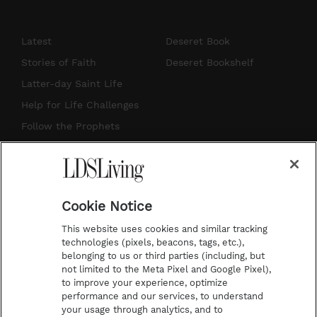
n
o
i
a
s
u
n
c
Latest
Deseret Book
t
t
t
e
Stories of Faith
Deseret Bookshelf
a
u
e
b
Latter-day Saint Life
g
b
r
o
Help for Life Challenges
r
e
e
o
Follow the Prophets
a
s
k
Temple Worship
m
t
Podcasts
Cookie Notice
About Us
This website uses cookies and similar tracking
Contact Us
technologies (pixels, beacons, tags, etc.),
belonging to us or third parties (including, but
Submission Guidelines
not limited to the Meta Pixel and Google Pixel),
Share a Story Idea
to improve your experience, optimize
performance and our services, to understand
Terms of Use
your usage through analytics, and to