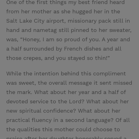
One of the first things my best friend heard
from her mother as she hugged her in the
Salt Lake City airport, missionary pack still in
hand and nametag still pinned to her sweater,
was, “Honey, I am so proud of you. A year and
a half surrounded by French dishes and all
those crepes, and you stayed so thin!”
While the intention behind this compliment
was sweet, the overall message it sent missed
the mark. What about her year and a half of
devoted service to the Lord? What about her
new spiritual confidence? What about her
practical fluency in a second language? Of all
the qualities this mother could choose to
praise after her daughter honorably served a