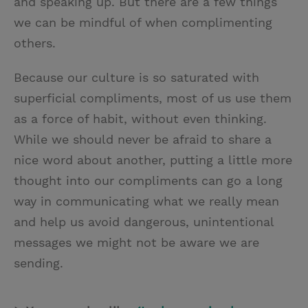
and speaking up. But there are a few things
we can be mindful of when complimenting
others.
Because our culture is so saturated with
superficial compliments, most of us use them
as a force of habit, without even thinking.
While we should never be afraid to share a
nice word about another, putting a little more
thought into our compliments can go a long
way in communicating what we really mean
and help us avoid dangerous, unintentional
messages we might not be aware we are
sending.