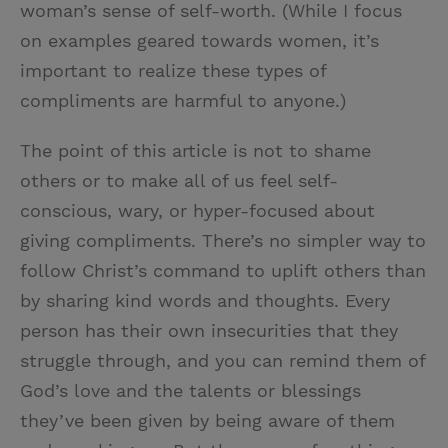
woman’s sense of self-worth. (While I focus
on examples geared towards women, it’s
important to realize these types of
compliments are harmful to anyone.)
The point of this article is not to shame
others or to make all of us feel self-
conscious, wary, or hyper-focused about
giving compliments. There’s no simpler way to
follow Christ’s command to uplift others than
by sharing kind words and thoughts. Every
person has their own insecurities that they
struggle through, and you can remind them of
God’s love and the talents or blessings
they’ve been given by being aware of them