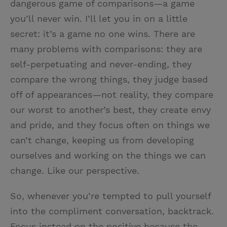
dangerous game of comparisons—a game
you’ll never win. I’ll let you in on a little
secret: it’s a game no one wins. There are
many problems with comparisons: they are
self-perpetuating and never-ending, they
compare the wrong things, they judge based
off of appearances—not reality, they compare
our worst to another’s best, they create envy
and pride, and they focus often on things we
can’t change, keeping us from developing
ourselves and working on the things we can
change. Like our perspective.
So, whenever you’re tempted to pull yourself
into the compliment conversation, backtrack.
Focus instead on the positive because the