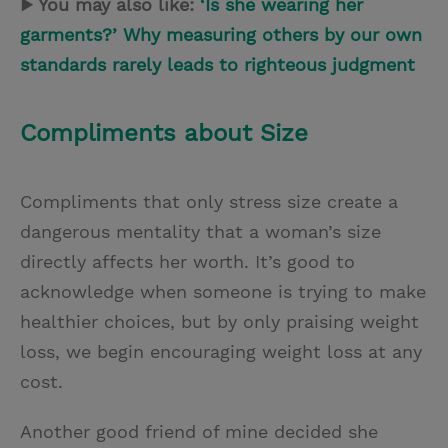
▶ You may also like:
‘Is she wearing her
garments?’ Why measuring others by our own
standards rarely leads to righteous judgment
Compliments about Size
Compliments that only stress size create a
dangerous mentality that a woman’s size
directly affects her worth. It’s good to
acknowledge when someone is trying to make
healthier choices, but by only praising weight
loss, we begin encouraging weight loss at any
cost.
Another good friend of mine decided she