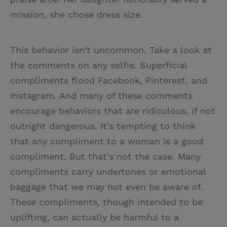
mission, she chose dress size.
This behavior isn’t uncommon. Take a look at
the comments on any selfie. Superficial
compliments flood Facebook, Pinterest, and
Instagram. And many of these comments
encourage behaviors that are ridiculous, if not
outright dangerous. It’s tempting to think
that any compliment to a woman is a good
compliment. But that’s not the case. Many
compliments carry undertones or emotional
baggage that we may not even be aware of.
These compliments, though intended to be
uplifting, can actually be harmful to a