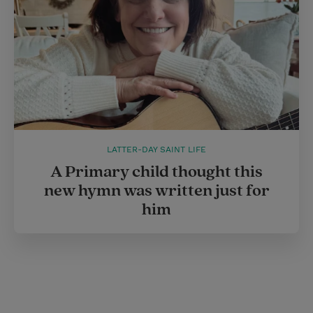
LATTER-DAY SAINT LIFE
A Primary child thought this
new hymn was written just for
him