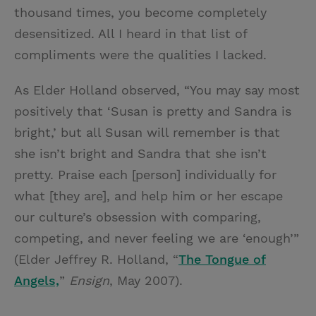
thousand times, you become completely
desensitized. All I heard in that list of
compliments were the qualities I lacked.
As Elder Holland observed, “You may say most
positively that ‘Susan is pretty and Sandra is
bright,’ but all Susan will remember is that
she isn’t bright and Sandra that she isn’t
pretty. Praise each [person] individually for
what [they are], and help him or her escape
our culture’s obsession with comparing,
competing, and never feeling we are ‘enough’”
(Elder Jeffrey R. Holland, “
The Tongue of
Angels,
”
Ensign
, May 2007).