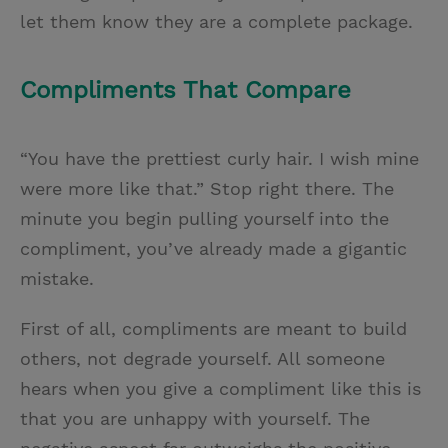
let them know they are a complete package.
Compliments That Compare
“You have the prettiest curly hair. I wish mine
were more like that.” Stop right there. The
minute you begin pulling yourself into the
compliment, you’ve already made a gigantic
mistake.
First of all, compliments are meant to build
others, not degrade yourself. All someone
hears when you give a compliment like this is
that you are unhappy with yourself. The