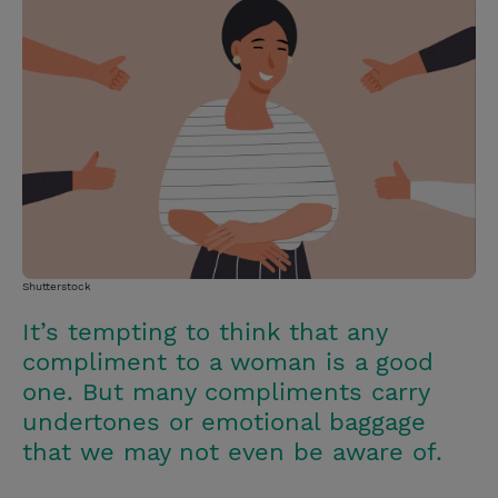
i
n
a
n
t
t
i
t
t
e
l
e
r
r
e
s
t
Shutterstock
It’s tempting to think that any
compliment to a woman is a good
one. But many compliments carry
undertones or emotional baggage
that we may not even be aware of.