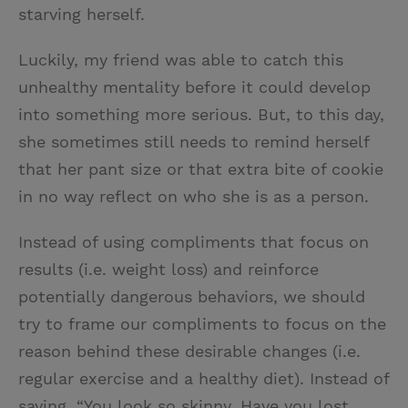
starving herself.
Luckily, my friend was able to catch this
unhealthy mentality before it could develop
into something more serious. But, to this day,
she sometimes still needs to remind herself
that her pant size or that extra bite of cookie
in no way reflect on who she is as a person.
Instead of using compliments that focus on
results (i.e. weight loss) and reinforce
potentially dangerous behaviors, we should
try to frame our compliments to focus on the
reason behind these desirable changes (i.e.
regular exercise and a healthy diet). Instead of
saying, “You look so skinny. Have you lost