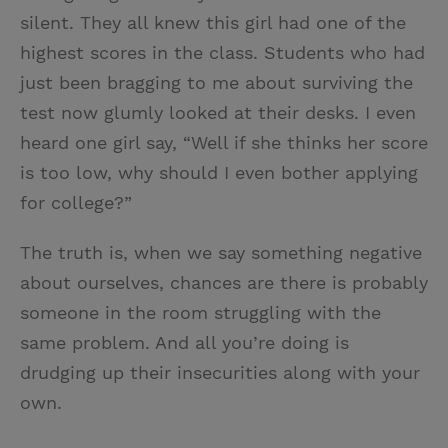
silent. They all knew this girl had one of the
highest scores in the class. Students who had
just been bragging to me about surviving the
test now glumly looked at their desks. I even
heard one girl say, “Well if she thinks her score
is too low, why should I even bother applying
for college?”
The truth is, when we say something negative
about ourselves, chances are there is probably
someone in the room struggling with the
same problem. And all you’re doing is
drudging up their insecurities along with your
own.