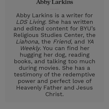
Abby Larkins
s
t
Abby Larkins is a writer for
LDS Living
. She has written
and edited content for BYU’s
Religious Studies Center, the
Liahona
, the
Friend
, and
YA
Weekly
. You can find her
hugging her dog, reading
books, and talking too much
during movies. She has a
testimony of the redemptive
power and perfect love of
Heavenly Father and Jesus
Christ.