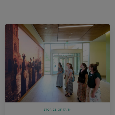
STORIES OF FAITH