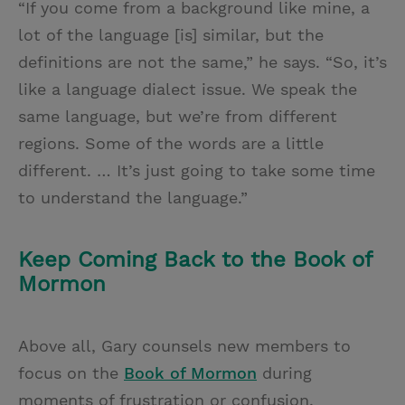
“If you come from a background like mine, a
lot of the language [is] similar, but the
definitions are not the same,” he says. “So, it’s
like a language dialect issue. We speak the
same language, but we’re from different
regions. Some of the words are a little
different. … It’s just going to take some time
to understand the language.”
Keep Coming Back to the Book of
Mormon
Above all, Gary counsels new members to
focus on the
Book of Mormon
during
moments of frustration or confusion.