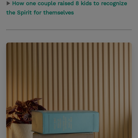
▶
How one couple raised 8 kids to recognize
the Spirit for themselves