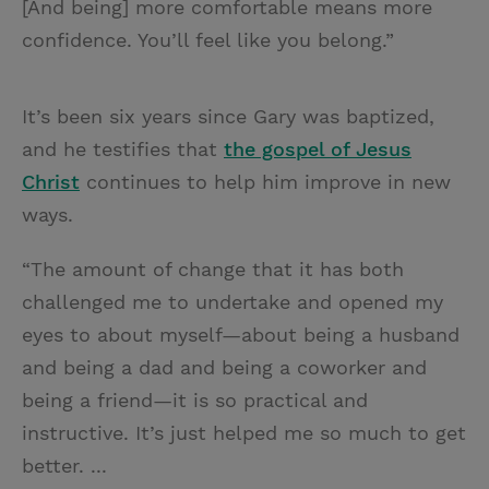
[And being] more comfortable means more
confidence. You’ll feel like you belong.”
It’s been six years since Gary was baptized,
and he testifies that
the gospel of Jesus
Christ
continues to help him improve in new
ways.
“The amount of change that it has both
challenged me to undertake and opened my
eyes to about myself—about being a husband
and being a dad and being a coworker and
being a friend—it is so practical and
instructive. It’s just helped me so much to get
better. ...