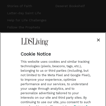
t
t
t
e
Stories of Faith
Deseret Bookshelf
a
u
e
b
Latter-day Saint Life
g
b
r
o
Help for Life Challenges
r
e
e
o
Follow the Prophets
a
s
k
Temple Worship
m
t
Podcasts
Cookie Notice
About Us
This website uses cookies and similar tracking
Contact Us
technologies (pixels, beacons, tags, etc.),
belonging to us or third parties (including, but
Submission Guidelines
not limited to the Meta Pixel and Google Pixel),
Share a Story Idea
to improve your experience, optimize
performance and our services, to understand
Terms of Use
your usage through analytics, and to
personalize advertising tailored to your
Privacy Policy
interests on our site and third party sites. By
Do Not Sell My
continuing to use our site, you consent to such
Information