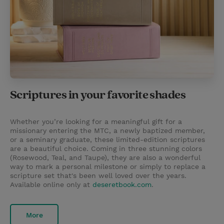
Scriptures in your favorite shades
Whether you’re looking for a meaningful gift for a
missionary entering the MTC, a newly baptized member,
or a seminary graduate, these limited-edition scriptures
are a beautiful choice. Coming in three stunning colors
(Rosewood, Teal, and Taupe), they are also a wonderful
way to mark a personal milestone or simply to replace a
scripture set that's been well loved over the years.
Available online only at
deseretbook.com
.
More