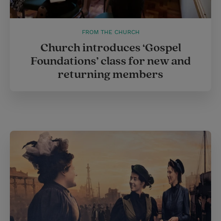
FROM THE CHURCH
Church introduces ‘Gospel
Foundations’ class for new and
returning members