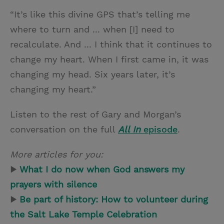
“It’s like this divine GPS that’s telling me
where to turn and ... when [I] need to
recalculate. And ... I think that it continues to
change my heart. When I first came in, it was
changing my head. Six years later, it’s
changing my heart.”
Listen to the rest of Gary and Morgan’s
conversation on the full
All In
episode
.
More articles for you:
▶
What I do now when God answers my
prayers with silence
▶
Be part of history: How to volunteer during
the Salt Lake Temple Celebration