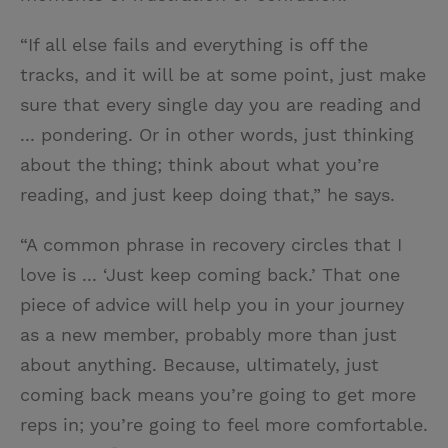
“If all else fails and everything is off the
tracks, and it will be at some point, just make
sure that every single day you are reading and
... pondering. Or in other words, just thinking
about the thing; think about what you’re
reading, and just keep doing that,” he says.
“A common phrase in recovery circles that I
love is ... ‘Just keep coming back.’ That one
piece of advice will help you in your journey
as a new member, probably more than just
about anything. Because, ultimately, just
coming back means you’re going to get more
reps in; you’re going to feel more comfortable.