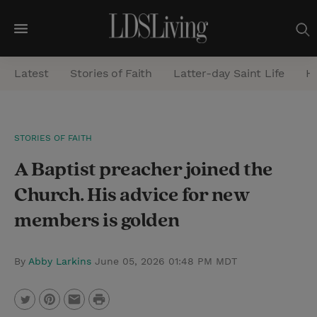
M
e
Latest
Stories of Faith
Latter-day Saint Life
He
n
u
S
STORIES OF FAITH
e
A Baptist preacher joined the
a
r
Church. His advice for new
c
members is golden
h
By
Abby Larkins
June 05, 2026 01:48 PM MDT
P