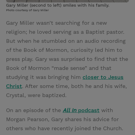
Gary Miller (second to left) smiles with his family.
Photo courtesy of Gary Miller
Gary Miller wasn’t searching for a new
religion; he loved serving as a Baptist pastor.
But when he stumbled on an audio recording
of the Book of Mormon, curiosity led him to
press play. Gary was surprised to find that the
Book of Mormon “made sense” and that
studying it was bringing him
closer to Jesus
Christ
. After some time, both he and his wife,
Crystal, were baptized.
On an episode of the
All In
podcast
with
Morgan Pearson, Gary shares his advice for
others who have recently joined the Church.