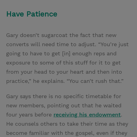
Have Patience
Gary doesn’t sugarcoat the fact that new
converts will need time to adjust. “You’re just
going to have to get [in] enough reps and
exposure to some of this stuff for it to get
from your head to your heart and then into
practice,” he explains. “You can’t rush that.”
Gary says there is no specific timetable for
new members, pointing out that he waited
four years before
receiving his endowment
.
He counsels others to take their time as they
become familiar with the gospel, even if they