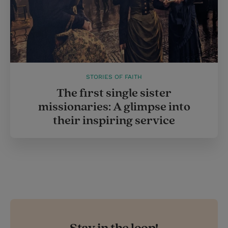
STORIES OF FAITH
The first single sister
missionaries: A glimpse into
their inspiring service