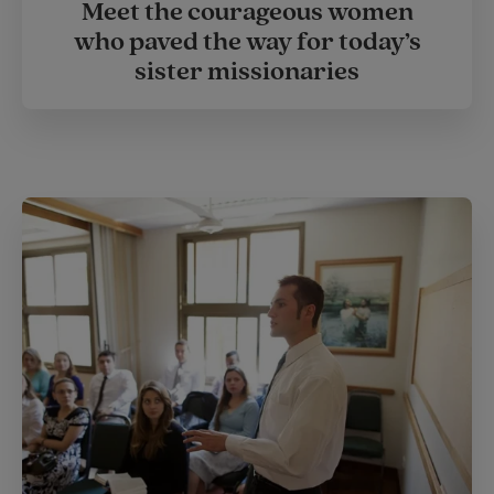
Meet the courageous women
who paved the way for today’s
sister missionaries