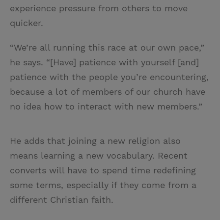
experience pressure from others to move
quicker.
“We’re all running this race at our own pace,”
he says. “[Have] patience with yourself [and]
patience with the people you’re encountering,
because a lot of members of our church have
no idea how to interact with new members.”
He adds that joining a new religion also
means learning a new vocabulary. Recent
converts will have to spend time redefining
some terms, especially if they come from a
different Christian faith.