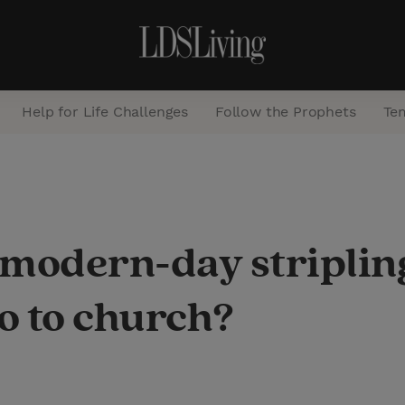
Help for Life Challenges
Follow the Prophets
Te
S
e
a
modern-day stripling
r
c
go to church?
h