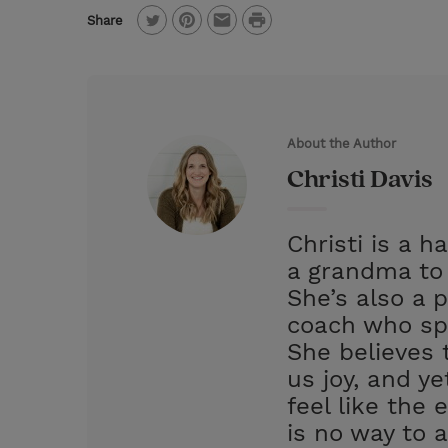
P
Share
T
P
E
r
w
i
m
i
i
n
a
n
t
t
i
t
About the Author
t
e
l
Christi Davis
e
r
r
e
Christi is a 
s
a grandma to 
t
She’s also a p
coach who spe
She believes 
us joy, and y
feel like the 
is no way to 