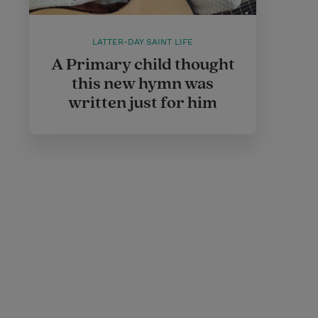
LATTER-DAY SAINT LIFE
A Primary child thought
this new hymn was
written just for him