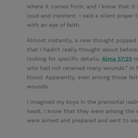
where it comes from, and I know that it 
loud and insistent. I said a silent praye
with an eye of faith.
Almost instantly, a new thought popped 
that I hadn’t really thought about before
looking for specific details.
Alma 57:25
te
who had not received many wounds.” In fa
blood. Apparently, even among those fait
wounds.
I imagined my boys in the premortal realm
heart, I know that they were among the s
were armed and prepared and sent to eart