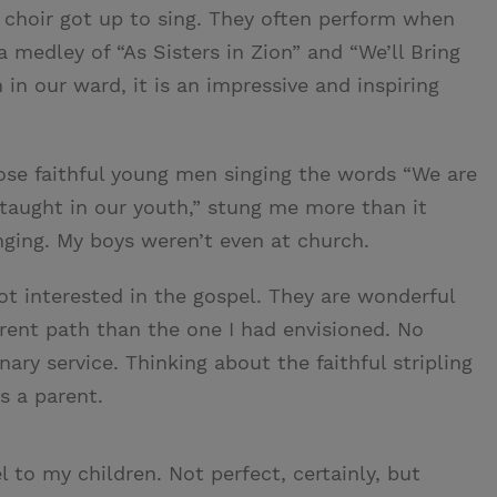
 choir got up to sing. They often perform when
 medley of “As Sisters in Zion” and “We’ll Bring
 in our ward, it is an impressive and inspiring
hose faithful young men singing the words “We are
taught in our youth,” stung me more than it
nging. My boys weren’t even at church.
ot interested in the gospel. They are wonderful
rent path than the one I had envisioned. No
ry service. Thinking about the faithful stripling
as a parent.
l to my children. Not perfect, certainly, but