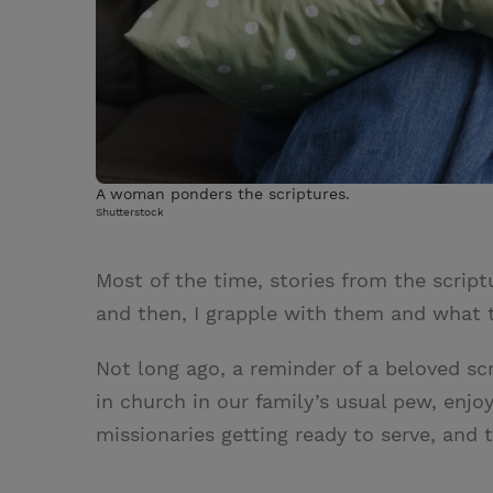
A woman ponders the scriptures.
Shutterstock
Most of the time, stories from the scrip
and then, I grapple with them and what t
Not long ago, a reminder of a beloved scri
in church in our family’s usual pew, enj
missionaries getting ready to serve, and 