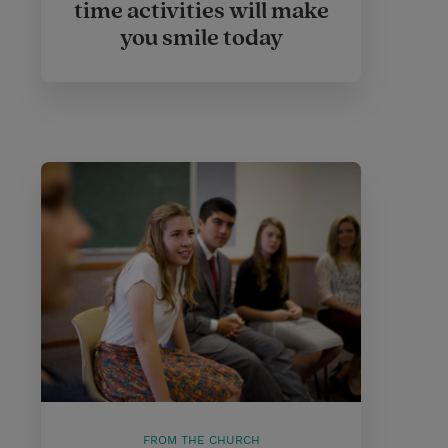
time activities will make
you smile today
FROM THE CHURCH