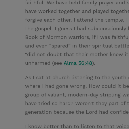
faithful. We have held family prayer and
have worked together and played togethe
forgive each other. I attend the temple, I 
the gospel. I guess I had subconsciously 
Book of Mormon warriors, if I was faithf
and even “spared” in their spiritual battl
“did not doubt that their mother knew it
unharmed (see
Alma 56:48
).
As I sat at church listening to the youth 
where I had gone wrong. How could it b
group of valiant, modern-day stripling w
have tried so hard? Weren’t they part of
generation because the Lord had confid
I know better than to listen to that voi