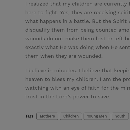
I realized that my children are currently 
here to fight. Yes, they are receiving sp
what happens in a battle. But the Spiri
disqualify them from being counted amon
wounds do not make them lost or left be
exactly what He was doing when He sent 
them when they are wounded.
I believe in miracles. I believe that kee
heaven to bless my children. I am the pr
watching with an eye of faith for the mirac
trust in the Lord’s power to save.
Tags
Mothers
Children
Young Men
Youth