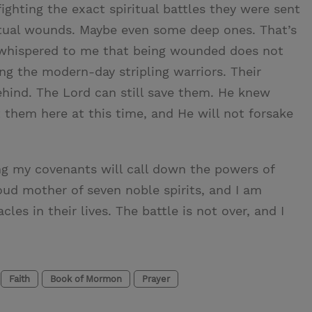
fighting the exact spiritual battles they were sent
iritual wounds. Maybe even some deep ones. That’s
t whispered to me that being wounded does not
g the modern-day stripling warriors. Their
hind. The Lord can still save them. He knew
them here at this time, and He will not forsake
ping my covenants will call down the powers of
oud mother of seven noble spirits, and I am
les in their lives. The battle is not over, and I
Faith
Book of Mormon
Prayer