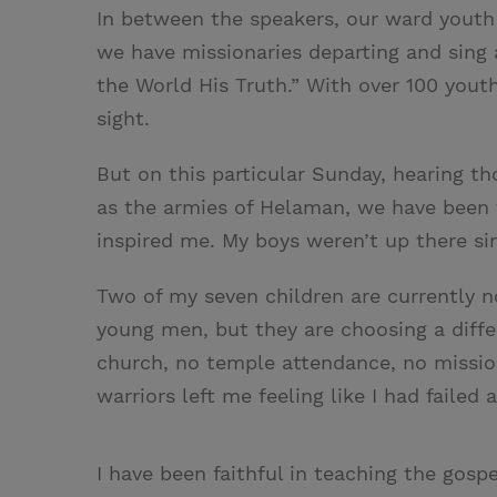
In between the speakers, our ward youth
we have missionaries departing and sing a
the World His Truth.” With over 100 youth
sight.
But on this particular Sunday, hearing t
as the armies of Helaman, we have been 
inspired me. My boys weren’t up there si
Two of my seven children are currently n
young men, but they are choosing a diffe
church, no temple attendance, no missiona
warriors left me feeling like I had failed 
I have been faithful in teaching the gospe