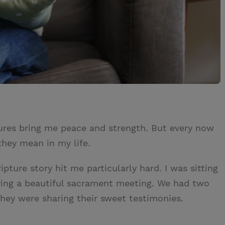
tures bring me peace and strength. But every now
hey mean in my life.
pture story hit me particularly hard. I was sitting
oying a beautiful sacrament meeting. We had two
they were sharing their sweet testimonies.