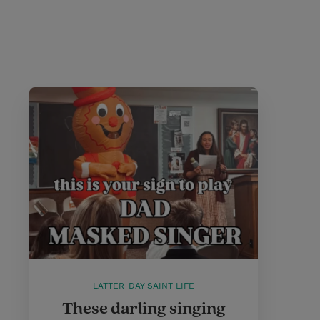
LATTER-DAY SAINT LIFE
These darling singing