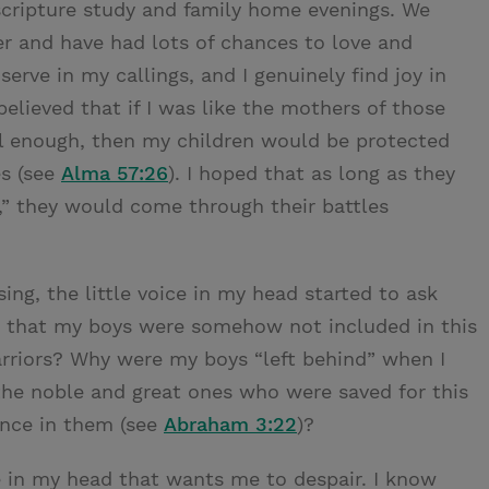
 scripture study and family home evenings. We
r and have had lots of chances to love and
serve in my callings, and I genuinely find joy in
believed that if I was like the mothers of those
ul enough, then my children would be protected
es (see
Alma 57:26
). I hoped that as long as they
,” they would come through their battles
sing, the little voice in my head started to ask
e that my boys were somehow not included in this
arriors? Why were my boys “left behind” when I
 the noble and great ones who were saved for this
ence in them (see
Abraham 3:22
)?
ce in my head that wants me to despair. I know