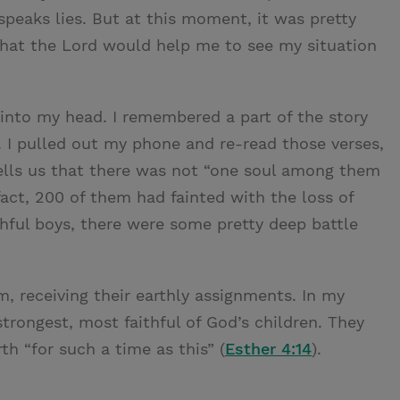
speaks lies. But at this moment, it was pretty
r that the Lord would help me to see my situation
into my head. I remembered a part of the story
. I pulled out my phone and re-read those verses,
lls us that there was not “one soul among them
ct, 200 of them had fainted with the loss of
hful boys, there were some pretty deep battle
, receiving their earthly assignments. In my
trongest, most faithful of God’s children. They
h “for such a time as this” (
Esther 4:14
).