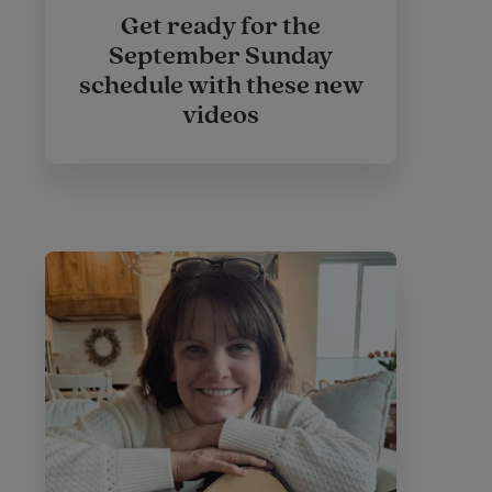
Get ready for the
September Sunday
schedule with these new
videos