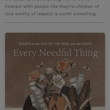
interact with people like they’re children of
God worthy of respect is worth something.