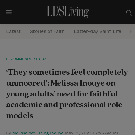
M
e
Latest
Stories of Faith
Latter-day Saint Life
He
n
u
S
RECOMMENDED BY US
e
‘They sometimes feel completely
a
r
unmoored’: Melissa Inouye on
c
young adults’ need for faithful
h
academic and professional role
models
By
Melissa Wei-Tsing Inouye
May 31, 2023 07:25 AM MDT