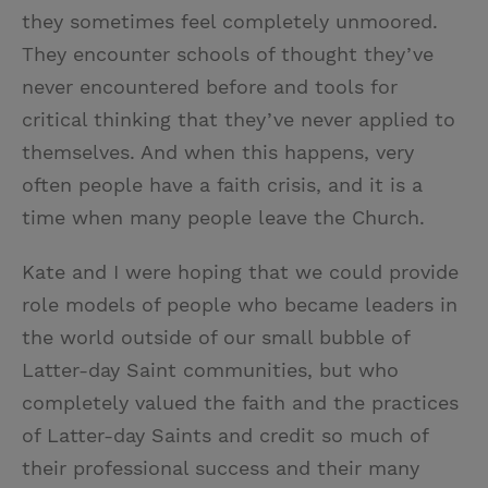
they sometimes feel completely unmoored.
They encounter schools of thought they’ve
never encountered before and tools for
critical thinking that they’ve never applied to
themselves. And when this happens, very
often people have a faith crisis, and it is a
time when many people leave the Church.
Kate and I were hoping that we could provide
role models of people who became leaders in
the world outside of our small bubble of
Latter-day Saint communities, but who
completely valued the faith and the practices
of Latter-day Saints and credit so much of
their professional success and their many