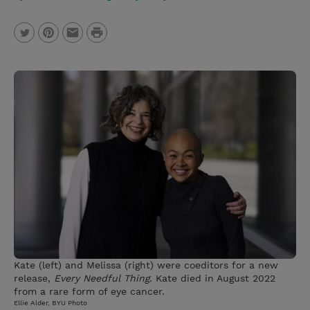
P
T
P
E
r
w
i
m
i
i
n
a
n
t
t
i
t
t
e
l
e
r
r
e
s
t
Kate (left) and Melissa (right) were coeditors for a new
release,
Every Needful Thing
. Kate died in August 2022
from a rare form of eye cancer.
Ellie Alder, BYU Photo