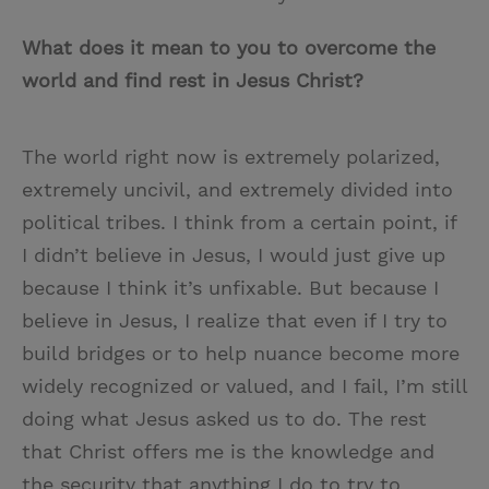
What does it mean to you to overcome the
world and find rest in Jesus Christ?
The world right now is extremely polarized,
extremely uncivil, and extremely divided into
political tribes. I think from a certain point, if
I didn’t believe in Jesus, I would just give up
because I think it’s unfixable. But because I
believe in Jesus, I realize that even if I try to
build bridges or to help nuance become more
widely recognized or valued, and I fail, I’m still
doing what Jesus asked us to do. The rest
that Christ offers me is the knowledge and
the security that anything I do to try to