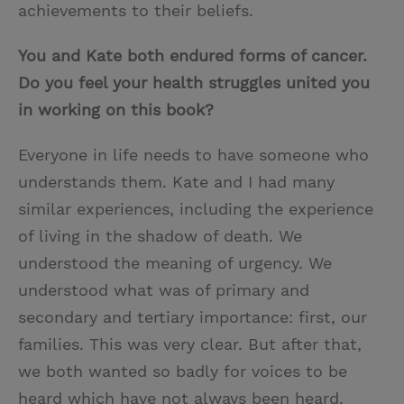
achievements to their beliefs.
You and Kate both endured forms of cancer.
Do you feel your health struggles united you
in working on this book?
Everyone in life needs to have someone who
understands them. Kate and I had many
similar experiences, including the experience
of living in the shadow of death. We
understood the meaning of urgency. We
understood what was of primary and
secondary and tertiary importance: first, our
families. This was very clear. But after that,
we both wanted so badly for voices to be
heard which have not always been heard.