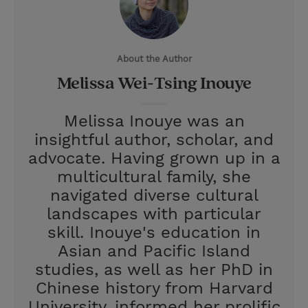
t
t
i
t
t
e
l
e
r
About the Author
r
e
Melissa Wei-Tsing Inouye
s
t
Melissa Inouye was an
insightful author, scholar, and
advocate. Having grown up in a
multicultural family, she
navigated diverse cultural
landscapes with particular
skill. Inouye's education in
Asian and Pacific Island
studies, as well as her PhD in
Chinese history from Harvard
University, informed her prolific