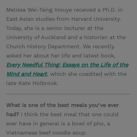
Melissa Wei-Tsing Inouye received a Ph.D. in
East Asian studies from Harvard University.
Today, she is a senior lecturer at the
University of Auckland and a historian at the
Church History Department. We recently
asked her about her life and latest book,
Every Needful Thing: Essays on the Life of the
Mind and Heart
, which she coedited with the
late Kate Holbrook.
What is one of the best meals you’ve ever
had?
I think the best meal that one could
ever have in general is a bowl of pho, a
Vietnamese beef noodle soup.