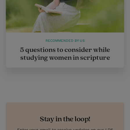
RECOMMENDED BY US
5 questions to consider while
studying women in scripture
Stay in the loop!
Enter your email to receive updates on our LDS