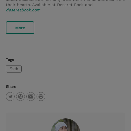
their hearts. Available at Deseret Book and
deseretbook.com
.
More
Tags
Faith
Share
P
T
P
E
r
w
i
m
i
i
n
a
n