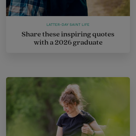
LATTER-DAY SAINT LIFE
Share these inspiring quotes
with a 2026 graduate