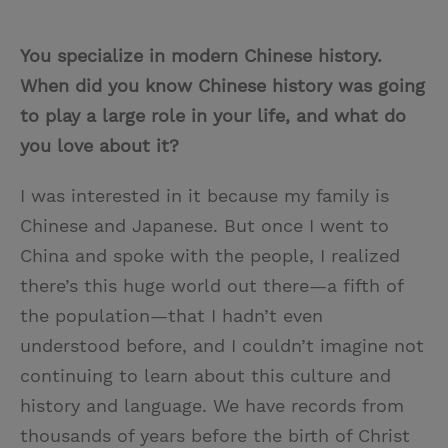
You specialize in modern Chinese history.
When did you know Chinese history was going
to play a large role in your life, and what do
you love about it?
I was interested in it because my family is
Chinese and Japanese. But once I went to
China and spoke with the people, I realized
there’s this huge world out there—a fifth of
the population—that I hadn’t even
understood before, and I couldn’t imagine not
continuing to learn about this culture and
history and language. We have records from
thousands of years before the birth of Christ