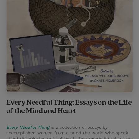
Every Needful Thing: Essays on the Life
of the Mind and Heart
Every Needful Thing
is a collection of essays by
accomplished women from around the world who speak
about discipleship not only with their minds but also from