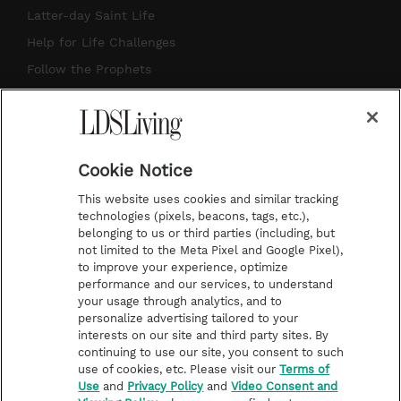
a
u
e
b
Latter-day Saint Life
g
b
r
o
Help for Life Challenges
r
e
e
o
Follow the Prophets
a
s
k
Temple Worship
m
t
Podcasts
Cookie Notice
About Us
This website uses cookies and similar tracking
Contact Us
technologies (pixels, beacons, tags, etc.),
belonging to us or third parties (including, but
Submission Guidelines
not limited to the Meta Pixel and Google Pixel),
Share a Story Idea
to improve your experience, optimize
performance and our services, to understand
Terms of Use
your usage through analytics, and to
personalize advertising tailored to your
Privacy Policy
interests on our site and third party sites. By
Do Not Sell My
continuing to use our site, you consent to such
Information
use of cookies, etc. Please visit our
Terms of
Use
and
Privacy Policy
and
Video Consent and
Video Consent Viewing