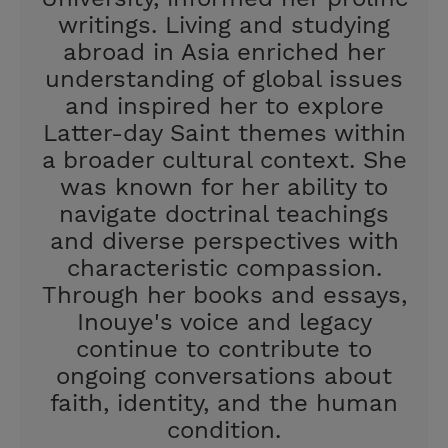
writings. Living and studying
abroad in Asia enriched her
understanding of global issues
and inspired her to explore
Latter-day Saint themes within
a broader cultural context. She
was known for her ability to
navigate doctrinal teachings
and diverse perspectives with
characteristic compassion.
Through her books and essays,
Inouye's voice and legacy
continue to contribute to
ongoing conversations about
faith, identity, and the human
condition.