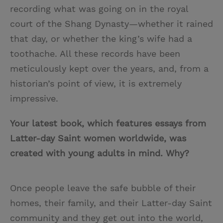
recording what was going on in the royal
court of the Shang Dynasty—whether it rained
that day, or whether the king’s wife had a
toothache. All these records have been
meticulously kept over the years, and, from a
historian’s point of view, it is extremely
impressive.
Your latest book, which features essays from
Latter-day Saint women worldwide, was
created with young adults in mind. Why?
Once people leave the safe bubble of their
homes, their family, and their Latter-day Saint
community and they get out into the world,