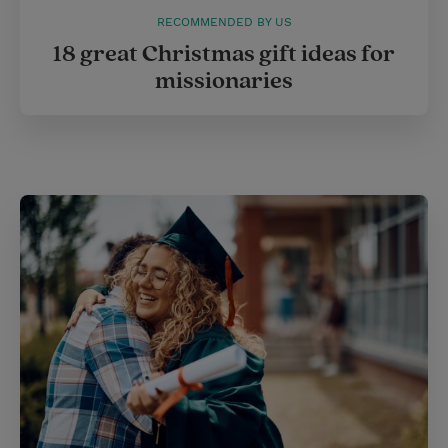
RECOMMENDED BY US
18 great Christmas gift ideas for
missionaries