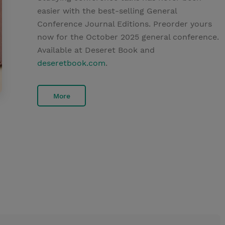
easier with the best-selling General
Conference Journal Editions. Preorder yours
now for the October 2025 general conference.
Available at Deseret Book and
deseretbook.com
.
More