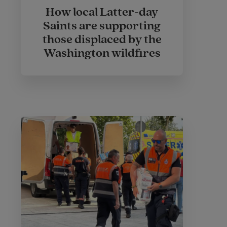
How local Latter-day
Saints are supporting
those displaced by the
Washington wildfires