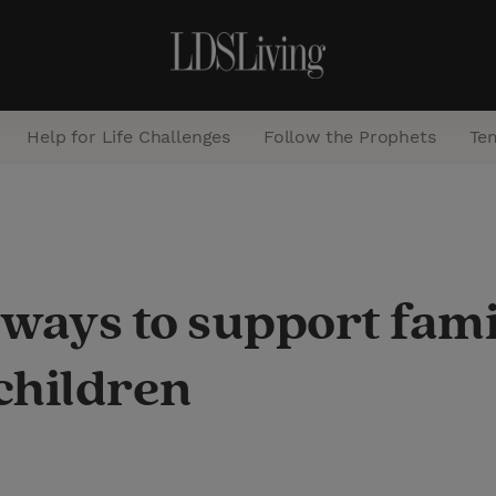
Help for Life Challenges
Follow the Prophets
Te
S
e
a
ways to support fami
r
c
children
h