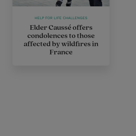
HELP FOR LIFE CHALLENGES
Elder Caussé offers
condolences to those
affected by wildfires in
France