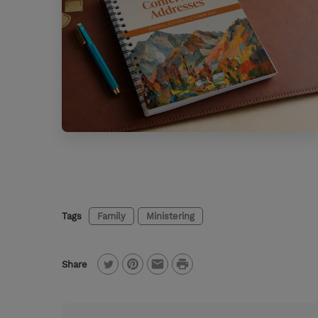
Tags
Family
Ministering
P
Share
T
P
E
r
w
i
m
i