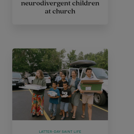
neurodivergent children
at church
LATTER-DAY SAINT LIFE