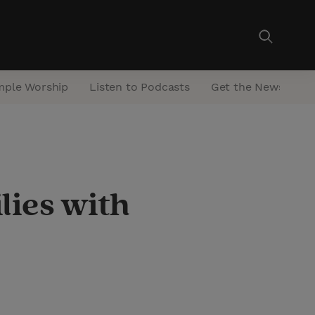
mple Worship
Listen to Podcasts
Get the Newsletter
lies with