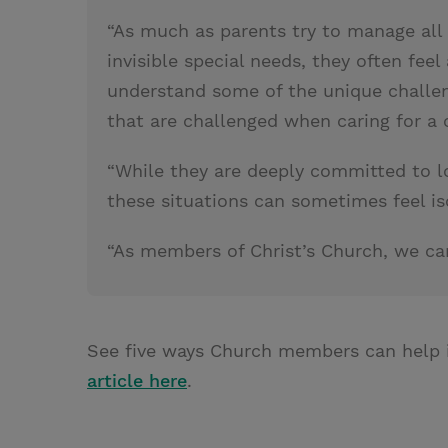
“As much as parents try to manage all 
invisible special needs, they often feel
understand some of the unique challeng
that are challenged when caring for a c
“While they are deeply committed to lov
these situations can sometimes feel i
“As members of Christ’s Church, we ca
See five ways Church members can help 
article here
.