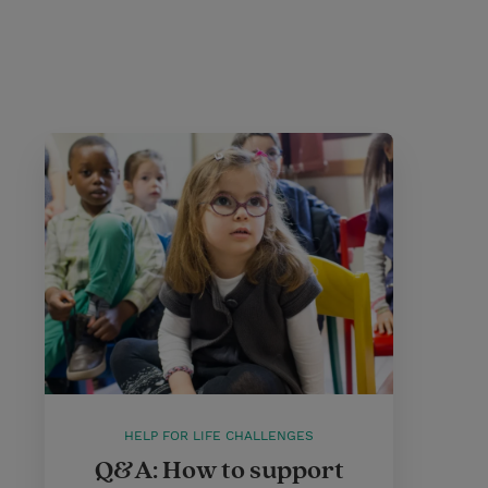
HELP FOR LIFE CHALLENGES
Q&A: How to support