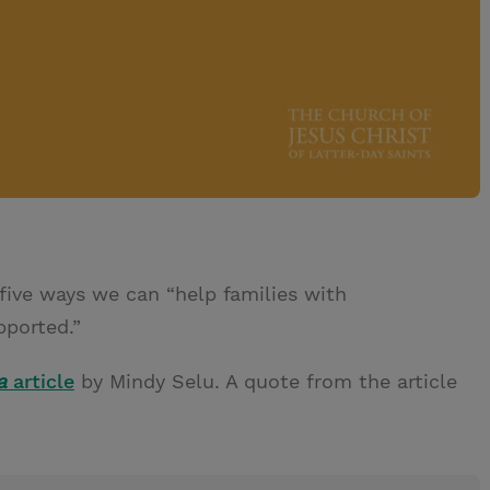
five ways we can “help families with
pported.”
a
article
by Mindy Selu. A quote from the article