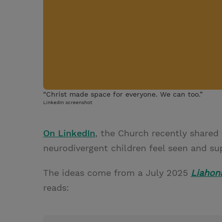
“Christ made space for everyone. We can too.”
LinkedIn screenshot
On LinkedIn
, the Church recently shared 
neurodivergent children feel seen and su
The ideas come from a July 2025
Liahon
reads: