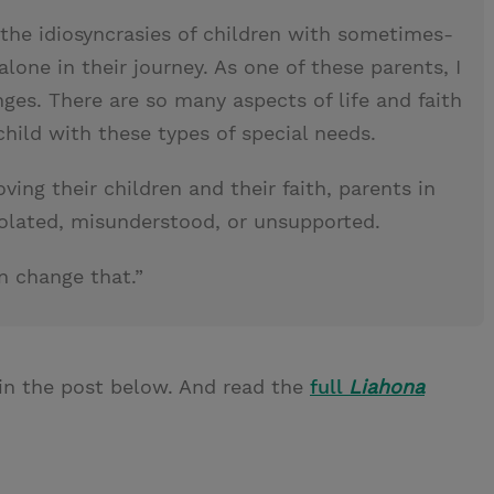
the idiosyncrasies of children with sometimes-
 alone in their journey. As one of these parents, I
es. There are so many aspects of life and faith
hild with these types of special needs.
ing their children and their faith, parents in
solated, misunderstood, or unsupported.
n change that.”
in the post below. And read the
full
Liahona