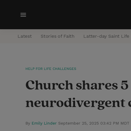
M
e
n
Latest
Stories of Faith
Latter-day Saint Life
u
HELP FOR LIFE CHALLENGES
Church shares 5 
neurodivergent 
By
Emily Linder
September 25, 2025 03:42 PM MDT