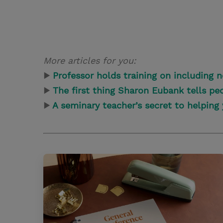
More articles for you:
▶
Professor holds training on including 
▶
The first thing Sharon Eubank tells p
▶
A seminary teacher’s secret to helping 