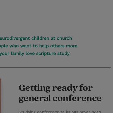
neurodivergent children at church
eople who want to help others more
your family love scripture study
Getting ready for
general conference
Studying conference talks has never been