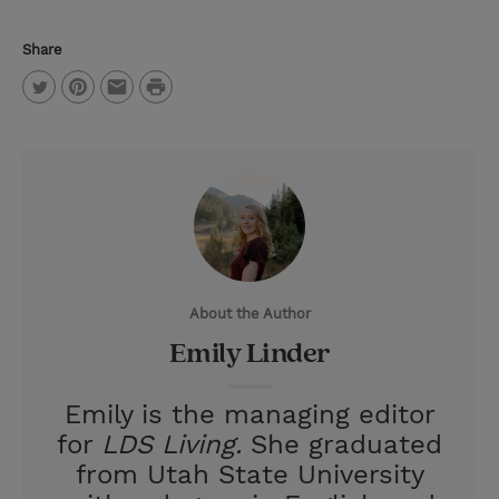
Share
P
T
P
E
r
w
i
m
i
i
n
a
n
t
t
i
t
t
e
l
e
r
About the Author
r
e
Emily Linder
s
t
Emily is the managing editor
for
LDS Living.
She graduated
from Utah State University