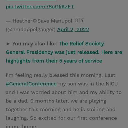
pic.twitter.com/7ScGIiKzET
— Heather🌻Save Mariupol 🇺🇦
(@hmdoppelganger)
April 2, 2022
► You may also like:
The Relief Society
General Presidency was just released. Here are
highlights from their 5 years of service
I’m feeling really blessed this morning. Last
#GeneralConference
my son was in the NICU
and I was worried about him and my ability to
be a dad. 6 months later, we are playing
together this morning and he is smiling and
laughing. So excited for our first conference
in our home.