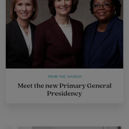
FROM THE CHURCH
Meet the new Primary General
Presidency