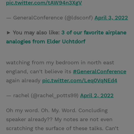
pic.twitter.com/tAW94n3XgV
— GeneralConference (@ldsconf)
April 3, 2022
► You may also like:
3 of our favorite airplane
analogies from Elder Uchtdorf
watching from my bedroom in north east
england, can't believe its
#GeneralConference
again already
pic.twitter.com/Leq0VqNEd4
— rachel (@rachel_potts99)
April 2, 2022
Oh my word. Oh. My. Word. Concluding
speaker already?? My notes are not even
scratching the surface of these talks. Can’t