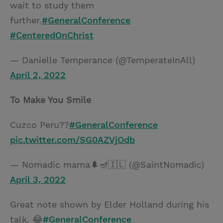
wait to study them
further.
#GeneralConference
#CenteredOnChrist
— Danielle Temperance (@TemperateInAll)
April 2, 2022
To Make You Smile
Cuzco Peru??
#GeneralConference
pic.twitter.com/SG0AZVjOdb
— Nomadic mama🌲🪔🇮🇱 (@SaintNomadic)
April 3, 2022
Great note shown by Elder Holland during his
talk. 😂
#GeneralConference