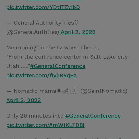
pic.twitter.com/YDtITZvIbD
— General Authority Ties👔
(@GeneralAuthTies)
April 2, 2022
Me running to the tv when I herar,
"From the confrence center in Salt Lake city
Utah......"
#GeneralConference
pic.twitter.com/fIyjIRVqEg
— Nomadic mama🌲🪔🇮🇱 (@SaintNomadic)
April 2, 2022
Only 20 minutes into
#GeneralConference
pic.twitter.com/AmWlKLTD8l