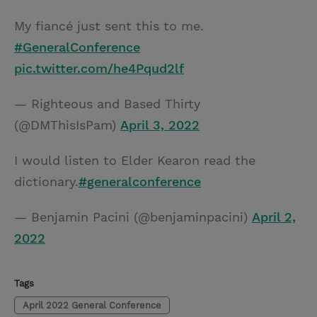
My fiancé just sent this to me.
#GeneralConference
pic.twitter.com/he4Pqud2lf
— Righteous and Based Thirty
(@DMThisIsPam)
April 3, 2022
I would listen to Elder Kearon read the
dictionary.
#generalconference
— Benjamin Pacini (@benjaminpacini)
April 2,
2022
Tags
April 2022 General Conference