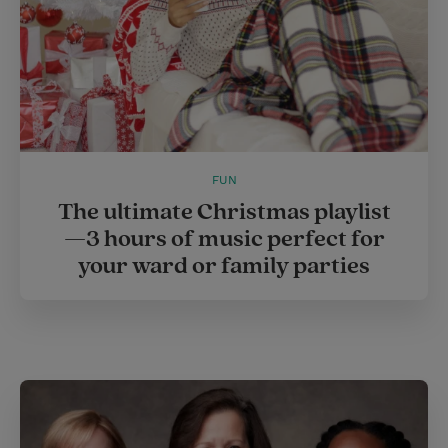
FUN
The ultimate Christmas playlist
—3 hours of music perfect for
your ward or family parties