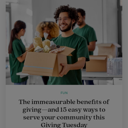
FUN
The immeasurable benefits of
giving—and 15 easy ways to
serve your community this
Giving Tuesday