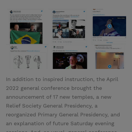
T
P
E
r
w
i
m
i
i
n
a
n
t
t
i
t
t
e
l
e
r
r
e
s
t
In addition to inspired instruction, the April
2022 general conference brought the
announcement of 17 new temples, a new
Relief Society General Presidency, a
reorganized Primary General Presidency, and
an explanation of future Saturday evening