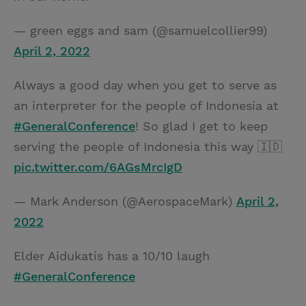
— green eggs and sam (@samuelcollier99)
April 2, 2022
Always a good day when you get to serve as
an interpreter for the people of Indonesia at
#GeneralConference
! So glad I get to keep
serving the people of Indonesia this way 🇮🇩
pic.twitter.com/6AGsMrcIgD
— Mark Anderson (@AerospaceMark)
April 2,
2022
Elder Aidukatis has a 10/10 laugh
#GeneralConference