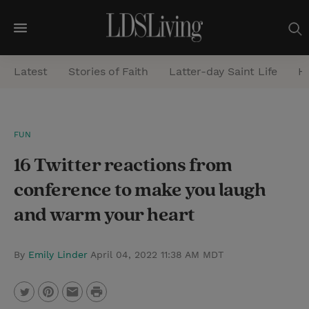
M
e
Latest
Stories of Faith
Latter-day Saint Life
He
n
u
S
FUN
e
16 Twitter reactions from
a
r
conference to make you laugh
c
and warm your heart
h
By
Emily Linder
April 04, 2022 11:38 AM MDT
P