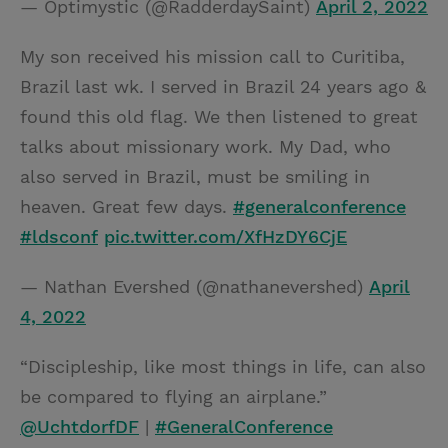
— Optimystic (@RadderdaySaint)
April 2, 2022
My son received his mission call to Curitiba,
Brazil last wk. I served in Brazil 24 years ago &
found this old flag. We then listened to great
talks about missionary work. My Dad, who
also served in Brazil, must be smiling in
heaven. Great few days.
#generalconference
#ldsconf
pic.twitter.com/XfHzDY6CjE
— Nathan Evershed (@nathanevershed)
April
4, 2022
“Discipleship, like most things in life, can also
be compared to flying an airplane.”
@UchtdorfDF
|
#GeneralConference