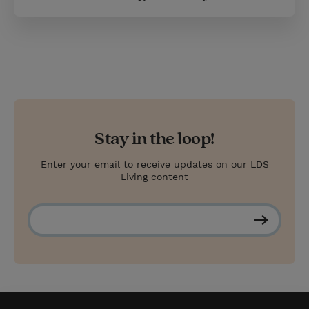
Stay in the loop!
Enter your email to receive updates on our LDS
Living content
S
u
b
s
c
r
i
b
e