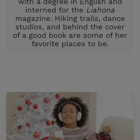
with a degree in English and
interned for the
Liahona
magazine. Hiking trails, dance
studios, and behind the cover
of a good book are some of her
favorite places to be.