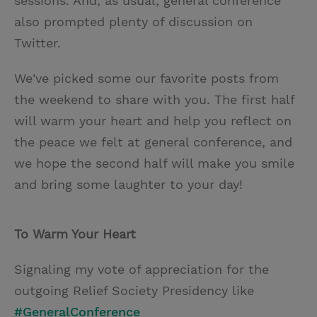
sessions. And, as usual, general conference
also prompted plenty of discussion on
Twitter.
We've picked some our favorite posts from
the weekend to share with you. The first half
will warm your heart and help you reflect on
the peace we felt at general conference, and
we hope the second half will make you smile
and bring some laughter to your day!
To Warm Your Heart
Signaling my vote of appreciation for the
outgoing Relief Society Presidency like
#GeneralConference