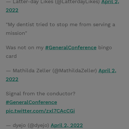
— Latter-day Likes (@LatterdayLikes)
April 2,
2022
"My dentist tried to stop me from serving a
mission"
Was not on my
#GeneralConference
bingo
card
— Mathilda Zeller (@MathildaZeller)
April 2,
2022
Signal from the conductor?
#GeneralConference
pic.twitter.com/zxl7CAcCGi
— dyejo (@dyejo)
April 2, 2022