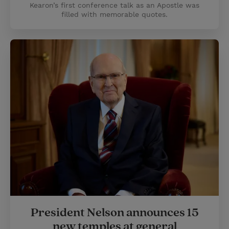
Kearon’s first conference talk as an Apostle was
filled with memorable quotes.
President Nelson announces 15
new temples at general