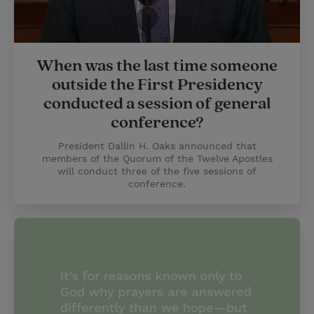
When was the last time someone
outside the First Presidency
conducted a session of general
conference?
President Dallin H. Oaks announced that
members of the Quorum of the Twelve Apostles
will conduct three of the five sessions of
conference.