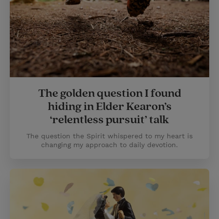
The golden question I found
hiding in Elder Kearon’s
‘relentless pursuit’ talk
The question the Spirit whispered to my heart is
changing my approach to daily devotion.