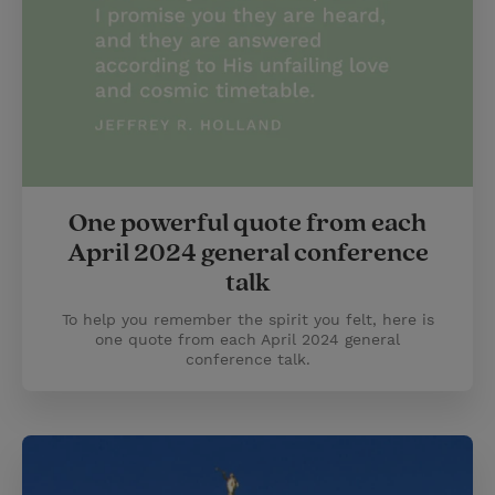
One powerful quote from each
April 2024 general conference
talk
To help you remember the spirit you felt, here is
one quote from each April 2024 general
conference talk.