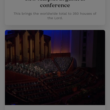
conference
This brings the worldwide total to 350 houses of
the Lord.