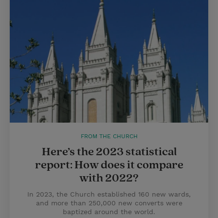
FROM THE CHURCH
Here’s the 2023 statistical
report: How does it compare
with 2022?
In 2023, the Church established 160 new wards,
and more than 250,000 new converts were
baptized around the world.