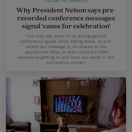
FOLLOW THE PROPHETS
Why President Nelson says pre-
recorded conference messages
signal ‘cause for celebration’
“You may see some of us during general
conference speak while sitting down, or pre-
record our message to be shared at the
appropriate time, or even require a little
assistance getting to and from our seats in the
conference center.”