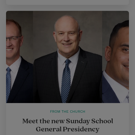
FROM THE CHURCH
Meet the new Sunday School
General Presidency