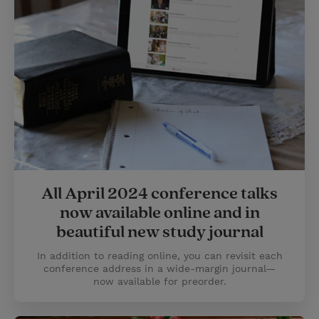
All April 2024 conference talks
now available online and in
beautiful new study journal
In addition to reading online, you can revisit each
conference address in a wide-margin journal—
now available for preorder.