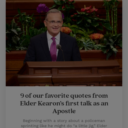
9 of our favorite quotes from
Elder Kearon’s first talk as an
Apostle
Beginning with a story about a policeman
sprinting like he might do “a little jig,” Elder