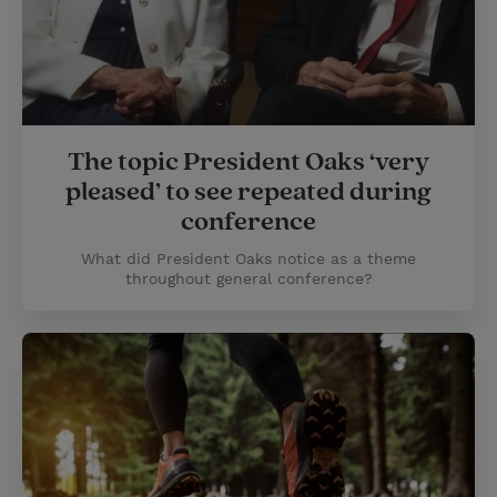
The topic President Oaks ‘very
pleased’ to see repeated during
conference
What did President Oaks notice as a theme
throughout general conference?