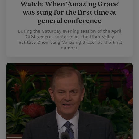
Watch: When ‘Amazing Grace’
was sung for the first time at
general conference
During the Saturday evening session of the April
2024 general conference, the Utah Valley
Institute Choir sang “Amazing Grace” as the final
number.