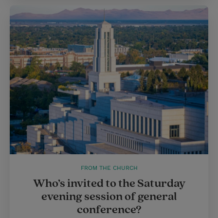
FROM THE CHURCH
Who’s invited to the Saturday
evening session of general
conference?