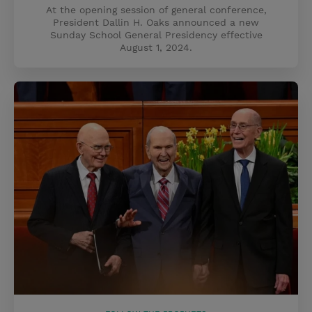
At the opening session of general conference,
President Dallin H. Oaks announced a new
Sunday School General Presidency effective
August 1, 2024.