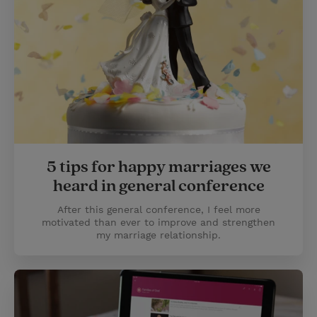
5 tips for happy marriages we
heard in general conference
After this general conference, I feel more
motivated than ever to improve and strengthen
my marriage relationship.