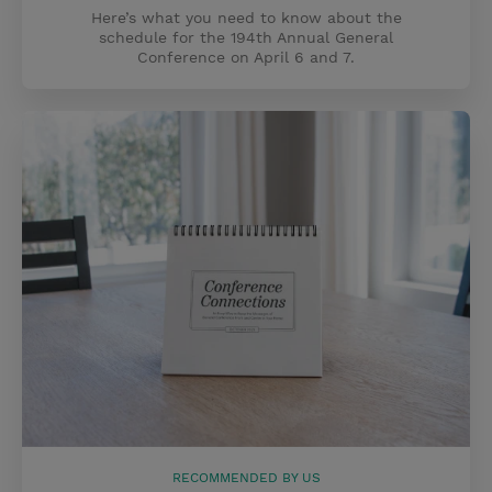
Here’s what you need to know about the
schedule for the 194th Annual General
Conference on April 6 and 7.
RECOMMENDED BY US