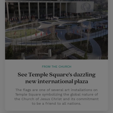
FROM THE CHURCH
See Temple Square’s dazzling
new international plaza
The flags are one of several art installations on
Temple Square symbolizing the global nature of
the Church of Jesus Christ and its commitment
to be a friend to all nations.