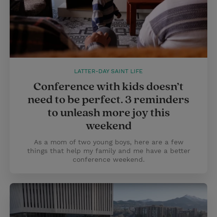
LATTER-DAY SAINT LIFE
Conference with kids doesn’t
need to be perfect. 3 reminders
to unleash more joy this
weekend
As a mom of two young boys, here are a few
things that help my family and me have a better
conference weekend.