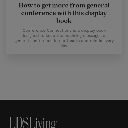
How to get more from general
conference with this display
book
Conference Connections is a display book
designed to keep the inspiring messages of
general conference in our hearts and minds every
day.