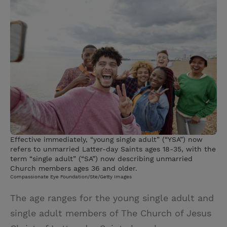
i
n
a
n
t
t
i
t
t
e
l
e
r
r
e
s
t
Effective immediately, “young single adult” (“YSA”) now
refers to unmarried Latter-day Saints ages 18-35, with the
term “single adult” (“SA”) now describing unmarried
Church members ages 36 and older.
Compassionate Eye Foundation/Ste/Getty Images
The age ranges for the young single adult and
single adult members of The Church of Jesus