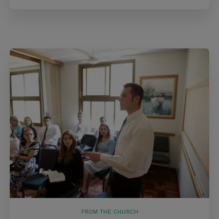
FROM THE CHURCH