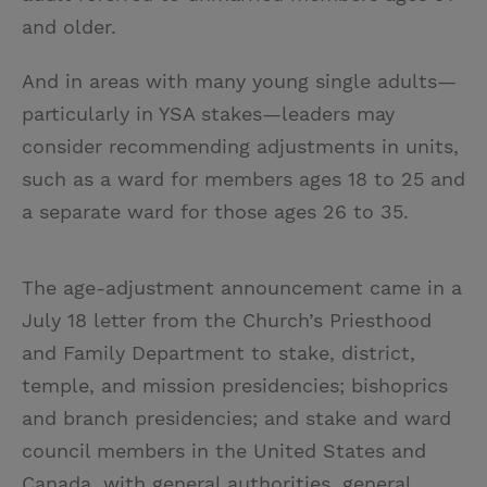
and older.
And in areas with many young single adults—
particularly in YSA stakes—leaders may
consider recommending adjustments in units,
such as a ward for members ages 18 to 25 and
a separate ward for those ages 26 to 35.
The age-adjustment announcement came in a
July 18 letter from the Church’s Priesthood
and Family Department to stake, district,
temple, and mission presidencies; bishoprics
and branch presidencies; and stake and ward
council members in the United States and
Canada, with general authorities, general