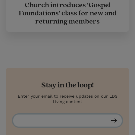
Church introduces ‘Gospel
Foundations’ class for new and
returning members
Stay in the loop!
Enter your email to receive updates on our LDS
Living content
S
u
b
s