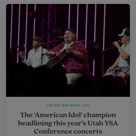
LATTER-DAY SAINT LIFE
The ‘American Idol’ champion
headlining this year’s Utah YSA
Conference concerts