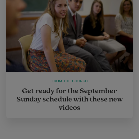
r
e
s
t
FROM THE CHURCH
Get ready for the September
Sunday schedule with these new
videos