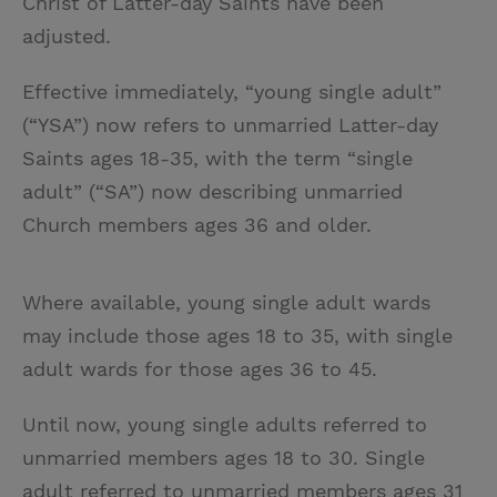
Christ of Latter-day Saints have been
adjusted.
Effective immediately, “young single adult”
(“YSA”) now refers to unmarried Latter-day
Saints ages 18-35, with the term “single
adult” (“SA”) now describing unmarried
Church members ages 36 and older.
Where available, young single adult wards
may include those ages 18 to 35, with single
adult wards for those ages 36 to 45.
Until now, young single adults referred to
unmarried members ages 18 to 30. Single
adult referred to unmarried members ages 31