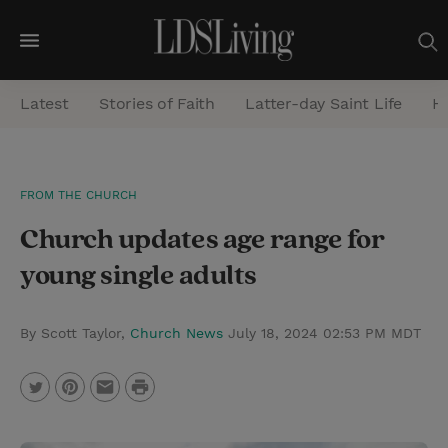
M
e
Latest
Stories of Faith
Latter-day Saint Life
He
n
u
S
FROM THE CHURCH
e
Church updates age range for
a
r
young single adults
c
h
By Scott Taylor,
Church News
July 18, 2024 02:53 PM MDT
P
T
P
E
r
w
i
m
i