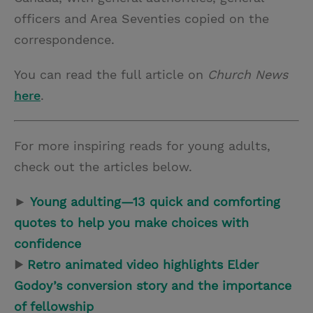
officers and Area Seventies copied on the
correspondence.
You can read the full article on
Church News
here
.
For more inspiring reads for young adults,
check out the articles below.
►
Young adulting—13 quick and comforting
quotes to help you make choices with
confidence
▶
Retro animated video highlights Elder
Godoy’s conversion story and the importance
of fellowship