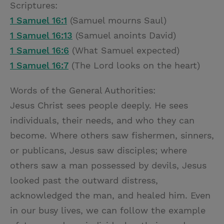
Scriptures:
1 Samuel 16:1
(Samuel mourns Saul)
1 Samuel 16:13
(Samuel anoints David)
1 Samuel 16:6
(What Samuel expected)
1 Samuel 16:7
(The Lord looks on the heart)
Words of the General Authorities:
Jesus Christ sees people deeply. He sees
individuals, their needs, and who they can
become. Where others saw fishermen, sinners,
or publicans, Jesus saw disciples; where
others saw a man possessed by devils, Jesus
looked past the outward distress,
acknowledged the man, and healed him. Even
in our busy lives, we can follow the example