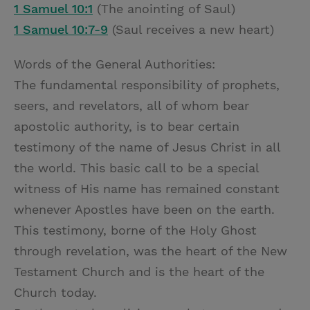
1 Samuel 10:1
(The anointing of Saul)
1 Samuel 10:7-9
(Saul receives a new heart)
Words of the General Authorities:
The fundamental responsibility of prophets,
seers, and revelators, all of whom bear
apostolic authority, is to bear certain
testimony of the name of Jesus Christ in all
the world. This basic call to be a special
witness of His name has remained constant
whenever Apostles have been on the earth.
This testimony, borne of the Holy Ghost
through revelation, was the heart of the New
Testament Church and is the heart of the
Church today.