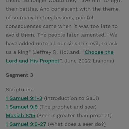
them. No longer would they have Him to fight
their battles. And consistent with the theme
of so many history lessons, painful
consequences came when it was too late to
avoid them. The people later lamented, “We
have added unto all our sins this evil, to ask
us a king” (Jeffrey R. Holland, “
Choose the
Lord and His Prophet
”, June 2022 Liahona)
Segment 3
Scriptures:
1 Samuel 9:1-3
(Introduction to Saul)
1 Samuel 9:9
(The prophet and seer)
Mosiah 8:15
(Seer is greater than prophet)
1 Samuel 9:9-27
(What does a seer do?)