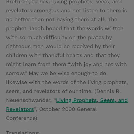
Brethren, to have living prophets, seers, and
revelators among us and not listen to them is
no better than not having them at all. The
prophet Jacob hoped that the words written
with so much difficulty on the plates by
righteous men would be received by their
children with thankful hearts and that they
might learn from them “with joy and not with
sorrow.” May we be wise enough to do
likewise with the words of the living prophets,
seers, and revelators of our time. (Dennis B.
Neuenschwander, “
Living Prophets, Seers, and
Revelators
”, October 2000 General
Conference)
Translations: