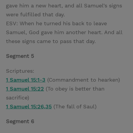
gave him a new heart, and all Samuel’s signs
were fulfilled that day.
ESV: When he turned his back to leave
Samuel, God gave him another heart. And all
these signs came to pass that day.
Segment 5
Scriptures:
1 Samuel 15:1-3
(Commandment to hearken)
1 Samuel 15:22
(To obey is better than
sacrifice)
1 Samuel 15:26,35
(The fall of Saul)
Segment 6