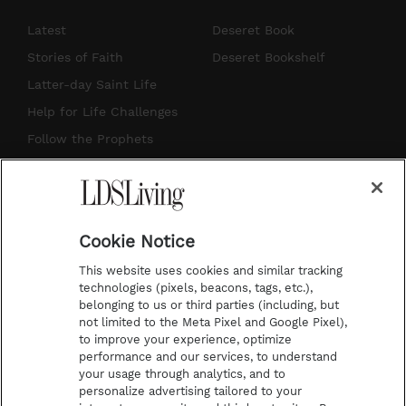
n
o
i
a
s
u
n
c
Latest
Deseret Book
t
t
t
e
Stories of Faith
Deseret Bookshelf
a
u
e
b
Latter-day Saint Life
g
b
r
o
Help for Life Challenges
r
e
e
o
Follow the Prophets
a
s
k
Temple Worship
m
t
Podcasts
Cookie Notice
About Us
This website uses cookies and similar tracking
Contact Us
technologies (pixels, beacons, tags, etc.),
belonging to us or third parties (including, but
Submission Guidelines
not limited to the Meta Pixel and Google Pixel),
Share a Story Idea
to improve your experience, optimize
performance and our services, to understand
Terms of Use
your usage through analytics, and to
personalize advertising tailored to your
Privacy Policy