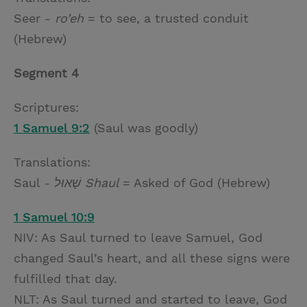
Seer -
ro’eh
= to see, a trusted conduit
(Hebrew)
Segment 4
Scriptures:
1 Samuel 9:2
(Saul was goodly)
Translations:
Saul -
שָׁאוּל Shaul
= Asked of God (Hebrew)
1 Samuel 10:9
NIV: As Saul turned to leave Samuel, God
changed Saul’s heart, and all these signs were
fulfilled that day.
NLT: As Saul turned and started to leave, God