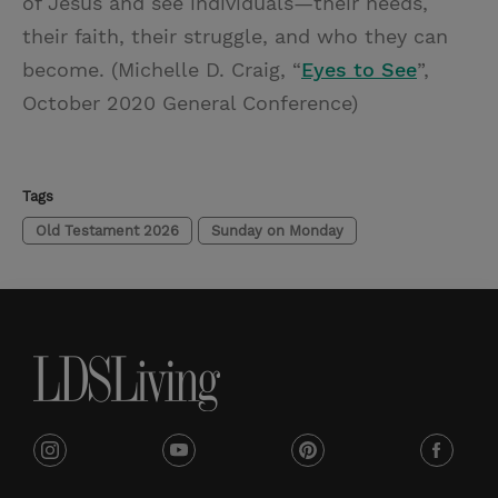
of Jesus and see individuals—their needs,
their faith, their struggle, and who they can
become. (Michelle D. Craig, “
Eyes to See
”,
October 2020 General Conference)
Tags
Old Testament 2026
Sunday on Monday
i
y
p
f