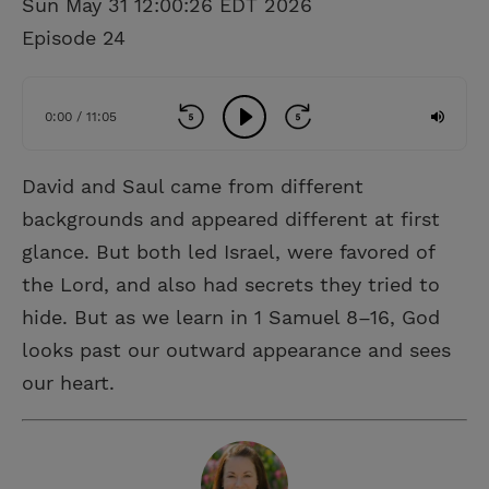
Sun May 31 12:00:26 EDT 2026
Episode 24
0:00 / 11:05
David and Saul came from different
backgrounds and appeared different at first
glance. But both led Israel, were favored of
the Lord, and also had secrets they tried to
hide. But as we learn in 1 Samuel 8–16, God
looks past our outward appearance and sees
our heart.