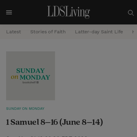
M
e
Latest
Stories of Faith
Latter-day Saint Life
He
n
u
S
e
a
r
c
h
SUNDAY ON MONDAY
1 Samuel 8–16 (June 8–14)