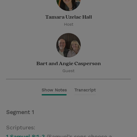
Tamara Uzelac Hall
Host
Bart and Angie Casperson
Guest
Show Notes
Transcript
Segment 1
Scriptures:
1 Samuel 8:1-3
(Samuel’s sons choose a