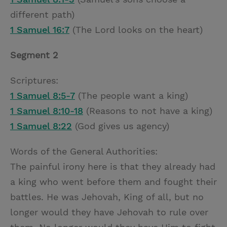
different path)
1 Samuel 16:7
(The Lord looks on the heart)
Segment 2
Scriptures:
1 Samuel 8:5-7
(The people want a king)
1 Samuel 8:10-18
(Reasons to not have a king)
1 Samuel 8:22
(God gives us agency)
Words of the General Authorities:
The painful irony here is that they already had
a king who went before them and fought their
battles. He was Jehovah, King of all, but no
longer would they have Jehovah to rule over