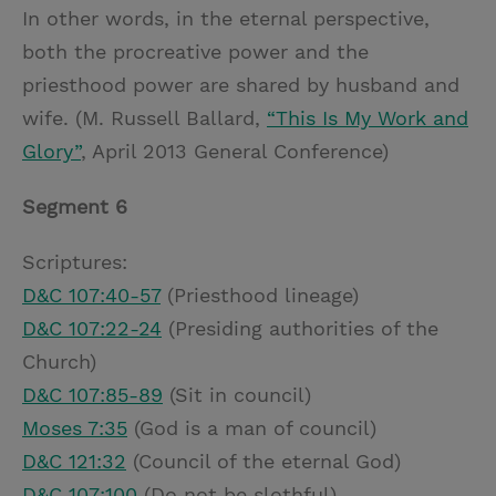
In other words, in the eternal perspective,
both the procreative power and the
priesthood power are shared by husband and
wife. (M. Russell Ballard,
“This Is My Work and
Glory”
, April 2013 General Conference)
Segment 6
Scriptures:
D&C 107:40-57
(Priesthood lineage)
D&C 107:22-24
(Presiding authorities of the
Church)
D&C 107:85-89
(Sit in council)
Moses 7:35
(God is a man of council)
D&C 121:32
(Council of the eternal God)
D&C 107:100
(Do not be slothful)