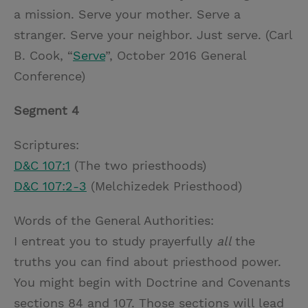
a mission. Serve your mother. Serve a
stranger. Serve your neighbor. Just serve. (Carl
B. Cook, “
Serve
”, October 2016 General
Conference)
Segment 4
Scriptures:
D&C 107:1
(The two priesthoods)
D&C 107:2-3
(Melchizedek Priesthood)
Words of the General Authorities:
I entreat you to study prayerfully
all
the
truths you can find about priesthood power.
You might begin with Doctrine and Covenants
sections 84 and 107. Those sections will lead