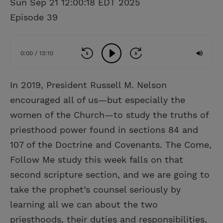
Sun Sep 21 12:00:18 EDT 2025
Episode 39
0:00 / 13:10
In 2019, President Russell M. Nelson
encouraged all of us—but especially the
women of the Church—to study the truths of
priesthood power found in sections 84 and
107 of the Doctrine and Covenants. The Come,
Follow Me study this week falls on that
second scripture section, and we are going to
take the prophet’s counsel seriously by
learning all we can about the two
priesthoods, their duties and responsibilities,