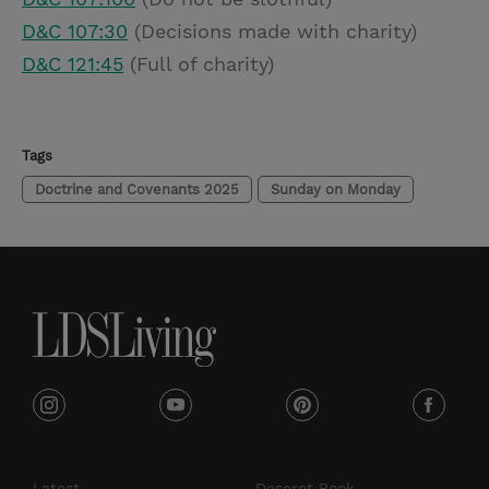
D&C 107:30
(Decisions made with charity)
D&C 121:45
(Full of charity)
Tags
Doctrine and Covenants 2025
Sunday on Monday
i
y
p
f
n
o
i
a
s
u
n
c
Latest
Deseret Book