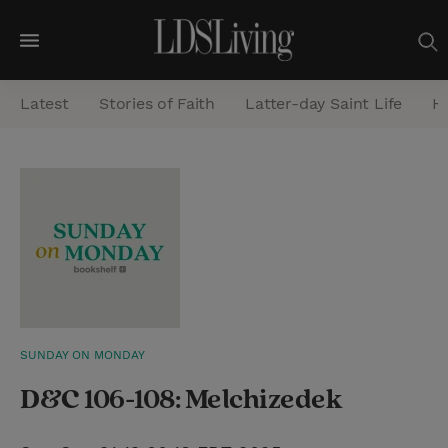
M
e
Latest
Stories of Faith
Latter-day Saint Life
He
n
u
S
e
a
r
c
h
SUNDAY ON MONDAY
D&C 106-108: Melchizedek