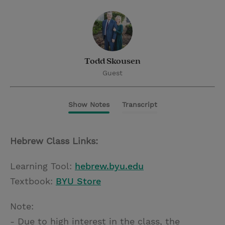
Todd Skousen
Guest
Show Notes
Transcript
Hebrew Class Links:
Learning Tool:
hebrew.byu.edu
Textbook:
BYU Store
Note:
- Due to high interest in the class, the