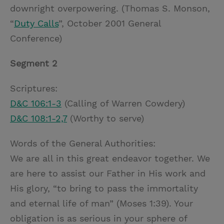
downright overpowering. (Thomas S. Monson,
“
Duty Calls
”, October 2001 General
Conference)
Segment 2
Scriptures:
D&C 106:1-3
(Calling of Warren Cowdery)
D&C 108:1-2,7
(Worthy to serve)
Words of the General Authorities:
We are all in this great endeavor together. We
are here to assist our Father in His work and
His glory, “to bring to pass the immortality
and eternal life of man” (Moses 1:39). Your
obligation is as serious in your sphere of