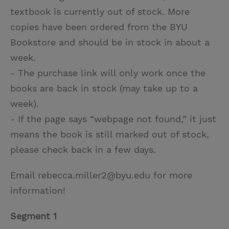
textbook is currently out of stock. More
copies have been ordered from the BYU
Bookstore and should be in stock in about a
week.
- The purchase link will only work once the
books are back in stock (may take up to a
week).
- If the page says “webpage not found,” it just
means the book is still marked out of stock,
please check back in a few days.
Email rebecca.miller2@byu.edu for more
information!
Segment 1