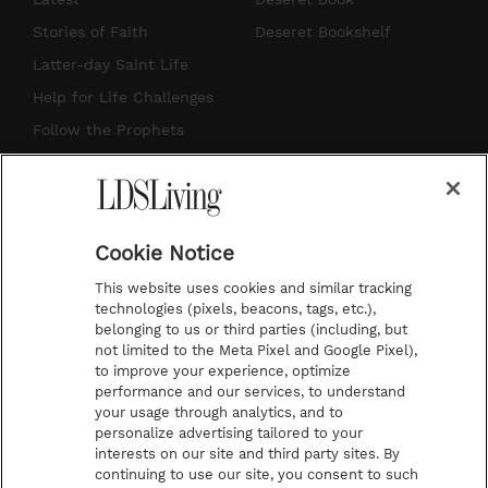
t
t
t
e
Stories of Faith
Deseret Bookshelf
a
u
e
b
Latter-day Saint Life
g
b
r
o
Help for Life Challenges
r
e
e
o
Follow the Prophets
a
s
k
Temple Worship
m
t
Podcasts
Cookie Notice
About Us
This website uses cookies and similar tracking
Contact Us
technologies (pixels, beacons, tags, etc.),
belonging to us or third parties (including, but
Submission Guidelines
not limited to the Meta Pixel and Google Pixel),
Share a Story Idea
to improve your experience, optimize
performance and our services, to understand
Terms of Use
your usage through analytics, and to
personalize advertising tailored to your
Privacy Policy
interests on our site and third party sites. By
Do Not Sell My
continuing to use our site, you consent to such
Information