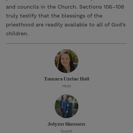
and councils in the Church. Sections 106–108
truly testify that the blessings of the
priesthood are readily available to all of God’s
children.
Tamara Uzelac Hall
Host
Jolynn Skousen
Guest