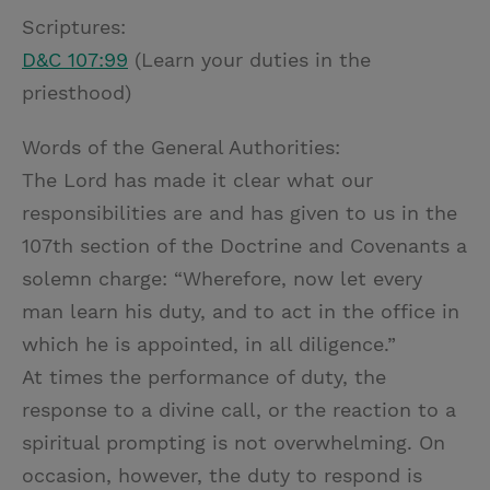
Scriptures:
D&C 107:99
(Learn your duties in the
priesthood)
Words of the General Authorities:
The Lord has made it clear what our
responsibilities are and has given to us in the
107th section of the Doctrine and Covenants a
solemn charge: “Wherefore, now let every
man learn his duty, and to act in the office in
which he is appointed, in all diligence.”
At times the performance of duty, the
response to a divine call, or the reaction to a
spiritual prompting is not overwhelming. On
occasion, however, the duty to respond is