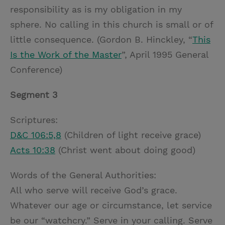
responsibility as is my obligation in my
sphere. No calling in this church is small or of
little consequence. (Gordon B. Hinckley, “
This
Is the Work of the Master
”, April 1995 General
Conference)
Segment 3
Scriptures:
D&C 106:5,8
(Children of light receive grace)
Acts 10:38
(Christ went about doing good)
Words of the General Authorities:
All who serve will receive God’s grace.
Whatever our age or circumstance, let service
be our “watchcry.” Serve in your calling. Serve