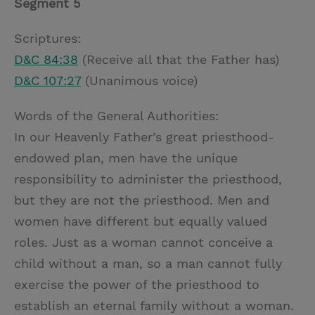
Segment 5
Scriptures:
D&C 84:38
(Receive all that the Father has)
D&C 107:27
(Unanimous voice)
Words of the General Authorities:
In our Heavenly Father’s great priesthood-
endowed plan, men have the unique
responsibility to administer the priesthood,
but they are not the priesthood. Men and
women have different but equally valued
roles. Just as a woman cannot conceive a
child without a man, so a man cannot fully
exercise the power of the priesthood to
establish an eternal family without a woman.