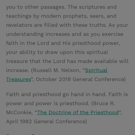
you to other passages. The scriptures and
teachings by modern prophets, seers, and
revelators are filled with these truths. As your
understanding increases and as you exercise
faith in the Lord and His priesthood power,
your ability to draw upon this spiritual
treasure that the Lord has made available will
increase. (Russell M. Nelson, “
Spiritual
Treasures
”, October 2019 General Conference)
Faith and priesthood go hand in hand. Faith is
power and power is priesthood. (Bruce R.
McConkie, “
The Doctrine of the Priesthood
”,
April 1982 General Conference)