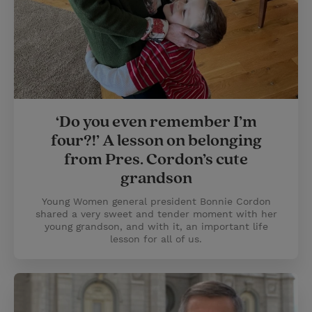
‘Do you even remember I’m
four?!’ A lesson on belonging
from Pres. Cordon’s cute
grandson
Young Women general president Bonnie Cordon
shared a very sweet and tender moment with her
young grandson, and with it, an important life
lesson for all of us.