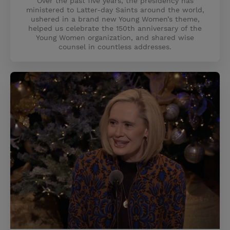
Over the past five years, the presidency has
ministered to Latter-day Saints around the world,
ushered in a brand new Young Women’s theme,
helped us celebrate the 150th anniversary of the
Young Women organization, and shared wise
counsel in countless addresses.