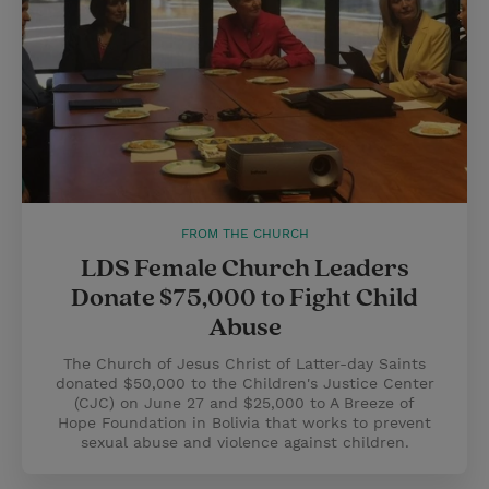
FROM THE CHURCH
LDS Female Church Leaders
Donate $75,000 to Fight Child
Abuse
The Church of Jesus Christ of Latter-day Saints
donated $50,000 to the Children's Justice Center
(CJC) on June 27 and $25,000 to A Breeze of
Hope Foundation in Bolivia that works to prevent
sexual abuse and violence against children.