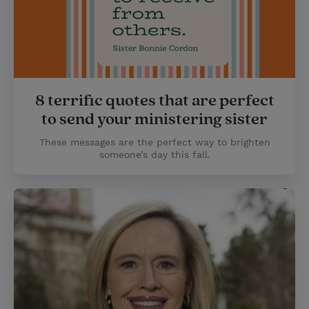
8 terrific quotes that are perfect
to send your ministering sister
These messages are the perfect way to brighten
someone’s day this fall.