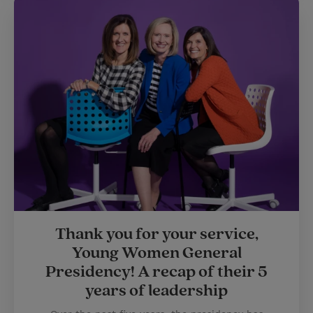
Thank you for your service,
Young Women General
Presidency! A recap of their 5
years of leadership