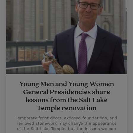
Young Men and Young Women
General Presidencies share
lessons from the Salt Lake
Temple renovation
Temporary front doors, exposed foundations, and
removed stonework may change the appearance
of the Salt Lake Temple, but the lessons we can