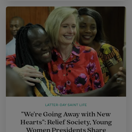
LATTER-DAY SAINT LIFE
"We're Going Away with New
Hearts": Relief Society, Young
Women Presidents Share