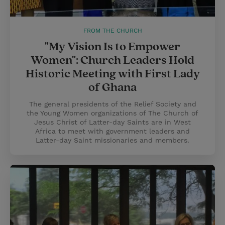
FROM THE CHURCH
"My Vision Is to Empower
Women": Church Leaders Hold
Historic Meeting with First Lady
of Ghana
The general presidents of the Relief Society and
the Young Women organizations of The Church of
Jesus Christ of Latter-day Saints are in West
Africa to meet with government leaders and
Latter-day Saint missionaries and members.