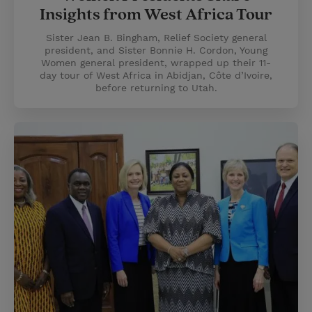
Insights from West Africa Tour
Sister Jean B. Bingham, Relief Society general
president, and Sister Bonnie H. Cordon, Young
Women general president, wrapped up their 11-
day tour of West Africa in Abidjan, Côte d’Ivoire,
before returning to Utah.