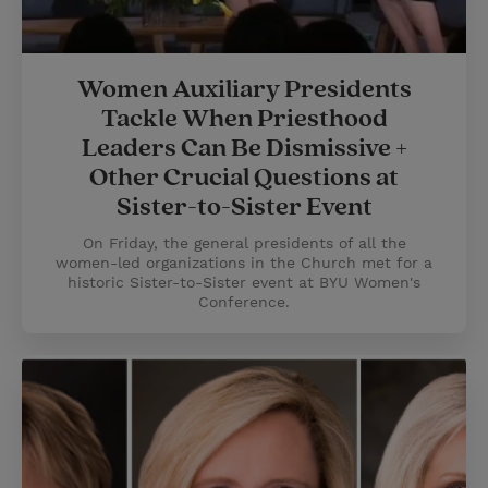
Women Auxiliary Presidents
Tackle When Priesthood
Leaders Can Be Dismissive +
Other Crucial Questions at
Sister-to-Sister Event
On Friday, the general presidents of all the
women-led organizations in the Church met for a
historic Sister-to-Sister event at BYU Women's
Conference.