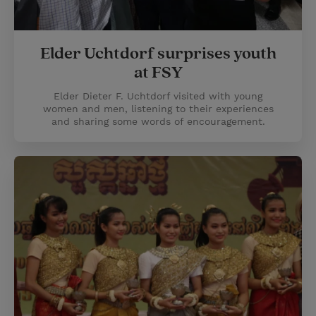
Elder Uchtdorf surprises youth
at FSY
Elder Dieter F. Uchtdorf visited with young
women and men, listening to their experiences
and sharing some words of encouragement.