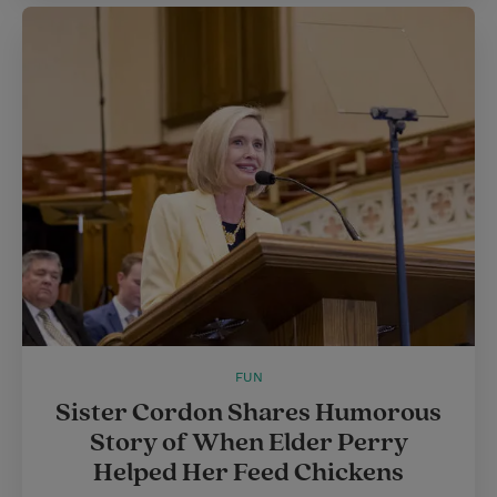
FUN
Sister Cordon Shares Humorous
Story of When Elder Perry
Helped Her Feed Chickens