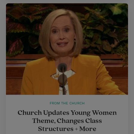
FROM THE CHURCH
Church Updates Young Women
Theme, Changes Class
Structures + More