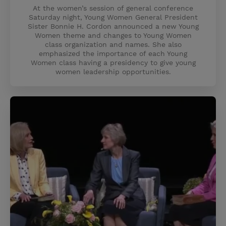
At the women’s session of general conference
Saturday night, Young Women General President
Sister Bonnie H. Cordon announced a new Young
Women theme and changes to Young Women
class organization and names. She also
emphasized the importance of each Young
Women class having a presidency to give young
women leadership opportunities.