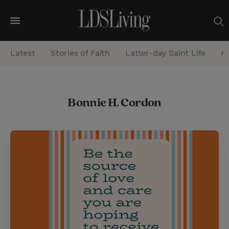
M
e
Latest
Stories of Faith
Latter-day Saint Life
He
n
u
S
Bonnie H. Cordon
e
a
r
c
h