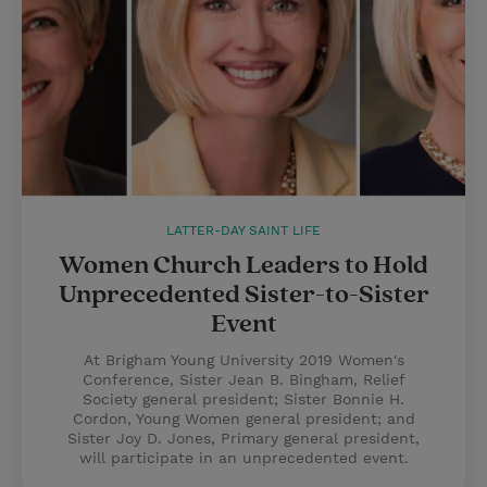
LATTER-DAY SAINT LIFE
Women Church Leaders to Hold
Unprecedented Sister-to-Sister
Event
At Brigham Young University 2019 Women's
Conference, Sister Jean B. Bingham, Relief
Society general president; Sister Bonnie H.
Cordon, Young Women general president; and
Sister Joy D. Jones, Primary general president,
will participate in an unprecedented event.