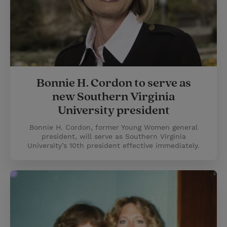
Bonnie H. Cordon to serve as
new Southern Virginia
University president
Bonnie H. Cordon, former Young Women general
president, will serve as Southern Virginia
University’s 10th president effective immediately.