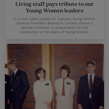
Living staff pays tribute to our
Young Women leaders
In a new video posted on Tuesday, Young Women
General President Bonnie H. Cordon shared a
special invitation in preparation for the
celebration of 150 years of Young Women.