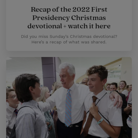
Recap of the 2022 First
Presidency Christmas
devotional + watch it here
Did you miss Sunday’s Christmas devotional?
Here’s a recap of what was shared.