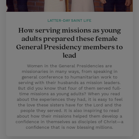
LATTER-DAY SAINT LIFE
How serving missions as young
adults prepared these female
General Presidency members to
lead
Women in the General Presidencies are
missionaries in many ways, from speaking in
general conference to humanitarian work to
serving with their husbands as mission leaders.
But did you know that four of them served full-
time missions as young adults? When you read
about the experiences they had, it is easy to feel
the love these sisters have for the Lord and the
people they served. It is also inspiring to read
about how their missions helped them develop a
confidence in themselves as disciples of Christ—a
confidence that is now blessing millions.