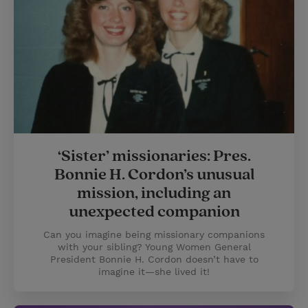
‘Sister’ missionaries: Pres.
Bonnie H. Cordon’s unusual
mission, including an
unexpected companion
Can you imagine being missionary companions
with your sibling? Young Women General
President Bonnie H. Cordon doesn’t have to
imagine it—she lived it!