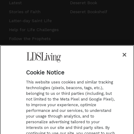
s
u
n
c
Latest
Deseret Book
t
t
t
e
Stories of Faith
Deseret Bookshelf
a
u
e
b
Latter-day Saint Life
g
b
r
o
Help for Life Challenges
r
e
e
o
Follow the Prophets
a
s
k
Temple Worship
m
t
Podcasts
Cookie Notice
About Us
This website uses cookies and similar tracking
Contact Us
technologies (pixels, beacons, tags, etc.),
belonging to us or third parties (including, but
Submission Guidelines
not limited to the Meta Pixel and Google Pixel),
Share a Story Idea
to improve your experience, optimize
performance and our services, to understand
Terms of Use
your usage through analytics, and to
personalize advertising tailored to your
Privacy Policy
interests on our site and third party sites. By
Do Not Sell My
continuing to use our site, you consent to such