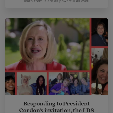
learn from it are as powerful as ever.
Responding to President
Cordon’s invitation, the LDS