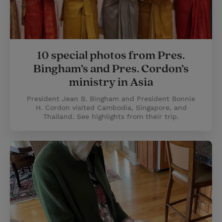
10 special photos from Pres.
Bingham’s and Pres. Cordon’s
ministry in Asia
President Jean B. Bingham and President Bonnie
H. Cordon visited Cambodia, Singapore, and
Thailand. See highlights from their trip.