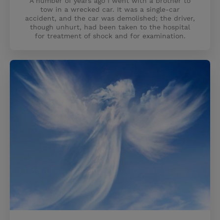
A number of years ago I went with a brother to
tow in a wrecked car. It was a single-car
accident, and the car was demolished; the driver,
though unhurt, had been taken to the hospital
for treatment of shock and for examination.