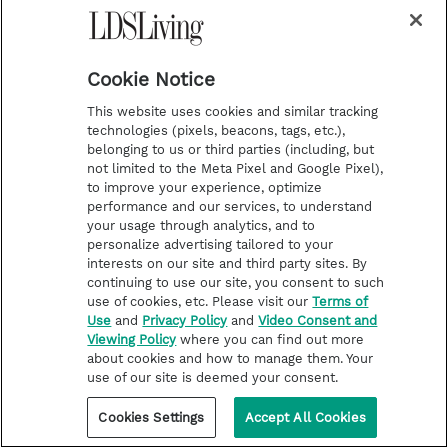
When President Boyd K. Packer was called to the
Quorum of the Twelve Apostles, he and his wife,
Sister Donna Smith Packer, decided to move
closer to Church headquarters so he wouldn’t
Cookie Notice
have to spend a lot of time commuting to their
home, which was then in Lindon, Utah. They
This website uses cookies and similar tracking
found a home on enough acreage where they
technologies (pixels, beacons, tags, etc.),
could have a garden and keep animals and birds
belonging to us or third parties (including, but
so their children could have daily chores. In those
not limited to the Meta Pixel and Google Pixel),
days, before widespread development, the home
to improve your experience, optimize
was essentially in the country.
performance and our services, to understand
your usage through analytics, and to
personalize advertising tailored to your
interests on our site and third party sites. By
continuing to use our site, you consent to such
use of cookies, etc. Please visit our
Terms of
Use
and
Privacy Policy
and
Video Consent and
Viewing Policy
where you can find out more
about cookies and how to manage them. Your
use of our site is deemed your consent.
Cookies Settings
Accept All Cookies