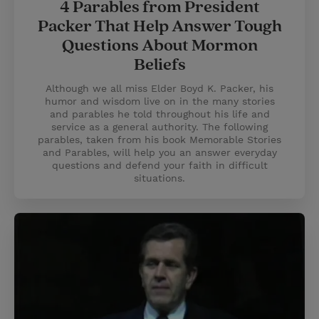
4 Parables from President
Packer That Help Answer Tough
Questions About Mormon
Beliefs
Although we all miss Elder Boyd K. Packer, his
humor and wisdom live on in the many stories
and parables he told throughout his life and
service as a general authority. The following
parables, taken from his book Memorable Stories
and Parables, will help you an answer everyday
questions and defend your faith in difficult
situations.