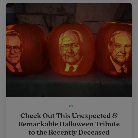
FUN
Check Out This Unexpected &
Remarkable Halloween Tribute
to the Recently Deceased