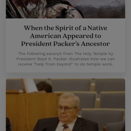
When the Spirit of a Native
American Appeared to
President Packer's Ancestor
The following excerpt from The Holy Temple by
President Boyd K. Packer illustrates how we can
receive "help from beyond" to do temple work.