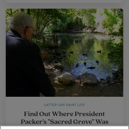
LATTER-DAY SAINT LIFE
Find Out Where President
Packer's "Sacred Grove" Was