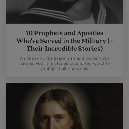
10 Prophets and Apostles
Who've Served in the Military (+
Their Incredible Stories)
We thank all the brave men and women who
have served in militaries around the world to
protect their countries.