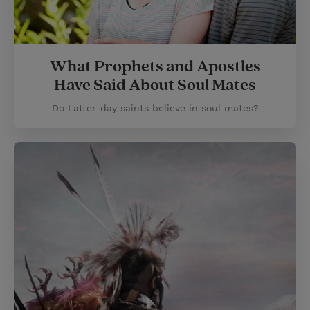
What Prophets and Apostles
Have Said About Soul Mates
Do Latter-day saints believe in soul mates?