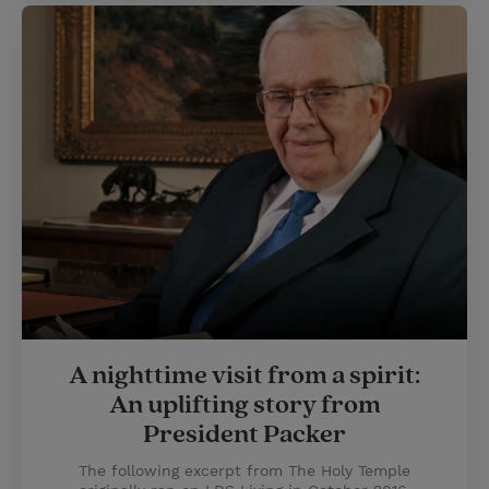
A nighttime visit from a spirit:
An uplifting story from
President Packer
The following excerpt from The Holy Temple