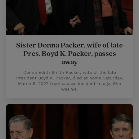
Sister Donna Packer, wife of late
Pres. Boyd K. Packer, passes
away
Donna Edith Smith Packer, wife of the late
President Boyd K. Packer, died at home Saturday,
March 5, 2022 from causes incident to age. She
was 94.