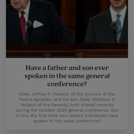
Have a father and son ever
spoken in the same general
conference?
Elder Jeffrey R. Holland, of the Quorum of the
Twelve Apostles, and his son, Elder Matthew S.
Holland of the Seventy, both shared remarks
during the October 2020 general conference. But
is this the first time two related individuals have
spoken in the same conference?