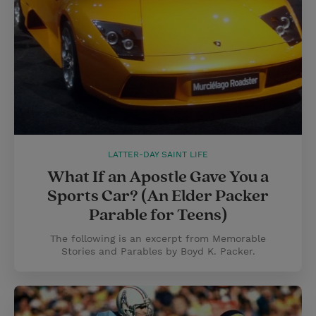
LATTER-DAY SAINT LIFE
What If an Apostle Gave You a
Sports Car? (An Elder Packer
Parable for Teens)
The following is an excerpt from Memorable
Stories and Parables by Boyd K. Packer.