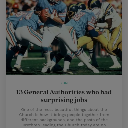
FUN
13 General Authorities who had
surprising jobs
One of the most beautiful things about the
Church is how it brings people together from
different backgrounds, and the pasts of the
Brethren leading the Church today are no