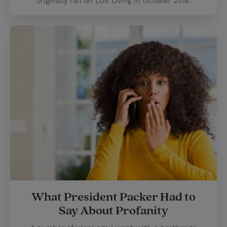
originally ran on LDS Living in October 2016.
What President Packer Had to
Say About Profanity