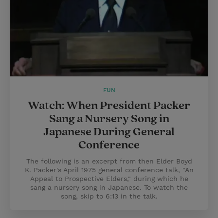
FUN
Watch: When President Packer
Sang a Nursery Song in
Japanese During General
Conference
The following is an excerpt from then Elder Boyd
K. Packer's April 1975 general conference talk, "An
Appeal to Prospective Elders," during which he
sang a nursery song in Japanese. To watch the
song, skip to 6:13 in the talk.