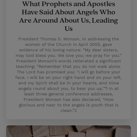
What Prophets and Apostles
Have Said About Angels Who
Are Around About Us, Leading
Us
President Thomas S. Monson, in addressing the
women of the Church in April 2005, gave
evidence of his loving nature: “My dear sisters,
may God bless you. We love you; we pray for you.”
President Monson’s words reiterated a significant
teaching: “Remember that you do not walk alone.
The Lord has promised you: ‘I will go before your
face. I will be on your right hand and on your left,
and my Spirit shall be in your hearts, and mine
angels round about you, to bear you up.’”1 In at
least three general conference addresses,
President Monson has also declared, “How
glorious and near to the angels is youth that is
clean.”2