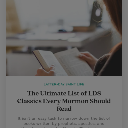
LATTER-DAY SAINT LIFE
The Ultimate List of LDS
Classics Every Mormon Should
Read
It isn't an easy task to narrow down the list of
books written by prophets, apostles, and