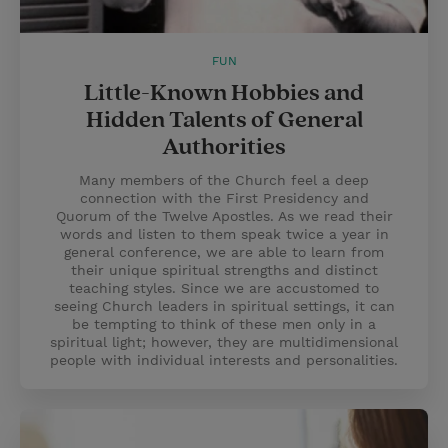
FUN
Little-Known Hobbies and
Hidden Talents of General
Authorities
Many members of the Church feel a deep
connection with the First Presidency and
Quorum of the Twelve Apostles. As we read their
words and listen to them speak twice a year in
general conference, we are able to learn from
their unique spiritual strengths and distinct
teaching styles. Since we are accustomed to
seeing Church leaders in spiritual settings, it can
be tempting to think of these men only in a
spiritual light; however, they are multidimensional
people with individual interests and personalities.