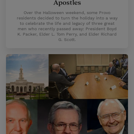
Apostles
Over the Halloween weekend, some Provo
residents decided to turn the holiday into a way
to celebrate the life and legacy of three great
men who recently passed away: President Boyd
K. Packer, Elder L. Tom Perry, and Elder Richard
G. Scott.