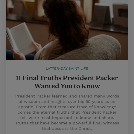
LATTER-DAY SAINT LIFE
11 Final Truths President Packer
Wanted You to Know
President Packer learned and shared many words
of wisdom and insights over his 50 years as an
apostle. From that treasure trove of knowledge
comes the eternal truths that President Packer
felt were most important to know and share.
Truths that have become a powerful final witness
that Jesus is the Christ.