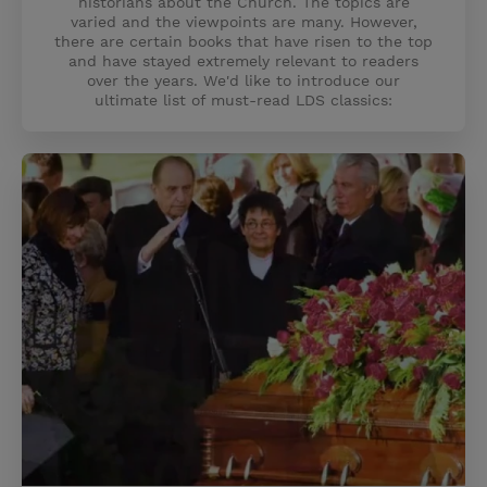
historians about the Church. The topics are
varied and the viewpoints are many. However,
there are certain books that have risen to the top
and have stayed extremely relevant to readers
over the years. We'd like to introduce our
ultimate list of must-read LDS classics: