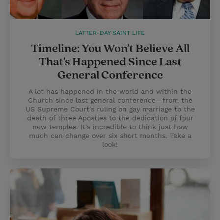
LATTER-DAY SAINT LIFE
Timeline: You Won't Believe All
That's Happened Since Last
General Conference
A lot has happened in the world and within the
Church since last general conference—from the
US Supreme Court's ruling on gay marriage to the
death of three Apostles to the dedication of four
new temples. It's incredible to think just how
much can change over six short months. Take a
look!