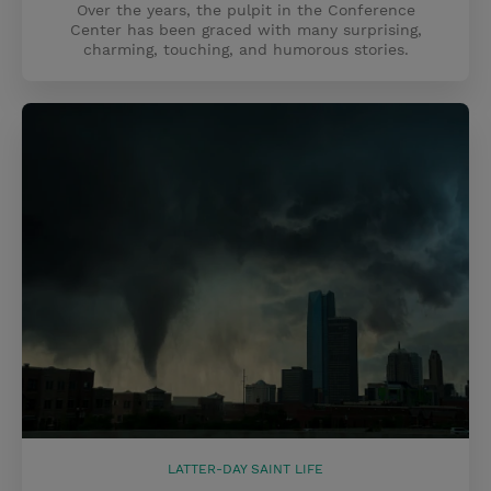
Over the years, the pulpit in the Conference
Center has been graced with many surprising,
charming, touching, and humorous stories.
LATTER-DAY SAINT LIFE