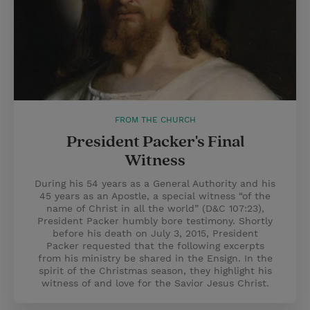
FROM THE CHURCH
President Packer's Final
Witness
During his 54 years as a General Authority and his
45 years as an Apostle, a special witness “of the
name of Christ in all the world” (D&C 107:23),
President Packer humbly bore testimony. Shortly
before his death on July 3, 2015, President
Packer requested that the following excerpts
from his ministry be shared in the Ensign. In the
spirit of the Christmas season, they highlight his
witness of and love for the Savior Jesus Christ.