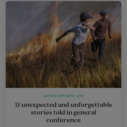
LATTER-DAY SAINT LIFE
11 unexpected and unforgettable
stories told in general
conference