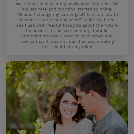
save much money in my newly chosen career. My
anxiety rose and my mind started spinning.
“Should I change my career goal? Is it too late to
become a nurse or engineer?” While my brain
was filled with fearful thoughts about the future,
the advice I’d received from my therapist
reminded me that I need to calm down and
realize that it was my fear that was creating
these doubts in my mind.