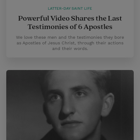
LATTER-DAY SAINT LIFE
Powerful Video Shares the Last
Testimonies of 6 Apostles
We love these men and the testimonies they bore
as Apostles of Jesus Christ, through their actions
and their words.