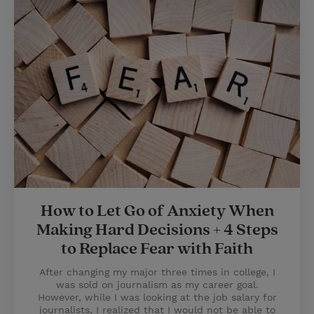
How to Let Go of Anxiety When
Making Hard Decisions + 4 Steps
to Replace Fear with Faith
After changing my major three times in college, I
was sold on journalism as my career goal.
However, while I was looking at the job salary for
journalists, I realized that I would not be able to