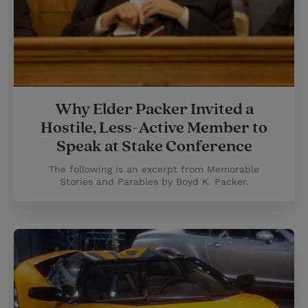
Why Elder Packer Invited a
Hostile, Less-Active Member to
Speak at Stake Conference
The following is an excerpt from Memorable
Stories and Parables by Boyd K. Packer.