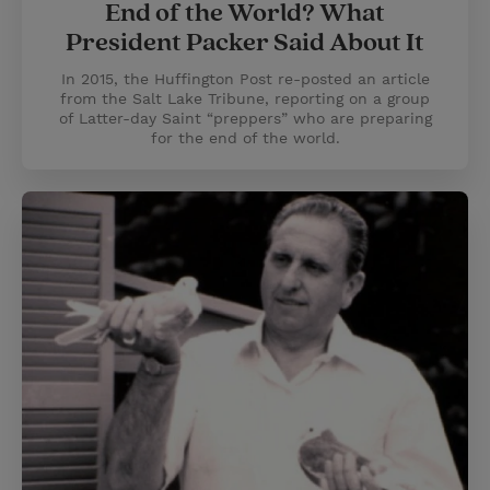
End of the World? What
President Packer Said About It
In 2015, the Huffington Post re-posted an article
from the Salt Lake Tribune, reporting on a group
of Latter-day Saint “preppers” who are preparing
for the end of the world.