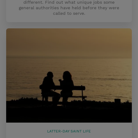
different. Find out what unique jobs some
general authorities have held before they were
called to serve.
LATTER-DAY SAINT LIFE