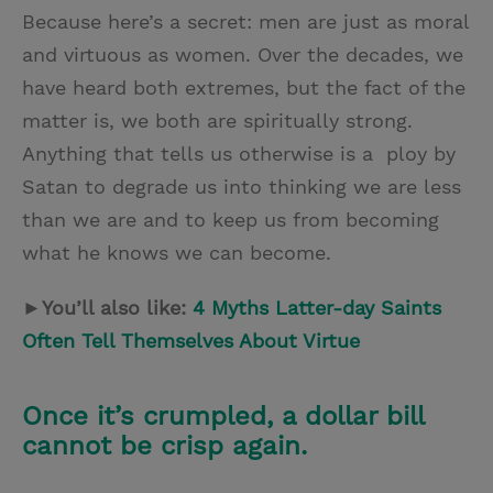
Because here’s a secret: men are just as moral
and virtuous as women. Over the decades, we
have heard both extremes, but the fact of the
matter is, we both are spiritually strong.
Anything that tells us otherwise is a ploy by
Satan to degrade us into thinking we are less
than we are and to keep us from becoming
what he knows we can become.
►You’ll also like:
4 Myths Latter-day Saints
Often Tell Themselves About Virtue
Once it’s crumpled, a dollar bill
cannot be crisp again.