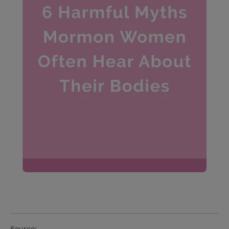
Source: