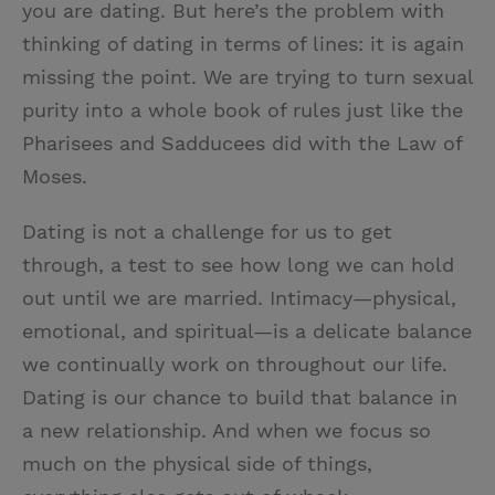
you are dating. But here’s the problem with
thinking of dating in terms of lines: it is again
missing the point. We are trying to turn sexual
purity into a whole book of rules just like the
Pharisees and Sadducees did with the Law of
Moses.
Dating is not a challenge for us to get
through, a test to see how long we can hold
out until we are married. Intimacy—physical,
emotional, and spiritual—is a delicate balance
we continually work on throughout our life.
Dating is our chance to build that balance in
a new relationship. And when we focus so
much on the physical side of things,