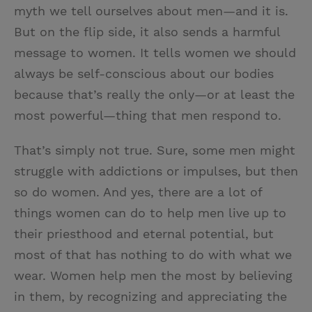
myth we tell ourselves about men—and it is.
But on the flip side, it also sends a harmful
message to women. It tells women we should
always be self-conscious about our bodies
because that’s really the only—or at least the
most powerful—thing that men respond to.
That’s simply not true. Sure, some men might
struggle with addictions or impulses, but then
so do women. And yes, there are a lot of
things women can do to help men live up to
their priesthood and eternal potential, but
most of that has nothing to do with what we
wear. Women help men the most by believing
in them, by recognizing and appreciating the