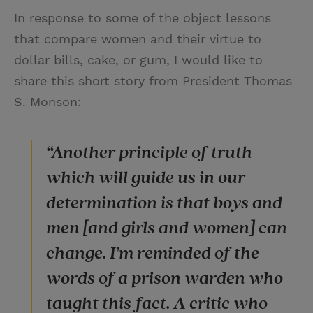
In response to some of the object lessons
that compare women and their virtue to
dollar bills, cake, or gum, I would like to
share this short story from President Thomas
S. Monson:
“Another principle of truth
which will guide us in our
determination is that boys and
men [and girls and women] can
change. I’m reminded of the
words of a prison warden who
taught this fact. A critic who