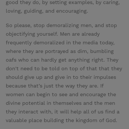
good they do, by setting examples, by caring,
loving, guiding, and encouraging.
So please, stop demoralizing men, and stop
objectifying yourself. Men are already
frequently demoralized in the media today,
where they are portrayed as dim, bumbling
oafs who can hardly get anything right. They
don't need to be told on top of that that they
should give up and give in to their impulses
because that’s just the way they are. If
women can begin to see and encourage the
divine potential in themselves and the men
they interact with, it will help all of us find a
valuable place building the kingdom of God.