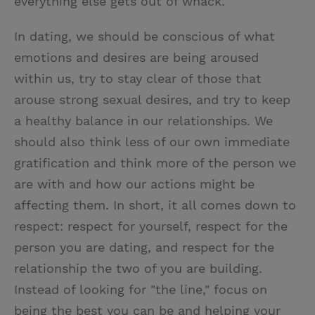
everything else gets out of whack.
In dating, we should be conscious of what
emotions and desires are being aroused
within us, try to stay clear of those that
arouse strong sexual desires, and try to keep
a healthy balance in our relationships. We
should also think less of our own immediate
gratification and think more of the person we
are with and how our actions might be
affecting them. In short, it all comes down to
respect: respect for yourself, respect for the
person you are dating, and respect for the
relationship the two of you are building.
Instead of looking for "the line," focus on
being the best you can be and helping your