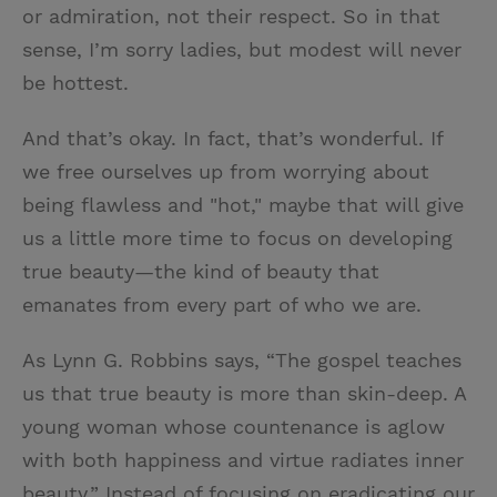
or admiration, not their respect. So in that
sense, I’m sorry ladies, but modest will never
be hottest.
And that’s okay. In fact, that’s wonderful. If
we free ourselves up from worrying about
being flawless and "hot," maybe that will give
us a little more time to focus on developing
true beauty—the kind of beauty that
emanates from every part of who we are.
As Lynn G. Robbins says, “The gospel teaches
us that true beauty is more than skin-deep. A
young woman whose countenance is aglow
with both happiness and virtue radiates inner
beauty.” Instead of focusing on eradicating our