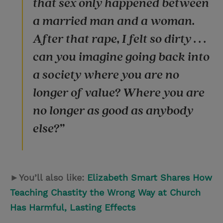
that sex only happened between
a married man and a woman.
After that rape, I felt so dirty . . .
can you imagine going back into
a society where you are no
longer of value? Where you are
no longer as good as anybody
else?”
►You’ll also like:
Elizabeth Smart Shares How
Teaching Chastity the Wrong Way at Church
Has Harmful, Lasting Effects