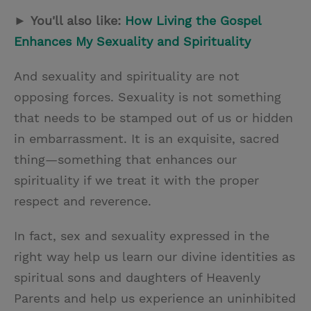
►
You'll also like:
How Living the Gospel
Enhances My Sexuality and Spirituality
And sexuality and spirituality are not
opposing forces. Sexuality is not something
that needs to be stamped out of us or hidden
in embarrassment. It is an exquisite, sacred
thing—something that enhances our
spirituality if we treat it with the proper
respect and reverence.
In fact, sex and sexuality expressed in the
right way help us learn our divine identities as
spiritual sons and daughters of Heavenly
Parents and help us experience an uninhibited