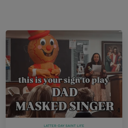
s
t
LATTER-DAY SAINT LIFE