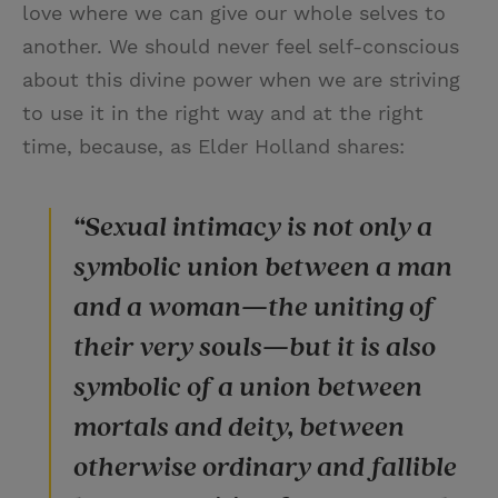
love where we can give our whole selves to
another. We should never feel self-conscious
about this divine power when we are striving
to use it in the right way and at the right
time, because, as Elder Holland shares:
“Sexual intimacy is not only a
symbolic union between a man
and a woman—the uniting of
their very souls—but it is also
symbolic of a union between
mortals and deity, between
otherwise ordinary and fallible