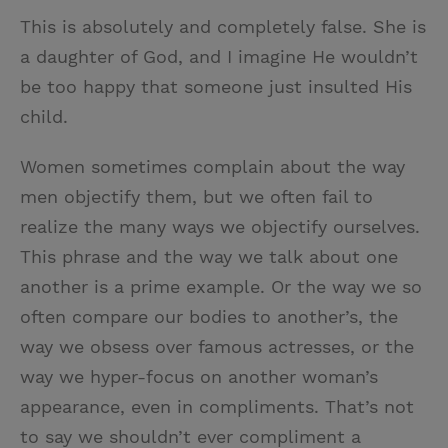
This is absolutely and completely false. She is
a daughter of God, and I imagine He wouldn’t
be too happy that someone just insulted His
child.
Women sometimes complain about the way
men objectify them, but we often fail to
realize the many ways we objectify ourselves.
This phrase and the way we talk about one
another is a prime example. Or the way we so
often compare our bodies to another’s, the
way we obsess over famous actresses, or the
way we hyper-focus on another woman’s
appearance, even in compliments. That’s not
to say we shouldn’t ever compliment a