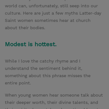
world can, unfortunately, still seep into our
culture. Here are just a few myths Latter-day
Saint women sometimes hear at church
about their bodies.
Modest is hottest.
While I love the catchy rhyme and I
understand the sentiment behind it,
something about this phrase misses the
entire point.
When young women hear someone talk about
their deeper worth, their divine talents, and