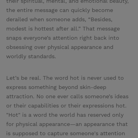
their spiritual, mental, and emotional beauty,
the entire message can quickly become
derailed when someone adds, “Besides,
modest is hottest after all.” That message
snaps everyone’s attention right back into
obsessing over physical appearance and
worldly standards.
Let’s be real. The word hot is never used to
express something beyond skin-deep
attraction. No one ever calls someone’s ideas
or their capabilities or their expressions hot.
"Hot" is a word the world has reserved only
for physical appearance—an appearance that
is supposed to capture someone's attention