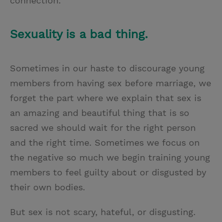
connection.”
Sexuality is a bad thing.
Sometimes in our haste to discourage young
members from having sex before marriage, we
forget the part where we explain that sex is
an amazing and beautiful thing that is so
sacred we should wait for the right person
and the right time. Sometimes we focus on
the negative so much we begin training young
members to feel guilty about or disgusted by
their own bodies.
But sex is not scary, hateful, or disgusting.