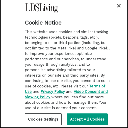
Cookie Notice
HELP FOR LIFE CHALLENGES
How I stopped worshipping a
This website uses cookies and similar tracking
false God
technologies (pixels, beacons, tags, etc.),
belonging to us or third parties (including, but
not limited to the Meta Pixel and Google Pixel),
to improve your experience, optimize
performance and our services, to understand
your usage through analytics, and to
personalize advertising tailored to your
interests on our site and third party sites. By
continuing to use our site, you consent to such
use of cookies, etc. Please visit our
Terms of
Use
and
Privacy Policy
and
Video Consent and
Viewing Policy
where you can find out more
about cookies and how to manage them. Your
use of our site is deemed your consent.
Cookies Settings
Accept All Cookies