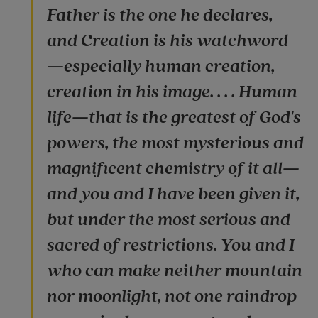
Father is the one he declares,
and Creation is his watchword
—especially human creation,
creation in his image. . . . Human
life—that is the greatest of God's
powers, the most mysterious and
magnificent chemistry of it all—
and you and I have been given it,
but under the most serious and
sacred of restrictions. You and I
who can make neither mountain
nor moonlight, not one raindrop