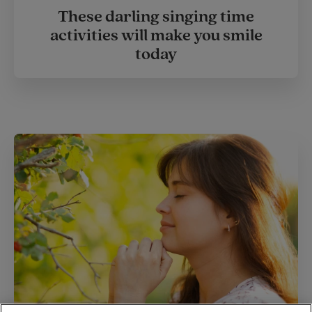
These darling singing time
activities will make you smile
today