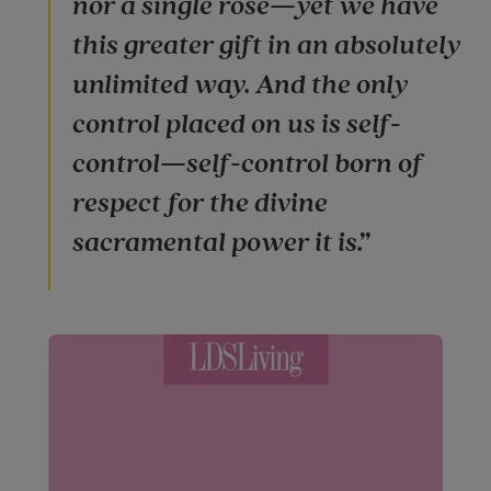
nor a single rose—yet we have
this greater gift in an absolutely
unlimited way. And the only
control placed on us is self-
control—self-control born of
respect for the divine
sacramental power it is.”