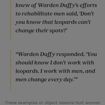
knew of Warden Duffy’s efforts
to rehabilitate men said, ‘Don’t
you know that leopards can’t
change their spots?’
“Warden Duffy responded, ‘You
should know I don’t work with
leopards. I work with men, and
men change every day.’”
These examples or object lessons hurt women