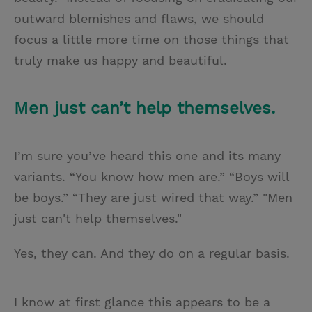
outward blemishes and flaws, we should
focus a little more time on those things that
truly make us happy and beautiful.
Men just can’t help themselves.
I’m sure you’ve heard this one and its many
variants. “You know how men are.” “Boys will
be boys.” “They are just wired that way.” "Men
just can't help themselves."
Yes, they can. And they do on a regular basis.
I know at first glance this appears to be a