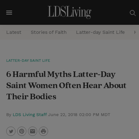
M
e
Latest
Stories of Faith
Latter-day Saint Life
He
n
u
S
LATTER-DAY SAINT LIFE
e
6 Harmful Myths Latter-Day
a
r
Saint Women Often Hear About
c
Their Bodies
h
By
LDS Living Staff
June 22, 2018 02:00 PM MDT
P