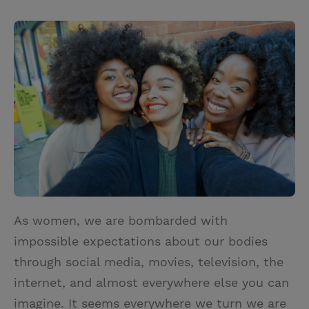
T
P
E
r
w
i
m
i
i
n
a
n
t
t
i
t
t
e
l
e
r
r
e
s
t
As women, we are bombarded with
impossible expectations about our bodies
through social media, movies, television, the
internet, and almost everywhere else you can
imagine. It seems everywhere we turn we are