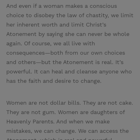
And even if a woman makes a conscious
choice to disobey the law of chastity, we limit
her inherent worth and limit Christ’s
Atonement by saying she can never be whole
again. Of course, we all live with
consequences—both from our own choices
and others—but the Atonement is real. It’s
powerful. It can heal and cleanse anyone who
has the faith and desire to change.
Women are not dollar bills. They are not cake.
They are not gum. Women are daughters of
Heavenly Parents. And when we make
mistakes, we can change. We can access the