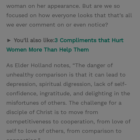
woman on her appearance. But are we so
focused on how everyone looks that that’s all
we ever comment on or even notice?
►
You'll also like:
3 Compliments that Hurt
Women More Than Help Them
As Elder Holland notes, “The danger of
unhealthy comparison is that it can lead to
depression, spiritual digression, lack of self-
confidence, ingratitude, and delighting in the
misfortunes of others. The challenge for a
disciple of Christ is to move from
competitiveness to cooperation, from love of
self to love of others, from comparison to