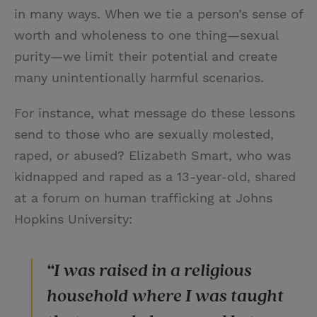
in many ways. When we tie a person’s sense of
worth and wholeness to one thing—sexual
purity—we limit their potential and create
many unintentionally harmful scenarios.
For instance, what message do these lessons
send to those who are sexually molested,
raped, or abused? Elizabeth Smart, who was
kidnapped and raped as a 13-year-old, shared
at a forum on human trafficking at Johns
Hopkins University:
“I was raised in a religious
household where I was taught