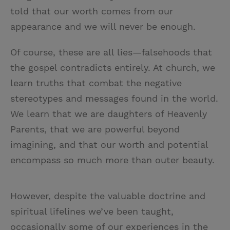
told that our worth comes from our
appearance and we will never be enough.
Of course, these are all lies—falsehoods that
the gospel contradicts entirely. At church, we
learn truths that combat the negative
stereotypes and messages found in the world.
We learn that we are daughters of Heavenly
Parents, that we are powerful beyond
imagining, and that our worth and potential
encompass so much more than outer beauty.
However, despite the valuable doctrine and
spiritual lifelines we’ve been taught,
occasionally some of our experiences in the