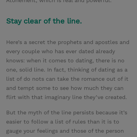
Atonement, which is real and powerful.
Stay clear of the line.
Here’s a secret the prophets and apostles and
every couple who has ever dated already
knows: when it comes to dating, there is no
one, solid line. In fact, thinking of dating as a
list of do nots can take the romance out of it
and tempt some to see how much they can
flirt with that imaginary line they’ve created.
But the myth of the line persists because it’s
easier to follow a list of rules than it is to
gauge your feelings and those of the person