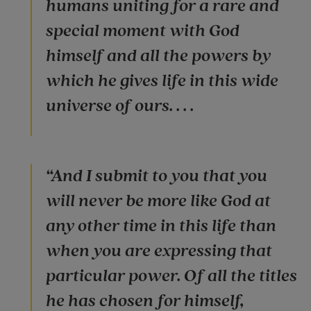
humans uniting for a rare and
special moment with God
himself and all the powers by
which he gives life in this wide
universe of ours. . . .
“And I submit to you that you
will never be more like God at
any other time in this life than
when you are expressing that
particular power. Of all the titles
he has chosen for himself,