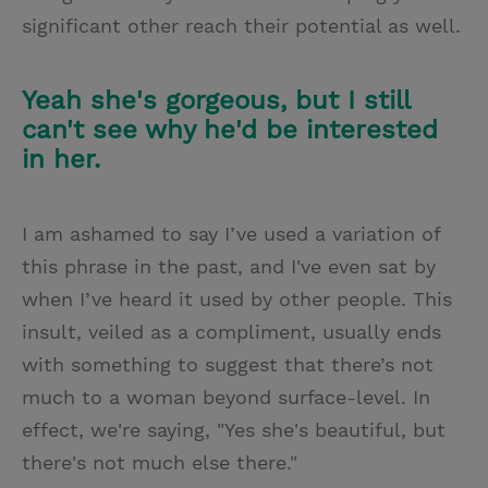
significant other reach their potential as well.
Yeah she's gorgeous, but I still
can't see why he'd be interested
in her.
I am ashamed to say I’ve used a variation of
this phrase in the past, and I've even sat by
when I’ve heard it used by other people. This
insult, veiled as a compliment, usually ends
with something to suggest that there’s not
much to a woman beyond surface-level. In
effect, we're saying, "Yes she's beautiful, but
there's not much else there."