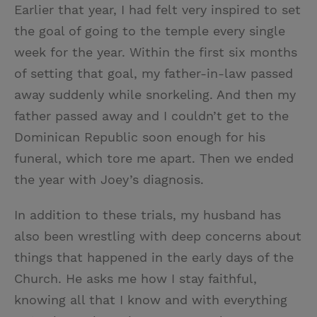
Earlier that year, I had felt very inspired to set
the goal of going to the temple every single
week for the year. Within the first six months
of setting that goal, my father-in-law passed
away suddenly while snorkeling. And then my
father passed away and I couldn’t get to the
Dominican Republic soon enough for his
funeral, which tore me apart. Then we ended
the year with Joey’s diagnosis.
In addition to these trials, my husband has
also been wrestling with deep concerns about
things that happened in the early days of the
Church. He asks me how I stay faithful,
knowing all that I know and with everything