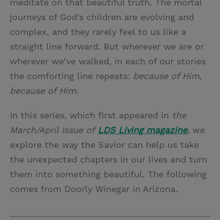
meditate on that beautiful truth. The mortal
journeys of God’s children are evolving and
complex, and they rarely feel to us like a
straight line forward. But wherever we are or
wherever we’ve walked, in each of our stories
the comforting line repeats:
because of Him,
because of Him
.
In this series, which first appeared in
the
March/April Issue of
LDS Living magazine
,
we
explore the way the Savior can help us take
the unexpected chapters in our lives and turn
them into something beautiful. The following
comes from Doorly Winegar in Arizona.