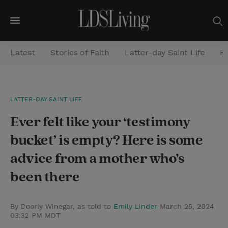
M
e
Latest
Stories of Faith
Latter-day Saint Life
He
n
u
S
LATTER-DAY SAINT LIFE
e
Ever felt like your ‘testimony
a
r
bucket’ is empty? Here is some
c
advice from a mother who’s
h
been there
By Doorly Winegar, as told to
Emily Linder
March 25, 2024
03:32 PM MDT