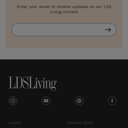
Enter your email to receive updates on our LDS
Living content
S
u
b
s
c
r
i
b
e
i
y
p
f
n
o
i
a
s
u
n
c
Latest
Deseret Book