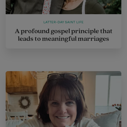
LATTER-DAY SAINT LIFE
A profound gospel principle that
leads to meaningful marriages