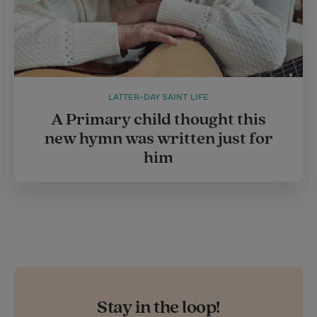
LATTER-DAY SAINT LIFE
A Primary child thought this
new hymn was written just for
him
Stay in the loop!