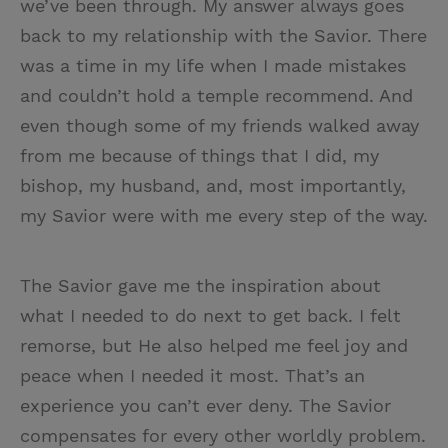
we’ve been through. My answer always goes
back to my relationship with the Savior. There
was a time in my life when I made mistakes
and couldn’t hold a temple recommend. And
even though some of my friends walked away
from me because of things that I did, my
bishop, my husband, and, most importantly,
my Savior were with me every step of the way.
The Savior gave me the inspiration about
what I needed to do next to get back. I felt
remorse, but He also helped me feel joy and
peace when I needed it most. That’s an
experience you can’t ever deny. The Savior
compensates for every other worldly problem.