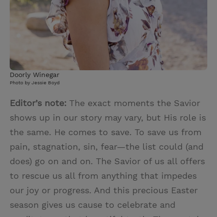
Doorly Winegar
Photo by Jessie Boyd
Editor’s note:
The exact moments the Savior
shows up in our story may vary, but His role is
the same. He comes to save. To save us from
pain, stagnation, sin, fear—the list could (and
does) go on and on. The Savior of us all offers
to rescue us all from anything that impedes
our joy or progress. And this precious Easter
season gives us cause to celebrate and