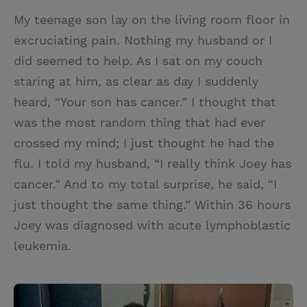
My teenage son lay on the living room floor in
excruciating pain. Nothing my husband or I
did seemed to help. As I sat on my couch
staring at him, as clear as day I suddenly
heard, “Your son has cancer.” I thought that
was the most random thing that had ever
crossed my mind; I just thought he had the
flu. I told my husband, “I really think Joey has
cancer.” And to my total surprise, he said, “I
just thought the same thing.” Within 36 hours
Joey was diagnosed with acute lymphoblastic
leukemia.