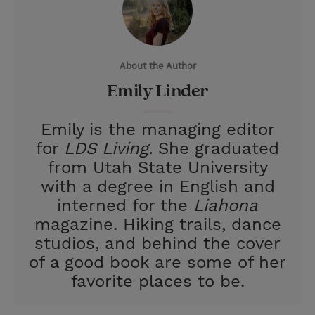
t
t
i
t
t
e
l
e
r
About the Author
r
e
Emily Linder
s
t
Emily is the managing editor
for
LDS Living.
She graduated
from Utah State University
with a degree in English and
interned for the
Liahona
magazine. Hiking trails, dance
studios, and behind the cover
of a good book are some of her
favorite places to be.