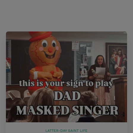
LATTER-DAY SAINT LIFE