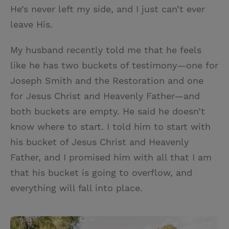
He’s never left my side, and I just can’t ever
leave His.
My husband recently told me that he feels
like he has two buckets of testimony—one for
Joseph Smith and the Restoration and one
for Jesus Christ and Heavenly Father—and
both buckets are empty. He said he doesn’t
know where to start. I told him to start with
his bucket of Jesus Christ and Heavenly
Father, and I promised him with all that I am
that his bucket is going to overflow, and
everything will fall into place.