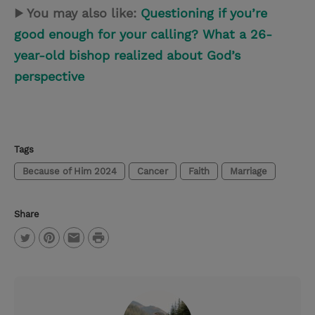
▶ You may also like:
Questioning if you’re
good enough for your calling? What a 26-
year-old bishop realized about God’s
perspective
Tags
Because of Him 2024
Cancer
Faith
Marriage
Share
P
T
P
E
r
w
i
m
i
i
n
a
n