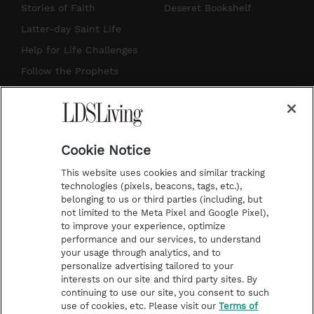
t
t
t
e
Stories of Faith
Deseret Bookshelf
a
u
e
b
Latter-day Saint Life
g
b
r
o
Help for Life Challenges
r
e
e
o
Follow the Prophets
a
s
k
Temple Worship
m
t
Podcasts
Cookie Notice
About Us
This website uses cookies and similar tracking
Contact Us
technologies (pixels, beacons, tags, etc.),
belonging to us or third parties (including, but
Submission Guidelines
not limited to the Meta Pixel and Google Pixel),
Share a Story Idea
to improve your experience, optimize
performance and our services, to understand
Terms of Use
your usage through analytics, and to
personalize advertising tailored to your
Privacy Policy
interests on our site and third party sites. By
Do Not Sell My
continuing to use our site, you consent to such
Information
use of cookies, etc. Please visit our
Terms of