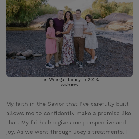
The Winegar family in 2023.
Jessie Boyd
My faith in the Savior that I’ve carefully built
allows me to confidently make a promise like
that. My faith also gives me perspective and
joy. As we went through Joey’s treatments, I