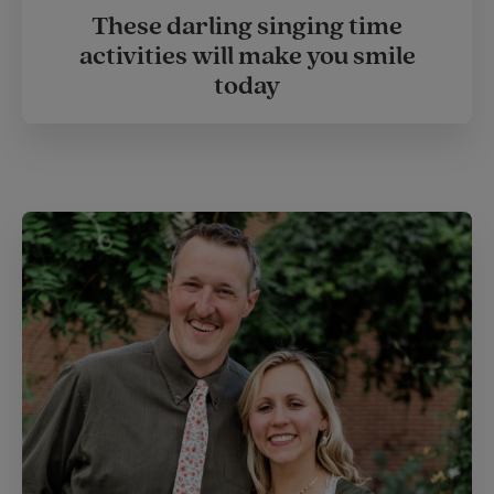
These darling singing time
activities will make you smile
today