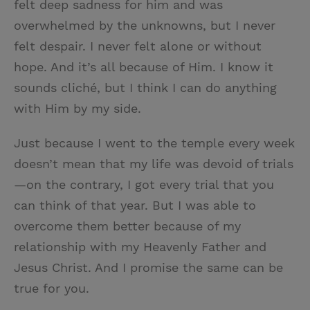
felt deep sadness for him and was
overwhelmed by the unknowns, but I never
felt despair. I never felt alone or without
hope. And it’s all because of Him. I know it
sounds cliché, but I think I can do anything
with Him by my side.
Just because I went to the temple every week
doesn’t mean that my life was devoid of trials
—on the contrary, I got every trial that you
can think of that year. But I was able to
overcome them better because of my
relationship with my Heavenly Father and
Jesus Christ. And I promise the same can be
true for you.