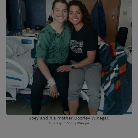
Joey and his mother Doorley Winegar.
Courtesy of Doorly Winegar.