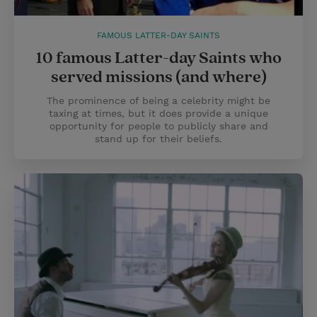
FAMOUS LATTER-DAY SAINTS
10 famous Latter-day Saints who
served missions (and where)
The prominence of being a celebrity might be
taxing at times, but it does provide a unique
opportunity for people to publicly share and
stand up for their beliefs.