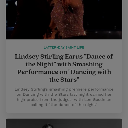
LATTER-DAY SAINT LIFE
Lindsey Stirling Earns "Dance of
the Night" with Smashing
Performance on "Dancing with
the Stars"
Lindsey Stirling's smashing premiere performance
on Dancing with the Stars last night earned her
high praise from the judges, with Len Goodman
calling it "the dance of the night."