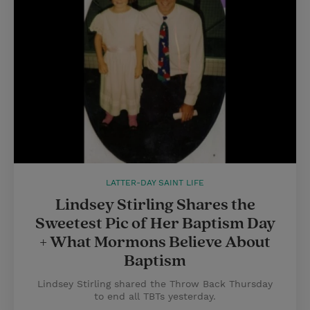
LATTER-DAY SAINT LIFE
Lindsey Stirling Shares the
Sweetest Pic of Her Baptism Day
+ What Mormons Believe About
Baptism
Lindsey Stirling shared the Throw Back Thursday
to end all TBTs yesterday.