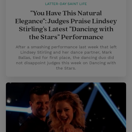
LATTER-DAY SAINT LIFE
"You Have This Natural
Elegance": Judges Praise Lindsey
Stirling's Latest "Dancing with
the Stars" Performance
After a smashing performance last week that left
Lindsey Stirling and her dance partner, Mark
Ballas, tied for first place, the dancing duo did
not disappoint judges this week on Dancing with
the Stars.