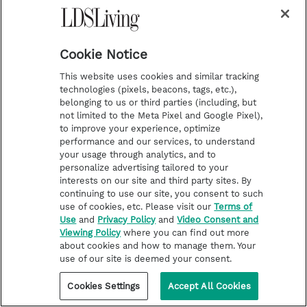
will be competing on the show. Stirling will be
teamed up with professional dancer and fan
favorite Mark Ballas.
Cookie Notice
This website uses cookies and similar tracking
technologies (pixels, beacons, tags, etc.),
belonging to us or third parties (including, but
not limited to the Meta Pixel and Google Pixel),
to improve your experience, optimize
performance and our services, to understand
your usage through analytics, and to
personalize advertising tailored to your
interests on our site and third party sites. By
continuing to use our site, you consent to such
use of cookies, etc. Please visit our
Terms of
Use
and
Privacy Policy
and
Video Consent and
Viewing Policy
where you can find out more
about cookies and how to manage them. Your
use of our site is deemed your consent.
Cookies Settings
Accept All Cookies
FAMOUS LATTER-DAY SAINTS