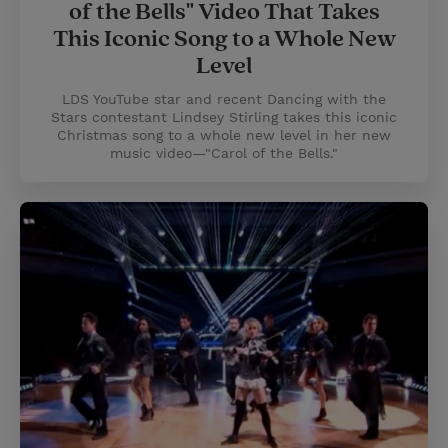
of the Bells" Video That Takes
This Iconic Song to a Whole New
Level
LDS YouTube star and recent Dancing with the
Stars contestant Lindsey Stirling takes this iconic
Christmas song to a whole new level in her new
music video—"Carol of the Bells."