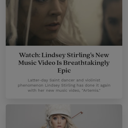
Watch: Lindsey Stirling's New
Music Video Is Breathtakingly
Epic
Latter-day Saint dancer and violinist
phenomenon Lindsey Stirling has done it again
with her new music video, "Artemis."