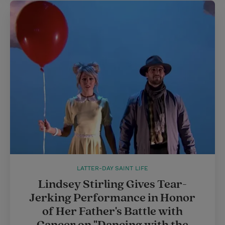
LATTER-DAY SAINT LIFE
Lindsey Stirling Gives Tear-
Jerking Performance in Honor
of Her Father's Battle with