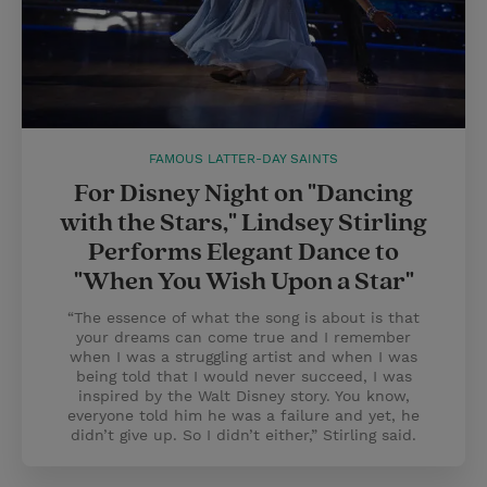
FAMOUS LATTER-DAY SAINTS
For Disney Night on "Dancing
with the Stars," Lindsey Stirling
Performs Elegant Dance to
"When You Wish Upon a Star"
“The essence of what the song is about is that
your dreams can come true and I remember
when I was a struggling artist and when I was
being told that I would never succeed, I was
inspired by the Walt Disney story. You know,
everyone told him he was a failure and yet, he
didn’t give up. So I didn’t either,” Stirling said.