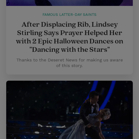
FAMOUS LATTER-DAY SAINTS
After Displacing Rib, Lindsey
Stirling Says Prayer Helped Her
with 2 Epic Halloween Dances on
"Dancing with the Stars"
Thanks to the Deseret News for making us aware
of this story.