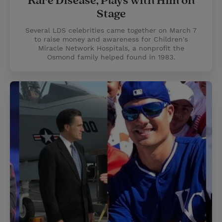
Rare Disease, Plays with Him on
Stage
Several LDS celebrities came together on March 7
to raise money and awareness for Children's
Miracle Network Hospitals, a nonprofit the
Osmond family helped found in 1983.