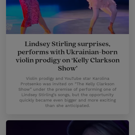
Lindsey Stirling surprises,
performs with Ukrainian-born
violin prodigy on ‘Kelly Clarkson
Show’
Violin prodigy and YouTube star Karolina
Protsenko was invited on “The Kelly Clarkson
Show” under the premise of performing one of
Lindsey Stirling’s songs, but the opportunity
quickly became even bigger and more exciting
than she anticipated.