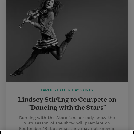
FAMOUS LATTER-DAY SAINTS
Lindsey Stirling to Compete on
"Dancing with the Stars"
Dancing with the Stars fans already know the
25th season of the show will premiere on
September 18, but what they may not know is
that Mormon YouTube sensation Lindsey Stirling