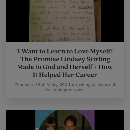
"I Want to Learn to Love Myself:"
The Promise Lindsey Stirling
Made to God and Herself + How
It Helped Her Career
Thanks to Utah Valley 360 for making us aware of
this Instagram post.