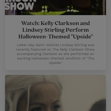
Watch: Kelly Clarkson and
Lindsey Stirling Perform
Halloween-Themed "Upside"
Latter-day Saint violinist Lindsey Stirling was
recently featured on The Kelly Clarkson Show,
accompanying Clarkson as she performed an
exciting Halloween-themed rendition of "The
Upside."