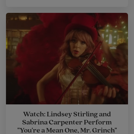
Watch: Lindsey Stirling and
Sabrina Carpenter Perform
"You're a Mean One, Mr. Grinch"