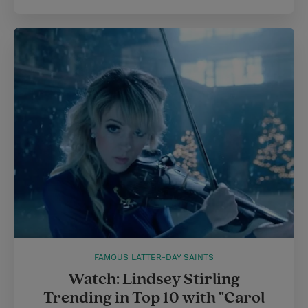
FAMOUS LATTER-DAY SAINTS
Watch: Lindsey Stirling
Trending in Top 10 with "Carol