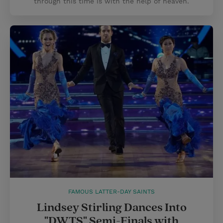
through this time is with the help of heaven.
FAMOUS LATTER-DAY SAINTS
Lindsey Stirling Dances Into
"DWTS" Semi-Finals with