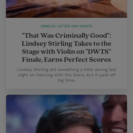
FAMOUS LATTER-DAY SAINTS
"That Was Criminally Good":
Lindsey Stirling Takes to the
Stage with Violin on "DWTS"
Finale, Earns Perfect Scores
Lindsey Stirling did something a little daring last
night on Dancing with the Stars, but it paid off
big time.