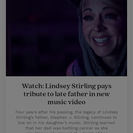
Watch: Lindsey Stirling pays
tribute to late father in new
music video
Four years after his passing, the legacy of Lindsey
Stirling’s father, Stephen J. Stirling, continues to
live on in his daughter’s music. Stirling learned
that her dad was battling cancer as she