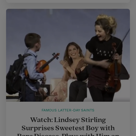
FAMOUS LATTER-DAY SAINTS
Watch: Lindsey Stirling
Surprises Sweetest Boy with