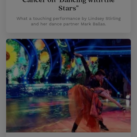
Cancer on "Dancing with the
Stars"
What a touching performance by Lindsey Stirling
and her dance partner Mark Ballas.