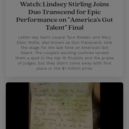
Watch: Lindsey Stirling Joins
Duo Transcend for Epic
Performance on "America's Got
Talent" Final
Latter-day Saint couple Tyce Nielsen and Mary
Ellen Wolfe, also known as Duo Transcend, took
the stage for the last time on America’s Got
Talent. The couple’s exciting routines landed
them a spot in the top 10 finalists and the praise
of judges, but they didn't come away with first
place or the $1 million prize.