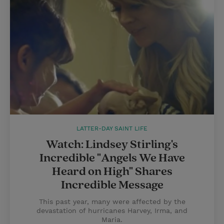
LATTER-DAY SAINT LIFE
Watch: Lindsey Stirling's
Incredible "Angels We Have
Heard on High" Shares
Incredible Message
This past year, many were affected by the
devastation of hurricanes Harvey, Irma, and
Maria.