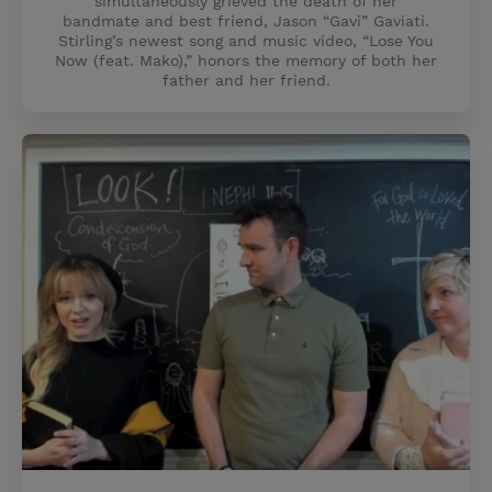
simultaneously grieved the death of her
bandmate and best friend, Jason “Gavi” Gaviati.
Stirling’s newest song and music video, “Lose You
Now (feat. Mako),” honors the memory of both her
father and her friend.