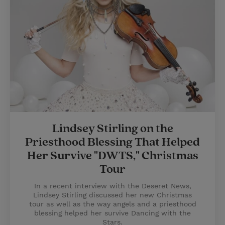
Lindsey Stirling on the
Priesthood Blessing That Helped
Her Survive "DWTS," Christmas
Tour
In a recent interview with the Deseret News,
Lindsey Stirling discussed her new Christmas
tour as well as the way angels and a priesthood
blessing helped her survive Dancing with the
Stars.