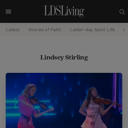
M
e
Latest
Stories of Faith
Latter-day Saint Life
He
n
u
S
Lindsey Stirling
e
a
r
c
h