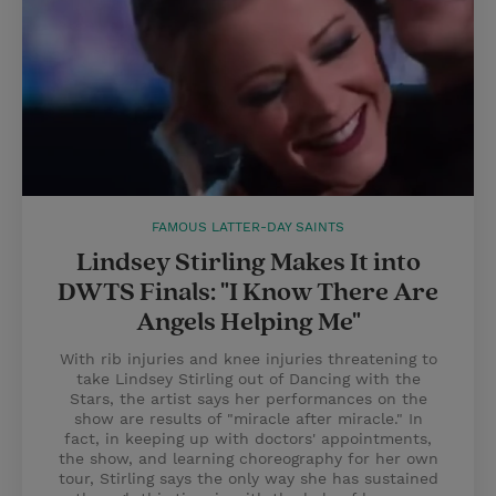
FAMOUS LATTER-DAY SAINTS
Lindsey Stirling Makes It into
DWTS Finals: "I Know There Are
Angels Helping Me"
With rib injuries and knee injuries threatening to
take Lindsey Stirling out of Dancing with the
Stars, the artist says her performances on the
show are results of "miracle after miracle." In
fact, in keeping up with doctors' appointments,
the show, and learning choreography for her own
tour, Stirling says the only way she has sustained