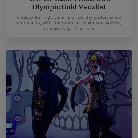
Olympic Gold Medalist
Lindsey Stirling's semi-final-worthy performance
on Dancing with the Stars last night was golden,
in more ways than one.