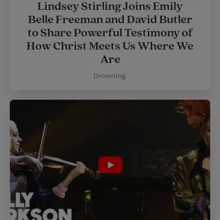
Lindsey Stirling Joins Emily
Belle Freeman and David Butler
to Share Powerful Testimony of
How Christ Meets Us Where We
Are
Drowning.