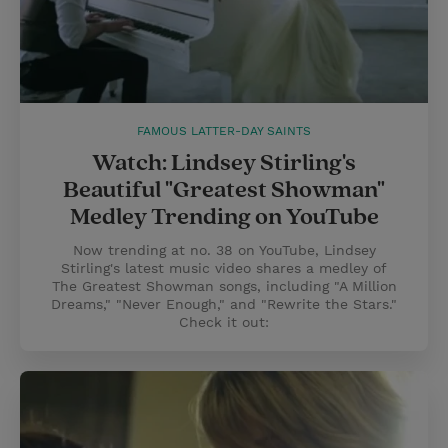
FAMOUS LATTER-DAY SAINTS
Watch: Lindsey Stirling's
Beautiful "Greatest Showman"
Medley Trending on YouTube
Now trending at no. 38 on YouTube, Lindsey
Stirling's latest music video shares a medley of
The Greatest Showman songs, including "A Million
Dreams," "Never Enough," and "Rewrite the Stars."
Check it out: