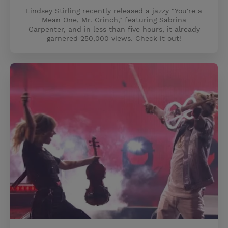
Lindsey Stirling recently released a jazzy "You're a
Mean One, Mr. Grinch," featuring Sabrina
Carpenter, and in less than five hours, it already
garnered 250,000 views. Check it out!