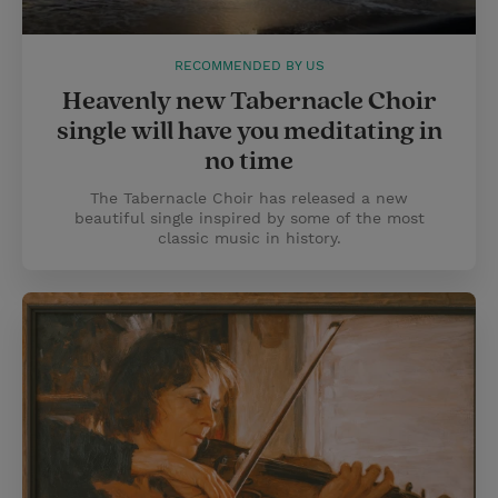
RECOMMENDED BY US
Heavenly new Tabernacle Choir
single will have you meditating in
no time
The Tabernacle Choir has released a new
beautiful single inspired by some of the most
classic music in history.