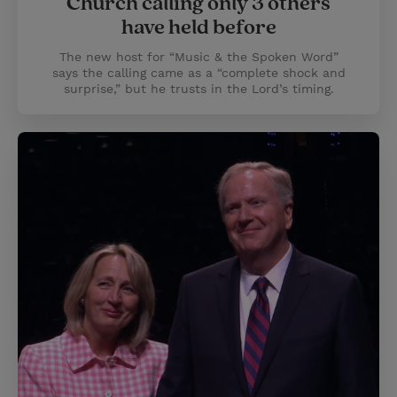
Church calling only 3 others
have held before
The new host for “Music & the Spoken Word”
says the calling came as a “complete shock and
surprise,” but he trusts in the Lord’s timing.