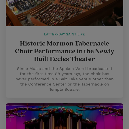
LATTER-DAY SAINT LIFE
Historic Mormon Tabernacle
Choir Performance in the Newly
Built Eccles Theater
Since Music and the Spoken Word broadcasted
for the first time 88 years ago, the choir has
never performed in a Salt Lake venue other than
the Conference Center or the Tabernacle on
Temple Square.