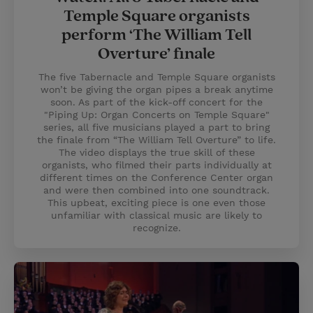
Temple Square organists
perform ‘The William Tell
Overture’ finale
The five Tabernacle and Temple Square organists
won’t be giving the organ pipes a break anytime
soon. As part of the kick-off concert for the
"Piping Up: Organ Concerts on Temple Square"
series, all five musicians played a part to bring
the finale from “The William Tell Overture” to life.
The video displays the true skill of these
organists, who filmed their parts individually at
different times on the Conference Center organ
and were then combined into one soundtrack.
This upbeat, exciting piece is one even those
unfamiliar with classical music are likely to
recognize.