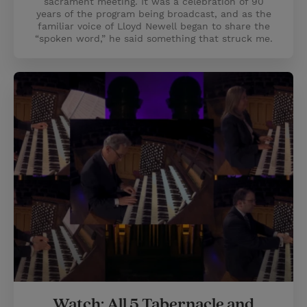
sacrament meeting. It was a celebration of 90
years of the program being broadcast, and as the
familiar voice of Lloyd Newell began to share the
“spoken word,” he said something that struck me.
Watch: All 5 Tabernacle and