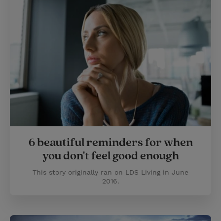
6 beautiful reminders for when
you don't feel good enough
This story originally ran on LDS Living in June
2016.