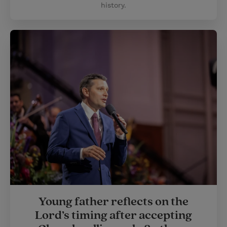
history.
Young father reflects on the
Lord’s timing after accepting