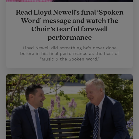
Read Lloyd Newell’s final ‘Spoken
Word’ message and watch the
Choir’s tearful farewell
performance
Lloyd Newell did something he’s never done
before in his final performance as the host of
“Music & the Spoken Word.”