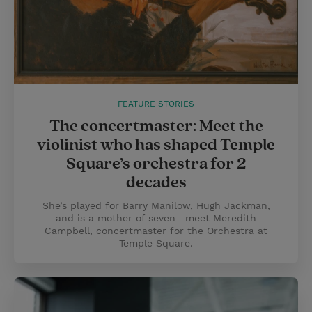
FEATURE STORIES
The concertmaster: Meet the
violinist who has shaped Temple
Square’s orchestra for 2
decades
She’s played for Barry Manilow, Hugh Jackman,
and is a mother of seven—meet Meredith
Campbell, concertmaster for the Orchestra at
Temple Square.