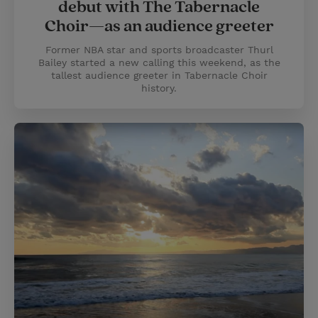
debut with The Tabernacle
Choir—as an audience greeter
Former NBA star and sports broadcaster Thurl
Bailey started a new calling this weekend, as the
tallest audience greeter in Tabernacle Choir
history.