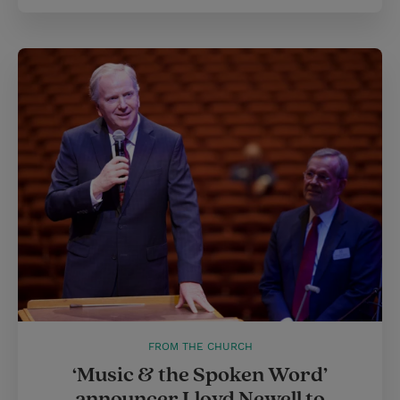
FROM THE CHURCH
‘Music & the Spoken Word’
announcer Lloyd Newell to