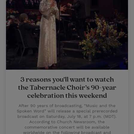
3 reasons you’ll want to watch
the Tabernacle Choir’s 90-year
celebration this weekend
After 90 years of broadcasting, “Music and the
Spoken Word” will release a special prerecorded
broadcast on Saturday, July 18, at 7 p.m. (MDT).
According to Church Newsroom, the
commemorative concert will be available
worldwide on the following broadcast and