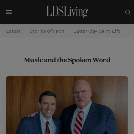
M
e
Latest
Stories of Faith
Latter-day Saint Life
He
n
u
S
Music and the Spoken Word
e
a
r
c
h