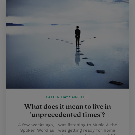
LATTER-DAY SAINT LIFE
What does it mean to live in
'unprecedented times'?
A few weeks ago, I was listening to Music & the
Spoken Word as I was getting ready for home