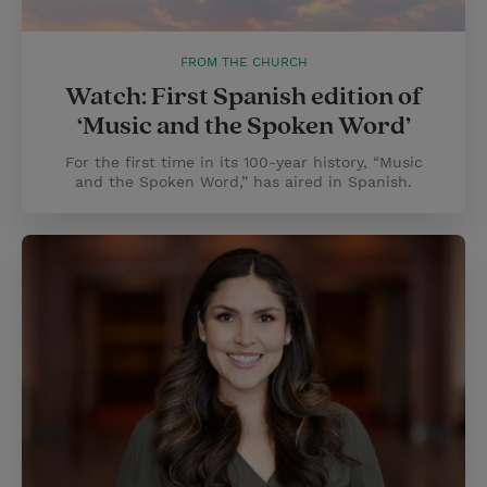
FROM THE CHURCH
Watch: First Spanish edition of
‘Music and the Spoken Word’
For the first time in its 100-year history, “Music
and the Spoken Word,” has aired in Spanish.