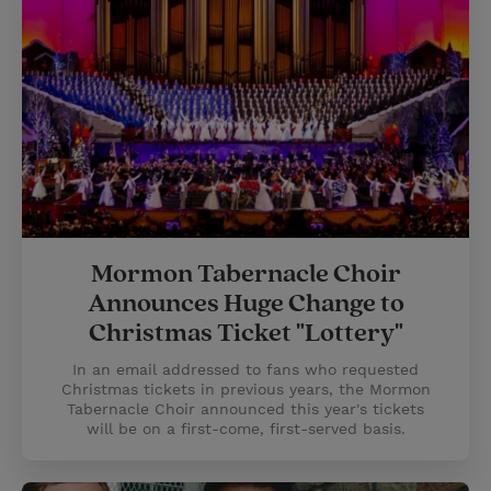
Mormon Tabernacle Choir
Announces Huge Change to
Christmas Ticket "Lottery"
In an email addressed to fans who requested
Christmas tickets in previous years, the Mormon
Tabernacle Choir announced this year's tickets
will be on a first-come, first-served basis.