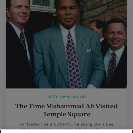
LATTER-DAY SAINT LIFE
The Time Muhammad Ali Visited
Temple Square
He floated like a butterfly; he stung like a bee.
Muhammad Ali, proclaimed by himself—and