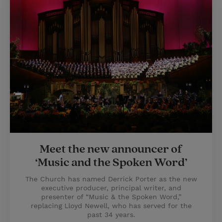
Meet the new announcer of
‘Music and the Spoken Word’
The Church has named Derrick Porter as the new
executive producer, principal writer, and
presenter of “Music & the Spoken Word,”
replacing Lloyd Newell, who has served for the
past 34 years.