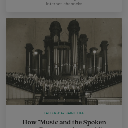
internet channels:
LATTER-DAY SAINT LIFE
How "Music and the Spoken