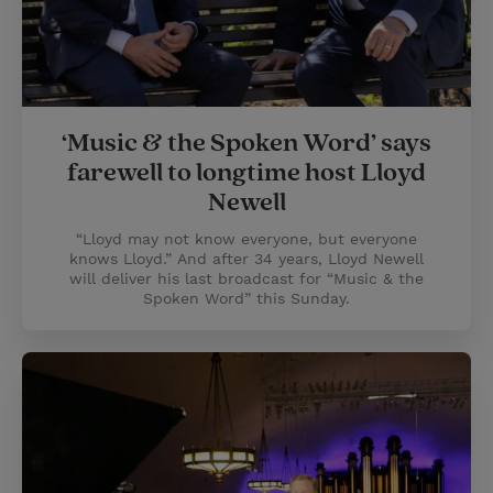
‘Music & the Spoken Word’ says
farewell to longtime host Lloyd
Newell
“Lloyd may not know everyone, but everyone
knows Lloyd.” And after 34 years, Lloyd Newell
will deliver his last broadcast for “Music & the
Spoken Word” this Sunday.