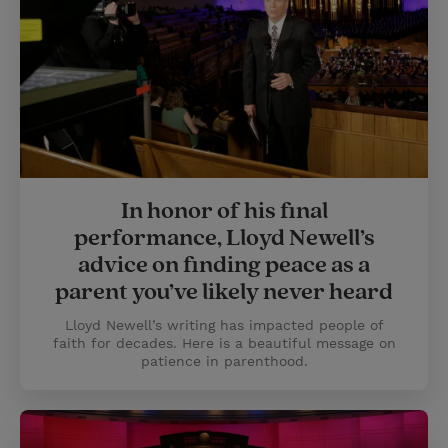
In honor of his final
performance, Lloyd Newell’s
advice on finding peace as a
parent you’ve likely never heard
Lloyd Newell’s writing has impacted people of
faith for decades. Here is a beautiful message on
patience in parenthood.