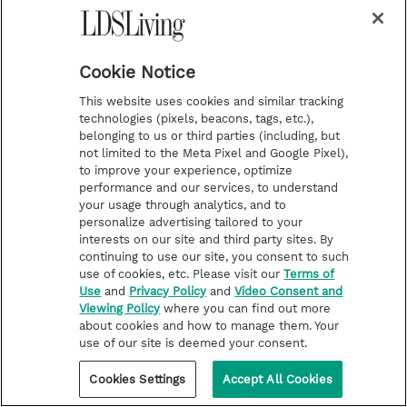
practically everyone else—as "The Greatest," was
never one to brag. After all, he said, "It's not
bragging if you can back it up."
Cookie Notice
This website uses cookies and similar tracking
technologies (pixels, beacons, tags, etc.),
belonging to us or third parties (including, but
not limited to the Meta Pixel and Google Pixel),
to improve your experience, optimize
performance and our services, to understand
your usage through analytics, and to
personalize advertising tailored to your
interests on our site and third party sites. By
continuing to use our site, you consent to such
use of cookies, etc. Please visit our
Terms of
Use
and
Privacy Policy
and
Video Consent and
Viewing Policy
where you can find out more
about cookies and how to manage them. Your
use of our site is deemed your consent.
Cookies Settings
Accept All Cookies
LATTER-DAY SAINT LIFE