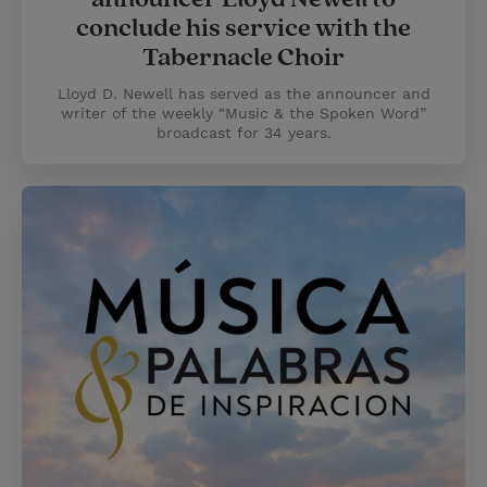
conclude his service with the
Tabernacle Choir
Lloyd D. Newell has served as the announcer and
writer of the weekly “Music & the Spoken Word”
broadcast for 34 years.