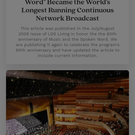
Word" Became the World's
Longest Running Continuous
Network Broadcast
This article was published in the July/August
2009 issue of LDS Living in honor the the 80th
anniversary of Music and the Spoken Word. We
are publishing it again to celebrate the program's
90th anniversary and have updated the article to
include current information.