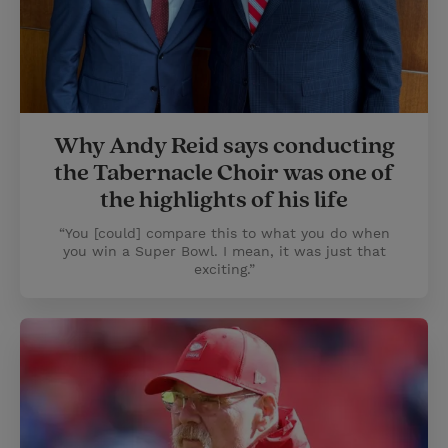
Why Andy Reid says conducting
the Tabernacle Choir was one of
the highlights of his life
“You [could] compare this to what you do when
you win a Super Bowl. I mean, it was just that
exciting.”