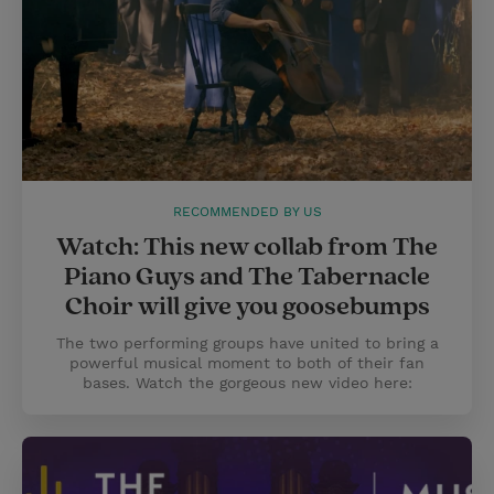
RECOMMENDED BY US
Watch: This new collab from The
Piano Guys and The Tabernacle
Choir will give you goosebumps
The two performing groups have united to bring a
powerful musical moment to both of their fan
bases. Watch the gorgeous new video here: