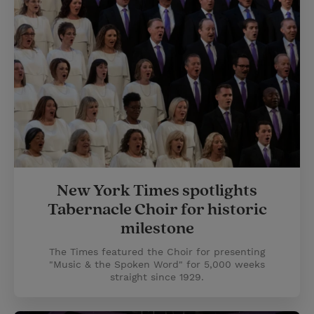
New York Times spotlights
Tabernacle Choir for historic
milestone
The Times featured the Choir for presenting
"Music & the Spoken Word" for 5,000 weeks
straight since 1929.