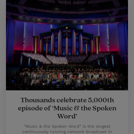
Thousands celebrate 5,000th
episode of ‘Music & the Spoken
Word’
“Music & the Spoken Word” is the longest
continuously running network broadcast in