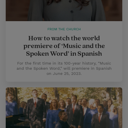
FROM THE CHURCH
How to watch the world
premiere of ‘Music and the
Spoken Word’ in Spanish
For the first time in its 100-year history, “Music
and the Spoken Word,” will premiere in Spanish
on June 25, 2023.