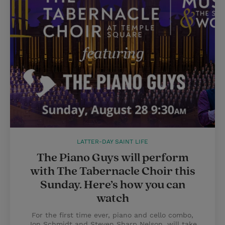
LATTER-DAY SAINT LIFE
The Piano Guys will perform
with The Tabernacle Choir this
Sunday. Here’s how you can
watch
For the first time ever, piano and cello combo,
Jon Schmidt and Steven Sharp Nelson, will take