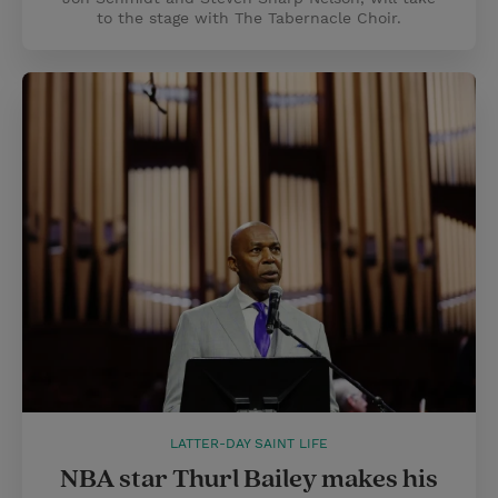
to the stage with The Tabernacle Choir.
LATTER-DAY SAINT LIFE
NBA star Thurl Bailey makes his