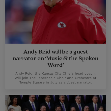
Andy Reid will be a guest
narrator on ‘Music & the Spoken
Word’
Andy Reid, the Kansas City Chiefs head coach,
will join The Tabernacle Choir and Orchestra at
Temple Square in July as a guest narrator.