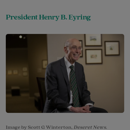
President Henry B. Eyring
Image by Scott G Winterton,
Deseret News
.