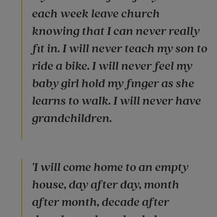
each week leave church
knowing that I can never really
fit in. I will never teach my son to
ride a bike. I will never feel my
baby girl hold my finger as she
learns to walk. I will never have
grandchildren.
'I will come home to an empty
house, day after day, month
after month, decade after