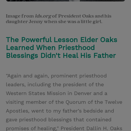
Image from
lds.org
of President Oaks and his
daughter Jenny when she was a little girl.
The Powerful Lesson Elder Oaks
Learned When Priesthood
Blessings Didn't Heal His Father
"Again and again, prominent priesthood
leaders, including the president of the
Western States Mission in Denver and a
visiting member of the Quorum of the Twelve
Apostles, went to my father’s bedside and
gave priesthood blessings that contained
promises of healing," President Dallin H. Oaks