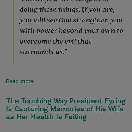
doing these things. If you are,
you will see God strengthen you
with power beyond your own to
overcome the evil that
surrounds us."
Read more
The Touching Way President Eyring
Is Capturing Memories of His Wife
as Her Health Is Failing