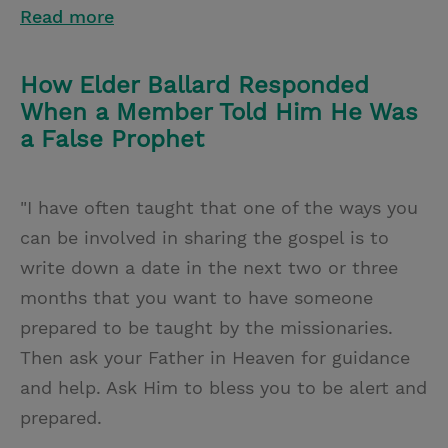
Read more
How Elder Ballard Responded
When a Member Told Him He Was
a False Prophet
"I have often taught that one of the ways you
can be involved in sharing the gospel is to
write down a date in the next two or three
months that you want to have someone
prepared to be taught by the missionaries.
Then ask your Father in Heaven for guidance
and help. Ask Him to bless you to be alert and
prepared.