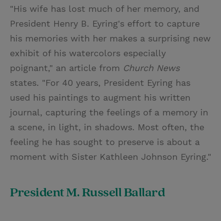
"His wife has lost much of her memory, and
President Henry B. Eyring's effort to capture
his memories with her makes a surprising new
exhibit of his watercolors especially
poignant," an article from
Church News
states. "For 40 years, President Eyring has
used his paintings to augment his written
journal, capturing the feelings of a memory in
a scene, in light, in shadows. Most often, the
feeling he has sought to preserve is about a
moment with Sister Kathleen Johnson Eyring."
President M. Russell Ballard