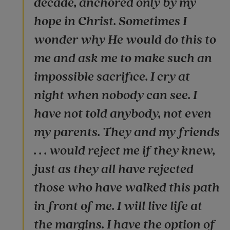
decade, anchored only by my
hope in Christ. Sometimes I
wonder why He would do this to
me and ask me to make such an
impossible sacrifice. I cry at
night when nobody can see. I
have not told anybody, not even
my parents. They and my friends
. . . would reject me if they knew,
just as they all have rejected
those who have walked this path
in front of me. I will live life at
the margins. I have the option of