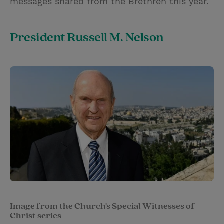
messages shared from the Brethren this year.
President Russell M. Nelson
Image from the Church's Special Witnesses of
Christ series