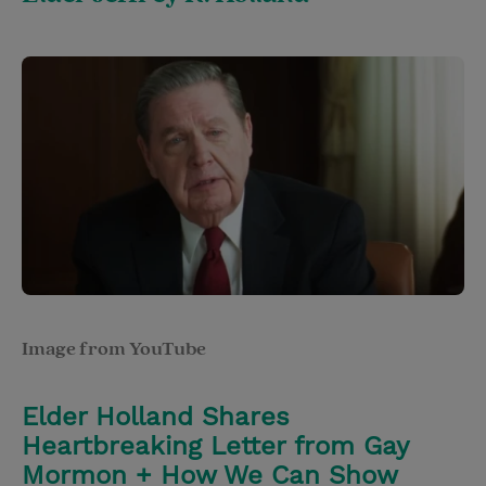
Image from YouTube
Elder Holland Shares
Heartbreaking Letter from Gay
Mormon + How We Can Show