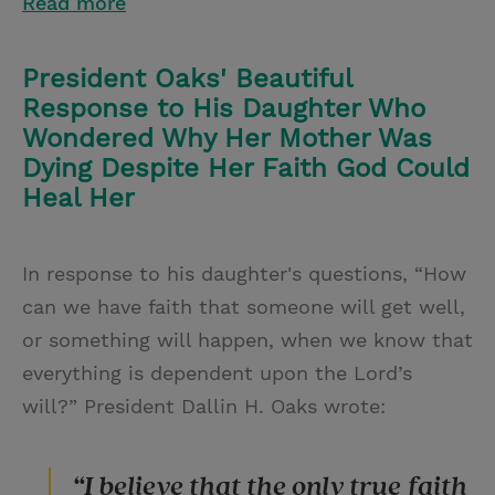
Read more
President Oaks' Beautiful
Response to His Daughter Who
Wondered Why Her Mother Was
Dying Despite Her Faith God Could
Heal Her
In response to his daughter's questions, “How
can we have faith that someone will get well,
or something will happen, when we know that
everything is dependent upon the Lord’s
will?” President Dallin H. Oaks wrote:
“I believe that the only true faith