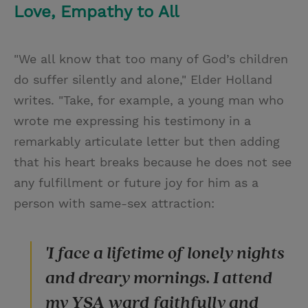
Love, Empathy to All
"We all know that too many of God’s children
do suffer silently and alone," Elder Holland
writes. "Take, for example, a young man who
wrote me expressing his testimony in a
remarkably articulate letter but then adding
that his heart breaks because he does not see
any fulfillment or future joy for him as a
person with same-sex attraction:
'I face a lifetime of lonely nights
and dreary mornings. I attend
my YSA ward faithfully and