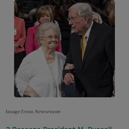
Image from
Newsroom