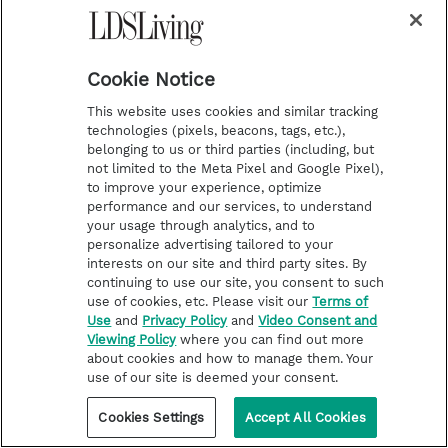
"One of the greatest prophets in the Book of
Mormon goes unnamed in the record that
Cookie Notice
documents his remarkable life. He is
This website uses cookies and similar tracking
identified only as 'the brother of Jared,'" Elder
technologies (pixels, beacons, tags, etc.),
belonging to us or third parties (including, but
Holland writes. "Yet the revelation that
not limited to the Meta Pixel and Google Pixel),
unfolded before his eyes was so extraordinary
to improve your experience, optimize
performance and our services, to understand
that his life and legacy have become
your usage through analytics, and to
personalize advertising tailored to your
synonymous with bold, consummate, perfect
interests on our site and third party sites. By
faith."
continuing to use our site, you consent to such
use of cookies, etc. Please visit our
Terms of
Use
and
Privacy Policy
and
Video Consent and
Read more
Viewing Policy
where you can find out more
about cookies and how to manage them. Your
use of our site is deemed your consent.
Elder Dieter F. Uchtdorf
Cookies Settings
Accept All Cookies