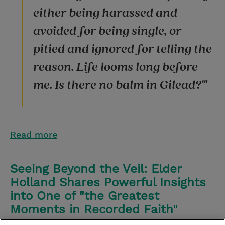
either being harassed and
avoided for being single, or
pitied and ignored for telling the
reason. Life looms long before
me. Is there no balm in Gilead?'"
Read more
Seeing Beyond the Veil: Elder
Holland Shares Powerful Insights
into One of "the Greatest
Moments in Recorded Faith"