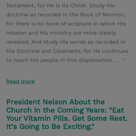
Testament, for He is its Christ. Study His
doctrine as recorded in the Book of Mormon,
for there is no book of scripture in which His
mission and His ministry are more clearly
revealed. And study His words as recorded in
the Doctrine and Covenants, for He continues
to teach His people in this dispensation. . . ."
Read more
President Nelson About the
Church in the Coming Years: "Eat
Your Vitamin Pills. Get Some Rest.
It's Going to Be Exciting."