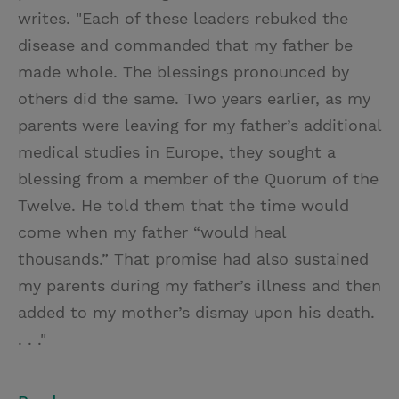
writes. "Each of these leaders rebuked the
disease and commanded that my father be
made whole. The blessings pronounced by
others did the same. Two years earlier, as my
parents were leaving for my father’s additional
medical studies in Europe, they sought a
blessing from a member of the Quorum of the
Twelve. He told them that the time would
come when my father “would heal
thousands.” That promise had also sustained
my parents during my father’s illness and then
added to my mother’s dismay upon his death.
. . ."