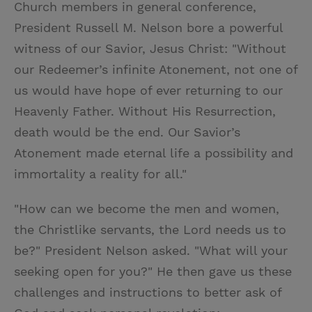
Church members in general conference,
President Russell M. Nelson bore a powerful
witness of our Savior, Jesus Christ: "Without
our Redeemer’s infinite Atonement, not one of
us would have hope of ever returning to our
Heavenly Father. Without His Resurrection,
death would be the end. Our Savior’s
Atonement made eternal life a possibility and
immortality a reality for all."
"How can we become the men and women,
the Christlike servants, the Lord needs us to
be?" President Nelson asked. "What will your
seeking open for you?" He then gave us these
challenges and instructions to better ask of