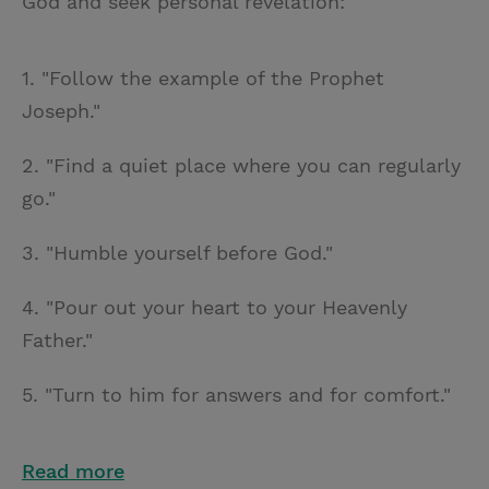
God and seek personal revelation:
1. "Follow the example of the Prophet
Joseph."
2. "Find a quiet place where you can regularly
go."
3. "Humble yourself before God."
4. "Pour out your heart to your Heavenly
Father."
5. "Turn to him for answers and for comfort."
Read more