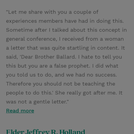
"Let me share with you a couple of
experiences members have had in doing this.
Sometime after I talked about this concept in
general conference, I received from a woman
a letter that was quite startling in content. It
said, 'Dear Brother Ballard. I hate to tell you
this but you are a false prophet. I did what
you told us to do, and we had no success.
Therefore you should not be teaching the
people to do this.' She really got after me. It
was not a gentle letter."
Read more
Elder Jeffrey R. Holland