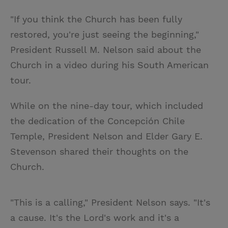
"If you think the Church has been fully
restored, you're just seeing the beginning,"
President Russell M. Nelson said about the
Church in a video during his South American
tour.
While on the nine-day tour, which included
the dedication of the Concepción Chile
Temple, President Nelson and Elder Gary E.
Stevenson shared their thoughts on the
Church.
"This is a calling," President Nelson says. "It's
a cause. It's the Lord's work and it's a