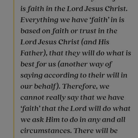
is faith in the Lord Jesus Christ.
Everything we have ‘faith’ in is
based on faith or trust in the
Lord Jesus Christ (and His
Father), that they will do what is
best for us (another way of
saying according to their will in
our behalf). Therefore, we
cannot really say that we have
‘faith’ that the Lord will do what
we ask Him to do in any and all
circumstances. There will be