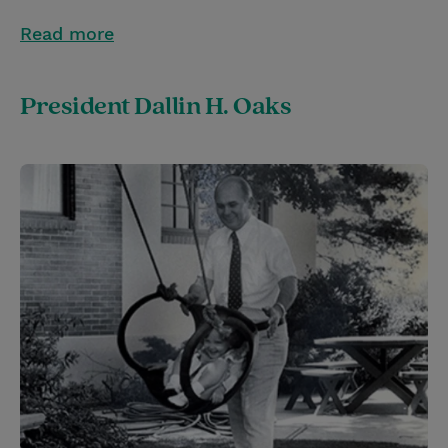
Read more
President Dallin H. Oaks