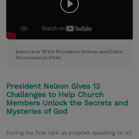
Interview With President Nelson and Elder
Stevenson in Chile
President Nelson Gives 13
Challenges to Help Church
Members Unlock the Secrets and
Mysteries of God
During his first talk as prophet speaking to all