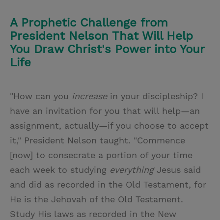
A Prophetic Challenge from
President Nelson That Will Help
You Draw Christ's Power into Your
Life
"How can you
increase
in your discipleship? I
have an invitation for you that will help—an
assignment, actually—if you choose to accept
it," President Nelson taught. "Commence
[now] to consecrate a portion of your time
each week to studying
everything
Jesus said
and did as recorded in the Old Testament, for
He is the Jehovah of the Old Testament.
Study His laws as recorded in the New