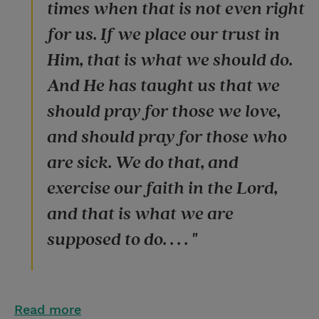
times when that is not even right
for us. If we place our trust in
Him, that is what we should do.
And He has taught us that we
should pray for those we love,
and should pray for those who
are sick. We do that, and
exercise our faith in the Lord,
and that is what we are
supposed to do. . . . "
Read more