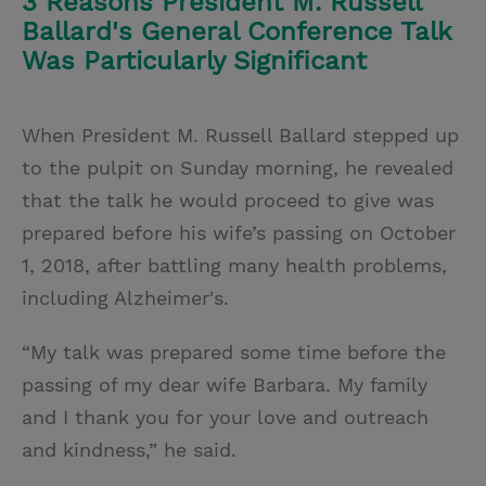
3 Reasons President M. Russell
Ballard's General Conference Talk
Was Particularly Significant
When President M. Russell Ballard stepped up
to the pulpit on Sunday morning, he revealed
that the talk he would proceed to give was
prepared before his wife’s passing on October
1, 2018, after battling many health problems,
including Alzheimer's.
“My talk was prepared some time before the
passing of my dear wife Barbara. My family
and I thank you for your love and outreach
and kindness,” he said.