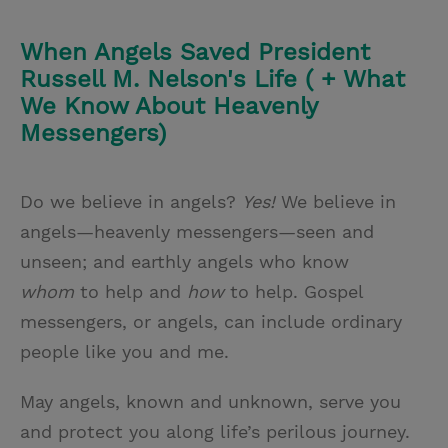
When Angels Saved President
Russell M. Nelson's Life ( + What
We Know About Heavenly
Messengers)
Do we believe in angels?
Yes!
We believe in
angels—heavenly messengers—seen and
unseen; and earthly angels who know
whom
to help and
how
to help. Gospel
messengers, or angels, can include ordinary
people like you and me.
May angels, known and unknown, serve you
and protect you along life’s perilous journey.