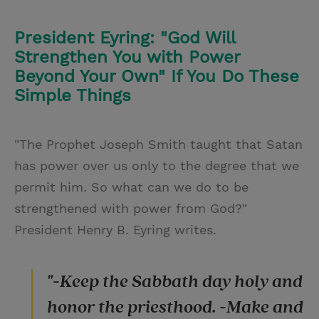
President Eyring: "God Will
Strengthen You with Power
Beyond Your Own" If You Do These
Simple Things
"The Prophet Joseph Smith taught that Satan
has power over us only to the degree that we
permit him. So what can we do to be
strengthened with power from God?"
President Henry B. Eyring writes.
"-Keep the Sabbath day holy and
honor the priesthood. -Make and