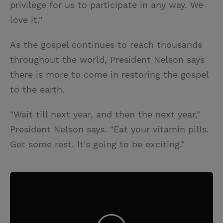
privilege for us to participate in any way. We
love it."
As the gospel continues to reach thousands
throughout the world, President Nelson says
there is more to come in restoring the gospel
to the earth.
"Wait till next year, and then the next year,"
President Nelson says. "Eat your vitamin pills.
Get some rest. It's going to be exciting."