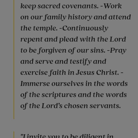
keep sacred covenants. -Work
on our family history and attend
the temple. -Continuously
repent and plead with the Lord
to be forgiven of our sins. -Pray
and serve and testify and
exercise faith in Jesus Christ. -
Immerse ourselves in the words
of the scriptures and the words
of the Lord’s chosen servants.
"I invite you to be diligent in