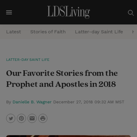
M
e
Latest
Stories of Faith
Latter-day Saint Life
He
n
u
S
LATTER-DAY SAINT LIFE
e
Our Favorite Stories from the
a
r
Prophet and Apostles in 2018
c
h
By
Danielle B. Wagner
December 27, 2018 09:32 AM MST
P
T
P
E
r
w
i
m
i